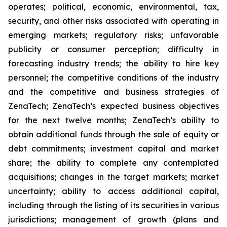
operates; political, economic, environmental, tax,
security, and other risks associated with operating in
emerging markets; regulatory risks; unfavorable
publicity or consumer perception; difficulty in
forecasting industry trends; the ability to hire key
personnel; the competitive conditions of the industry
and the competitive and business strategies of
ZenaTech; ZenaTech’s expected business objectives
for the next twelve months; ZenaTech’s ability to
obtain additional funds through the sale of equity or
debt commitments; investment capital and market
share; the ability to complete any contemplated
acquisitions; changes in the target markets; market
uncertainty; ability to access additional capital,
including through the listing of its securities in various
jurisdictions; management of growth (plans and