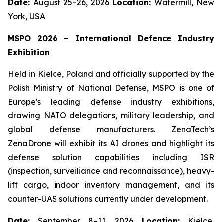
Date:
August 25–26, 2026
Location:
Watermill, New
York, USA
MSPO 2026 – International Defence Industry
Exhibition
Held in Kielce, Poland and officially supported by the
Polish Ministry of National Defense, MSPO is one of
Europe's leading defense industry exhibitions,
drawing NATO delegations, military leadership, and
global defense manufacturers. ZenaTech’s
ZenaDrone will exhibit its AI drones and highlight its
defense solution capabilities including ISR
(inspection, surveiliance and reconnaissance), heavy-
lift cargo, indoor inventory management, and its
counter-UAS solutions currently under development.
Date:
September 8–11, 2026
Location:
Kielce,