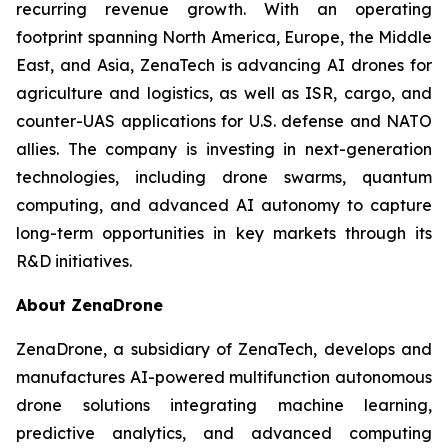
recurring revenue growth. With an operating
footprint spanning North America, Europe, the Middle
East, and Asia, ZenaTech is advancing AI drones for
agriculture and logistics, as well as ISR, cargo, and
counter-UAS applications for U.S. defense and NATO
allies. The company is investing in next-generation
technologies, including drone swarms, quantum
computing, and advanced AI autonomy to capture
long-term opportunities in key markets through its
R&D initiatives.
About ZenaDrone
ZenaDrone, a subsidiary of ZenaTech, develops and
manufactures AI-powered multifunction autonomous
drone solutions integrating machine learning,
predictive analytics, and advanced computing