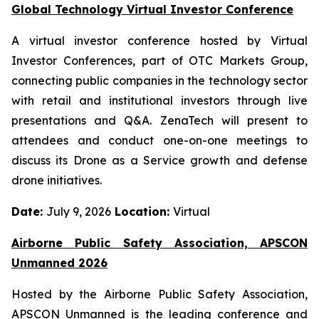
Global Technology Virtual Investor Conference
A virtual investor conference hosted by Virtual
Investor Conferences, part of OTC Markets Group,
connecting public companies in the technology sector
with retail and institutional investors through live
presentations and Q&A. ZenaTech will present to
attendees and conduct one-on-one meetings to
discuss its Drone as a Service growth and defense
drone initiatives.
Date:
July 9, 2026
Location:
Virtual
Airborne Public Safety Association, APSCON
Unmanned 2026
Hosted by the Airborne Public Safety Association,
APSCON Unmanned is the leading conference and