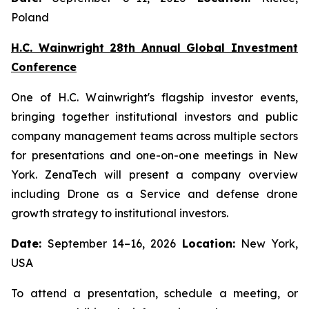
Poland
H.C. Wainwright 28th Annual Global Investment
Conference
One of H.C. Wainwright's flagship investor events,
bringing together institutional investors and public
company management teams across multiple sectors
for presentations and one-on-one meetings in New
York. ZenaTech will present a company overview
including Drone as a Service and defense drone
growth strategy to institutional investors.
Date:
September 14–16, 2026
Location:
New York,
USA
To attend a presentation, schedule a meeting, or