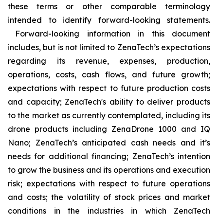
these terms or other comparable terminology
intended to identify forward-looking statements.
Forward-looking information in this document
includes, but is not limited to ZenaTech’s expectations
regarding its revenue, expenses, production,
operations, costs, cash flows, and future growth;
expectations with respect to future production costs
and capacity; ZenaTech's ability to deliver products
to the market as currently contemplated, including its
drone products including ZenaDrone 1000 and IQ
Nano; ZenaTech’s anticipated cash needs and it’s
needs for additional financing; ZenaTech’s intention
to grow the business and its operations and execution
risk; expectations with respect to future operations
and costs; the volatility of stock prices and market
conditions in the industries in which ZenaTech