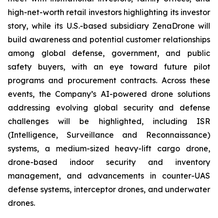
high-net-worth retail investors highlighting its investor
story, while its U.S.-based subsidiary ZenaDrone will
build awareness and potential customer relationships
among global defense, government, and public
safety buyers, with an eye toward future pilot
programs and procurement contracts. Across these
events, the Company’s AI-powered drone solutions
addressing evolving global security and defense
challenges will be highlighted, including ISR
(Intelligence, Surveillance and Reconnaissance)
systems, a medium-sized heavy-lift cargo drone,
drone-based indoor security and inventory
management, and advancements in counter-UAS
defense systems, interceptor drones, and underwater
drones.