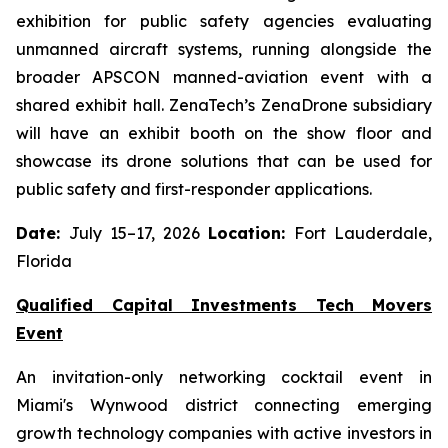
exhibition for public safety agencies evaluating
unmanned aircraft systems, running alongside the
broader APSCON manned-aviation event with a
shared exhibit hall. ZenaTech’s ZenaDrone subsidiary
will have an exhibit booth on the show floor and
showcase its drone solutions that can be used for
public safety and first-responder applications.
Date:
July 15–17, 2026
Location:
Fort Lauderdale,
Florida
Qualified Capital Investments Tech Movers
Event
An invitation-only networking cocktail event in
Miami's Wynwood district connecting emerging
growth technology companies with active investors in