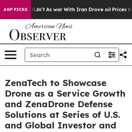
it Didn’t
As war With Iran Drove oil Prices Higher, T
AGP PICKS
ZenaTech to Showcase
Drone as a Service Growth
and ZenaDrone Defense
Solutions at Series of U.S.
and Global Investor and