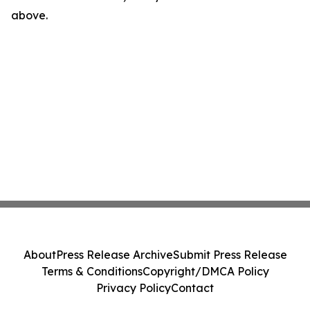
above.
About
Press Release Archive
Submit Press Release
Terms & Conditions
Copyright/DMCA Policy
Privacy Policy
Contact