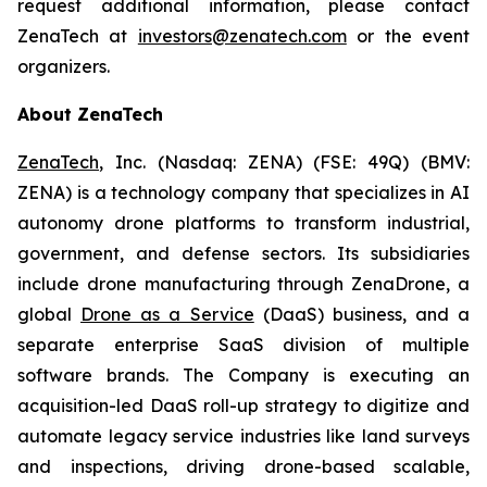
request additional information, please contact
ZenaTech at
investors@zenatech.com
or the event
organizers.
About ZenaTech
ZenaTech
, Inc. (Nasdaq: ZENA) (FSE: 49Q) (BMV:
ZENA) is a technology company that specializes in AI
autonomy drone platforms to transform industrial,
government, and defense sectors. Its subsidiaries
include drone manufacturing through ZenaDrone, a
global
Drone as a Service
(DaaS) business, and a
separate enterprise SaaS division of multiple
software brands. The Company is executing an
acquisition-led DaaS roll-up strategy to digitize and
automate legacy service industries like land surveys
and inspections, driving drone-based scalable,