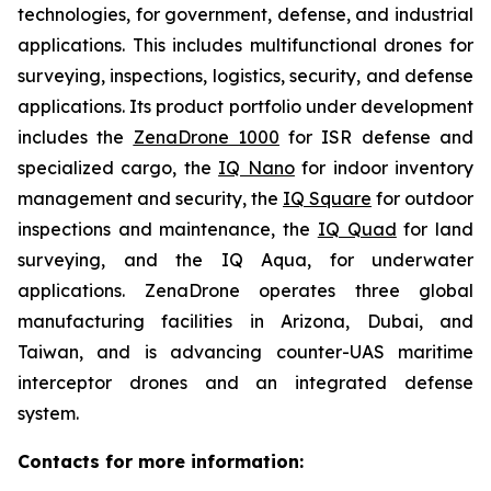
technologies, for government, defense, and industrial
applications. This includes multifunctional drones for
surveying, inspections, logistics, security, and defense
applications. Its product portfolio under development
includes the
ZenaDrone 1000
for ISR defense and
specialized cargo, the
IQ Nano
for indoor inventory
management and security, the
IQ Square
for outdoor
inspections and maintenance, the
IQ Quad
for land
surveying, and the IQ Aqua, for underwater
applications. ZenaDrone operates three global
manufacturing facilities in Arizona, Dubai, and
Taiwan, and is advancing counter-UAS maritime
interceptor drones and an integrated defense
system.
Contacts for more information: