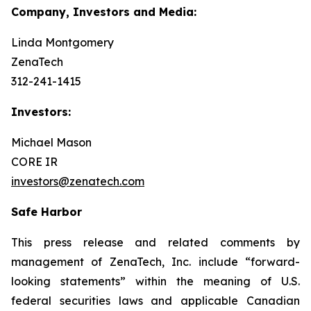
Company, Investors and Media:
Linda Montgomery
ZenaTech
312-241-1415
Investors:
Michael Mason
CORE IR
investors@zenatech.com
Safe Harbor
This press release and related comments by
management of ZenaTech, Inc. include “forward-
looking statements” within the meaning of U.S.
federal securities laws and applicable Canadian