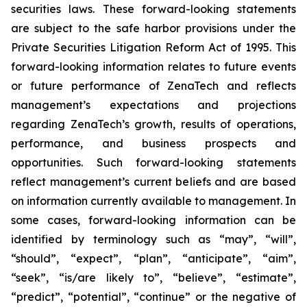
securities laws. These forward-looking statements
are subject to the safe harbor provisions under the
Private Securities Litigation Reform Act of 1995. This
forward-looking information relates to future events
or future performance of ZenaTech and reflects
management’s expectations and projections
regarding ZenaTech’s growth, results of operations,
performance, and business prospects and
opportunities. Such forward-looking statements
reflect management’s current beliefs and are based
on information currently available to management. In
some cases, forward-looking information can be
identified by terminology such as “may”, “will”,
“should”, “expect”, “plan”, “anticipate”, “aim”,
“seek”, “is/are likely to”, “believe”, “estimate”,
“predict”, “potential”, “continue” or the negative of