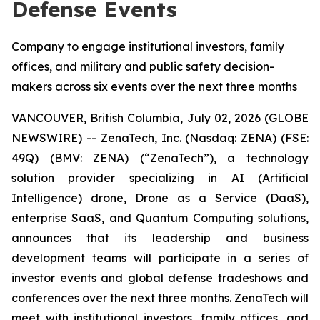
Defense Events
Company to engage institutional investors, family
offices, and military and public safety decision-
makers across six events over the next three months
VANCOUVER, British Columbia, July 02, 2026 (GLOBE
NEWSWIRE) -- ZenaTech, Inc. (Nasdaq: ZENA) (FSE:
49Q) (BMV: ZENA) (“ZenaTech”), a technology
solution provider specializing in AI (Artificial
Intelligence) drone, Drone as a Service (DaaS),
enterprise SaaS, and Quantum Computing solutions,
announces that its leadership and business
development teams will participate in a series of
investor events and global defense tradeshows and
conferences over the next three months. ZenaTech will
meet with institutional investors, family offices, and