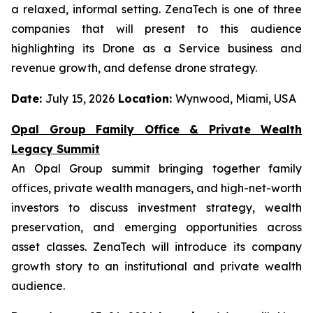
a relaxed, informal setting. ZenaTech is one of three
companies that will present to this audience
highlighting its Drone as a Service business and
revenue growth, and defense drone strategy.
Date:
July 15, 2026
Location:
Wynwood, Miami, USA
Opal Group Family Office & Private Wealth
Legacy Summit
An Opal Group summit bringing together family
offices, private wealth managers, and high-net-worth
investors to discuss investment strategy, wealth
preservation, and emerging opportunities across
asset classes. ZenaTech will introduce its company
growth story to an institutional and private wealth
audience.