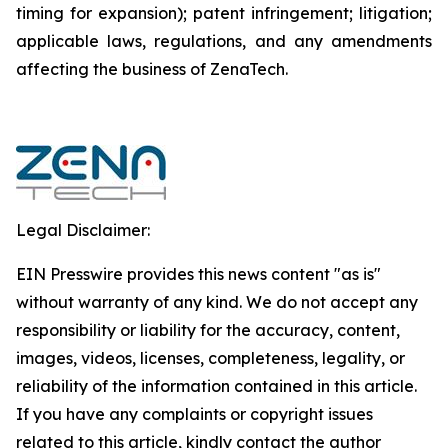
timing for expansion); patent infringement; litigation;
applicable laws, regulations, and any amendments
affecting the business of ZenaTech.
Legal Disclaimer:
EIN Presswire provides this news content "as is"
without warranty of any kind. We do not accept any
responsibility or liability for the accuracy, content,
images, videos, licenses, completeness, legality, or
reliability of the information contained in this article.
If you have any complaints or copyright issues
related to this article, kindly contact the author