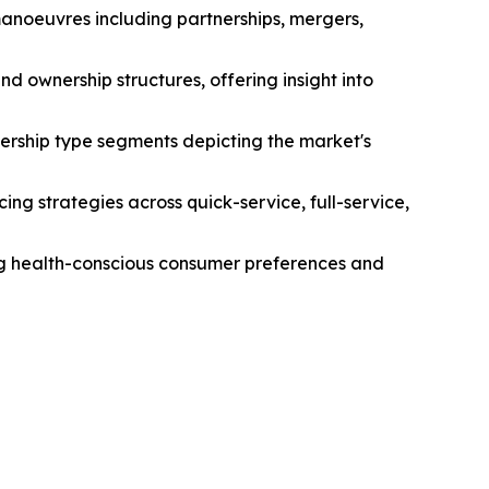
manoeuvres including partnerships, mergers,
d ownership structures, offering insight into
ership type segments depicting the market's
ng strategies across quick-service, full-service,
ing health-conscious consumer preferences and