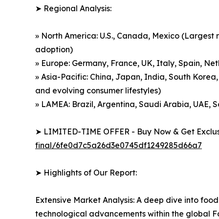
➤ Regional Analysis:
» North America: U.S., Canada, Mexico (Largest m
adoption)
» Europe: Germany, France, UK, Italy, Spain, Net
» Asia-Pacific: China, Japan, India, South Korea,
and evolving consumer lifestyles)
» LAMEA: Brazil, Argentina, Saudi Arabia, UAE, 
➤ LIMITED-TIME OFFER - Buy Now & Get Exclusi
final/6fe0d7c5a26d3e0745df1249285d66a7
➤ Highlights of Our Report:
Extensive Market Analysis: A deep dive into food
technological advancements within the global