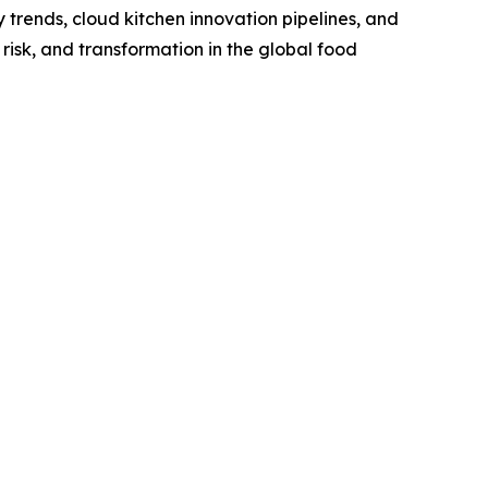
trends, cloud kitchen innovation pipelines, and
risk, and transformation in the global food