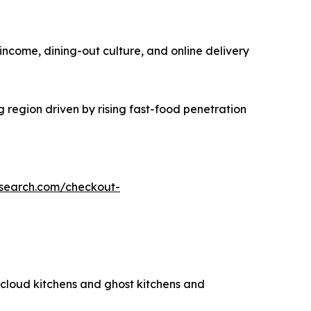
income, dining-out culture, and online delivery
g region driven by rising fast-food penetration
esearch.com/checkout-
g cloud kitchens and ghost kitchens and