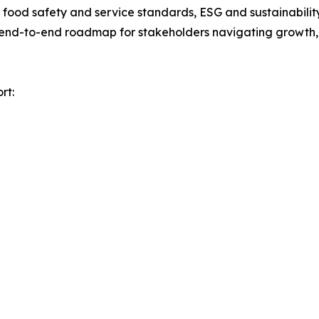
ood safety and service standards, ESG and sustainability 
n end-to-end roadmap for stakeholders navigating growth, 
rt: