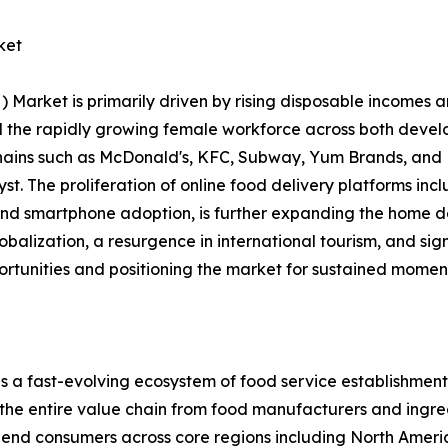
ket
rket is primarily driven by rising disposable incomes an
and the rapidly growing female workforce across both dev
chains such as McDonald's, KFC, Subway, Yum Brands, and 
alyst. The proliferation of online food delivery platforms 
 and smartphone adoption, is further expanding the home d
lobalization, a resurgence in international tourism, and si
ortunities and positioning the market for sustained momen
ast-evolving ecosystem of food service establishments, 
 the entire value chain from food manufacturers and ingred
nd end consumers across core regions including North Ameri