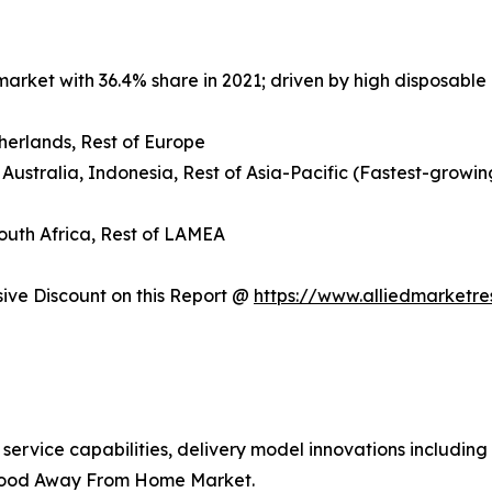
arket with 36.4% share in 2021; driven by high disposable 
herlands, Rest of Europe
 Australia, Indonesia, Rest of Asia-Pacific (Fastest-growin
South Africa, Rest of LAMEA
ve Discount on this Report @
https://www.alliedmarketr
 service capabilities, delivery model innovations includin
 Food Away From Home Market.