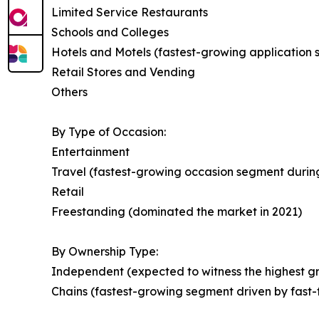
Limited Service Restaurants
Schools and Colleges
Hotels and Motels (fastest-growing application
Retail Stores and Vending
Others
By Type of Occasion:
Entertainment
Travel (fastest-growing occasion segment during
Retail
Freestanding (dominated the market in 2021)
By Ownership Type:
Independent (expected to witness the highest gr
Chains (fastest-growing segment driven by fast-