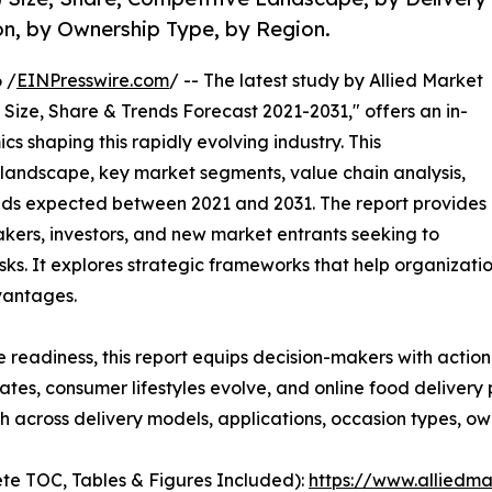
on, by Ownership Type, by Region.
 /
EINPresswire.com
/ -- The latest study by Allied Market
Size, Share & Trends Forecast 2021-2031," offers an in-
s shaping this rapidly evolving industry. This
 landscape, key market segments, value chain analysis,
nds expected between 2021 and 2031. The report provides
makers, investors, and new market entrants seeking to
ks. It explores strategic frameworks that help organizati
vantages.
e readiness, this report equips decision-makers with actiona
rates, consumer lifestyles evolve, and online food deliver
 across delivery models, applications, occasion types, ow
te TOC, Tables & Figures Included):
https://www.alliedm