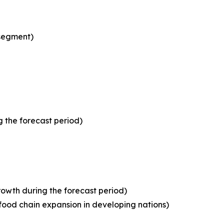
 segment)
 the forecast period)
owth during the forecast period)
food chain expansion in developing nations)