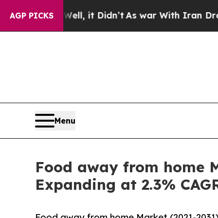
ll, it Didn’t
As war With Iran Drove oil Prices
AGP PICKS
Menu
Food away from home Ma
Expanding at 2.3% CAG
Food away from home Market (2021-2031) 