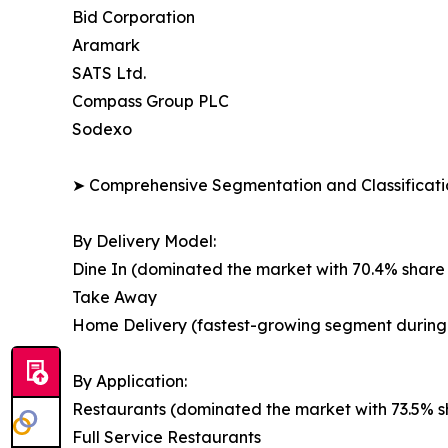
Bid Corporation
Aramark
SATS Ltd.
Compass Group PLC
Sodexo
➤ Comprehensive Segmentation and Classificatio
By Delivery Model:
Dine In (dominated the market with 70.4% share 
Take Away
Home Delivery (fastest-growing segment during 
By Application:
Restaurants (dominated the market with 73.5% sh
Full Service Restaurants