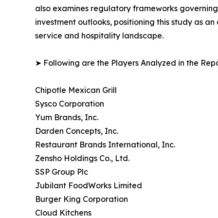
also examines regulatory frameworks governing f
investment outlooks, positioning this study as a
service and hospitality landscape.
➤ Following are the Players Analyzed in the Repo
Chipotle Mexican Grill
Sysco Corporation
Yum Brands, Inc.
Darden Concepts, Inc.
Restaurant Brands International, Inc.
Zensho Holdings Co., Ltd.
SSP Group Plc
Jubilant FoodWorks Limited
Burger King Corporation
Cloud Kitchens