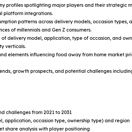
y profiles spotlighting major players and their strategic 
l platform integrations.
mption patterns across delivery models, occasion types, an
nces of millennials and Gen Z consumers.
f delivery model, application, type of occasion, and own
y verticals.
s and elements influencing food away from home market prici
 trends, growth prospects, and potential challenges includ
and challenges from 2021 to 2031
, application, occasion type, ownership type) and region
share analysis with player positioning