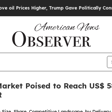
 Higher, Trump Gave Politically Connected oil C
rket Poised to Reach US$ 584
R
Size, Share, Competitive Landscape, by Delivery