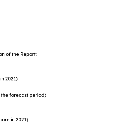
n of the Report:
in 2021)
the forecast period)
are in 2021)