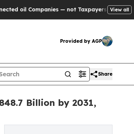
ompanies — not Taxpayers — the Chance to Cash i
View all
Provided by AGP
Share
8.7 Billion by 2031,