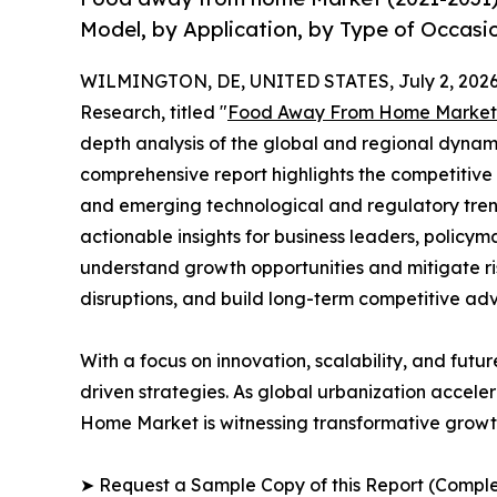
Model, by Application, by Type of Occasi
WILMINGTON, DE, UNITED STATES, July 2, 2026
Research, titled "
Food Away From Home Market
depth analysis of the global and regional dynamic
comprehensive report highlights the competitive
and emerging technological and regulatory tre
actionable insights for business leaders, policy
understand growth opportunities and mitigate ris
disruptions, and build long-term competitive ad
With a focus on innovation, scalability, and futur
driven strategies. As global urbanization accele
Home Market is witnessing transformative growth
➤ Request a Sample Copy of this Report (Comple