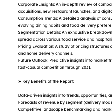
Corporate Insights: An in-depth review of compan
acquisitions, new restaurant launches, and digita
Consumption Trends: A detailed analysis of consu
evolving dining habits and food delivery prefere
Segmentation Details: An exhaustive breakdown o
spread across various food service and hospitalit
Pricing Evaluation: A study of pricing structure
and home delivery channels.
Future Outlook: Predictive insights into market
fast-casual competition through 2031.
➤ Key Benefits of the Report:
Data-driven insights into trends, opportunities, 
Forecasts of revenue by segment (delivery model
Competitive landscape benchmarking and market 