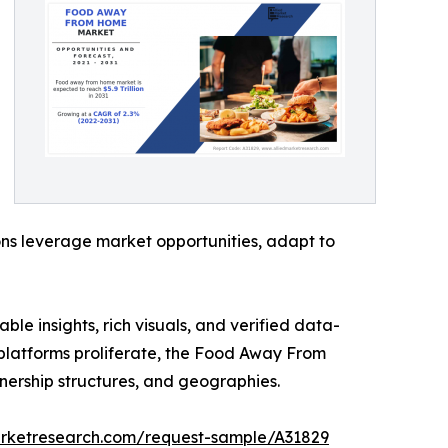
ons leverage market opportunities, adapt to
ble insights, rich visuals, and verified data-
y platforms proliferate, the Food Away From
nership structures, and geographies.
arketresearch.com/request-sample/A31829