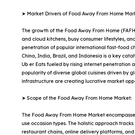
➤ Market Drivers of Food Away From Home Mar
The growth of the Food Away From Home (FAFH) Ma
and cloud kitchens, busy consumer lifestyles, 
penetration of popular international fast-food 
China, India, Brazil, and Indonesia is a key cat
Ub er Eats fueled by rising internet penetration
popularity of diverse global cuisines driven by g
infrastructure are creating lucrative market opp
➤ Scope of the Food Away From Home Market:
The Food Away From Home Market encompasses a f
use occasion types. The holistic approach tracks
restaurant chains, online delivery platforms, a