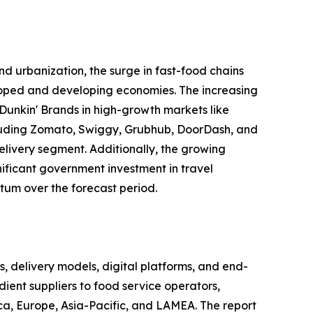
d urbanization, the surge in fast-food chains
eloped and developing economies. The increasing
Dunkin' Brands in high-growth markets like
including Zomato, Swiggy, Grubhub, DoorDash, and
elivery segment. Additionally, the growing
gnificant government investment in travel
tum over the forecast period.
delivery models, digital platforms, and end-
ient suppliers to food service operators,
ca, Europe, Asia-Pacific, and LAMEA. The report