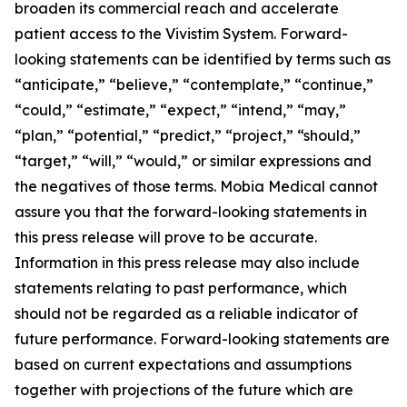
broaden its commercial reach and accelerate
patient access to the Vivistim System. Forward-
looking statements can be identified by terms such as
“anticipate,” “believe,” “contemplate,” “continue,”
“could,” “estimate,” “expect,” “intend,” “may,”
“plan,” “potential,” “predict,” “project,” “should,”
“target,” “will,” “would,” or similar expressions and
the negatives of those terms. Mobia Medical cannot
assure you that the forward-looking statements in
this press release will prove to be accurate.
Information in this press release may also include
statements relating to past performance, which
should not be regarded as a reliable indicator of
future performance. Forward-looking statements are
based on current expectations and assumptions
together with projections of the future which are