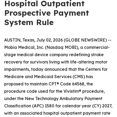
Hospital Outpatient
Prospective Payment
System Rule
AUSTIN, Texas, July 02, 2026 (GLOBE NEWSWIRE) --
Mobia Medical, Inc. (Nasdaq: MOBI), a commercial-
stage medical device company redefining stroke
recovery for survivors living with life-altering motor
impairments, today announced that the Centers for
Medicare and Medicaid Services (CMS) has
proposed to maintain CPT® Code 64568, the
procedure code used for the Vivistim® procedure,
under the New Technology Ambulatory Payment
Classification (APC) 1580 for calendar year (CY) 2027,
with an associated hospital outpatient payment rate