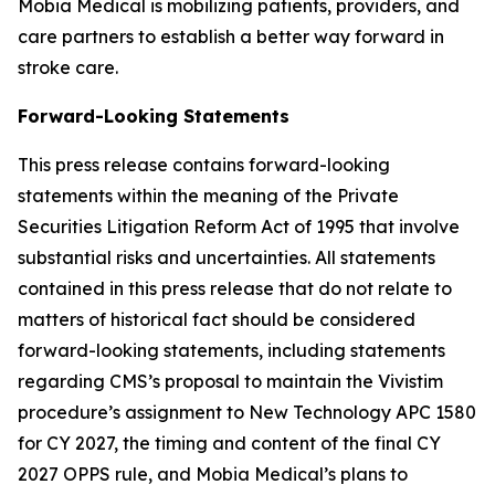
Mobia Medical is mobilizing patients, providers, and
care partners to establish a better way forward in
stroke care.
Forward-Looking Statements
This press release contains forward-looking
statements within the meaning of the Private
Securities Litigation Reform Act of 1995 that involve
substantial risks and uncertainties. All statements
contained in this press release that do not relate to
matters of historical fact should be considered
forward-looking statements, including statements
regarding CMS’s proposal to maintain the Vivistim
procedure’s assignment to New Technology APC 1580
for CY 2027, the timing and content of the final CY
2027 OPPS rule, and Mobia Medical’s plans to