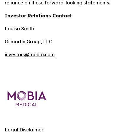
reliance on these forward-looking statements.
Investor Relations Contact
Louisa Smith
Gilmartin Group, LLC
investors@mobia.com
Legal Disclaimer: