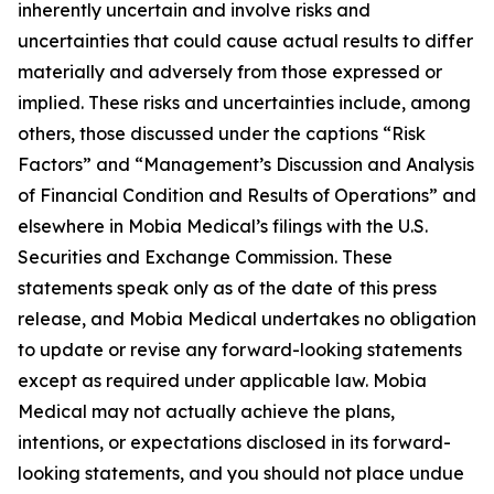
inherently uncertain and involve risks and
uncertainties that could cause actual results to differ
materially and adversely from those expressed or
implied. These risks and uncertainties include, among
others, those discussed under the captions “Risk
Factors” and “Management’s Discussion and Analysis
of Financial Condition and Results of Operations” and
elsewhere in Mobia Medical’s filings with the U.S.
Securities and Exchange Commission. These
statements speak only as of the date of this press
release, and Mobia Medical undertakes no obligation
to update or revise any forward-looking statements
except as required under applicable law. Mobia
Medical may not actually achieve the plans,
intentions, or expectations disclosed in its forward-
looking statements, and you should not place undue