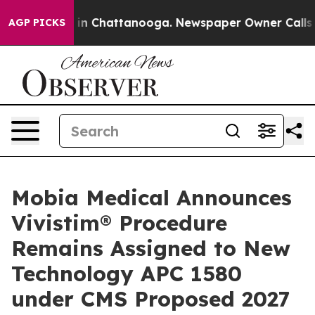
se
Chaos in Chattanooga. Newspaper Owner Calls the P
AGP PICKS
Mobia Medical Announces
Vivistim® Procedure
Remains Assigned to New
Technology APC 1580
under CMS Proposed 2027