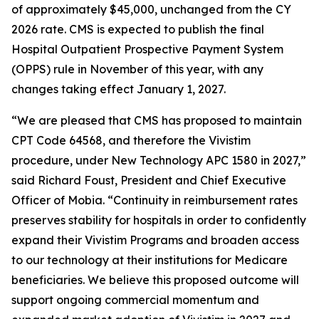
of approximately $45,000, unchanged from the CY
2026 rate. CMS is expected to publish the final
Hospital Outpatient Prospective Payment System
(OPPS) rule in November of this year, with any
changes taking effect January 1, 2027.
“We are pleased that CMS has proposed to maintain
CPT Code 64568, and therefore the Vivistim
procedure, under New Technology APC 1580 in 2027,”
said Richard Foust, President and Chief Executive
Officer of Mobia. “Continuity in reimbursement rates
preserves stability for hospitals in order to confidently
expand their Vivistim Programs and broaden access
to our technology at their institutions for Medicare
beneficiaries. We believe this proposed outcome will
support ongoing commercial momentum and