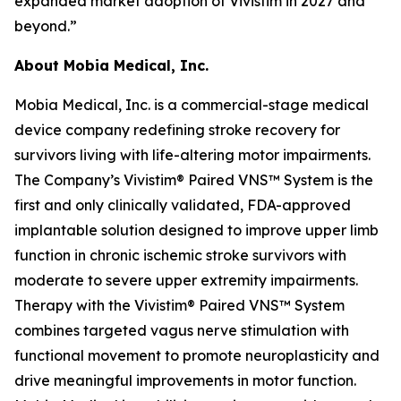
expanded market adoption of Vivistim in 2027 and
beyond.”
About Mobia Medical, Inc.
Mobia Medical, Inc. is a commercial-stage medical
device company redefining stroke recovery for
survivors living with life-altering motor impairments.
The Company’s Vivistim® Paired VNS™ System is the
first and only clinically validated, FDA-approved
implantable solution designed to improve upper limb
function in chronic ischemic stroke survivors with
moderate to severe upper extremity impairments.
Therapy with the Vivistim® Paired VNS™ System
combines targeted vagus nerve stimulation with
functional movement to promote neuroplasticity and
drive meaningful improvements in motor function.