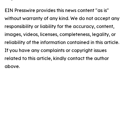
EIN Presswire provides this news content "as is"
without warranty of any kind. We do not accept any
responsibility or liability for the accuracy, content,
images, videos, licenses, completeness, legality, or
reliability of the information contained in this article.
If you have any complaints or copyright issues
related to this article, kindly contact the author
above.