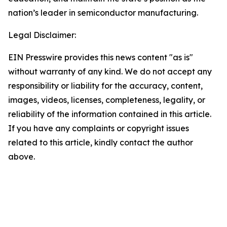
nation’s leader in semiconductor manufacturing.
Legal Disclaimer:
EIN Presswire provides this news content "as is"
without warranty of any kind. We do not accept any
responsibility or liability for the accuracy, content,
images, videos, licenses, completeness, legality, or
reliability of the information contained in this article.
If you have any complaints or copyright issues
related to this article, kindly contact the author
above.