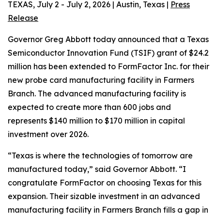
TEXAS, July 2 - July 2, 2026 | Austin, Texas |
Press
Release
Governor Greg Abbott today announced that a Texas
Semiconductor Innovation Fund (TSIF) grant of $24.2
million has been extended to FormFactor Inc. for their
new probe card manufacturing facility in Farmers
Branch. The advanced manufacturing facility is
expected to create more than 600 jobs and
represents $140 million to $170 million in capital
investment over 2026.
“Texas is where the technologies of tomorrow are
manufactured today,” said Governor Abbott. “I
congratulate FormFactor on choosing Texas for this
expansion. Their sizable investment in an advanced
manufacturing facility in Farmers Branch fills a gap in