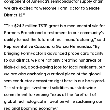
component of America's semiconductor supply chain.
We are excited to welcome FormFactor to Senate
District 12.”
“This $24.2 million TSIF grant is a monumental win for
Farmers Branch and a testament to our community’s
ability to host the future of tech manufacturing,” said
Representative Cassandra Garcia Hernandez. “By
bringing FormFactor’s advanced probe card facility
to our district, we are not only creating hundreds of
high-skilled, good-paying jobs for local residents, but
we are also anchoring a critical piece of the global
semiconductor ecosystem right here in our backyard.
This strategic investment solidifies our statewide
commitment to keeping Texas at the forefront of
global technological innovation while sustaining our
regional booming economy.”