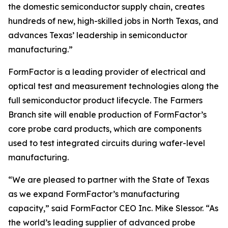
the domestic semiconductor supply chain, creates
hundreds of new, high-skilled jobs in North Texas, and
advances Texas’ leadership in semiconductor
manufacturing.”
FormFactor is a leading provider of electrical and
optical test and measurement technologies along the
full semiconductor product lifecycle. The Farmers
Branch site will enable production of FormFactor’s
core probe card products, which are components
used to test integrated circuits during wafer-level
manufacturing.
“We are pleased to partner with the State of Texas
as we expand FormFactor’s manufacturing
capacity,” said FormFactor CEO Inc. Mike Slessor. “As
the world’s leading supplier of advanced probe