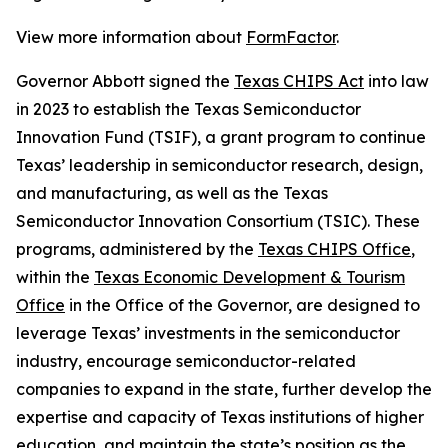
View more information about
FormFactor
.
Governor Abbott signed the
Texas CHIPS Act
into law
in 2023 to establish the Texas Semiconductor
Innovation Fund (TSIF), a grant program to continue
Texas’ leadership in semiconductor research, design,
and manufacturing, as well as the Texas
Semiconductor Innovation Consortium (TSIC). These
programs, administered by the
Texas CHIPS Office
,
within the
Texas Economic Development & Tourism
Office
in the Office of the Governor, are designed to
leverage Texas’ investments in the semiconductor
industry, encourage semiconductor-related
companies to expand in the state, further develop the
expertise and capacity of Texas institutions of higher
education, and maintain the state’s position as the