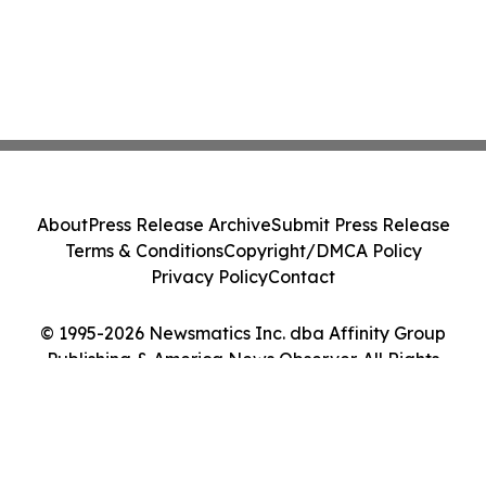
About
Press Release Archive
Submit Press Release
Terms & Conditions
Copyright/DMCA Policy
Privacy Policy
Contact
© 1995-2026 Newsmatics Inc. dba Affinity Group
Publishing & America News Observer. All Rights
Reserved.
Cookie Settings / Your Privacy Choices