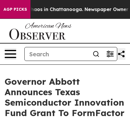
Collapse
Chaos in Chattanooga. Newspaper Owner Calls
AGP PICKS
Governor Abbott
Announces Texas
Semiconductor Innovation
Fund Grant To FormFactor