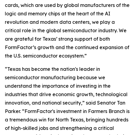
cards, which are used by global manufacturers of the
logic and memory chips at the heart of the AI
revolution and modern data centers, we play a
critical role in the global semiconductor industry. We
are grateful for Texas’ strong support of both
FormFactor’s growth and the continued expansion of
the U.S. semiconductor ecosystem.”
“Texas has become the nation's leader in
semiconductor manufacturing because we
understand the importance of investing in the
industries that drive economic growth, technological
innovation, and national security,” said Senator Tan
Parker. “FormFactor's investment in Farmers Branch is
a tremendous win for North Texas, bringing hundreds
of high-skilled jobs and strengthening a critical