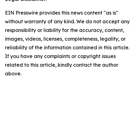
EIN Presswire provides this news content "as is"
without warranty of any kind. We do not accept any
responsibility or liability for the accuracy, content,
images, videos, licenses, completeness, legality, or
reliability of the information contained in this article.
If you have any complaints or copyright issues
related to this article, kindly contact the author
above.