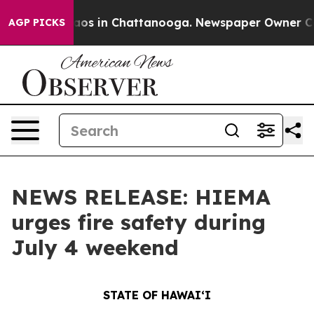
lapse
Chaos in Chattanooga. Newspaper Owner Calls t
AGP PICKS
NEWS RELEASE: HIEMA
urges fire safety during
July 4 weekend
STATE OF HAWAIʻI