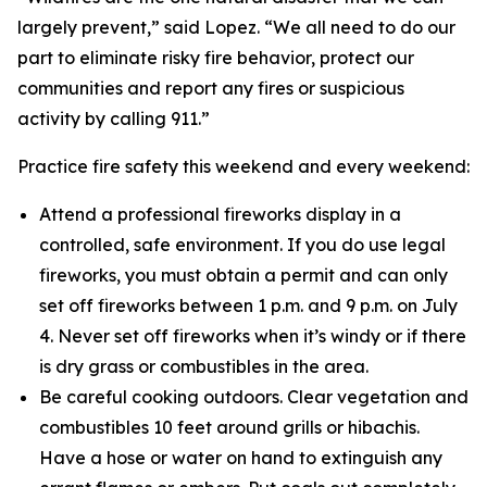
largely prevent,” said Lopez. “We all need to do our
part to eliminate risky fire behavior, protect our
communities and report any fires or suspicious
activity by calling 911.”
Practice fire safety this weekend and every weekend:
Attend a professional fireworks display in a
controlled, safe environment. If you do use legal
fireworks, you must obtain a permit and can only
set off fireworks between 1 p.m. and 9 p.m. on July
4. Never set off fireworks when it’s windy or if there
is dry grass or combustibles in the area.
Be careful cooking outdoors. Clear vegetation and
combustibles 10 feet around grills or hibachis.
Have a hose or water on hand to extinguish any