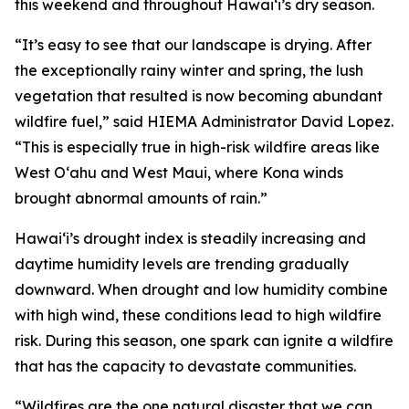
this weekend and throughout Hawaiʻi’s dry season.
“It’s easy to see that our landscape is drying. After
the exceptionally rainy winter and spring, the lush
vegetation that resulted is now becoming abundant
wildfire fuel,” said HIEMA Administrator David Lopez.
“This is especially true in high-risk wildfire areas like
West Oʻahu and West Maui, where Kona winds
brought abnormal amounts of rain.”
Hawaiʻi’s drought index is steadily increasing and
daytime humidity levels are trending gradually
downward. When drought and low humidity combine
with high wind, these conditions lead to high wildfire
risk. During this season, one spark can ignite a wildfire
that has the capacity to devastate communities.
“Wildfires are the one natural disaster that we can