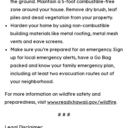
the ground. Maintain a 5-foot combustible-free
zone around your house. Remove dry brush, leaf
piles and dead vegetation from your property.
Harden your home by using non-combustible
building materials like metal roofing, metal mesh
vents and eave screens.
Make sure you’re prepared for an emergency. Sign
up for local emergency alerts, have a Go Bag
packed and know your family emergency plan,
including at least two evacuation routes out of
your neighborhood.
For more information on wildfire safety and
preparedness, visit
www.ready.hawaii.gov/wildfire
.
# # #
Legal Disclaimer: