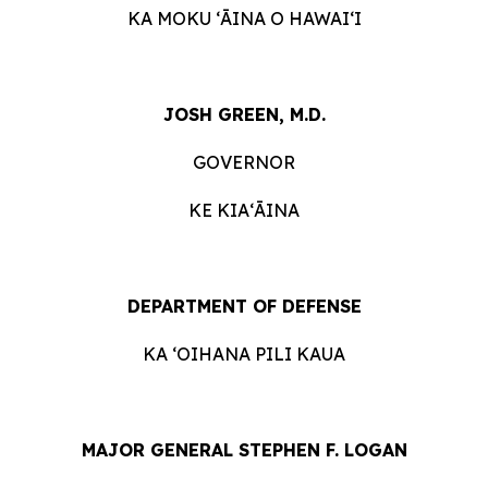
KA MOKU ʻĀINA O HAWAIʻI
JOSH GREEN, M.D.
GOVERNOR
KE KIAʻĀINA
DEPARTMENT OF DEFENSE
KA ʻOIHANA PILI KAUA
MAJOR GENERAL STEPHEN F. LOGAN