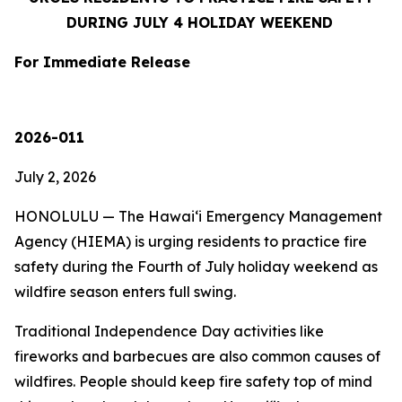
DURING JULY 4 HOLIDAY WEEKEND
For Immediate Release
2026-011
July 2, 2026
HONOLULU — The Hawaiʻi Emergency Management
Agency (HIEMA) is urging residents to practice fire
safety during the Fourth of July holiday weekend as
wildfire season enters full swing.
Traditional Independence Day activities like
fireworks and barbecues are also common causes of
wildfires. People should keep fire safety top of mind