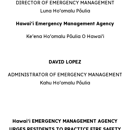
DIRECTOR OF EMERGENCY MANAGEMENT
Luna Hoʻomalu Pōulia
Hawai‘i Emergency Management Agency
Keʻena Hoʻomalu Pōulia O Hawaiʻi
DAVID LOPEZ
ADMINISTRATOR OF EMERGENCY MANAGEMENT
Kahu Hoʻomalu Pōulia
Hawaiʻi
EMERGENCY MANAGEMENT AGENCY
URGES RESIDENTS TO PRACTICE FIRE SAFETY