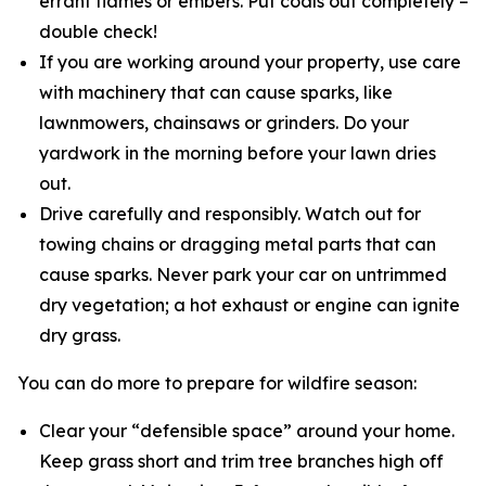
errant flames or embers. Put coals out completely –
double check!
If you are working around your property, use care
with machinery that can cause sparks, like
lawnmowers, chainsaws or grinders. Do your
yardwork in the morning before your lawn dries
out.
Drive carefully and responsibly. Watch out for
towing chains or dragging metal parts that can
cause sparks. Never park your car on untrimmed
dry vegetation; a hot exhaust or engine can ignite
dry grass.
You can do more to prepare for wildfire season:
Clear your “defensible space” around your home.
Keep grass short and trim tree branches high off