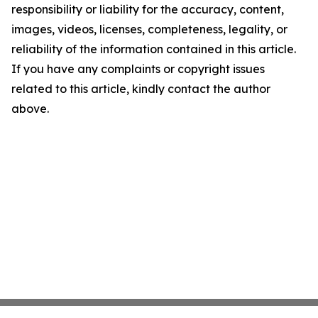
responsibility or liability for the accuracy, content,
images, videos, licenses, completeness, legality, or
reliability of the information contained in this article.
If you have any complaints or copyright issues
related to this article, kindly contact the author
above.