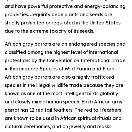
and have powerful protective and energy-balancing
properties. Jequirity bean plants and seeds are
strictly prohibited or regulated in the United States
due to the extreme toxicity of its seeds.
African gray parrots are an endangered species and
classified among the highest level of international
protections by the Convention on International Trade
in Endangered Species of Wild Fauna and Flora.
African gray parrots are also a highly trafficked
species in the illegal wildlife trade because they are
known as one of the most intelligent birds globally
and closely mimic human speech. Each African gray
parrot has 12 red tail feathers. The red tail feathers
are known to be used in African spiritual rituals and
cultural ceremonies, and on jewelry and masks.