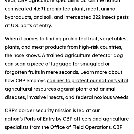
year, CBP agriculture specialists across the nation
confiscated 4,691 prohibited plant, meat, animal
byproducts, and soil, and intercepted 222 insect pests
at U.S. ports of entry.
When it comes to finding prohibited fruit, vegetables,
plants, and meat products from high-risk countries,
the nose knows. A trained agriculture detector dog
can scan a piece of luggage for smuggled or
forgotten fruits in mere seconds. Learn more about
how CBP employs
canines to protect our nation’s vital
agricultural resources
against plant and animal
diseases, invasive insects, and federal noxious weeds.
CBP's border security mission is led at our
nation’s
Ports of Entry
by CBP officers and agriculture
specialists from the Office of Field Operations. CBP