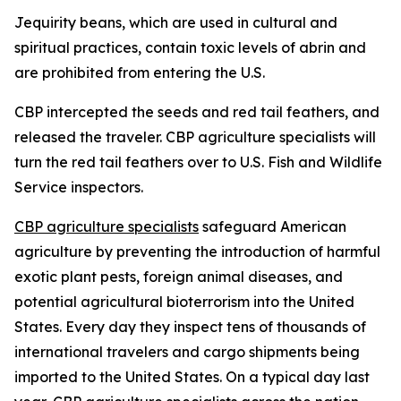
Jequirity beans, which are used in cultural and
spiritual practices, contain toxic levels of abrin and
are prohibited from entering the U.S.
CBP intercepted the seeds and red tail feathers, and
released the traveler. CBP agriculture specialists will
turn the red tail feathers over to U.S. Fish and Wildlife
Service inspectors.
CBP agriculture specialists
safeguard American
agriculture by preventing the introduction of harmful
exotic plant pests, foreign animal diseases, and
potential agricultural bioterrorism into the United
States. Every day they inspect tens of thousands of
international travelers and cargo shipments being
imported to the United States. On a typical day last