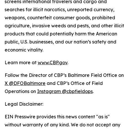
screens international travelers and cargo and
searches for illicit narcotics, unreported currency,
weapons, counterfeit consumer goods, prohibited
agriculture, invasive weeds and pests, and other illicit
products that could potentially harm the American
public, U.S. businesses, and our nation’s safety and
economic vitality.
Learn more at
www.CBP.gov
.
Follow the Director of CBP’s Baltimore Field Office on
X @DFOBaltimore
and CBP’s Office of Field
Operations on
Instagram @cbpfieldops
.
Legal Disclaimer:
EIN Presswire provides this news content "as is"
without warranty of any kind. We do not accept any