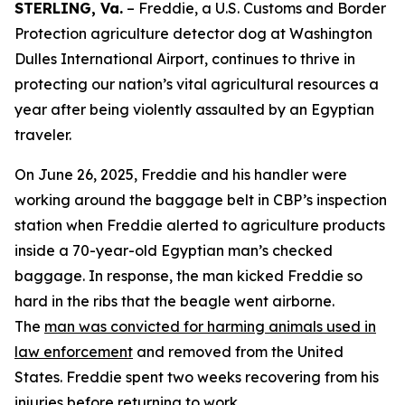
STERLING, Va.
– Freddie, a U.S. Customs and Border
Protection agriculture detector dog at Washington
Dulles International Airport, continues to thrive in
protecting our nation’s vital agricultural resources a
year after being violently assaulted by an Egyptian
traveler.
On June 26, 2025, Freddie and his handler were
working around the baggage belt in CBP’s inspection
station when Freddie alerted to agriculture products
inside a 70-year-old Egyptian man’s checked
baggage. In response, the man kicked Freddie so
hard in the ribs that the beagle went airborne.
The
man was convicted for harming animals used in
law enforcement
and removed from the United
States. Freddie spent two weeks recovering from his
injuries before returning to work.