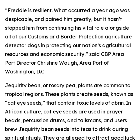
“Freddie is resilient. What occurred a year ago was
despicable, and pained him greatly, but it hasn’t
stopped him from continuing his vital role alongside
all of our Customs and Border Protection agriculture
detector dogs in protecting our nation’s agricultural
resources and economic security,” said CBP Area
Port Director Christine Waugh, Area Port of
Washington, D.C.
Jequirity bean, or rosary pea, plants are common to
tropical regions. These plants create seeds, known as
“cat eye seeds,” that contain toxic levels of abrin. In
African culture, cat eye seeds are used in prayer
beads, percussion drums, and talismans, and users
brew Jequirity bean seeds into teas to drink during
spiritual rituals. They are alleged to attract good luck