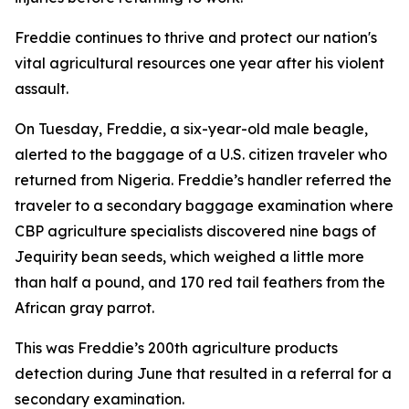
Freddie continues to thrive and protect our nation's
vital agricultural resources one year after his violent
assault.
On Tuesday, Freddie, a six-year-old male beagle,
alerted to the baggage of a U.S. citizen traveler who
returned from Nigeria. Freddie’s handler referred the
traveler to a secondary baggage examination where
CBP agriculture specialists discovered nine bags of
Jequirity bean seeds, which weighed a little more
than half a pound, and 170 red tail feathers from the
African gray parrot.
This was Freddie’s 200th agriculture products
detection during June that resulted in a referral for a
secondary examination.