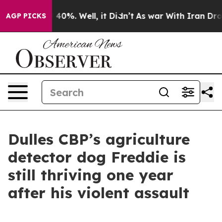
round 40%. Well, it Didn’t
As war With Iran Drove oi
AGP PICKS
Dulles CBP’s agriculture
detector dog Freddie is
still thriving one year
after his violent assault