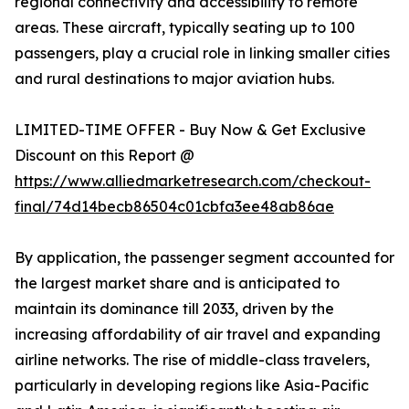
regional connectivity and accessibility to remote
areas. These aircraft, typically seating up to 100
passengers, play a crucial role in linking smaller cities
and rural destinations to major aviation hubs.
LIMITED-TIME OFFER - Buy Now & Get Exclusive
Discount on this Report @
https://www.alliedmarketresearch.com/checkout-
final/74d14becb86504c01cbfa3ee48ab86ae
By application, the passenger segment accounted for
the largest market share and is anticipated to
maintain its dominance till 2033, driven by the
increasing affordability of air travel and expanding
airline networks. The rise of middle-class travelers,
particularly in developing regions like Asia-Pacific