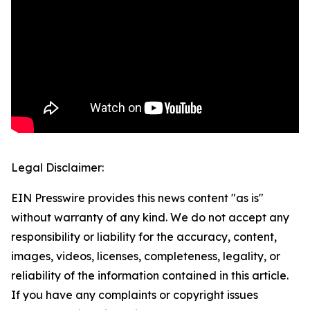
Legal Disclaimer:
EIN Presswire provides this news content "as is"
without warranty of any kind. We do not accept any
responsibility or liability for the accuracy, content,
images, videos, licenses, completeness, legality, or
reliability of the information contained in this article.
If you have any complaints or copyright issues