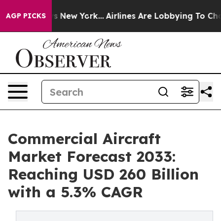
BS News New York...
Airlines Are Lobbying To Change Ai
AGP PICKS
Commercial Aircraft
Market Forecast 2033:
Reaching USD 260 Billion
with a 5.3% CAGR