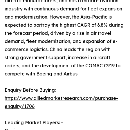
aircraft manufacturers, and has a mature aviation
industry with continuous demand for fleet expansion
and modernization. However, the Asia-Pacific is
expected to portray the highest CAGR of 6.8% during
the forecast period, driven by a rise in air travel
demand, fleet modernization, and expansion of e-
commerce logistics. China leads the region with
strong government support, increase in aircraft
orders, and the development of the COMAC C919 to
compete with Boeing and Airbus.
Enquiry Before Buying:
https://www.alliedmarketresearch.com/purchase-
enquiry/1706
Leading Market Players: -