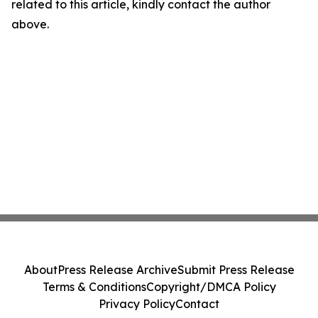
related to this article, kindly contact the author
above.
About
Press Release Archive
Submit Press Release
Terms & Conditions
Copyright/DMCA Policy
Privacy Policy
Contact