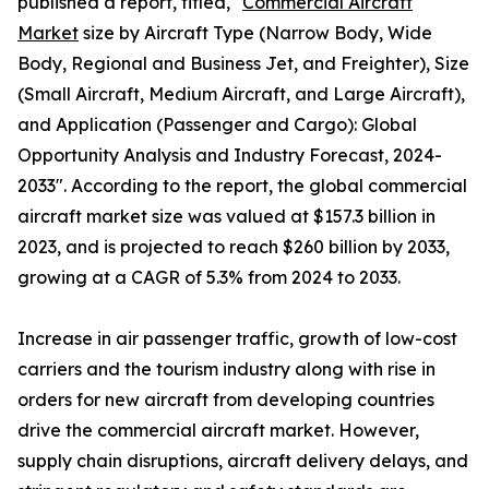
published a report, titled, "
Commercial Aircraft
Market
size by Aircraft Type (Narrow Body, Wide
Body, Regional and Business Jet, and Freighter), Size
(Small Aircraft, Medium Aircraft, and Large Aircraft),
and Application (Passenger and Cargo): Global
Opportunity Analysis and Industry Forecast, 2024-
2033". According to the report, the global commercial
aircraft market size was valued at $157.3 billion in
2023, and is projected to reach $260 billion by 2033,
growing at a CAGR of 5.3% from 2024 to 2033.
Increase in air passenger traffic, growth of low-cost
carriers and the tourism industry along with rise in
orders for new aircraft from developing countries
drive the commercial aircraft market. However,
supply chain disruptions, aircraft delivery delays, and