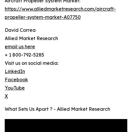
Aircraft Propeller System Market:
https://www.alliedmarketresearch.com/aircraft-
propeller-system-market-A07750
David Correa
Allied Market Research
email us here
+ 1 800-792-5285
Visit us on social media:
LinkedIn
Facebook
YouTube
X
What Sets Us Apart ? - Allied Market Research