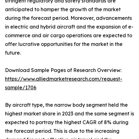
stringent regulatory and safety standards are
anticipated to hamper the growth of the market
during the forecast period. Moreover, advancements
in electric and hybrid aircraft and the expansion of e-
commerce and air cargo operations are expected to
offer lucrative opportunities for the market in the
future.
Download Sample Pages of Research Overview:
https://www.alliedmarketresearch.com/request-
sample/1706
By aircraft type, the narrow body segment held the
highest market share in 2023 and the same segment is
expected to portray the highest CAGR of 8% during
the forecast period. This is due to the increasing