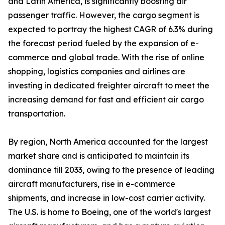
and Latin America, is significantly boosting air
passenger traffic. However, the cargo segment is
expected to portray the highest CAGR of 6.3% during
the forecast period fueled by the expansion of e-
commerce and global trade. With the rise of online
shopping, logistics companies and airlines are
investing in dedicated freighter aircraft to meet the
increasing demand for fast and efficient air cargo
transportation.
By region, North America accounted for the largest
market share and is anticipated to maintain its
dominance till 2033, owing to the presence of leading
aircraft manufacturers, rise in e-commerce
shipments, and increase in low-cost carrier activity.
The U.S. is home to Boeing, one of the world's largest