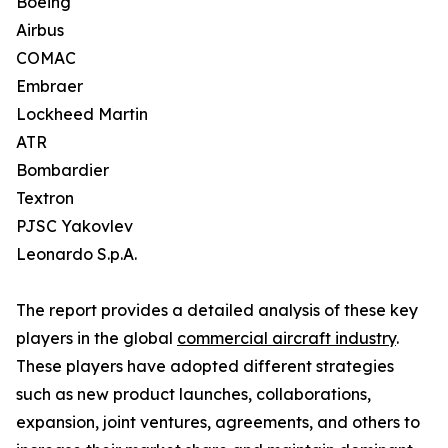
Boeing
Airbus
COMAC
Embraer
Lockheed Martin
ATR
Bombardier
Textron
PJSC Yakovlev
Leonardo S.p.A.
The report provides a detailed analysis of these key
players in the global
commercial aircraft industry
.
These players have adopted different strategies
such as new product launches, collaborations,
expansion, joint ventures, agreements, and others to