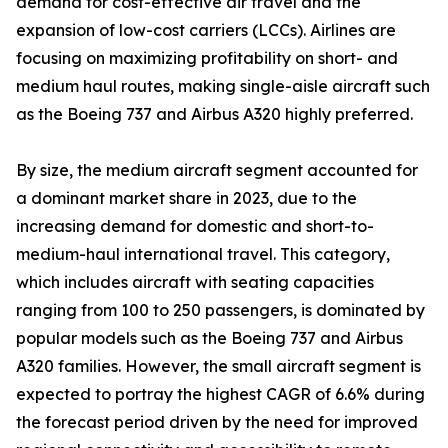
demand for cost-effective air travel and the
expansion of low-cost carriers (LCCs). Airlines are
focusing on maximizing profitability on short- and
medium haul routes, making single-aisle aircraft such
as the Boeing 737 and Airbus A320 highly preferred.
By size, the medium aircraft segment accounted for
a dominant market share in 2023, due to the
increasing demand for domestic and short-to-
medium-haul international travel. This category,
which includes aircraft with seating capacities
ranging from 100 to 250 passengers, is dominated by
popular models such as the Boeing 737 and Airbus
A320 families. However, the small aircraft segment is
expected to portray the highest CAGR of 6.6% during
the forecast period driven by the need for improved