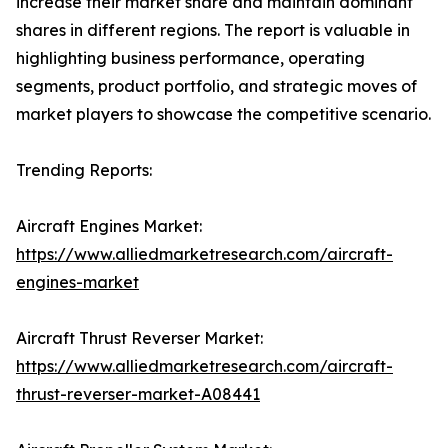
increase their market share and maintain dominant
shares in different regions. The report is valuable in
highlighting business performance, operating
segments, product portfolio, and strategic moves of
market players to showcase the competitive scenario.
Trending Reports:
Aircraft Engines Market:
https://www.alliedmarketresearch.com/aircraft-
engines-market
Aircraft Thrust Reverser Market:
https://www.alliedmarketresearch.com/aircraft-
thrust-reverser-market-A08441