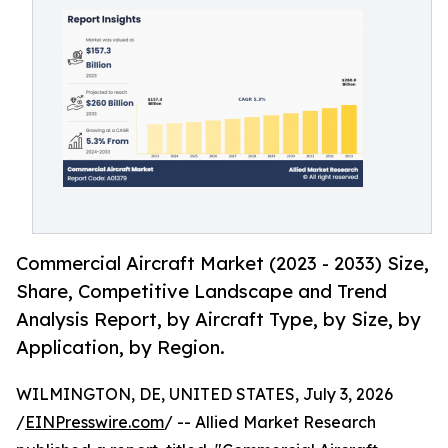
Commercial Aircraft Market (2023 - 2033) Size,
Share, Competitive Landscape and Trend
Analysis Report, by Aircraft Type, by Size, by
Application, by Region.
WILMINGTON, DE, UNITED STATES, July 3, 2026
/
EINPresswire.com
/ -- Allied Market Research