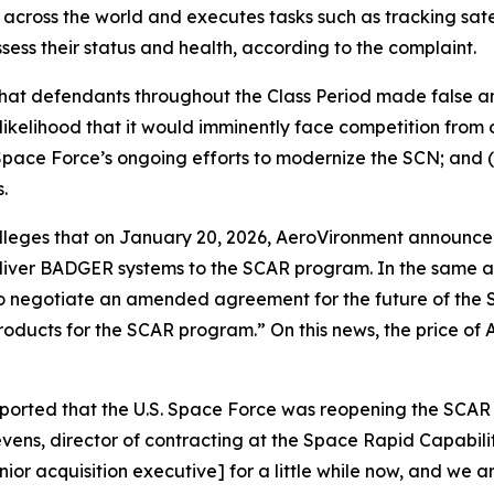
 across the world and executes tasks such as tracking satel
ssess their status and health, according to the complaint.
 that defendants throughout the Class Period made false 
likelihood that it would imminently face competition from 
pace Force’s ongoing efforts to modernize the SCN; and (
.
 alleges that on January 20, 2026, AeroVironment announce
liver BADGER systems to the SCAR program. In the same 
es to negotiate an amended agreement for the future of t
products for the SCAR program.” On this news, the price of
eported that the U.S. Space Force was reopening the SCA
ens, director of contracting at the Space Rapid Capabiliti
ior acquisition executive] for a little while now, and we a