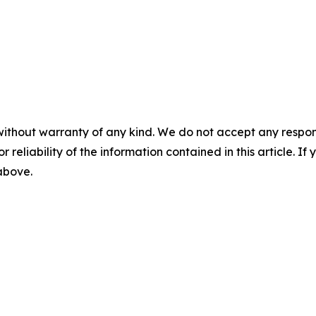
without warranty of any kind. We do not accept any responsib
r reliability of the information contained in this article. I
 above.