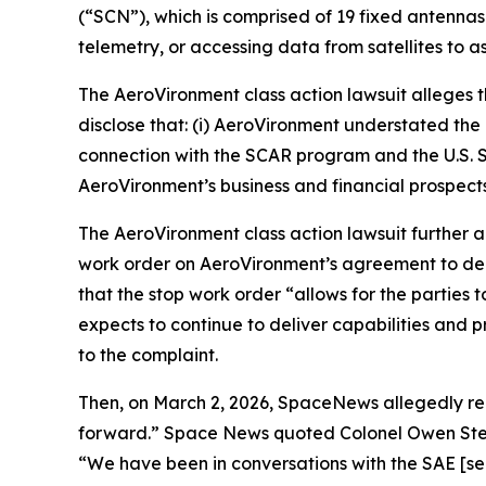
(“SCN”), which is comprised of 19 fixed antennas
telemetry, or accessing data from satellites to a
The
AeroVironment
class action lawsuit alleges
disclose that: (i) AeroVironment understated the 
connection with the SCAR program and the U.S. S
AeroVironment’s business and financial prospects
The
AeroVironment
class action lawsuit further
work order on AeroVironment’s agreement to de
that the stop work order “allows for the parti
expects to continue to deliver capabilities and 
to the complaint.
Then, on March 2, 2026,
SpaceNews
allegedly r
forward.”
Space News
quoted Colonel Owen Stev
“We have been in conversations with the SAE [sen