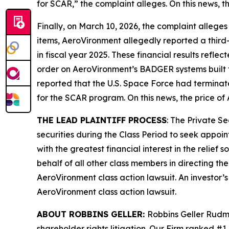
for SCAR,” the complaint alleges. On this news, t
Finally, on March 10, 2026, the complaint alleges
items, AeroVironment allegedly reported a third-q
in fiscal year 2025. These financial results refle
order on AeroVironment’s BADGER systems built 
reported that the U.S. Space Force had termina
for the SCAR program. On this news, the price of
THE LEAD PLAINTIFF PROCESS
: The Private S
securities during the Class Period to seek appoin
with the greatest financial interest in the relief
behalf of all other class members in directing th
AeroVironment
class action lawsuit. An investor’
AeroVironment
class action lawsuit.
ABOUT ROBBINS GELLER:
Robbins Geller Rudma
shareholder rights litigation. Our Firm ranked #1