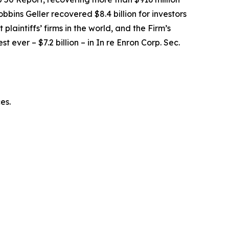
obbins Geller recovered $8.4 billion for investors
 plaintiffs’ firms in the world, and the Firm’s
t ever – $7.2 billion – in
In re Enron Corp. Sec.
ces.