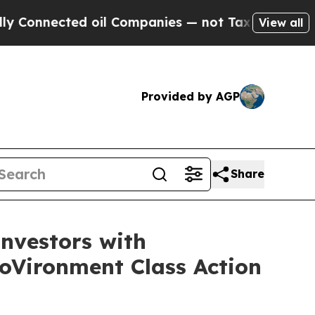
ected oil Companies — not Taxpayers — the Chance
View all
Provided by AGP
Share
nvestors with
roVironment Class Action