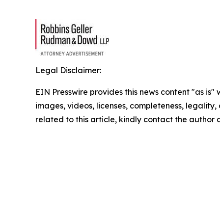
Legal Disclaimer:
EIN Presswire provides this news content "as is" 
images, videos, licenses, completeness, legality, o
related to this article, kindly contact the author