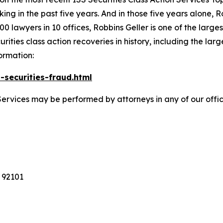
king in the past five years. And in those five years alone, R
00 lawyers in 10 offices, Robbins Geller is one of the largest
ties class action recoveries in history, including the larges
ormation:
-securities-fraud.html
Services may be performed by attorneys in any of our offi
 92101