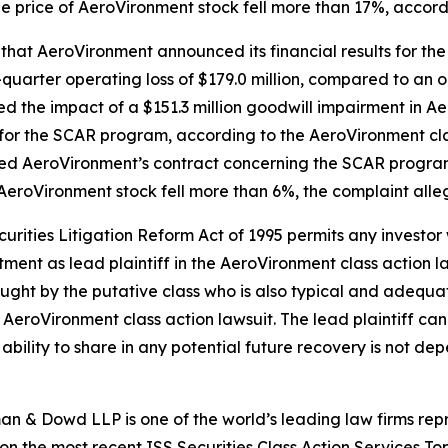
he price of AeroVironment stock fell more than 17%, accord
 that AeroVironment announced its financial results for the
uarter operating loss of $179.0 million, compared to an op
cted the impact of a $151.3 million goodwill impairment in 
for the SCAR program, according to the
AeroVironment
cl
ted AeroVironment’s contract concerning the SCAR program
 AeroVironment stock fell more than 6%, the complaint alle
ecurities Litigation Reform Act of 1995 permits any inves
tment as lead plaintiff in the
AeroVironment
class action l
 sought by the putative class who is also typical and adequat
e
AeroVironment
class action lawsuit. The lead plaintiff can 
s ability to share in any potential future recovery is not de
n & Dowd LLP is one of the world’s leading law firms repre
 on the most recent ISS Securities Class Action Services T