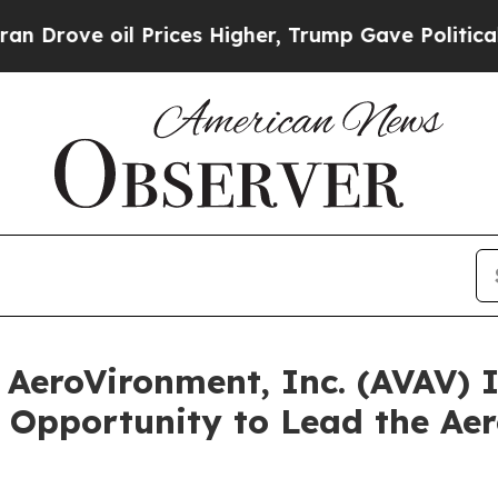
 oil Prices Higher, Trump Gave Politically Conn
eroVironment, Inc. (AVAV) I
 Opportunity to Lead the Ae