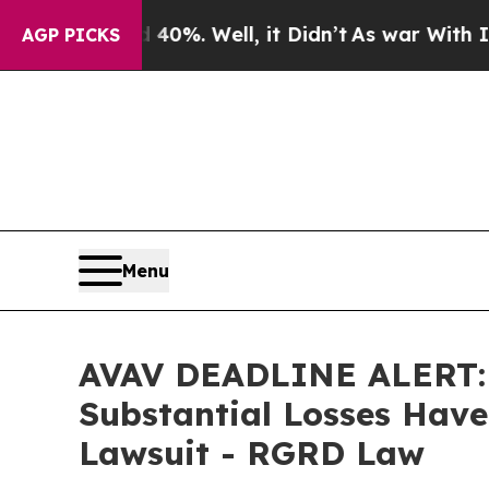
und 40%. Well, it Didn’t
As war With Iran Drove
AGP PICKS
Menu
AVAV DEADLINE ALERT: A
Substantial Losses Have
Lawsuit - RGRD Law