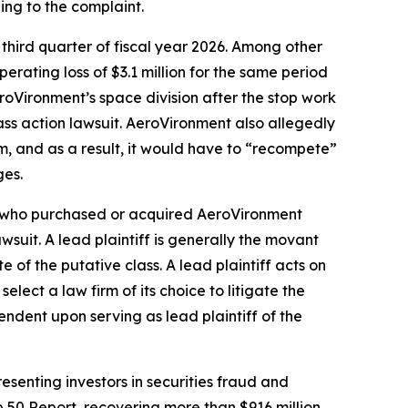
ing to the complaint.
 third quarter of fiscal year 2026. Among other
erating loss of $3.1 million for the same period
AeroVironment’s space division after the stop work
ass action lawsuit. AeroVironment also allegedly
, and as a result, it would have to “recompete”
ges.
tor who purchased or acquired AeroVironment
awsuit. A lead plaintiff is generally the movant
e of the putative class. A lead plaintiff acts on
select a law firm of its choice to litigate the
pendent upon serving as lead plaintiff of the
senting investors in securities fraud and
op 50 Report, recovering more than $916 million