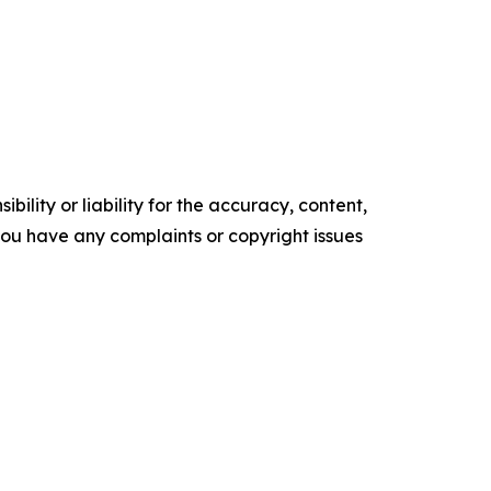
ility or liability for the accuracy, content,
f you have any complaints or copyright issues