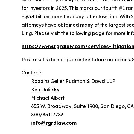
for investors in 2025. This marks our fourth #1 ran
– $3.4 billion more than any other law firm. With 2
attorneys have obtained many of the largest securi
Litig.
Please visit the following page for more inf
https://www.rgrdlaw.com/services-litigation
Past results do not guarantee future outcomes. 
Contact:
Robbins Geller Rudman & Dowd LLP
Ken Dolitsky
Michael Albert
655 W. Broadway, Suite 1900, San Diego, CA
800/851-7783
info@rgrdlaw.com