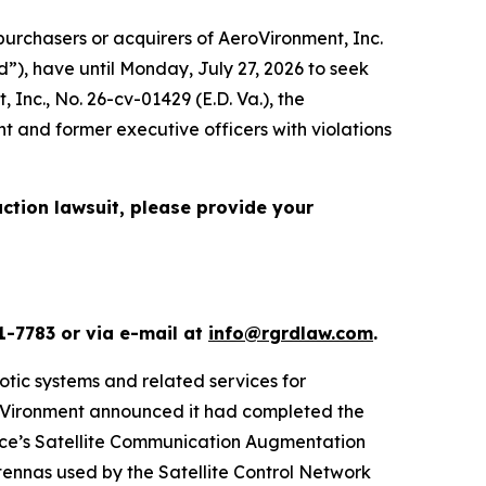
urchasers or acquirers of AeroVironment, Inc.
”), have until Monday, July 27, 2026 to seek
, Inc.
, No. 26-cv-01429 (E.D. Va.), the
t and former executive officers with violations
action lawsuit, please provide your
1-7783 or via e-mail at
info@rgrdlaw.com
.
otic systems and related services for
eroVironment announced it had completed the
orce’s Satellite Communication Augmentation
ennas used by the Satellite Control Network