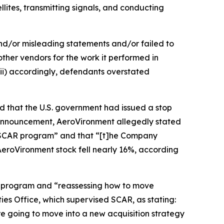
lites, transmitting signals, and conducting
and/or misleading statements and/or failed to
other vendors for the work it performed in
ii) accordingly, defendants overstated
d that the U.S. government had issued a stop
announcement, AeroVironment allegedly stated
he SCAR program” and that “[t]he Company
 AeroVironment stock fell nearly 16%, according
R program and “reassessing how to move
es Office, which supervised SCAR, as stating:
re going to move into a new acquisition strategy