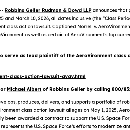
--
Robbins Geller Rudman & Dowd LLP
announces that p
and March 10, 2026, all dates inclusive (the “Class Period
ent
class action lawsuit. Captioned
Norrell v. AeroVironment
Vironment as well as certain of AeroVironment’s top curren
o serve as lead plaintiff of the
AeroVironment
class 
nt-class-action-lawsuit-avav.html
or
Michael Albert
of Robbins Geller by calling 800/85
velops, produces, delivers, and supports a portfolio of rob
ironment
class action lawsuit alleges on May 1, 2025, A
usly been awarded a contract to support the U.S. Space F
presents the U.S. Space Force’s efforts to modernize ant