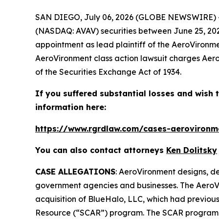
SAN DIEGO, July 06, 2026 (GLOBE NEWSWIRE) 
(NASDAQ: AVAV) securities between June 25, 2025 
appointment as lead plaintiff of the
AeroVironm
AeroVironment
class action lawsuit charges Aero
of the Securities Exchange Act of 1934.
If you suffered substantial losses and wish t
information here:
https://www.rgrdlaw.com/cases-aerovironme
You can also contact attorneys
Ken Dolitsky
CASE ALLEGATIONS
: AeroVironment designs, de
government agencies and businesses. The
AeroV
acquisition of BlueHalo, LLC, which had previo
Resource (“SCAR”) program. The SCAR program re