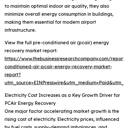
to maintain optimal indoor air quality, they also
minimize overall energy consumption in buildings,
making them essential for modern airport
infrastructure.
View the full pre-conditioned air (pcair) energy
recovery market report:
https://www.thebusinessresearchcompany.com/report/
conditioned-air-pcair-energy-recovery-market-
report?
utm_source=EINPresswire&utm_medium=Paid&utm_
Electricity Cost Increases as a Key Growth Driver for
PCAir Energy Recovery
One major factor accelerating market growth is the
rising cost of electricity. Electricity prices, influenced
by fuel costs, supply-demand imbalances, and