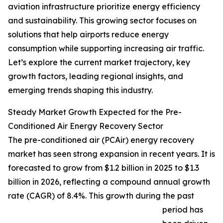
aviation infrastructure prioritize energy efficiency
and sustainability. This growing sector focuses on
solutions that help airports reduce energy
consumption while supporting increasing air traffic.
Let’s explore the current market trajectory, key
growth factors, leading regional insights, and
emerging trends shaping this industry.
Steady Market Growth Expected for the Pre-
Conditioned Air Energy Recovery Sector
The pre-conditioned air (PCAir) energy recovery
market has seen strong expansion in recent years. It is
forecasted to grow from $1.2 billion in 2025 to $1.3
billion in 2026, reflecting a compound annual growth
rate (CAGR) of 8.4%. This growth during the past
period has