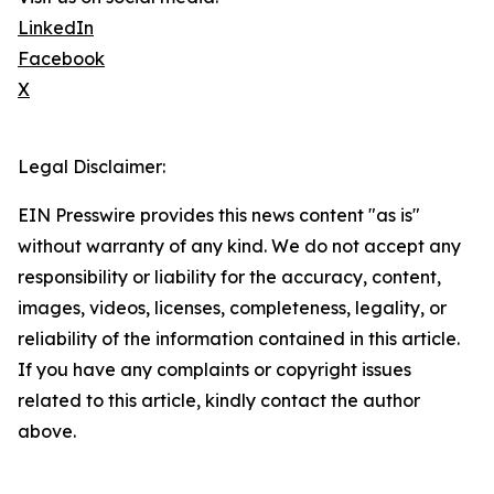
LinkedIn
Facebook
X
Legal Disclaimer:
EIN Presswire provides this news content "as is"
without warranty of any kind. We do not accept any
responsibility or liability for the accuracy, content,
images, videos, licenses, completeness, legality, or
reliability of the information contained in this article.
If you have any complaints or copyright issues
related to this article, kindly contact the author
above.