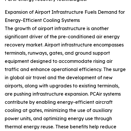
Expansion of Airport Infrastructure Fuels Demand for
Energy-Efficient Cooling Systems
The growth of airport infrastructure is another
significant driver of the pre-conditioned air energy
recovery market. Airport infrastructure encompasses
terminals, runways, gates, and ground support
equipment designed to accommodate rising air
traffic and enhance operational efficiency. The surge
in global air travel and the development of new
airports, along with upgrades to existing terminals,
are pushing infrastructure expansion. PCAir systems
contribute by enabling energy-efficient aircraft
cooling at gates, minimizing the use of auxiliary
power units, and optimizing energy use through
thermal energy reuse. These benefits help reduce