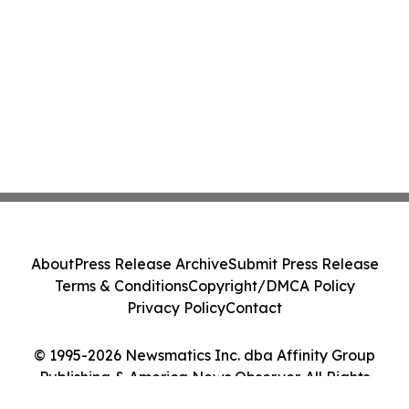
About
Press Release Archive
Submit Press Release
Terms & Conditions
Copyright/DMCA Policy
Privacy Policy
Contact
© 1995-2026 Newsmatics Inc. dba Affinity Group
Publishing & America News Observer. All Rights
Reserved.