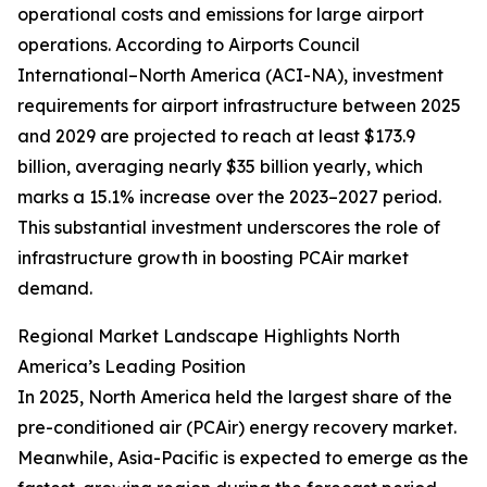
operational costs and emissions for large airport
operations. According to Airports Council
International–North America (ACI-NA), investment
requirements for airport infrastructure between 2025
and 2029 are projected to reach at least $173.9
billion, averaging nearly $35 billion yearly, which
marks a 15.1% increase over the 2023–2027 period.
This substantial investment underscores the role of
infrastructure growth in boosting PCAir market
demand.
Regional Market Landscape Highlights North
America’s Leading Position
In 2025, North America held the largest share of the
pre-conditioned air (PCAir) energy recovery market.
Meanwhile, Asia-Pacific is expected to emerge as the