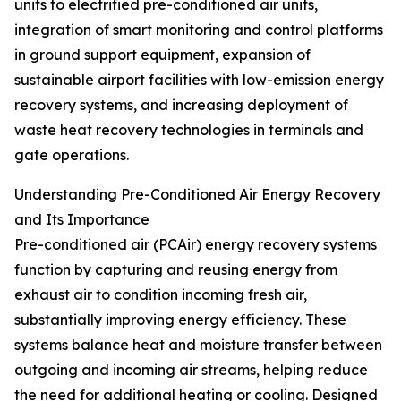
units to electrified pre-conditioned air units,
integration of smart monitoring and control platforms
in ground support equipment, expansion of
sustainable airport facilities with low-emission energy
recovery systems, and increasing deployment of
waste heat recovery technologies in terminals and
gate operations.
Understanding Pre-Conditioned Air Energy Recovery
and Its Importance
Pre-conditioned air (PCAir) energy recovery systems
function by capturing and reusing energy from
exhaust air to condition incoming fresh air,
substantially improving energy efficiency. These
systems balance heat and moisture transfer between
outgoing and incoming air streams, helping reduce
the need for additional heating or cooling. Designed