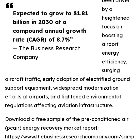
been driven
by a
Expected to grow to $1.81
heightened
billion in 2030 at a
focus on
compound annual growth
boosting
rate (CAGR) of 8.7%”
airport
— The Business Research
energy
Company
efficiency,
surging
aircraft traffic, early adoption of electrified ground
support equipment, widespread modernization
efforts at airports, and tightened environmental
regulations affecting aviation infrastructure.
Download a free sample of the pre-conditioned air
(pcair) energy recovery market report:
https://www.thebusinessresearchcompany.com/sample