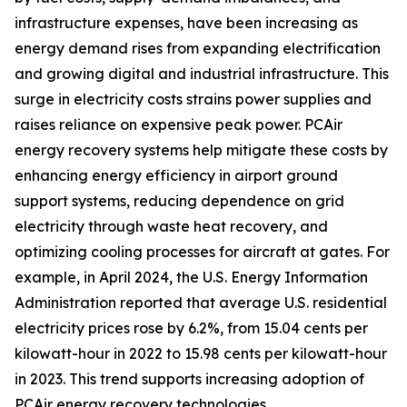
infrastructure expenses, have been increasing as
energy demand rises from expanding electrification
and growing digital and industrial infrastructure. This
surge in electricity costs strains power supplies and
raises reliance on expensive peak power. PCAir
energy recovery systems help mitigate these costs by
enhancing energy efficiency in airport ground
support systems, reducing dependence on grid
electricity through waste heat recovery, and
optimizing cooling processes for aircraft at gates. For
example, in April 2024, the U.S. Energy Information
Administration reported that average U.S. residential
electricity prices rose by 6.2%, from 15.04 cents per
kilowatt-hour in 2022 to 15.98 cents per kilowatt-hour
in 2023. This trend supports increasing adoption of
PCAir energy recovery technologies.