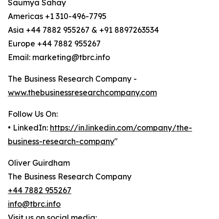
Saumya Sahay
Americas +1 310-496-7795
Asia +44 7882 955267 & +91 8897263534
Europe +44 7882 955267
Email: marketing@tbrc.info
The Business Research Company -
www.thebusinessresearchcompany.com
Follow Us On:
• LinkedIn:
https://in.linkedin.com/company/the-
business-research-company
"
Oliver Guirdham
The Business Research Company
+44 7882 955267
info@tbrc.info
Visit us on social media: