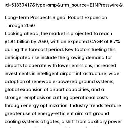
id=51830417&type=smp&utm_source=EINPresswire&
Long-Term Prospects Signal Robust Expansion
Through 2030
Looking ahead, the market is projected to reach
$1.81 billion by 2030, with an expected CAGR of 8.7%
during the forecast period. Key factors fueling this
anticipated rise include the growing demand for
airports to operate with lower emissions, increased
investments in intelligent airport infrastructure, wider
adoption of renewable-powered ground systems,
global expansion of airport capacities, and a
stronger emphasis on cutting operational costs
through energy optimization. Industry trends feature
greater use of energy-efficient aircraft ground
cooling systems at gates, a shift from auxiliary power