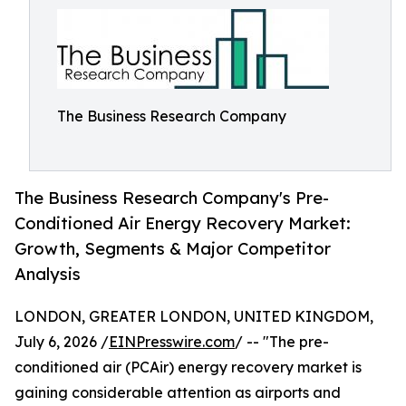
The Business Research Company
The Business Research Company's Pre-
Conditioned Air Energy Recovery Market:
Growth, Segments & Major Competitor
Analysis
LONDON, GREATER LONDON, UNITED KINGDOM,
July 6, 2026 /
EINPresswire.com
/ -- "The pre-
conditioned air (PCAir) energy recovery market is
gaining considerable attention as airports and