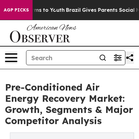
Abate Harms to Youth
Brazil Gives Parents Social Media
AGP PICKS
Pre-Conditioned Air
Energy Recovery Market:
Growth, Segments & Major
Competitor Analysis