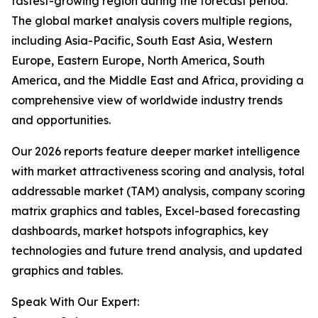
fastest-growing region during the forecast period.
The global market analysis covers multiple regions,
including Asia-Pacific, South East Asia, Western
Europe, Eastern Europe, North America, South
America, and the Middle East and Africa, providing a
comprehensive view of worldwide industry trends
and opportunities.
Our 2026 reports feature deeper market intelligence
with market attractiveness scoring and analysis, total
addressable market (TAM) analysis, company scoring
matrix graphics and tables, Excel-based forecasting
dashboards, market hotspots infographics, key
technologies and future trend analysis, and updated
graphics and tables.
Speak With Our Expert: