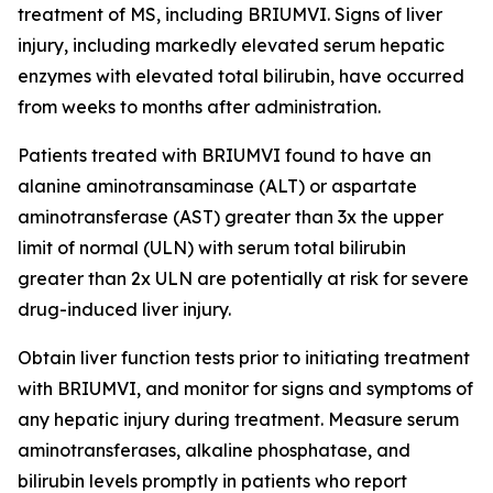
treatment of MS, including BRIUMVI. Signs of liver
injury, including markedly elevated serum hepatic
enzymes with elevated total bilirubin, have occurred
from weeks to months after administration.
Patients treated with BRIUMVI found to have an
alanine aminotransaminase (ALT) or aspartate
aminotransferase (AST) greater than 3x the upper
limit of normal (ULN) with serum total bilirubin
greater than 2x ULN are potentially at risk for severe
drug-induced liver injury.
Obtain liver function tests prior to initiating treatment
with BRIUMVI, and monitor for signs and symptoms of
any hepatic injury during treatment. Measure serum
aminotransferases, alkaline phosphatase, and
bilirubin levels promptly in patients who report