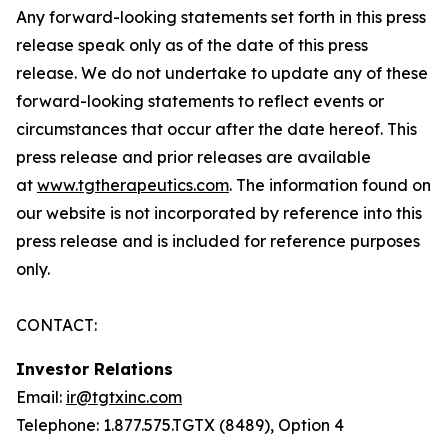
Any forward-looking statements set forth in this press
release speak only as of the date of this press
release. We do not undertake to update any of these
forward-looking statements to reflect events or
circumstances that occur after the date hereof. This
press release and prior releases are available
at
www.tgtherapeutics.com
. The information found on
our website is not incorporated by reference into this
press release and is included for reference purposes
only.
CONTACT:
Investor Relations
Email:
ir@tgtxinc.com
Telephone: 1.877.575.TGTX (8489), Option 4