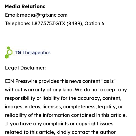
Media Relations
Email:
media@tgtxinc.com
Telephone: 1.877.575.TGTX (8489), Option 6
Legal Disclaimer:
EIN Presswire provides this news content "as is"
without warranty of any kind. We do not accept any
responsibility or liability for the accuracy, content,
images, videos, licenses, completeness, legality, or
reliability of the information contained in this article.
If you have any complaints or copyright issues
related to this article, kindly contact the author