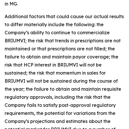
in MG.
Additional factors that could cause our actual results
to differ materially include the following: the
Company’s ability to continue to commercialize
BRIUMVI; the risk that trends in prescriptions are not
maintained or that prescriptions are not filled; the
failure to obtain and maintain payor coverage; the
risk that HCP interest in BRIUMVI will not be
sustained; the risk that momentum in sales for
BRIUMVI will not be sustained during the course of
the year; the failure to obtain and maintain requisite
regulatory approvals, including the risk that the
Company fails to satisfy post-approval regulatory
requirements, the potential for variations from the
Company’s projections and estimates about the