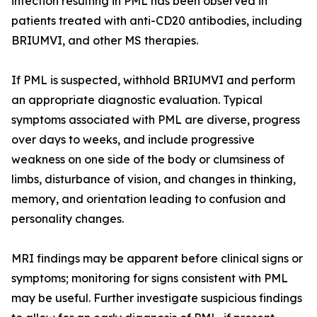
infection resulting in PML has been observed in
patients treated with anti-CD20 antibodies, including
BRIUMVI, and other MS therapies.
If PML is suspected, withhold BRIUMVI and perform
an appropriate diagnostic evaluation. Typical
symptoms associated with PML are diverse, progress
over days to weeks, and include progressive
weakness on one side of the body or clumsiness of
limbs, disturbance of vision, and changes in thinking,
memory, and orientation leading to confusion and
personality changes.
MRI findings may be apparent before clinical signs or
symptoms; monitoring for signs consistent with PML
may be useful. Further investigate suspicious findings