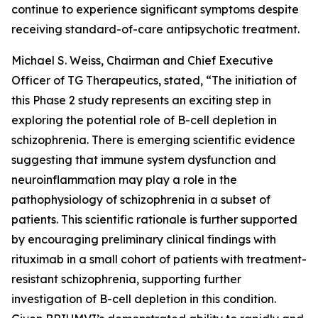
continue to experience significant symptoms despite
receiving standard-of-care antipsychotic treatment.
Michael S. Weiss, Chairman and Chief Executive
Officer of TG Therapeutics, stated, “The initiation of
this Phase 2 study represents an exciting step in
exploring the potential role of B-cell depletion in
schizophrenia. There is emerging scientific evidence
suggesting that immune system dysfunction and
neuroinflammation may play a role in the
pathophysiology of schizophrenia in a subset of
patients. This scientific rationale is further supported
by encouraging preliminary clinical findings with
rituximab in a small cohort of patients with treatment-
resistant schizophrenia, supporting further
investigation of B-cell depletion in this condition.