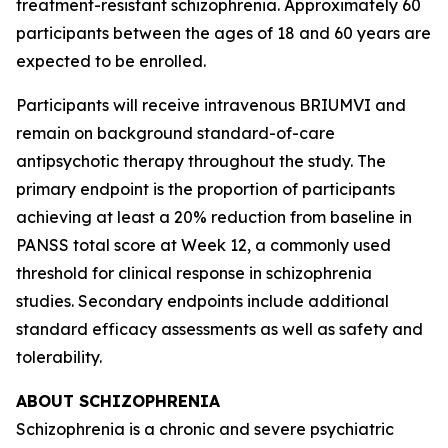
treatment-resistant schizophrenia. Approximately 60
participants between the ages of 18 and 60 years are
expected to be enrolled.
Participants will receive intravenous BRIUMVI and
remain on background standard-of-care
antipsychotic therapy throughout the study. The
primary endpoint is the proportion of participants
achieving at least a 20% reduction from baseline in
PANSS total score at Week 12, a commonly used
threshold for clinical response in schizophrenia
studies. Secondary endpoints include additional
standard efficacy assessments as well as safety and
tolerability.
ABOUT SCHIZOPHRENIA
Schizophrenia is a chronic and severe psychiatric