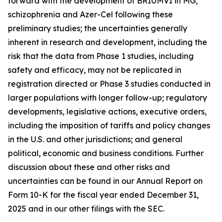
forward with the development of BRIUMVI in MG,
schizophrenia and Azer-Cel following these
preliminary studies; the uncertainties generally
inherent in research and development, including the
risk that the data from Phase 1 studies, including
safety and efficacy, may not be replicated in
registration directed or Phase 3 studies conducted in
larger populations with longer follow-up; regulatory
developments, legislative actions, executive orders,
including the imposition of tariffs and policy changes
in the U.S. and other jurisdictions; and general
political, economic and business conditions. Further
discussion about these and other risks and
uncertainties can be found in our Annual Report on
Form 10-K for the fiscal year ended December 31,
2025 and in our other filings with the SEC.