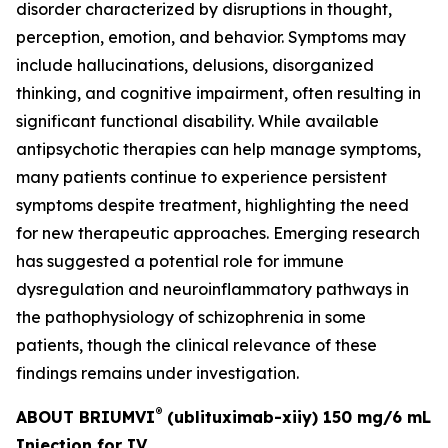
disorder characterized by disruptions in thought,
perception, emotion, and behavior. Symptoms may
include hallucinations, delusions, disorganized
thinking, and cognitive impairment, often resulting in
significant functional disability. While available
antipsychotic therapies can help manage symptoms,
many patients continue to experience persistent
symptoms despite treatment, highlighting the need
for new therapeutic approaches. Emerging research
has suggested a potential role for immune
dysregulation and neuroinflammatory pathways in
the pathophysiology of schizophrenia in some
patients, though the clinical relevance of these
findings remains under investigation.
®
ABOUT BRIUMVI
(ublituximab-xiiy) 150 mg/6 mL
Injection for IV