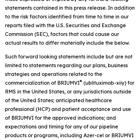
statements contained in this press release. In addition
to the risk factors identified from time to time in our
reports filed with the U.S. Securities and Exchange
Commission (SEC), factors that could cause our
actual results to differ materially include the below.
Such forward looking statements include but are not
limited to statements regarding our plans, business
strategies and operations related to the
®
commercialization of BRIUMVI
(ublituximab-xiiy) for
RMS in the United States, or any jurisdictions outside
of the United States; anticipated healthcare
professional (HCP) and patient acceptance and use
of BRIUMVI for the approved indications; and
expectations and timing for any of our pipeline
products or programs, including Azer-cel or BRIUMVI