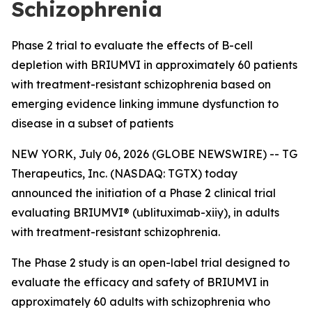
Schizophrenia
Phase 2 trial to evaluate the effects of B-cell
depletion with BRIUMVI in approximately 60 patients
with treatment-resistant schizophrenia based on
emerging evidence linking immune dysfunction to
disease in a subset of patients
NEW YORK, July 06, 2026 (GLOBE NEWSWIRE) -- TG
Therapeutics, Inc. (NASDAQ: TGTX) today
announced the initiation of a Phase 2 clinical trial
evaluating BRIUMVI® (ublituximab-xiiy), in adults
with treatment-resistant schizophrenia.
The Phase 2 study is an open-label trial designed to
evaluate the efficacy and safety of BRIUMVI in
approximately 60 adults with schizophrenia who