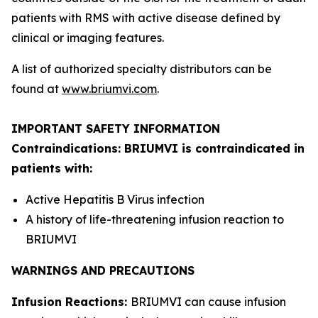
patients with RMS with active disease defined by
clinical or imaging features.
A list of authorized specialty distributors can be
found at
www.briumvi.com
.
IMPORTANT SAFETY INFORMATION
Contraindications: BRIUMVI is contraindicated in
patients with:
Active Hepatitis B Virus infection
A history of life-threatening infusion reaction to
BRIUMVI
WARNINGS AND PRECAUTIONS
Infusion Reactions:
BRIUMVI can cause infusion