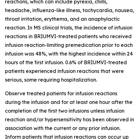
reactions, which can include pyrexia, chills,
headache, influenza-like illness, tachycardia, nausea,
throat irritation, erythema, and an anaphylactic
reaction. In MS clinical trials, the incidence of infusion
reactions in BRIUMVI-treated patients who received
infusion reaction-limiting premedication prior to each
infusion was 48%, with the highest incidence within 24
hours of the first infusion. 0.6% of BRIUMVI-treated
patients experienced infusion reactions that were
serious, some requiring hospitalization.
Observe treated patients for infusion reactions
during the infusion and for at least one hour after the
completion of the first two infusions unless infusion
reaction and/or hypersensitivity has been observed in
association with the current or any prior infusion.
Inform patients that infusion reactions can occur up