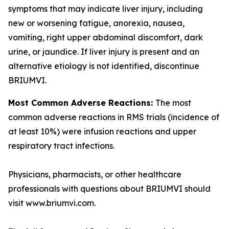
symptoms that may indicate liver injury, including
new or worsening fatigue, anorexia, nausea,
vomiting, right upper abdominal discomfort, dark
urine, or jaundice. If liver injury is present and an
alternative etiology is not identified, discontinue
BRIUMVI.
Most Common Adverse Reactions:
The most
common adverse reactions in RMS trials (incidence of
at least 10%) were infusion reactions and upper
respiratory tract infections.
Physicians, pharmacists, or other healthcare
professionals with questions about BRIUMVI should
visit www.briumvi.com.