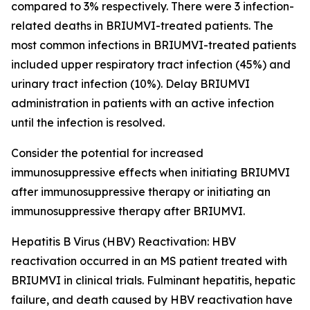
compared to 3% respectively. There were 3 infection-
related deaths in BRIUMVI-treated patients. The
most common infections in BRIUMVI-treated patients
included upper respiratory tract infection (45%) and
urinary tract infection (10%). Delay BRIUMVI
administration in patients with an active infection
until the infection is resolved.
Consider the potential for increased
immunosuppressive effects when initiating BRIUMVI
after immunosuppressive therapy or initiating an
immunosuppressive therapy after BRIUMVI.
Hepatitis B Virus (HBV) Reactivation:
HBV
reactivation occurred in an MS patient treated with
BRIUMVI in clinical trials. Fulminant hepatitis, hepatic
failure, and death caused by HBV reactivation have