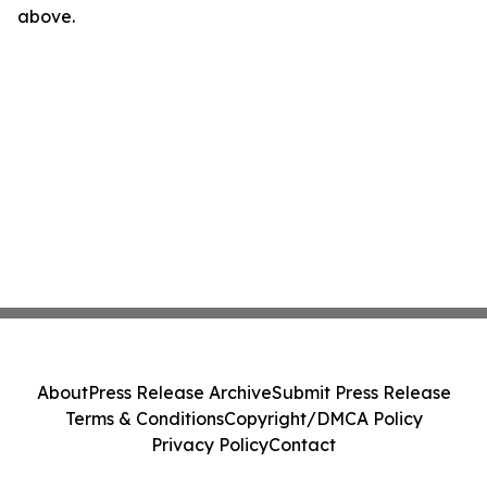
above.
About
Press Release Archive
Submit Press Release
Terms & Conditions
Copyright/DMCA Policy
Privacy Policy
Contact