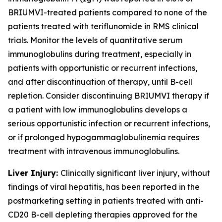
BRIUMVI-treated patients compared to none of the
patients treated with teriflunomide in RMS clinical
trials. Monitor the levels of quantitative serum
immunoglobulins during treatment, especially in
patients with opportunistic or recurrent infections,
and after discontinuation of therapy, until B-cell
repletion. Consider discontinuing BRIUMVI therapy if
a patient with low immunoglobulins develops a
serious opportunistic infection or recurrent infections,
or if prolonged hypogammaglobulinemia requires
treatment with intravenous immunoglobulins.
Liver Injury:
Clinically significant liver injury, without
findings of viral hepatitis, has been reported in the
postmarketing setting in patients treated with anti-
CD20 B-cell depleting therapies approved for the