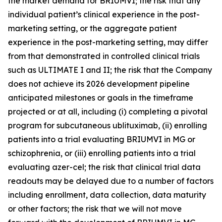
the market demand for BRIUMVI; the risk that any
individual patient’s clinical experience in the post-
marketing setting, or the aggregate patient
experience in the post-marketing setting, may differ
from that demonstrated in controlled clinical trials
such as ULTIMATE I and II; the risk that the Company
does not achieve its 2026 development pipeline
anticipated milestones or goals in the timeframe
projected or at all, including (i) completing a pivotal
program for subcutaneous ublituximab, (ii) enrolling
patients into a trial evaluating BRIUMVI in MG or
schizophrenia, or (iii) enrolling patients into a trial
evaluating azer-cel; the risk that clinical trial data
readouts may be delayed due to a number of factors
including enrollment, data collection, data maturity
or other factors; the risk that we will not move