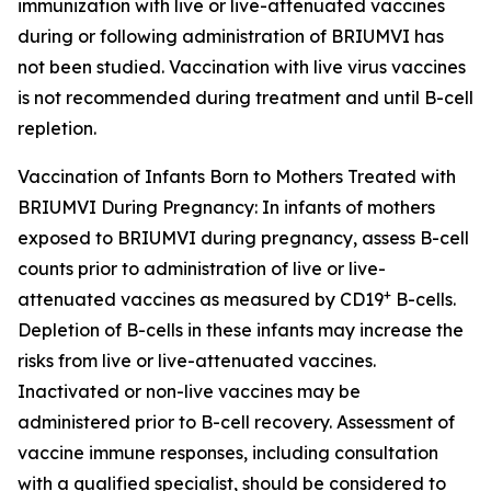
immunization with live or live-attenuated vaccines
during or following administration of BRIUMVI has
not been studied. Vaccination with live virus vaccines
is not recommended during treatment and until B-cell
repletion.
Vaccination of Infants Born to Mothers Treated with
BRIUMVI During Pregnancy:
In infants of mothers
exposed to BRIUMVI during pregnancy, assess B-cell
counts prior to administration of live or live-
+
attenuated vaccines as measured by CD19
B-cells.
Depletion of B-cells in these infants may increase the
risks from live or live-attenuated vaccines.
Inactivated or non-live vaccines may be
administered prior to B-cell recovery. Assessment of
vaccine immune responses, including consultation
with a qualified specialist, should be considered to