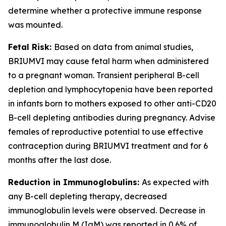
determine whether a protective immune response
was mounted.
Fetal Risk:
Based on data from animal studies,
BRIUMVI may cause fetal harm when administered
to a pregnant woman. Transient peripheral B-cell
depletion and lymphocytopenia have been reported
in infants born to mothers exposed to other anti-CD20
B-cell depleting antibodies during pregnancy. Advise
females of reproductive potential to use effective
contraception during BRIUMVI treatment and for 6
months after the last dose.
Reduction in Immunoglobulins:
As expected with
any B-cell depleting therapy, decreased
immunoglobulin levels were observed. Decrease in
immunoglobulin M (IgM) was reported in 0.6% of