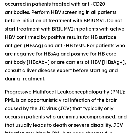
occurred in patients treated with anti-CD20
antibodies. Perform HBV screening in all patients
before initiation of treatment with BRIUMVI. Do not
start treatment with BRIUMVI in patients with active
HBV confirmed by positive results for HB surface
antigen (HBsAg) and anti-HB tests. For patients who
are negative for HBsAg and positive for HB core
antibody [HBcAb+] or are carriers of HBV [HBsAg+],
consult a liver disease expert before starting and
during treatment.
Progressive Multifocal Leukoencephalopathy (PML):
PML is an opportunistic viral infection of the brain
caused by the JC virus (JCV) that typically only
occurs in patients who are immunocompromised, and
that usually leads to death or severe disability. JCV