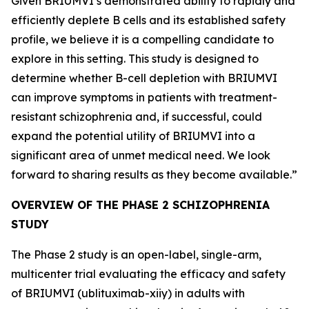
Given BRIUMVI’s demonstrated ability to rapidly and
efficiently deplete B cells and its established safety
profile, we believe it is a compelling candidate to
explore in this setting. This study is designed to
determine whether B-cell depletion with BRIUMVI
can improve symptoms in patients with treatment-
resistant schizophrenia and, if successful, could
expand the potential utility of BRIUMVI into a
significant area of unmet medical need. We look
forward to sharing results as they become available.”
OVERVIEW OF THE PHASE 2 SCHIZOPHRENIA
STUDY
The Phase 2 study is an open-label, single-arm,
multicenter trial evaluating the efficacy and safety
of BRIUMVI (ublituximab-xiiy) in adults with