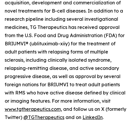
acquisition, development and commercialization of
novel treatments for B-cell diseases. In addition to a
research pipeline including several investigational
medicines, TG Therapeutics has received approval
from the U.S. Food and Drug Administration (FDA) for
BRIUMVI® (ublituximab-xiiy) for the treatment of
adult patients with relapsing forms of multiple
sclerosis, including clinically isolated syndrome,
relapsing-remitting disease, and active secondary
progressive disease, as well as approval by several
foreign nations for BRIUMVI to treat adult patients
with RMS who have active disease defined by clinical
or imaging features. For more information, visit
www.tgtherapeutics.com,
and follow us on X (formerly
Twitter)
@TGTherapeutics
and on
LinkedIn
.