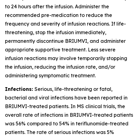
to 24 hours after the infusion. Administer the
recommended pre-medication to reduce the
frequency and severity of infusion reactions. If life-
threatening, stop the infusion immediately,
permanently discontinue BRIUMVI, and administer
appropriate supportive treatment. Less severe
infusion reactions may involve temporarily stopping
the infusion, reducing the infusion rate, and/or
administering symptomatic treatment.
Infections:
Serious, life-threatening or fatal,
bacterial and viral infections have been reported in
BRIUMVI-treated patients. In MS clinical trials, the
overall rate of infections in BRIUMVI-treated patients
was 56% compared to 54% in teriflunomide-treated
patients. The rate of serious infections was 5%