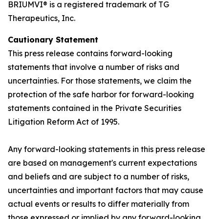
BRIUMVI® is a registered trademark of TG
Therapeutics, Inc.
Cautionary Statement
This press release contains forward-looking
statements that involve a number of risks and
uncertainties. For those statements, we claim the
protection of the safe harbor for forward-looking
statements contained in the Private Securities
Litigation Reform Act of 1995.
Any forward-looking statements in this press release
are based on management's current expectations
and beliefs and are subject to a number of risks,
uncertainties and important factors that may cause
actual events or results to differ materially from
those expressed or implied by any forward-looking