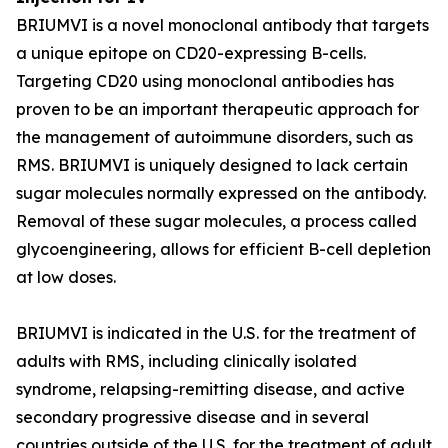
BRIUMVI is a novel monoclonal antibody that targets
a unique epitope on CD20-expressing B-cells.
Targeting CD20 using monoclonal antibodies has
proven to be an important therapeutic approach for
the management of autoimmune disorders, such as
RMS. BRIUMVI is uniquely designed to lack certain
sugar molecules normally expressed on the antibody.
Removal of these sugar molecules, a process called
glycoengineering, allows for efficient B-cell depletion
at low doses.
BRIUMVI is indicated in the U.S. for the treatment of
adults with RMS, including clinically isolated
syndrome, relapsing-remitting disease, and active
secondary progressive disease and in several
countries outside of the U.S. for the treatment of adult