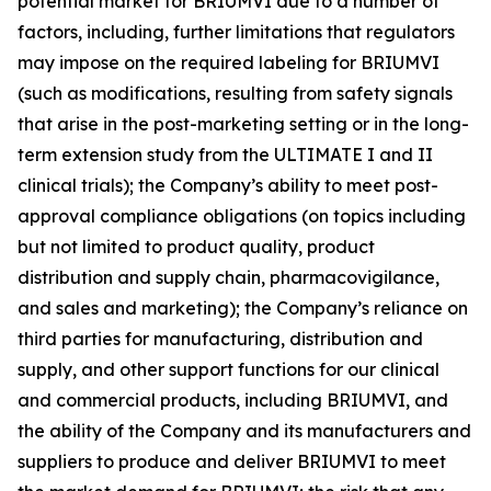
potential market for BRIUMVI due to a number of
factors, including, further limitations that regulators
may impose on the required labeling for BRIUMVI
(such as modifications, resulting from safety signals
that arise in the post-marketing setting or in the long-
term extension study from the ULTIMATE I and II
clinical trials); the Company’s ability to meet post-
approval compliance obligations (on topics including
but not limited to product quality, product
distribution and supply chain, pharmacovigilance,
and sales and marketing); the Company’s reliance on
third parties for manufacturing, distribution and
supply, and other support functions for our clinical
and commercial products, including BRIUMVI, and
the ability of the Company and its manufacturers and
suppliers to produce and deliver BRIUMVI to meet