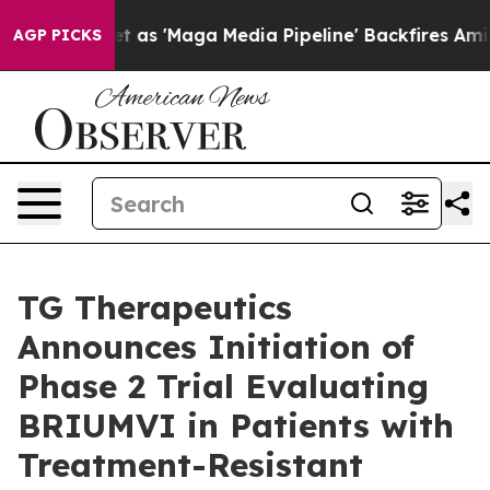
s 'Maga Media Pipeline' Backfires Amid Rumors Trump W
AGP PICKS
TG Therapeutics
Announces Initiation of
Phase 2 Trial Evaluating
BRIUMVI in Patients with
Treatment-Resistant