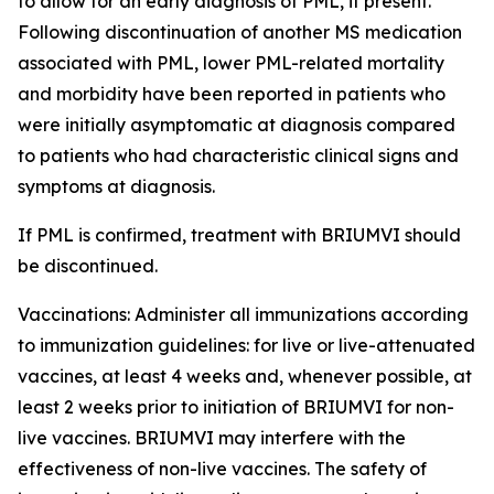
to allow for an early diagnosis of PML, if present.
Following discontinuation of another MS medication
associated with PML, lower PML-related mortality
and morbidity have been reported in patients who
were initially asymptomatic at diagnosis compared
to patients who had characteristic clinical signs and
symptoms at diagnosis.
If PML is confirmed, treatment with BRIUMVI should
be discontinued.
Vaccinations:
Administer all immunizations according
to immunization guidelines: for live or live-attenuated
vaccines, at least 4 weeks and, whenever possible, at
least 2 weeks prior to initiation of BRIUMVI for non-
live vaccines. BRIUMVI may interfere with the
effectiveness of non-live vaccines. The safety of