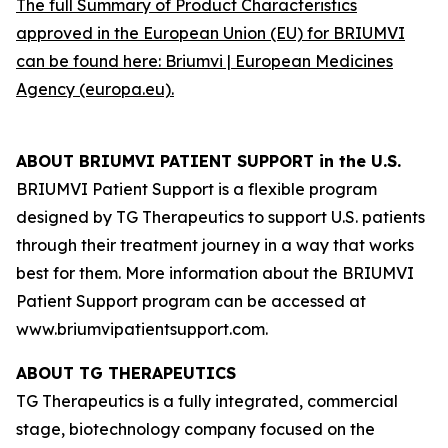
The full Summary of Product Characteristics
approved in the European Union (EU) for BRIUMVI
can be found here:
Briumvi | European Medicines
Agency (europa.eu)
.
ABOUT BRIUMVI PATIENT SUPPORT in the U.S.
BRIUMVI Patient Support is a flexible program
designed by TG Therapeutics to support U.S. patients
through their treatment journey in a way that works
best for them. More information about the BRIUMVI
Patient Support program can be accessed at
www.briumvipatientsupport.com.
ABOUT TG THERAPEUTICS
TG Therapeutics is a fully integrated, commercial
stage, biotechnology company focused on the