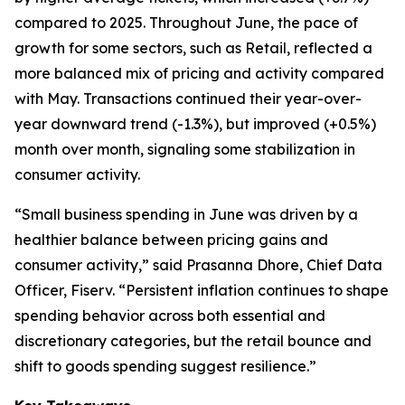
compared to 2025. Throughout June, the pace of
growth for some sectors, such as Retail, reflected a
more balanced mix of pricing and activity compared
with May. Transactions continued their year-over-
year downward trend (-1.3%), but improved (+0.5%)
month over month, signaling some stabilization in
consumer activity.
“Small business spending in June was driven by a
healthier balance between pricing gains and
consumer activity,” said Prasanna Dhore, Chief Data
Officer, Fiserv. “Persistent inflation continues to shape
spending behavior across both essential and
discretionary categories, but the retail bounce and
shift to goods spending suggest resilience.”