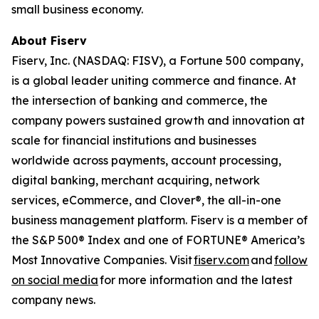
small business economy.
About Fiserv
Fiserv, Inc. (NASDAQ: FISV), a Fortune 500 company,
is a global leader uniting commerce and finance. At
the intersection of banking and commerce, the
company powers sustained growth and innovation at
scale for financial institutions and businesses
worldwide across payments, account processing,
digital banking, merchant acquiring, network
services, eCommerce, and Clover®, the all-in-one
business management platform. Fiserv is a member of
the S&P 500® Index and one of FORTUNE® America’s
Most Innovative Companies. Visit
fiserv.com
and
follow
on social media
for more information and the latest
company news.