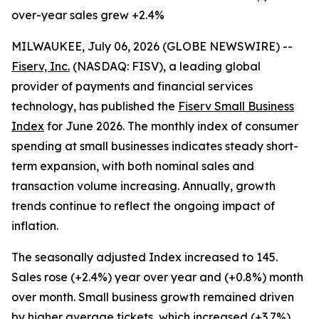
over-year sales grew +2.4%
MILWAUKEE, July 06, 2026 (GLOBE NEWSWIRE) --
Fiserv, Inc.
(NASDAQ: FISV), a leading global
provider of payments and financial services
technology, has published the
Fiserv Small Business
Index
for June 2026. The monthly index of consumer
spending at small businesses indicates steady short-
term expansion, with both nominal sales and
transaction volume increasing. Annually, growth
trends continue to reflect the ongoing impact of
inflation.
The seasonally adjusted Index increased to 145.
Sales rose (+2.4%) year over year and (+0.8%) month
over month. Small business growth remained driven
by higher average tickets, which increased (+3.7%)