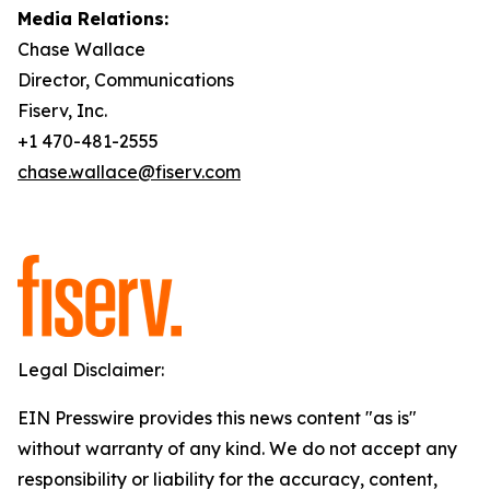
Media Relations:
Chase Wallace
Director, Communications
Fiserv, Inc.
+1 470-481-2555
chase.wallace@fiserv.com
Legal Disclaimer:
EIN Presswire provides this news content "as is"
without warranty of any kind. We do not accept any
responsibility or liability for the accuracy, content,