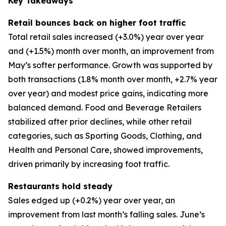
Key Takeaways
Retail bounces back on higher foot traffic
Total retail sales increased (+3.0%) year over year
and (+1.5%) month over month, an improvement from
May’s softer performance. Growth was supported by
both transactions (1.8% month over month, +2.7% year
over year) and modest price gains, indicating more
balanced demand. Food and Beverage Retailers
stabilized after prior declines, while other retail
categories, such as Sporting Goods, Clothing, and
Health and Personal Care, showed improvements,
driven primarily by increasing foot traffic.
Restaurants hold steady
Sales edged up (+0.2%) year over year, an
improvement from last month’s falling sales. June’s