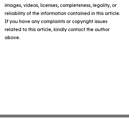
images, videos, licenses, completeness, legality, or
reliability of the information contained in this article.
If you have any complaints or copyright issues
related to this article, kindly contact the author
above.