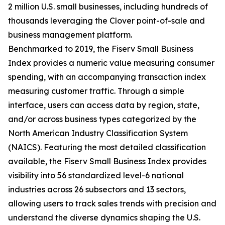
2 million U.S. small businesses, including hundreds of
thousands leveraging the Clover point-of-sale and
business management platform.
Benchmarked to 2019, the Fiserv Small Business
Index provides a numeric value measuring consumer
spending, with an accompanying transaction index
measuring customer traffic. Through a simple
interface, users can access data by region, state,
and/or across business types categorized by the
North American Industry Classification System
(NAICS). Featuring the most detailed classification
available, the Fiserv Small Business Index provides
visibility into 56 standardized level-6 national
industries across 26 subsectors and 13 sectors,
allowing users to track sales trends with precision and
understand the diverse dynamics shaping the U.S.