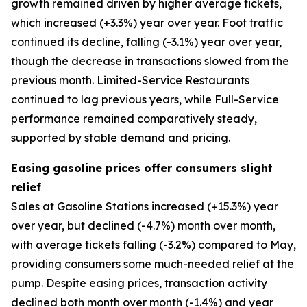
growth remained driven by higher average tickets,
which increased (+3.3%) year over year. Foot traffic
continued its decline, falling (-3.1%) year over year,
though the decrease in transactions slowed from the
previous month. Limited-Service Restaurants
continued to lag previous years, while Full-Service
performance remained comparatively steady,
supported by stable demand and pricing.
Easing gasoline prices offer consumers slight
relief
Sales at Gasoline Stations increased (+15.3%) year
over year, but declined (-4.7%) month over month,
with average tickets falling (-3.2%) compared to May,
providing consumers some much-needed relief at the
pump. Despite easing prices, transaction activity
declined both month over month (-1.4%) and year