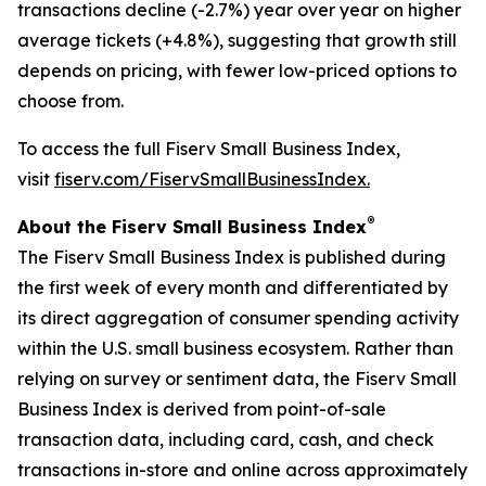
transactions decline (-2.7%) year over year on higher
average tickets (+4.8%), suggesting that growth still
depends on pricing, with fewer low-priced options to
choose from.
To access the full Fiserv Small Business Index,
visit
fiserv.com/FiservSmallBusinessIndex.
®
About the Fiserv Small Business Index
The Fiserv Small Business Index is published during
the first week of every month and differentiated by
its direct aggregation of consumer spending activity
within the U.S. small business ecosystem. Rather than
relying on survey or sentiment data, the Fiserv Small
Business Index is derived from point-of-sale
transaction data, including card, cash, and check
transactions in-store and online across approximately