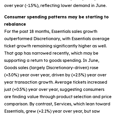
over year (-1.5%), reflecting lower demand in June.
Consumer spending patterns may be starting to
rebalance
For the past 18 months, Essentials sales growth
outperformed Discretionary, with Essentials average
ticket growth remaining significantly higher as well.
That gap has narrowed recently, which may be
supporting a return to goods spending. In June,
Goods sales (largely Discretionary-driven) rose
(+3.0%) year over year, driven by (+2.5%) year over
year transaction growth. Average tickets increased
just (+0.5%) year over year, suggesting consumers
are finding value through product selection and price
comparison. By contrast, Services, which lean toward
Essentials, grew (+2.1%) year over year, but saw