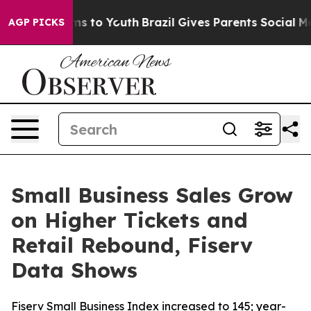
ate Harms to Youth
Brazil Gives Parents Social Media C
AGP PICKS
Small Business Sales Grow
on Higher Tickets and
Retail Rebound, Fiserv
Data Shows
Fiserv Small Business Index increased to 145; year-