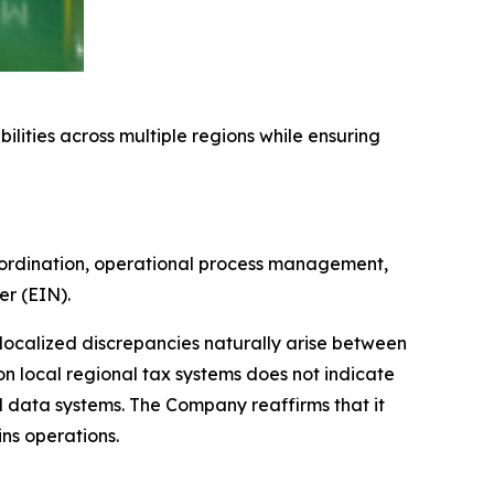
ilities across multiple regions while ensuring
oordination, operational process management,
er (EIN).
 localized discrepancies naturally arise between
on local regional tax systems does not indicate
l data systems. The Company reaffirms that it
ins operations.