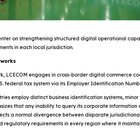
enter on strengthening structured digital operational capab
ents in each local jurisdiction.
eworks
work, LCECOM engages in cross-border digital commerce c
. federal tax system via its Employer Identification Numb
es employ distinct business identification systems, minor
es that any inability to query its corporate information 
lects a normal divergence between disparate jurisdictiona
and regulatory requirements in every region where it mainta