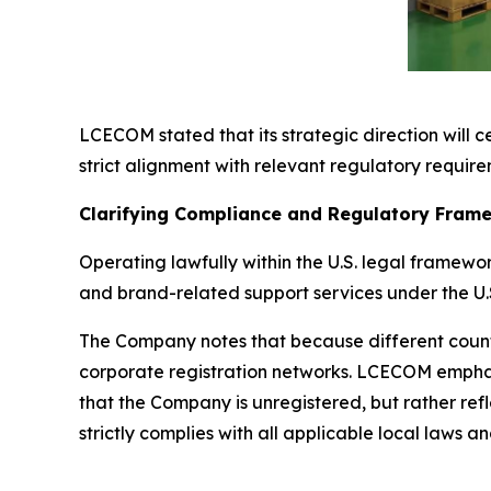
LCECOM stated that its strategic direction will c
strict alignment with relevant regulatory requirem
Clarifying Compliance and Regulatory Fram
Operating lawfully within the U.S. legal frame
and brand-related support services under the U.S
The Company notes that because different countri
corporate registration networks. LCECOM emphasiz
that the Company is unregistered, but rather ref
strictly complies with all applicable local laws 