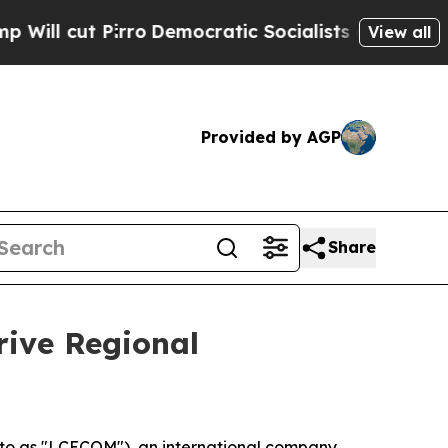
mocratic Socialists of America Propose Radical
View all
Provided by AGP
Share
rive Regional
o as "LCECOM"), an international company