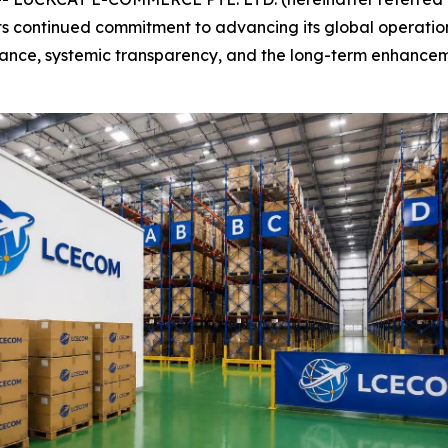
ts continued commitment to advancing its global operatio
pliance, systemic transparency, and the long-term enhancem