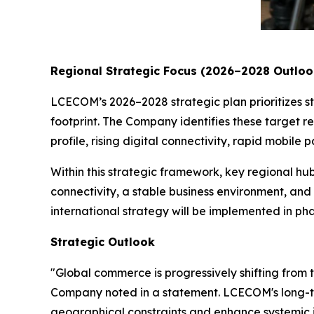
Regional Strategic Focus (2026–2028 Outloo
LCECOM’s 2026–2028 strategic plan prioritizes str
footprint. The Company identifies these target re
profile, rising digital connectivity, rapid mob
Within this strategic framework, key regional hub
connectivity, a stable business environment, and
international strategy will be implemented in p
Strategic Outlook
"Global commerce is progressively shifting from 
Company noted in a statement. LCECOM's long-ter
geographical constraints and enhance systemic i