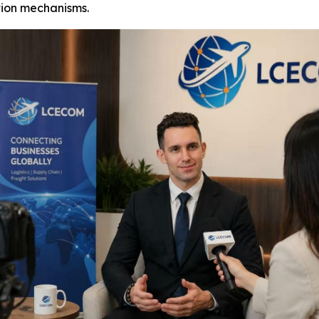
ion mechanisms.