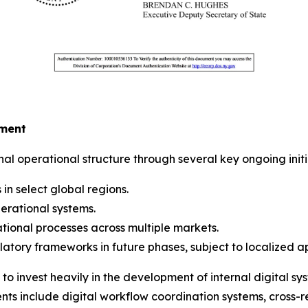
pment
al operational structure through several key ongoing initi
in select global regions.
erational systems.
tional processes across multiple markets.
latory frameworks in future phases, subject to localized a
 to invest heavily in the development of internal digital s
nents include digital workflow coordination systems, cro