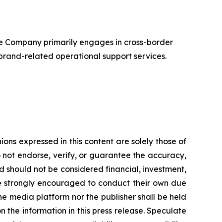
e Company primarily engages in cross-border
 brand-related operational support services.
s expressed in this content are solely those of
o not endorse, verify, or guarantee the accuracy,
nd should not be considered financial, investment,
 are strongly encouraged to conduct their own due
he media platform nor the publisher shall be held
on the information in this press release. Speculate