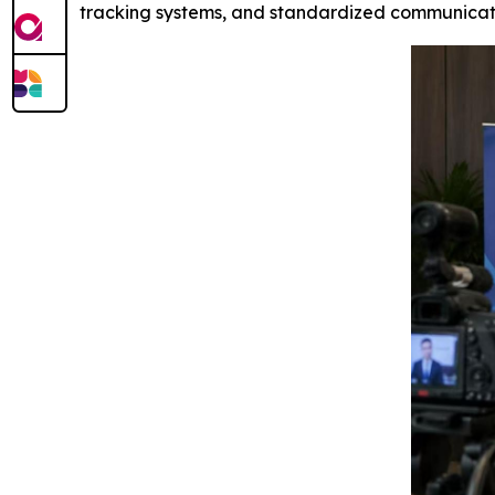
tracking systems, and standardized communicat