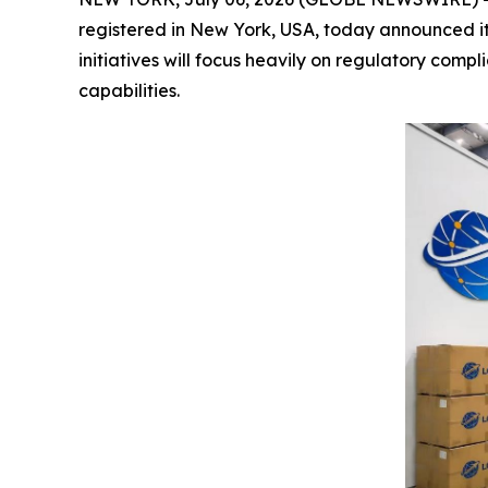
registered in New York, USA, today announced i
initiatives will focus heavily on regulatory com
capabilities.