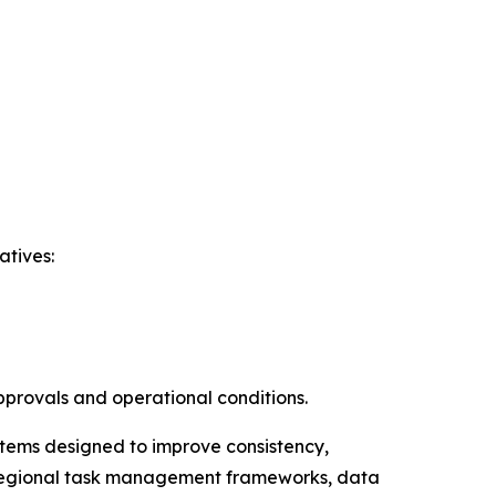
atives:
pprovals and operational conditions.
ystems designed to improve consistency,
ss-regional task management frameworks, data