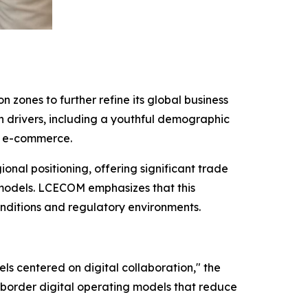
 zones to further refine its global business
th drivers, including a youthful demographic
er e-commerce.
onal positioning, offering significant trade
s models. LCECOM emphasizes that this
onditions and regulatory environments.
ls centered on digital collaboration," the
-border digital operating models that reduce