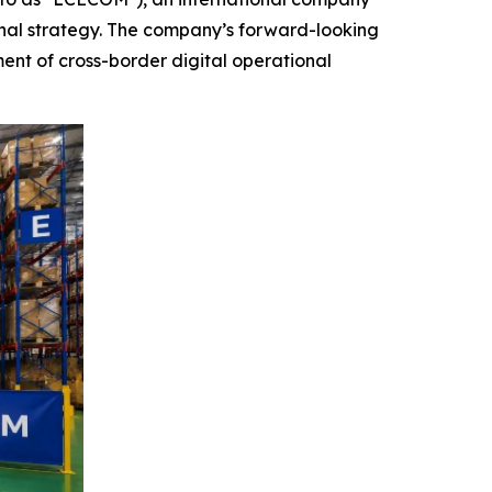
nal strategy. The company’s forward-looking
ent of cross-border digital operational