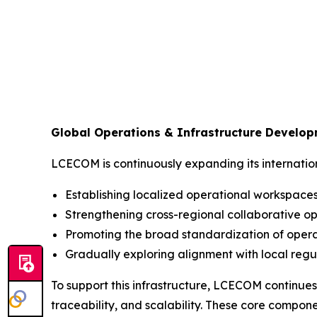
Global Operations & Infrastructure Develo
LCECOM is continuously expanding its internation
Establishing localized operational workspaces 
Strengthening cross-regional collaborative op
Promoting the broad standardization of opera
Gradually exploring alignment with local regu
To support this infrastructure, LCECOM continues
traceability, and scalability. These core compo