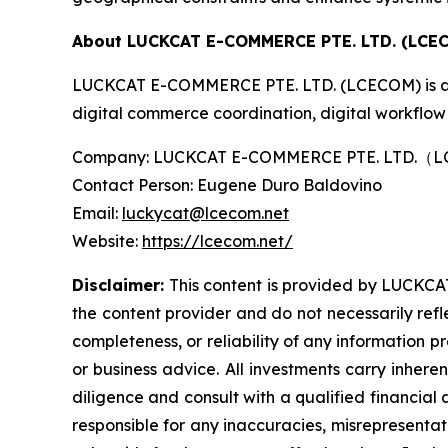
About LUCKCAT E-COMMERCE PTE. LTD. (LCE
LUCKCAT E-COMMERCE PTE. LTD. (LCECOM) is an i
digital commerce coordination, digital workflow 
Company: LUCKCAT E-COMMERCE PTE. LTD.
Contact Person: Eugene Duro Baldovino
Email:
luckycat@lcecom.net
Website:
https://lcecom.net/
Disclaimer:
This content is provided by LUCKCAT
the content provider and do not necessarily refl
completeness, or reliability of any information p
or business advice. All investments carry inhere
diligence and consult with a qualified financial
responsible for any inaccuracies, misrepresentatio