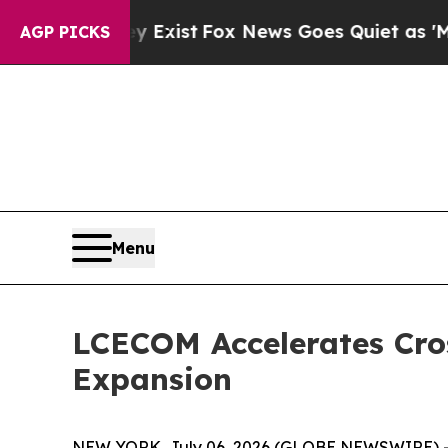
ist
Fox News Goes Quiet as 'Maga Media Pipeline
AGP PICKS
Menu
LCECOM Accelerates Cros
Expansion
NEW YORK, July 06, 2026 (GLOBE NEWSWIRE) -- 