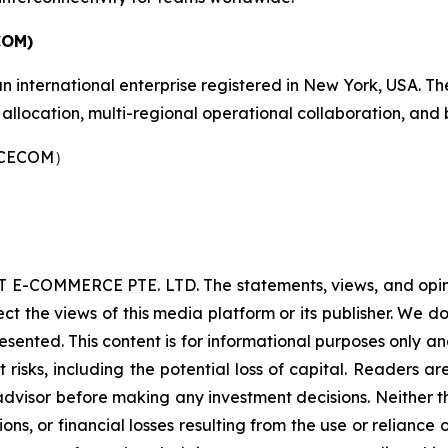
COM)
nternational enterprise registered in New York, USA. Th
allocation, multi-regional operational collaboration, and
（LCECOM）
 E-COMMERCE PTE. LTD. The statements, views, and opinion
ect the views of this media platform or its publisher. We d
resented. This content is for informational purposes only a
nt risks, including the potential loss of capital. Readers
 advisor before making any investment decisions. Neither t
ns, or financial losses resulting from the use or reliance 