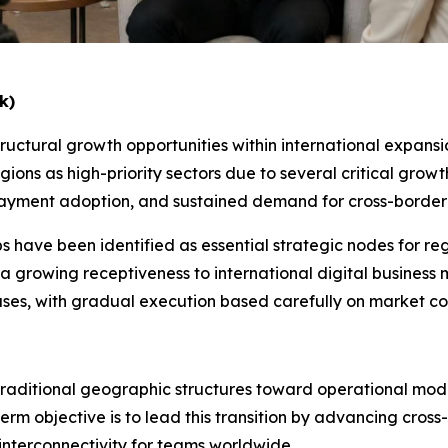
k)
uctural growth opportunities within international expansion
gions as high-priority sectors due to several critical grow
ile payment adoption, and sustained demand for cross-bord
s have been identified as essential strategic nodes for regi
 a growing receptiveness to international digital busines
hases, with gradual execution based carefully on market c
traditional geographic structures toward operational mode
m objective is to lead this transition by advancing cross
nterconnectivity for teams worldwide.