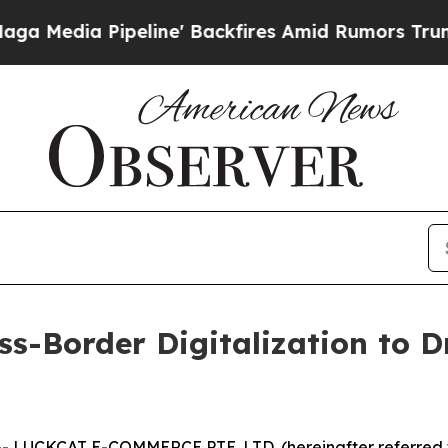
' Backfires Amid Rumors Trump Will cut Pirro
De
s-Border Digitalization to D
LUCKCAT E-COMMERCE PTE. LTD. (hereinafter referred t