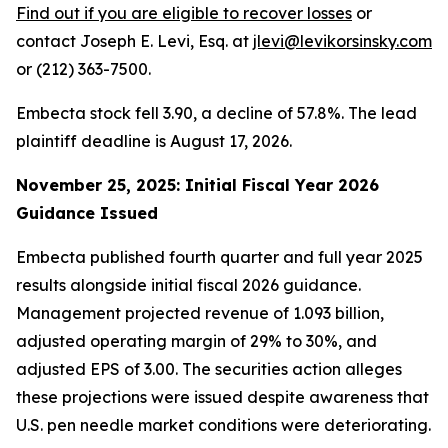
Find out if you are eligible to recover losses
or
contact Joseph E. Levi, Esq. at
jlevi@levikorsinsky.com
or (212) 363-7500.
Embecta stock fell 3.90, a decline of 57.8%. The lead
plaintiff deadline is August 17, 2026.
November 25, 2025: Initial Fiscal Year 2026
Guidance Issued
Embecta published fourth quarter and full year 2025
results alongside initial fiscal 2026 guidance.
Management projected revenue of 1.093 billion,
adjusted operating margin of 29% to 30%, and
adjusted EPS of 3.00. The securities action alleges
these projections were issued despite awareness that
U.S. pen needle market conditions were deteriorating.