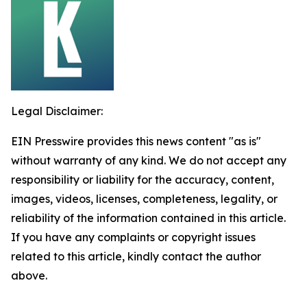
Legal Disclaimer:
EIN Presswire provides this news content "as is"
without warranty of any kind. We do not accept any
responsibility or liability for the accuracy, content,
images, videos, licenses, completeness, legality, or
reliability of the information contained in this article.
If you have any complaints or copyright issues
related to this article, kindly contact the author
above.