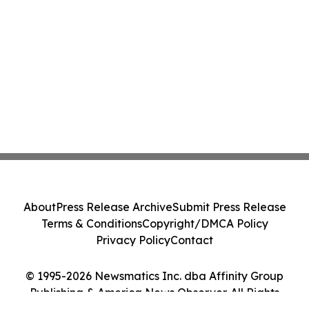
About
Press Release Archive
Submit Press Release
Terms & Conditions
Copyright/DMCA Policy
Privacy Policy
Contact
© 1995-2026 Newsmatics Inc. dba Affinity Group
Publishing & America News Observer. All Rights