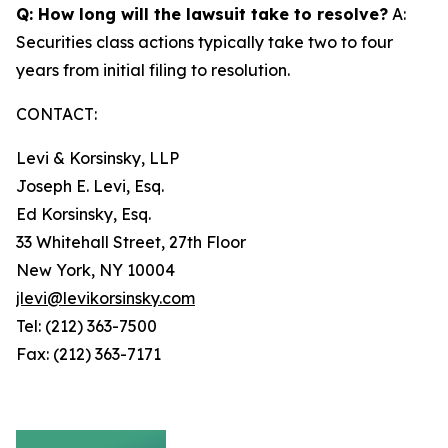
Q: How long will the lawsuit take to resolve?
A:
Securities class actions typically take two to four
years from initial filing to resolution.
CONTACT:
Levi & Korsinsky, LLP
Joseph E. Levi, Esq.
Ed Korsinsky, Esq.
33 Whitehall Street, 27th Floor
New York, NY 10004
jlevi@levikorsinsky.com
Tel: (212) 363-7500
Fax: (212) 363-7171