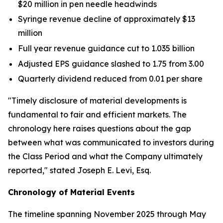
$20 million in pen needle headwinds
Syringe revenue decline of approximately $13
million
Full year revenue guidance cut to 1.035 billion
Adjusted EPS guidance slashed to 1.75 from 3.00
Quarterly dividend reduced from 0.01 per share
"Timely disclosure of material developments is
fundamental to fair and efficient markets. The
chronology here raises questions about the gap
between what was communicated to investors during
the Class Period and what the Company ultimately
reported,"
stated Joseph E. Levi, Esq.
Chronology of Material Events
The timeline spanning November 2025 through May