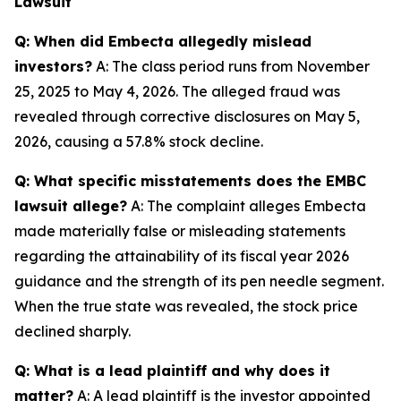
Lawsuit
Q: When did Embecta allegedly mislead
investors?
A: The class period runs from November
25, 2025 to May 4, 2026. The alleged fraud was
revealed through corrective disclosures on May 5,
2026, causing a 57.8% stock decline.
Q: What specific misstatements does the EMBC
lawsuit allege?
A: The complaint alleges Embecta
made materially false or misleading statements
regarding the attainability of its fiscal year 2026
guidance and the strength of its pen needle segment.
When the true state was revealed, the stock price
declined sharply.
Q: What is a lead plaintiff and why does it
matter?
A: A lead plaintiff is the investor appointed