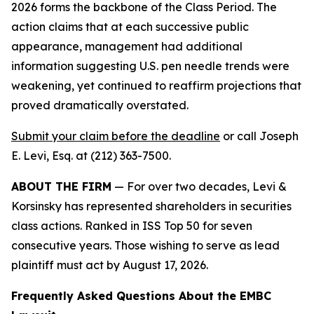
2026 forms the backbone of the Class Period. The
action claims that at each successive public
appearance, management had additional
information suggesting U.S. pen needle trends were
weakening, yet continued to reaffirm projections that
proved dramatically overstated.
Submit your claim before the deadline
or call Joseph
E. Levi, Esq. at (212) 363-7500.
ABOUT THE FIRM
— For over two decades, Levi &
Korsinsky has represented shareholders in securities
class actions. Ranked in ISS Top 50 for seven
consecutive years. Those wishing to serve as lead
plaintiff must act by August 17, 2026.
Frequently Asked Questions About the EMBC