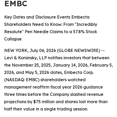
EMBC
Key Dates and Disclosure Events Embecta
Shareholders Need to Know: From "Incredibly
Resolute" Pen Needle Claims to a 57.8% Stock
Collapse
NEW YORK, July 06, 2026 (GLOBE NEWSWIRE) --
Levi & Korsinsky, LLP notifies investors that between
the November 25, 2025, January 14, 2026, February 5,
2026, and May 5, 2026 dates, Embecta Corp.
(NASDAQ: EMBC) shareholders watched
management reaffirm fiscal year 2026 guidance
three times before the Company slashed revenue
projections by $75 million and shares lost more than
half their value in a single trading session.