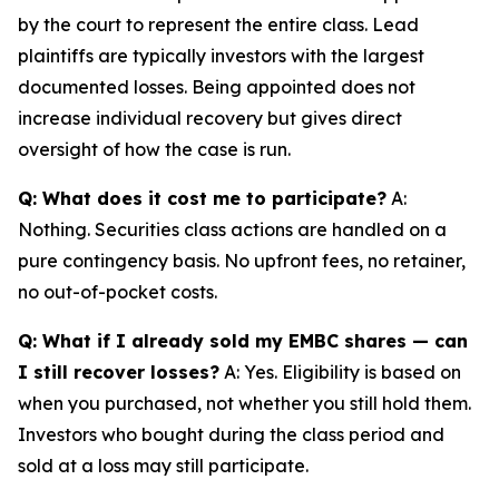
by the court to represent the entire class. Lead
plaintiffs are typically investors with the largest
documented losses. Being appointed does not
increase individual recovery but gives direct
oversight of how the case is run.
Q: What does it cost me to participate?
A:
Nothing. Securities class actions are handled on a
pure contingency basis. No upfront fees, no retainer,
no out-of-pocket costs.
Q: What if I already sold my EMBC shares — can
I still recover losses?
A: Yes. Eligibility is based on
when you purchased, not whether you still hold them.
Investors who bought during the class period and
sold at a loss may still participate.