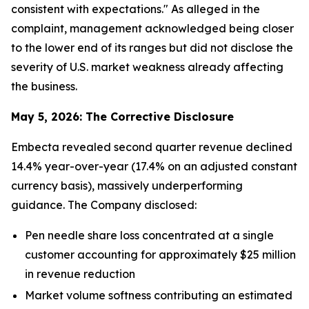
consistent with expectations." As alleged in the
complaint, management acknowledged being closer
to the lower end of its ranges but did not disclose the
severity of U.S. market weakness already affecting
the business.
May 5, 2026: The Corrective Disclosure
Embecta revealed second quarter revenue declined
14.4% year-over-year (17.4% on an adjusted constant
currency basis), massively underperforming
guidance. The Company disclosed:
Pen needle share loss concentrated at a single
customer accounting for approximately $25 million
in revenue reduction
Market volume softness contributing an estimated