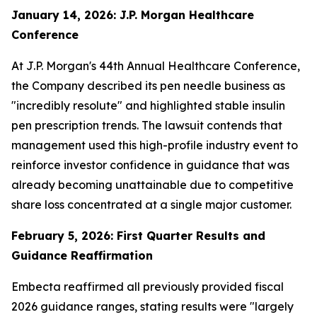
January 14, 2026: J.P. Morgan Healthcare
Conference
At J.P. Morgan's 44th Annual Healthcare Conference,
the Company described its pen needle business as
"incredibly resolute" and highlighted stable insulin
pen prescription trends. The lawsuit contends that
management used this high-profile industry event to
reinforce investor confidence in guidance that was
already becoming unattainable due to competitive
share loss concentrated at a single major customer.
February 5, 2026: First Quarter Results and
Guidance Reaffirmation
Embecta reaffirmed all previously provided fiscal
2026 guidance ranges, stating results were "largely