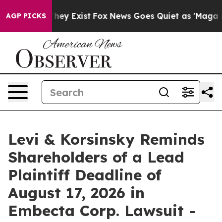
Proof They Exist
Fox News Goes Quiet as 'Maga Media P
AGP PICKS
Levi & Korsinsky Reminds
Shareholders of a Lead
Plaintiff Deadline of
August 17, 2026 in
Embecta Corp. Lawsuit -