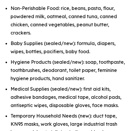
Non-Perishable Food: rice, beans, pasta, flour,
powdered milk, oatmeal, canned tuna, canned
chicken, canned vegetables, peanut butter,
crackers.
Baby Supplies (sealed/new): formula, diapers,
wipes, bottles, pacifiers, baby food.
Hygiene Products (sealed/new): soap, toothpaste,
toothbrushes, deodorant, toilet paper, feminine
hygiene products, hand sanitizer.
Medical Supplies (sealed/new): first aid kits,
adhesive bandages, medical tape, alcohol pads,
antiseptic wipes, disposable gloves, face masks.
Temporary Household Needs (new): duct tape,
KN95 masks, work gloves, large industrial trash