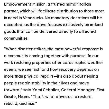
Empowerment Mission, a trusted humanitarian
partner, which will facilitate distribution to those most
in need in Venezuela. No monetary donations will be
accepted, as the drive focuses exclusively on in-kind
goods that can be delivered directly to affected
communities.
“When disaster strikes, the most powerful response is
a community coming together with purpose. In our
work restoring properties after catastrophic weather
events, we see firsthand how recovery depends on
more than physical repairs—it’s also about helping
people regain stability in their lives and move
forward,” said Yami Ceballos, General Manager, First
Onsite, Miami. “That’s what drives us to restore,
rebuild, and rise.”