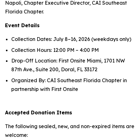
Napoli, Chapter Executive Director, CAI Southeast
Florida Chapter.
Event Details
Collection Dates: July 8–16, 2026 (weekdays only)
Collection Hours: 12:00 PM – 4:00 PM
Drop-Off Location: First Onsite Miami, 1701 NW
87th Ave., Suite 200, Doral, FL 33172
Organized By: CAI Southeast Florida Chapter in
partnership with First Onsite
Accepted Donation Items
The following sealed, new, and non-expired items are
welcome: