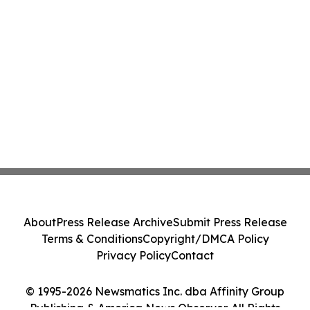
About
Press Release Archive
Submit Press Release
Terms & Conditions
Copyright/DMCA Policy
Privacy Policy
Contact
© 1995-2026 Newsmatics Inc. dba Affinity Group
Publishing & America News Observer. All Rights