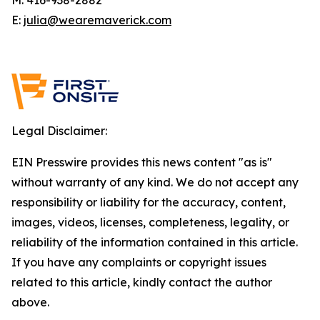
E:
julia@wearemaverick.com
Legal Disclaimer:
EIN Presswire provides this news content "as is"
without warranty of any kind. We do not accept any
responsibility or liability for the accuracy, content,
images, videos, licenses, completeness, legality, or
reliability of the information contained in this article.
If you have any complaints or copyright issues
related to this article, kindly contact the author
above.