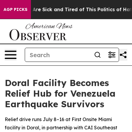
 “People Are Sick and Tired of This Politics of Hatred”
AGP PICKS
Doral Facility Becomes
Relief Hub for Venezuela
Earthquake Survivors
Relief drive runs July 8–16 at First Onsite Miami
facility in Doral, in partnership with CAI Southeast