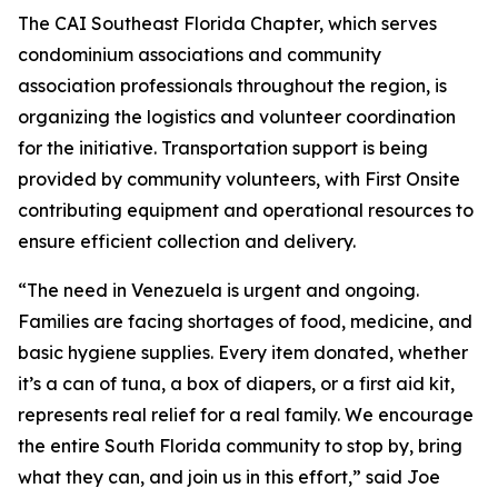
The CAI Southeast Florida Chapter, which serves
condominium associations and community
association professionals throughout the region, is
organizing the logistics and volunteer coordination
for the initiative. Transportation support is being
provided by community volunteers, with First Onsite
contributing equipment and operational resources to
ensure efficient collection and delivery.
“The need in Venezuela is urgent and ongoing.
Families are facing shortages of food, medicine, and
basic hygiene supplies. Every item donated, whether
it’s a can of tuna, a box of diapers, or a first aid kit,
represents real relief for a real family. We encourage
the entire South Florida community to stop by, bring
what they can, and join us in this effort,” said Joe