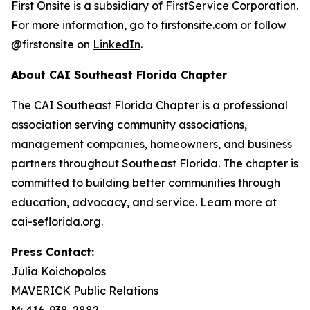
First Onsite is a subsidiary of FirstService Corporation.
For more information, go to
firstonsite.com
or follow
@firstonsite on
LinkedIn
.
About CAI Southeast Florida Chapter
The CAI Southeast Florida Chapter is a professional
association serving community associations,
management companies, homeowners, and business
partners throughout Southeast Florida. The chapter is
committed to building better communities through
education, advocacy, and service. Learn more at
cai-seflorida.org.
Press Contact:
Julia Koichopolos
MAVERICK Public Relations
M: 416-938-2882