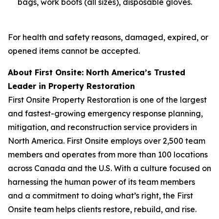
bags, work boots (all sizes), disposable gloves.
For health and safety reasons, damaged, expired, or
opened items cannot be accepted.
About First Onsite: North America’s Trusted
Leader in Property Restoration
First Onsite Property Restoration is one of the largest
and fastest-growing emergency response planning,
mitigation, and reconstruction service providers in
North America. First Onsite employs over 2,500 team
members and operates from more than 100 locations
across Canada and the U.S. With a culture focused on
harnessing the human power of its team members
and a commitment to doing what’s right, the First
Onsite team helps clients restore, rebuild, and rise.