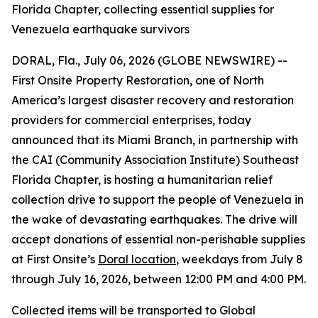
Florida Chapter, collecting essential supplies for
Venezuela earthquake survivors
DORAL, Fla., July 06, 2026 (GLOBE NEWSWIRE) --
First Onsite Property Restoration, one of North
America’s largest disaster recovery and restoration
providers for commercial enterprises, today
announced that its Miami Branch, in partnership with
the CAI (Community Association Institute) Southeast
Florida Chapter, is hosting a humanitarian relief
collection drive to support the people of Venezuela in
the wake of devastating earthquakes. The drive will
accept donations of essential non-perishable supplies
at First Onsite’s
Doral location
, weekdays from July 8
through July 16, 2026, between 12:00 PM and 4:00 PM.
Collected items will be transported to Global