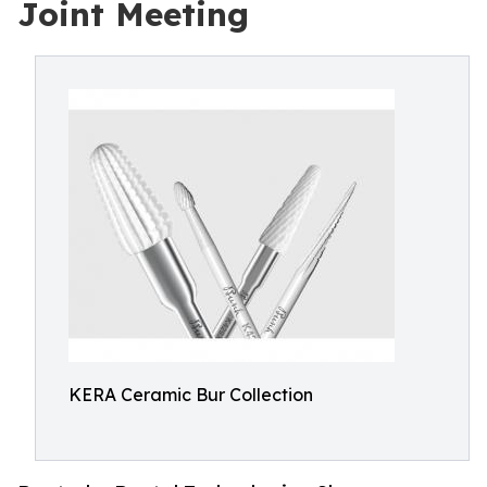
Joint Meeting
KERA Ceramic Bur Collection