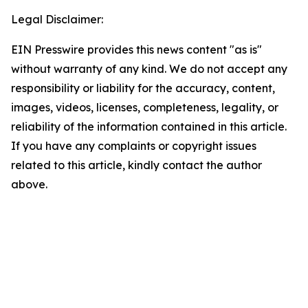
Legal Disclaimer:
EIN Presswire provides this news content "as is"
without warranty of any kind. We do not accept any
responsibility or liability for the accuracy, content,
images, videos, licenses, completeness, legality, or
reliability of the information contained in this article.
If you have any complaints or copyright issues
related to this article, kindly contact the author
above.