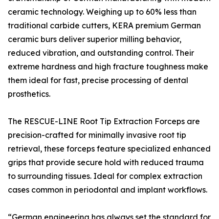
ceramic technology. Weighing up to 60% less than
traditional carbide cutters, KERA premium German
ceramic burs deliver superior milling behavior,
reduced vibration, and outstanding control. Their
extreme hardness and high fracture toughness make
them ideal for fast, precise processing of dental
prosthetics.
The RESCUE-LINE Root Tip Extraction Forceps are
precision-crafted for minimally invasive root tip
retrieval, these forceps feature specialized enhanced
grips that provide secure hold with reduced trauma
to surrounding tissues. Ideal for complex extraction
cases common in periodontal and implant workflows.
“German engineering has always set the standard for