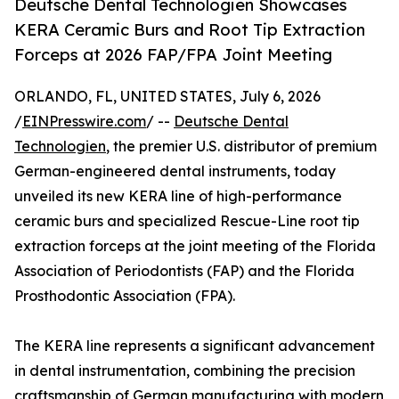
Deutsche Dental Technologien Showcases
KERA Ceramic Burs and Root Tip Extraction
Forceps at 2026 FAP/FPA Joint Meeting
ORLANDO, FL, UNITED STATES, July 6, 2026
/
EINPresswire.com
/ --
Deutsche Dental
Technologien
, the premier U.S. distributor of premium
German-engineered dental instruments, today
unveiled its new KERA line of high-performance
ceramic burs and specialized Rescue-Line root tip
extraction forceps at the joint meeting of the Florida
Association of Periodontists (FAP) and the Florida
Prosthodontic Association (FPA).
The KERA line represents a significant advancement
in dental instrumentation, combining the precision
craftsmanship of German manufacturing with modern