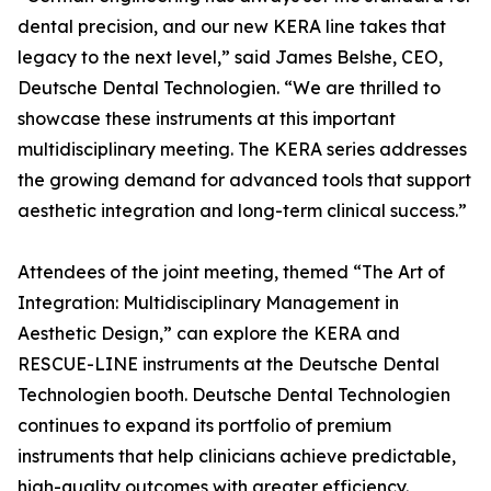
dental precision, and our new KERA line takes that
legacy to the next level,” said James Belshe, CEO,
Deutsche Dental Technologien. “We are thrilled to
showcase these instruments at this important
multidisciplinary meeting. The KERA series addresses
the growing demand for advanced tools that support
aesthetic integration and long-term clinical success.”
Attendees of the joint meeting, themed “The Art of
Integration: Multidisciplinary Management in
Aesthetic Design,” can explore the KERA and
RESCUE-LINE instruments at the Deutsche Dental
Technologien booth. Deutsche Dental Technologien
continues to expand its portfolio of premium
instruments that help clinicians achieve predictable,
high-quality outcomes with greater efficiency.