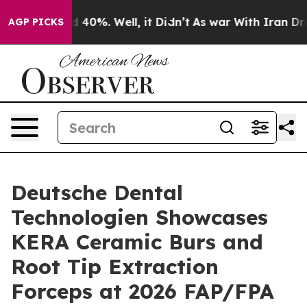
 Around 40%. Well, it Didn’t
As war With Iran Drove 
AGP PICKS
Deutsche Dental
Technologien Showcases
KERA Ceramic Burs and
Root Tip Extraction
Forceps at 2026 FAP/FPA