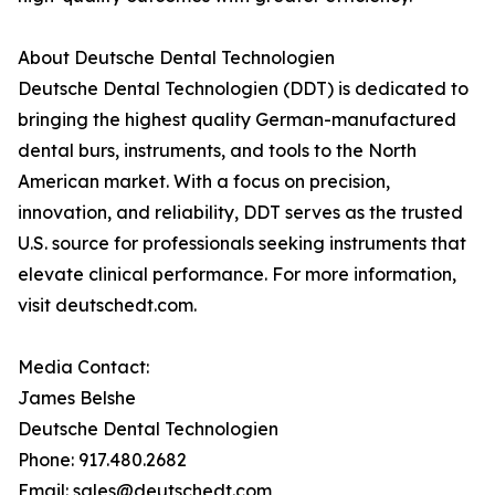
About Deutsche Dental Technologien
Deutsche Dental Technologien (DDT) is dedicated to
bringing the highest quality German-manufactured
dental burs, instruments, and tools to the North
American market. With a focus on precision,
innovation, and reliability, DDT serves as the trusted
U.S. source for professionals seeking instruments that
elevate clinical performance. For more information,
visit deutschedt.com.
Media Contact:
James Belshe
Deutsche Dental Technologien
Phone: 917.480.2682
Email: sales@deutschedt.com