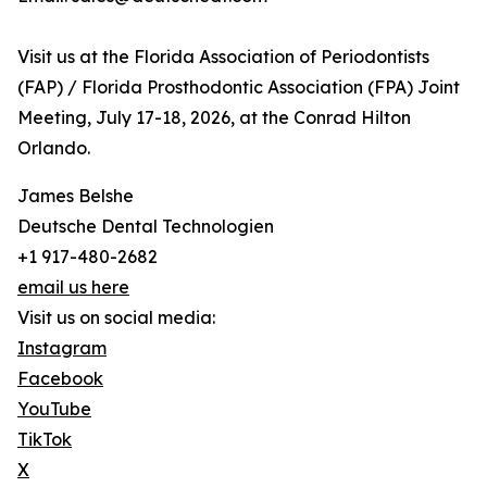
Visit us at the Florida Association of Periodontists
(FAP) / Florida Prosthodontic Association (FPA) Joint
Meeting, July 17-18, 2026, at the Conrad Hilton
Orlando.
James Belshe
Deutsche Dental Technologien
+1 917-480-2682
email us here
Visit us on social media:
Instagram
Facebook
YouTube
TikTok
X