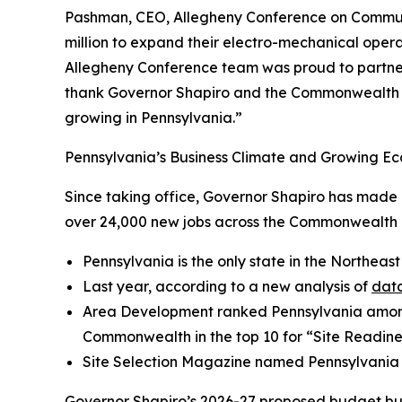
Pashman, CEO, Allegheny Conference on Community
million to expand their electro-mechanical operat
Allegheny Conference team was proud to partner 
thank Governor Shapiro and the Commonwealth fo
growing in Pennsylvania.”
Pennsylvania’s Business Climate and Growing Ec
Since taking office, Governor Shapiro has made P
over 24,000 new jobs across the Commonwealth a
Pennsylvania is the only state in the Northeast
Last year, according to a new analysis of
data
Area Development ranked Pennsylvania amo
Commonwealth in the top 10 for “Site Readine
Site Selection Magazine named Pennsylvania
Governor Shapiro’s
2026-27 proposed budget
bu