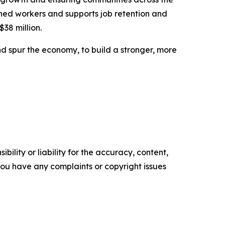
ned workers and supports job retention and
$38 million.
d spur the economy, to build a stronger, more
ility or liability for the accuracy, content,
f you have any complaints or copyright issues