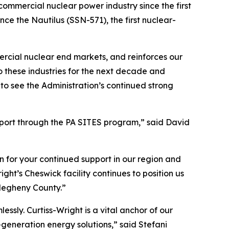
commercial nuclear power industry since the first
nce the Nautilus (SSN-571), the first nuclear-
rcial nuclear end markets, and reinforces our
o these industries for the next decade and
to see the Administration’s continued strong
pport through the PA SITES program,” said David
n for your continued support in our region and
t’s Cheswick facility continues to position us
llegheny County.”
sly. Curtiss-Wright is a vital anchor of our
generation energy solutions,” said Stefani