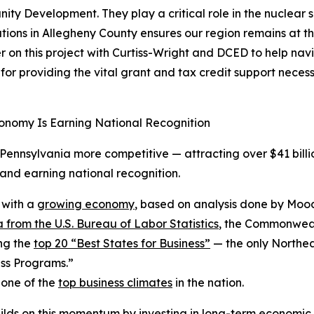
 Development. They play a critical role in the nuclear su
ions in Allegheny County ensures our region remains at the 
on this project with Curtiss-Wright and DCED to help navi
r providing the vital grant and tax credit support neces
onomy Is Earning National Recognition
ennsylvania more competitive — attracting over $41 billio
nd earning national recognition.
 with a
growing economy
, based on analysis done by Mood
 from the U.S. Bureau of Labor Statistics
, the Commonwealt
ng the
top 20 “Best States for Business”
— the only Northea
ss Programs.”
 one of the
top business climates
in the nation.
ilds on this momentum by investing in long-term economic