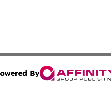
owered By
ubmit Press Release
Terms & Conditions
Copyright/DMCA
Inc. dba Affinity Group Publishing & America News Observ