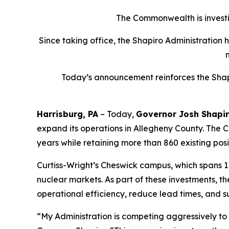
The Commonwealth is investin
Since taking office, the Shapiro Administration 
Today’s announcement reinforces the Shapi
Harrisburg, PA
– Today,
Governor Josh Shapi
expand its operations in Allegheny County. The Co
years while retaining more than 860 existing posi
Curtiss-Wright’s Cheswick campus, which spans 1
nuclear markets. As part of these investments, 
operational efficiency, reduce lead times, and s
“My Administration is competing aggressively t