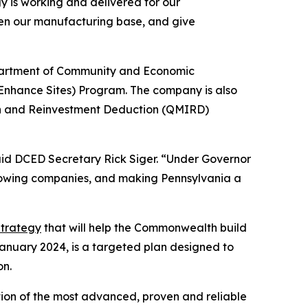
 is working and delivered for our
hen our manufacturing base, and give
epartment of Community and Economic
Enhance Sites) Program. The company is also
on and Reinvestment Deduction (QMIRD)
aid DCED Secretary Rick Siger. “Under Governor
growing companies, and making Pennsylvania a
trategy
that will help the Commonwealth build
January 2024, is a targeted plan designed to
on.
ation of the most advanced, proven and reliable