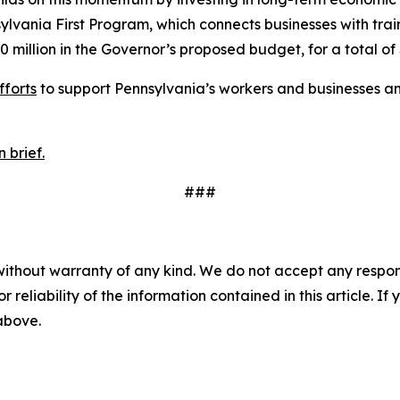
ania First Program, which connects businesses with trai
0 million in the Governor’s proposed budget, for a total of 
fforts
to support Pennsylvania’s workers and businesses an
 brief.
###
without warranty of any kind. We do not accept any responsib
r reliability of the information contained in this article. I
 above.