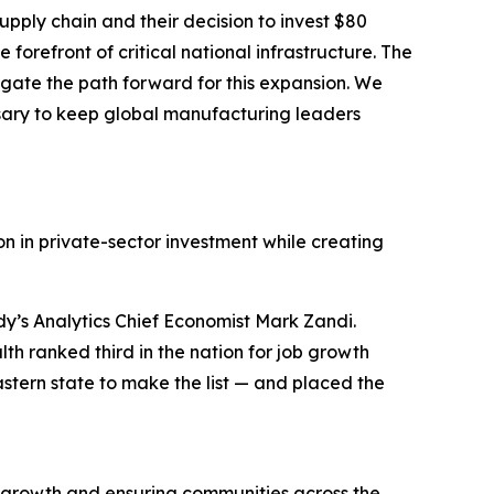
pply chain and their decision to invest $80
forefront of critical national infrastructure. The
gate the path forward for this expansion. We
sary to keep global manufacturing leaders
n in private-sector investment while creating
y’s Analytics Chief Economist Mark Zandi.
h ranked third in the nation for job growth
stern state to make the list — and placed the
 growth and ensuring communities across the