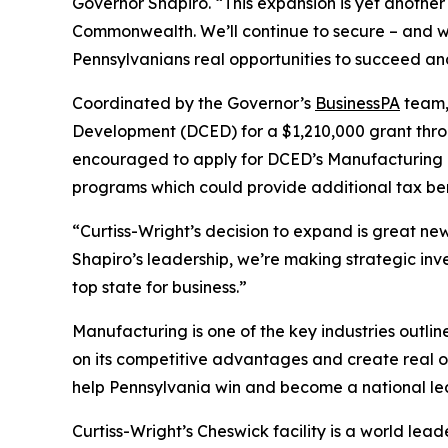
Governor Shapiro. “This expansion is yet anothe
Commonwealth. We’ll continue to secure – and w
Pennsylvanians real opportunities to succeed and
Coordinated by the Governor’s
BusinessPA
team,
Development (DCED) for a $1,210,000 grant thro
encouraged to apply for DCED’s Manufacturing 
programs which could provide additional tax ben
“Curtiss-Wright’s decision to expand is great n
Shapiro’s leadership, we’re making strategic in
top state for business.”
Manufacturing is one of the key industries outli
on its competitive advantages and create real o
help Pennsylvania win and become a national le
Curtiss-Wright’s Cheswick facility is a world le