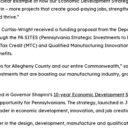
r clear example of how our Economic Development Strategy
in – more projects that create good-paying jobs, strengt
 thrive.”
 Curtiss-Wright received a funding proposal from the D
ugh the PA SITES (Pennsylvania Strategic Investments to 
Tax Credit (MTC) and Qualified Manufacturing Innovati
efits.
ews for Allegheny County and our entire Commonwealth,” s
vestments that are boosting our manufacturing industry, 
ned in Governor Shapiro’s
10-year Economic Development S
pportunity for Pennsylvanians. The strategy, launched in 
ader in economic development, innovation, and job creati
ader in the design, development, manufacture and qualific