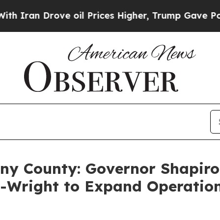
Drove oil Prices Higher, Trump Gave Politically
eny County: Governor Shapiro
s-Wright to Expand Operatio