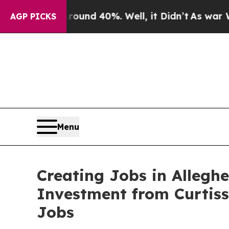
 Around 40%. Well, it Didn’t
As war With Iran 
AGP PICKS
Menu
Creating Jobs in Allegh
Investment from Curtis
Jobs