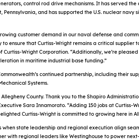
nerators, control rod drive mechanisms. It has served the 
t, Pennsylvania, and has supported the U.S. nuclear navy si
t growing customer demand in our naval defense and comme
 ensure that Curtiss-Wright remains a critical supplier t
Curtiss-Wright Corporation. “Additionally, we’re pleased 
leration in maritime industrial base funding.”
Commonwealth’s continued partnership, including their su
o-Mechanical Systems.
 Allegheny County. Thank you to the Shapiro Administratio
ecutive Sara Innamorato. “Adding 150 jobs at Curtiss-Wrigh
elighted Curtiss-Wright is committed to growing here in A
 when state leadership and regional execution align seamles
r with regional leaders like Westinghouse to power next-