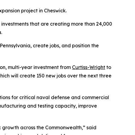
xpansion project in Cheswick.
or investments that are creating more than 24,000
.
ennsylvania, create jobs, and position the
n, multi-year investment from
Curtiss-Wright
to
hich will create 150 new jobs over the next three
ions for critical naval defense and commercial
nufacturing and testing capacity, improve
ic growth across the Commonwealth,” said