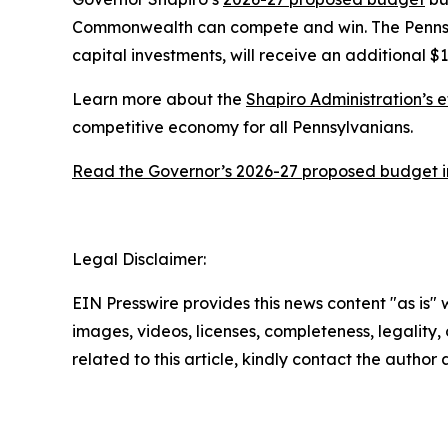
Commonwealth can compete and win. The Pennsylv
capital investments, will receive an additional $1
Learn more about the
Shapiro Administration’s e
competitive economy for all Pennsylvanians.
Read the Governor’s 2026-27 proposed budget in
Legal Disclaimer:
EIN Presswire provides this news content "as is" 
images, videos, licenses, completeness, legality, o
related to this article, kindly contact the author