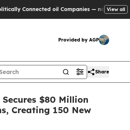
 Connected oil Companies — not Taxpayers — the C
View all
Provided by AGP
Share
 Secures $80 Million
ns, Creating 150 New