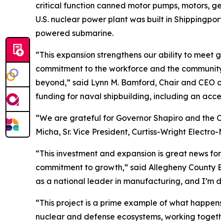
critical function canned motor pumps, motors, ge
U.S. nuclear power plant was built in Shippingpor
powered submarine.
“This expansion strengthens our ability to mee
commitment to the workforce and the community to
beyond,” said Lynn M. Bamford, Chair and CEO of 
funding for naval shipbuilding, including an acce
“We are grateful for Governor Shapiro and the 
Micha, Sr. Vice President, Curtiss-Wright Electr
“This investment and expansion is great news for
commitment to growth,” said Allegheny County Ex
as a national leader in manufacturing, and I’m d
“This project is a prime example of what happens
nuclear and defense ecosystems, working togethe