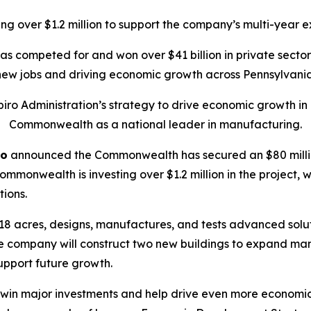
g over $1.2 million to support the company’s multi-year e
has competed for and won over $41 billion in private sect
new jobs and driving economic growth across Pennsylvania
ro Administration’s strategy to drive economic growth in P
Commonwealth as a national leader in manufacturing.
ro
announced the Commonwealth has secured an $80 millio
mmonwealth is investing over $1.2 million in the project, w
tions.
18 acres, designs, manufactures, and tests advanced solut
the company will construct two new buildings to expand ma
upport future growth.
o win major investments and help drive even more econom