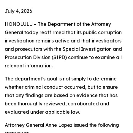
July 4, 2026
HONOLULU – The Department of the Attorney
General today reaffirmed that its public corruption
investigation remains active and that investigators
and prosecutors with the Special Investigation and
Prosecution Division (SIPD) continue to examine all
relevant information.
The department’s goal is not simply to determine
whether criminal conduct occurred, but to ensure
that any findings are based on evidence that has
been thoroughly reviewed, corroborated and
evaluated under applicable law.
Attorney General Anne Lopez issued the following