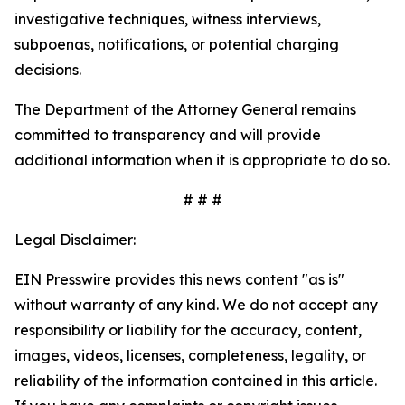
investigative techniques, witness interviews,
subpoenas, notifications, or potential charging
decisions.
The Department of the Attorney General remains
committed to transparency and will provide
additional information when it is appropriate to do so.
# # #
Legal Disclaimer:
EIN Presswire provides this news content "as is"
without warranty of any kind. We do not accept any
responsibility or liability for the accuracy, content,
images, videos, licenses, completeness, legality, or
reliability of the information contained in this article.