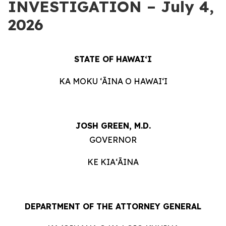
INVESTIGATION – July 4,
2026
STATE OF HAWAIʻI
KA MOKU ʻĀINA O HAWAIʻI
JOSH GREEN, M.D.
GOVERNOR
KE KIAʻĀINA
DEPARTMENT OF THE ATTORNEY GENERAL