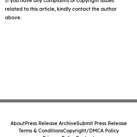
If you have any complaints or copyright issues
related to this article, kindly contact the author
above.
About
Press Release Archive
Submit Press Release
Terms & Conditions
Copyright/DMCA Policy