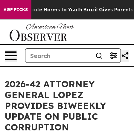
 Fund to Abate Harms to Youth
Brazil Gives Parents So
AGP PICKS
2026-42 ATTORNEY
GENERAL LOPEZ
PROVIDES BIWEEKLY
UPDATE ON PUBLIC
CORRUPTION