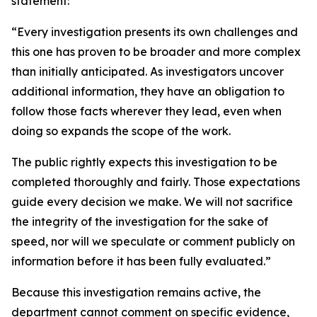
statement:
“Every investigation presents its own challenges and
this one has proven to be broader and more complex
than initially anticipated. As investigators uncover
additional information, they have an obligation to
follow those facts wherever they lead, even when
doing so expands the scope of the work.
The public rightly expects this investigation to be
completed thoroughly and fairly. Those expectations
guide every decision we make. We will not sacrifice
the integrity of the investigation for the sake of
speed, nor will we speculate or comment publicly on
information before it has been fully evaluated.”
Because this investigation remains active, the
department cannot comment on specific evidence,