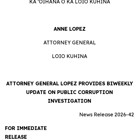
KA ʻOIHANA O KA LOIO KUHINA
ANNE LOPEZ
ATTORNEY GENERAL
LOIO KUHINA
ATTORNEY GENERAL LOPEZ PROVIDES BIWEEKLY
UPDATE ON PUBLIC CORRUPTION
INVESTIGATION
News Release 2026-42
FOR IMMEDIATE
RELEASE