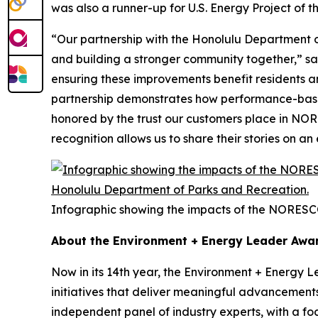
was also a runner-up for U.S. Energy Project of t
“Our partnership with the Honolulu Department of
and building a stronger community together,” s
ensuring these improvements benefit residents and 
partnership demonstrates how performance-based 
honored by the trust our customers place in NORE
recognition allows us to share their stories on a
Infographic showing the impacts of the NORESC
About the Environment + Energy Leader Awa
Now in its 14th year, the Environment + Energy 
initiatives that deliver meaningful advancement
independent panel of industry experts, with a f