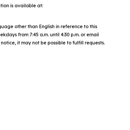
on is available at:
uage other than English in reference to this
ays from 7:45 a.m. until 4:30 p.m. or email
ice, it may not be possible to fulfill requests.