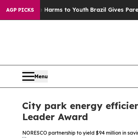
o Abate Harms to Youth
Brazil Gives Parents Soci
AGP PICKS
Menu
City park energy effici
Leader Award
NORESCO partnership to yield $94 million in savi