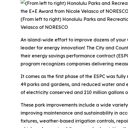
(From left to right) Honolulu Parks and Recreat
Velasco of NORESCO
An island-wide effort to improve dozens of your
leader for energy innovation! The City and Co
their energy savings performance contract (ESP
program recognizes companies delivering measura
It comes as the first phase of the ESPC was fully 
49 parks and gardens, and reduced water and ele
of electricity conserved and 210 million gallons of w
These park improvements include a wide variety
improving maintenance and sustainability in acco
fixtures, weather-based irrigation controls, rep