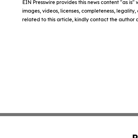
EIN Presswire provides this news content "as is" 
images, videos, licenses, completeness, legality, o
related to this article, kindly contact the author
P