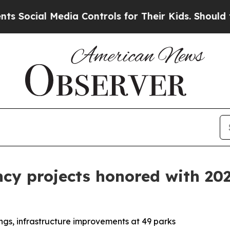
al Media Controls for Their Kids. Should the US?
ency projects honored with 2
ngs, infrastructure improvements at 49 parks