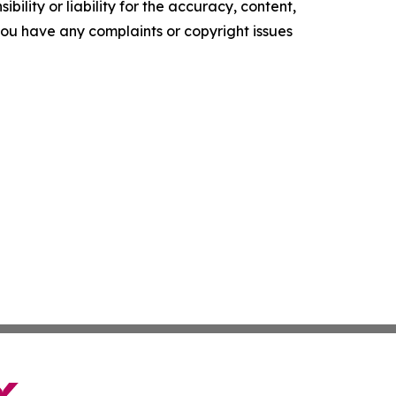
ility or liability for the accuracy, content,
f you have any complaints or copyright issues