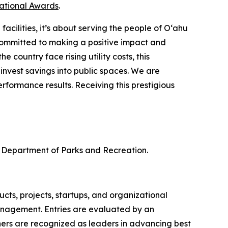
national Awards
.
cilities, it’s about serving the people of O‘ahu
ommitted to making a positive impact and
 country face rising utility costs, this
nvest savings into public spaces. We are
formance results. Receiving this prestigious
 Department of Parks and Recreation.
ts, projects, startups, and organizational
anagement. Entries are evaluated by an
ners are recognized as leaders in advancing best