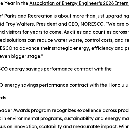
he Year in the
Association of Energy Engineer’s 2026 Inter
 Parks and Recreation is about more than just upgrading fa
aid Troy Walters, President and CEO, NORESCO. “We are c
visitors for years to come. As cities and counties across the
solutions can reduce water waste, control costs, and rei
SCO to advance their strategic energy, efficiency and per
n even bigger stage.”
O energy savings performance contract with the Honolulu
rds
Leader Awards program recognizes excellence across produc
s in environmental programs, sustainability and energy m
ocus on innovation, scalability and measurable impact. Win