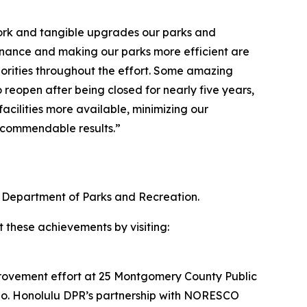
 work and tangible upgrades our parks and
enance and making our parks more efficient are
orities throughout the effort. Some amazing
 reopen after being closed for nearly five years,
cilities more available, minimizing our
e commendable results.”
 Department of Parks and Recreation.
t these achievements by visiting:
provement effort at 25 Montgomery County Public
esno. Honolulu DPR’s partnership with NORESCO