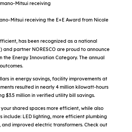
mano-Mitsui receiving the E+E Award from Nicole
ficient, has been recognized as a national
DPR) and partner NORESCO are proud to announce
n the Energy Innovation Category. The annual
 outcomes.
ollars in energy savings, facility improvements at
nts resulted in nearly 4 million kilowatt-hours
$3.5 million in verified utility bill savings.
our shared spaces more efficient, while also
 include: LED lighting, more efficient plumbing
, and improved electric transformers. Check out