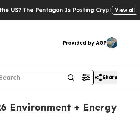
The Pentagon Is Posting Cryptic Biblical Messag
View all
Provided by AGP
Share
026 Environment + Energy