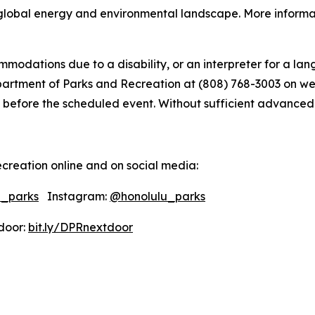
global energy and environmental landscape. More informati
modations due to a disability, or an interpreter for a lang
tment of Parks and Recreation at (808) 768-3003 on weekd
 before the scheduled event. Without sufficient advanced not
creation online and on social media:
u_parks
Instagram:
@honolulu_parks
oor:
bit.ly/DPRnextdoor