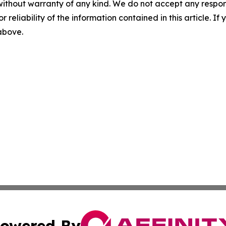
without warranty of any kind. We do not accept any responsib
r reliability of the information contained in this article. I
 above.
owered By