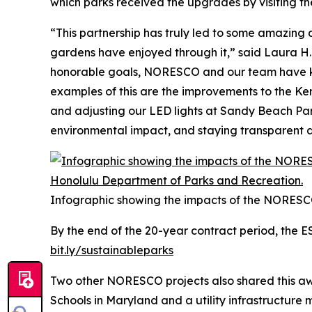
which parks received the upgrades by visiting th
“This partnership has truly led to some amazing
gardens have enjoyed through it,” said Laura H.
honorable goals, NORESCO and our team have kep
examples of this are the improvements to the Ken 
and adjusting our LED lights at Sandy Beach Park
environmental impact, and staying transparent a
Infographic showing the impacts of the NORESC
By the end of the 20-year contract period, the E
bit.ly/sustainableparks
Two other NORESCO projects also shared this awa
Schools in Maryland and a utility infrastructure