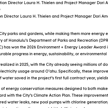
ion Director Laura H. Thielen and Project Manager Dori A
 City parks and gardens, while making them more energy ef
unty of Honolulu’s Department of Parks and Recreation (
C) has won the 2026 Environment + Energy Leader Award i
ble progress in energy, sustainability, or environmental
realized in 2025, with the City already seeing millions of d
ctricity usage around O‘ahu. Specifically, these improveme
ater saved in the project’s first full contract year, yielding 
 of energy conservation measures designed to both make y
rd with the City’s Climate Action Plan. These improvements
aired water leaks, new pool pumps with chlorine generation