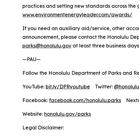
practices and setting new standards across the 
www.environmentenergyleader.com/awards/
If you need an auxiliary aid/service, other accom
announcement, please contact the Honolulu Depar
parks@honolulu.gov
at least three business days
—PAU—
Follow the Honolulu Department of Parks and Re
YouTube:
bit.ly/DPRyoutube
Twitter:
@honolul
Facebook:
facebook.com/honolulu.parks
Nextd
Website:
honolulu.gov/parks
Legal Disclaimer: