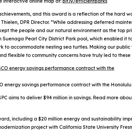
e interactive online map at:
bit.ly/efficientparks
 achievements, and this award is a reflection of the hard
 Thielen, DPR Director. “While addressing deferred maint
t the people and our natural environment as the top pri
Suenaga Pearl City District Park pool, which enabled it to
 to accommodate nesting sea turtles. Making our public fa
nd flexible to community concerns have truly led to thes
O energy savings performance contract with the Honolulu
SPC aims to deliver $94 million in savings. Read more abou
rd, including a $20 million energy and sustainability im
 modernization project with California State University Fr