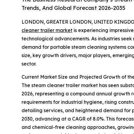
Trends, And Global Forecast 2026-2035
LONDON, GREATER LONDON, UNITED KINGDOM, 
cleaner trailer market
is experiencing impressive
technological advancements. As industries seek m
demand for portable steam cleaning systems cont
size, key growth drivers, major players, emerging 
sector.
Current Market Size and Projected Growth of th
The steam cleaner trailer market has seen substant
2026, representing a compound annual growth rate
requirements for industrial hygiene, rising cons
detailing services, and heightened demand for po
2030, advancing at a CAGR of 8.0%. This forecast
and chemical-free cleaning approaches, growing 