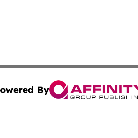
owered By
ubmit Press Release
Terms & Conditions
Copyright/DMCA
Inc. dba Affinity Group Publishing & America News Observ