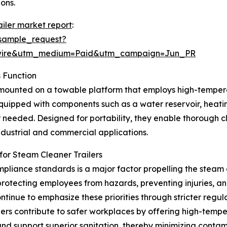
ons.
ailer market report
:
sample_request?
swire&utm_medium=Paid&utm_campaign=Jun_PR
 Function
t mounted on a towable platform that employs high-tempera
quipped with components such as a water reservoir, heati
 needed. Designed for portability, they enable thorough cl
industrial and commercial applications.
or Steam Cleaner Trailers
liance standards is a major factor propelling the steam 
otecting employees from hazards, preventing injuries, an
tinue to emphasize these priorities through stricter reg
ers contribute to safer workplaces by offering high-temp
d support superior sanitation, thereby minimizing contami