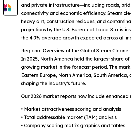
and private infrastructure—including roads, bridg
connectivity and economic efficiency. Steam clea
heavy dirt, construction residues, and contamina
projections by the U.S. Bureau of Labor Statisti
the 4.0% average growth expected across all in
Regional Overview of the Global Steam Cleaner 
In 2025, North America held the largest share of 
growing market in the forecast period. The mark
Eastern Europe, North America, South America, 
shaping the industry’s future.
Our 2026 market reports now include enhanced st
• Market attractiveness scoring and analysis
• Total addressable market (TAM) analysis
• Company scoring matrix graphics and tables