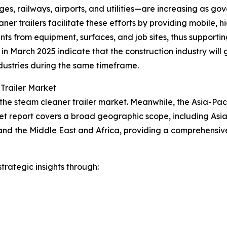
es, railways, airports, and utilities—are increasing as go
ner trailers facilitate these efforts by providing mobile,
nts from equipment, surfaces, and job sites, thus support
cs in March 2025 indicate that the construction industry w
dustries during the same timeframe.
Trailer Market
the steam cleaner trailer market. Meanwhile, the Asia-Pacif
et report covers a broad geographic scope, including Asia
and the Middle East and Africa, providing a comprehensiv
rategic insights through: