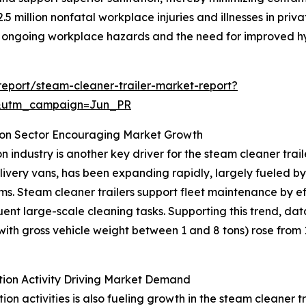
5 million nonfatal workplace injuries and illnesses in priva
ng ongoing workplace hazards and the need for improved hy
eport/steam-cleaner-trailer-market-report?
&utm_campaign=Jun_PR
ion Sector Encouraging Market Growth
 industry is another key driver for the steam cleaner trai
delivery vans, has been expanding rapidly, largely fueled
stems. Steam cleaner trailers support fleet maintenance by e
ent large-scale cleaning tasks. Supporting this trend, da
th gross vehicle weight between 1 and 8 tons) rose from 1.4
tion Activity Driving Market Demand
ion activities is also fueling growth in the steam cleaner 