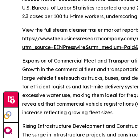
U.S. Bureau of Labor Statistics reported around 2.
2.3 cases per 100 full-time workers, underscori
View the full steam cleaner trailer market report:
https://www.thebusinessresearchcompany.com/r
utm_source=EINPresswire&utm_medium=Paid
Expansion of Commercial Fleet and Transportat
Growth in the commercial fleet and transportation
large vehicle fleets such as trucks, buses, and 
for efficient logistics and last-mile delivery sy
excessive water use, making them ideal for frequ
revealed that commercial vehicle registrations (wi
increase reflecting growing fleet sizes.
Rising Infrastructure Development and Construc
The surge in infrastructure projects and construct