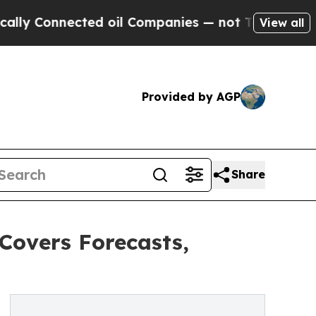
ected oil Companies — not Taxpayers — the Chanc
View all
Provided by AGP
Share
Covers Forecasts,