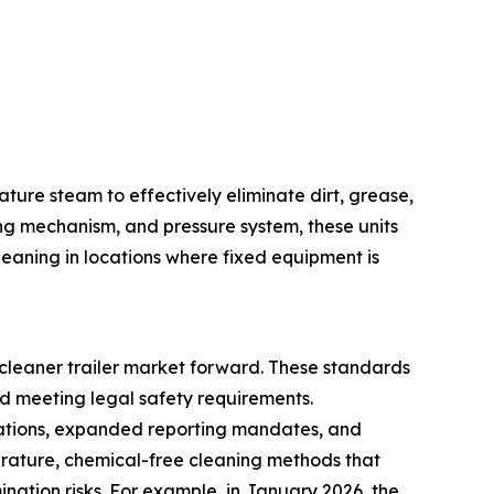
ture steam to effectively eliminate dirt, grease,
ng mechanism, and pressure system, these units
eaning in locations where fixed equipment is
cleaner trailer market forward. These standards
d meeting legal safety requirements.
ulations, expanded reporting mandates, and
erature, chemical-free cleaning methods that
nation risks. For example, in January 2026, the