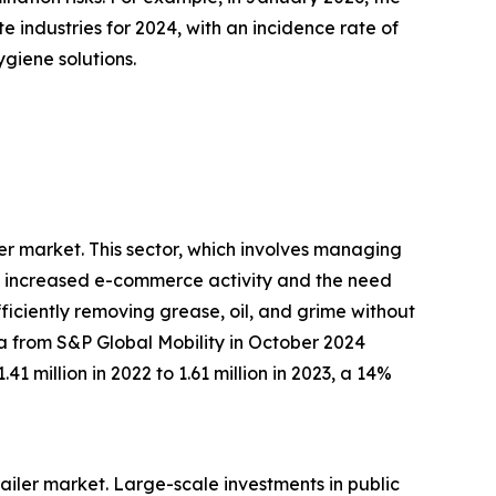
te industries for 2024, with an incidence rate of
giene solutions.
ler market. This sector, which involves managing
 by increased e-commerce activity and the need
fficiently removing grease, oil, and grime without
ta from S&P Global Mobility in October 2024
1 million in 2022 to 1.61 million in 2023, a 14%
trailer market. Large-scale investments in public