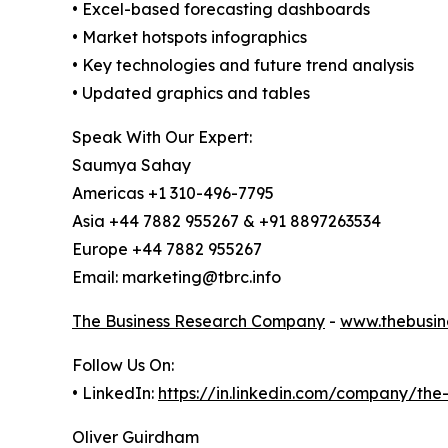
• Excel-based forecasting dashboards
• Market hotspots infographics
• Key technologies and future trend analysis
• Updated graphics and tables
Speak With Our Expert:
Saumya Sahay
Americas +1 310-496-7795
Asia +44 7882 955267 & +91 8897263534
Europe +44 7882 955267
Email: marketing@tbrc.info
The Business Research Company
-
www.thebusin
Follow Us On:
• LinkedIn:
https://in.linkedin.com/company/th
Oliver Guirdham