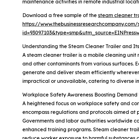
maintenance activities in remote industrial locati
Download a free sample of the
steam cleaner tr
https://www.thebusinessresearchcompany.com/
id=93097103&type=smp&utm_source=EINPres
Understanding the Steam Cleaner Trailer and Its
A steam cleaner trailer is a mobile cleaning uni
and other contaminants from various surfaces. E
generate and deliver steam efficiently wherever
impractical or unavailable, catering to diverse 
Workplace Safety Awareness Boosting Demand f
A heightened focus on workplace safety and comp
encompass regulations and protocols aimed at pr
Governments and labor authorities worldwide con
enhanced training programs. Steam cleaner trail
reduce worker exposure to harmful substances an