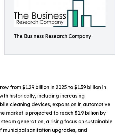
The Business Research Company
 from $1.29 billion in 2025 to $1.39 billion in
h historically, including increasing
obile cleaning devices, expansion in automotive
 market is projected to reach $1.9 billion by
 steam generation, a rising focus on sustainable
f municipal sanitation upgrades, and