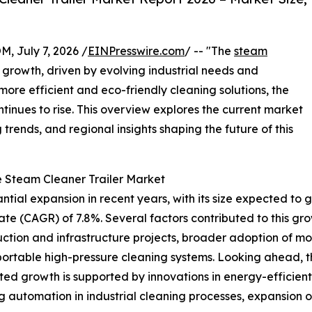
July 7, 2026 /
EINPresswire.com
/ -- "The
steam
 growth, driven by evolving industrial needs and
ore efficient and eco-friendly cleaning solutions, the
inues to rise. This overview explores the current market
trends, and regional insights shaping the future of this
e Steam Cleaner Trailer Market
ial expansion in recent years, with its size expected to grow
 (CAGR) of 7.8%. Several factors contributed to this growt
truction and infrastructure projects, broader adoption of m
rtable high-pressure cleaning systems. Looking ahead, the
ed growth is supported by innovations in energy-efficient
automation in industrial cleaning processes, expansion o