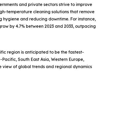
vernments and private sectors strive to improve
 high-temperature cleaning solutions that remove
ing hygiene and reducing downtime. For instance,
ill grow by 4.7% between 2023 and 2033, outpacing
ic region is anticipated to be the fastest-
-Pacific, South East Asia, Western Europe,
e view of global trends and regional dynamics