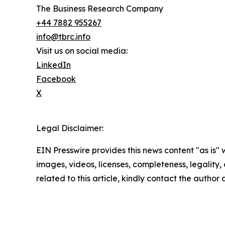
The Business Research Company
+44 7882 955267
info@tbrc.info
Visit us on social media:
LinkedIn
Facebook
X
Legal Disclaimer:
EIN Presswire provides this news content "as is" 
images, videos, licenses, completeness, legality, o
related to this article, kindly contact the author