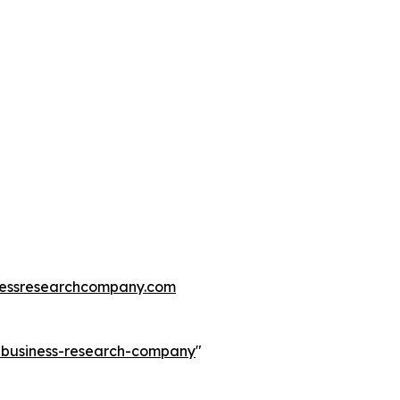
essresearchcompany.com
e-business-research-company
"