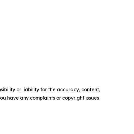
ility or liability for the accuracy, content,
f you have any complaints or copyright issues