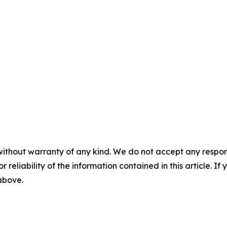
without warranty of any kind. We do not accept any responsib
r reliability of the information contained in this article. I
 above.