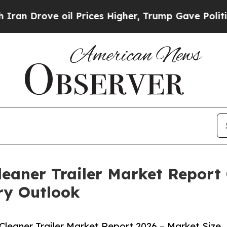
 oil Prices Higher, Trump Gave Politically Conn
aner Trailer Market Report 
ry Outlook
eaner Trailer Market Report 2026 – Market Size,