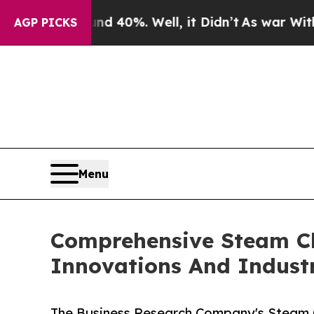
und 40%. Well, it Didn’t
As war With Iran Drove
AGP PICKS
Menu
Comprehensive Steam Cle
Innovations And Indust
The Business Research Company's Steam Cl