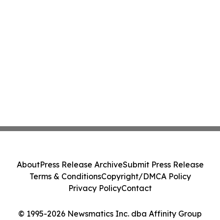
About
Press Release Archive
Submit Press Release
Terms & Conditions
Copyright/DMCA Policy
Privacy Policy
Contact
© 1995-2026 Newsmatics Inc. dba Affinity Group