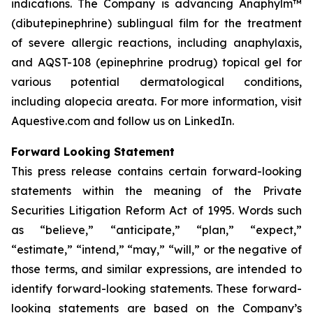
indications. The Company is advancing Anaphylm™
(dibutepinephrine) sublingual film for the treatment
of severe allergic reactions, including anaphylaxis,
and AQST-108 (epinephrine prodrug) topical gel for
various potential dermatological conditions,
including alopecia areata. For more information, visit
Aquestive.com and follow us on LinkedIn.
Forward Looking Statement
This press release contains certain forward-looking
statements within the meaning of the Private
Securities Litigation Reform Act of 1995. Words such
as “believe,” “anticipate,” “plan,” “expect,”
“estimate,” “intend,” “may,” “will,” or the negative of
those terms, and similar expressions, are intended to
identify forward-looking statements. These forward-
looking statements are based on the Company’s