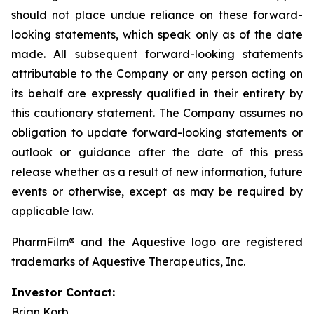
should not place undue reliance on these forward-
looking statements, which speak only as of the date
made. All subsequent forward-looking statements
attributable to the Company or any person acting on
its behalf are expressly qualified in their entirety by
this cautionary statement. The Company assumes no
obligation to update forward-looking statements or
outlook or guidance after the date of this press
release whether as a result of new information, future
events or otherwise, except as may be required by
applicable law.
PharmFilm® and the Aquestive logo are registered
trademarks of Aquestive Therapeutics, Inc.
Investor Contact:
Brian Korb