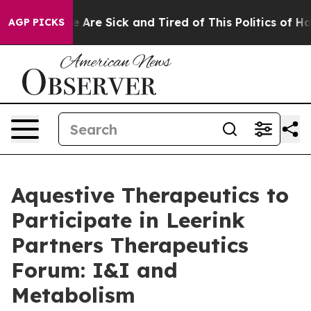
: “People Are Sick and Tired of This Politics of Hatre
AGP PICKS
Aquestive Therapeutics to
Participate in Leerink
Partners Therapeutics
Forum: I&I and
Metabolism