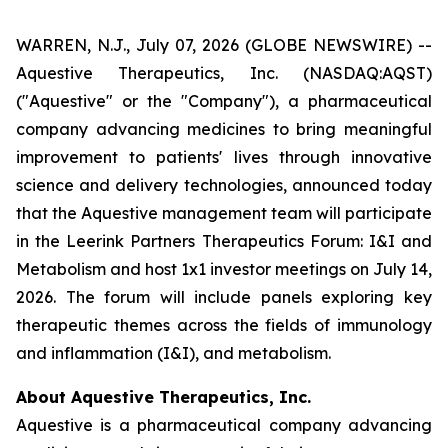
WARREN, N.J., July 07, 2026 (GLOBE NEWSWIRE) --
Aquestive Therapeutics, Inc. (NASDAQ:AQST)
("Aquestive" or the "Company"), a pharmaceutical
company advancing medicines to bring meaningful
improvement to patients' lives through innovative
science and delivery technologies, announced today
that the Aquestive management team will participate
in the Leerink Partners Therapeutics Forum: I&I and
Metabolism and host 1x1 investor meetings on July 14,
2026. The forum will include panels exploring key
therapeutic themes across the fields of immunology
and inflammation (I&I), and metabolism.
About Aquestive Therapeutics, Inc.
Aquestive is a pharmaceutical company advancing