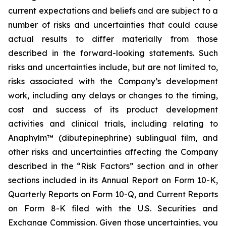
current expectations and beliefs and are subject to a
number of risks and uncertainties that could cause
actual results to differ materially from those
described in the forward-looking statements. Such
risks and uncertainties include, but are not limited to,
risks associated with the Company’s development
work, including any delays or changes to the timing,
cost and success of its product development
activities and clinical trials, including relating to
Anaphylm™ (dibutepinephrine) sublingual film, and
other risks and uncertainties affecting the Company
described in the “Risk Factors” section and in other
sections included in its Annual Report on Form 10-K,
Quarterly Reports on Form 10-Q, and Current Reports
on Form 8-K filed with the U.S. Securities and
Exchange Commission. Given those uncertainties, you