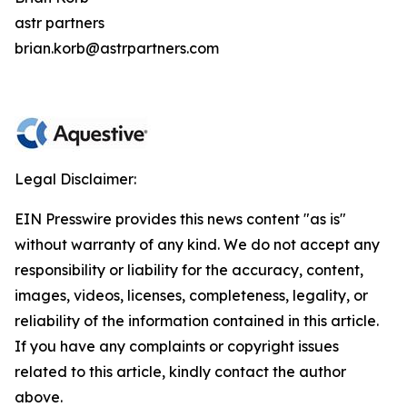
astr partners
brian.korb@astrpartners.com
Legal Disclaimer:
EIN Presswire provides this news content "as is"
without warranty of any kind. We do not accept any
responsibility or liability for the accuracy, content,
images, videos, licenses, completeness, legality, or
reliability of the information contained in this article.
If you have any complaints or copyright issues
related to this article, kindly contact the author
above.