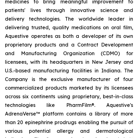
medicines to bring meaningful improvement to
patients' lives through innovative science and
delivery technologies. The worldwide leader in
delivering trusted, quality medications on oral film,
Aquestive operates as both a developer of its own
proprietary products and a Contract Development
and Manufacturing Organization (CDMO) for
licensees, with its headquarters in New Jersey and
U.S.-based manufacturing facilities in Indiana. The
Company is the exclusive manufacturer of four
commercialized products marketed by its licensees
across six continents using proprietary, best-in-class
technologies like PharmFilm®. Aquestive's
AdrenaVerse™ platform contains a library of more
than 20 epinephrine prodrugs enabling the pursuit of
various potential allergy and dermatological