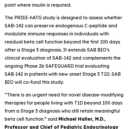
point where insulin is required.
The PRISE-hATG study is designed to assess whether
SAB-142 can preserve endogenous C-peptide and
modulate immune responses in individuals with
residual beta cell function beyond the first 100 days
after a Stage 3 diagnosis. It extends SAB BIO’s
clinical evaluation of SAB-142 and complements the
ongoing Phase 2b SAFEGUARD trial evaluating
SAB‑142 in patients with new onset Stage 3 T1D. SAB
BIO will co-fund this study.
“There is an urgent need for novel disease-modifying
therapies for people living with T1D beyond 100 days
from a Stage 3 diagnosis who still retain meaningful
beta cell function.” said
Michael Haller, M.D.
,
Professor and Chief of Pediatric Endocrinology