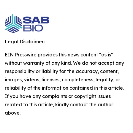
Legal Disclaimer:
EIN Presswire provides this news content "as is"
without warranty of any kind. We do not accept any
responsibility or liability for the accuracy, content,
images, videos, licenses, completeness, legality, or
reliability of the information contained in this article.
If you have any complaints or copyright issues
related to this article, kindly contact the author
above.