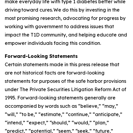
make everyday life with type 1 diabetes better while
driving toward cures. We do this by investing in the
most promising research, advocating for progress by
working with government to address issues that
impact the T1D community, and helping educate and
empower individuals facing this condition.
Forward-Looking Statements
Certain statements made in this press release that
are not historical facts are forward-looking
statements for purposes of the safe harbor provisions
under The Private Securities Litigation Reform Act of
1995. Forward-looking statements generally are
accompanied by words such as “believe,” “may,”
“will,” “to be,” “estimate,” “continue,” “anticipate,”
“intend,” “expect,” “should,” “would,” “plan,”
“predict,” “potential,” “seem,” “seek,” “future,”