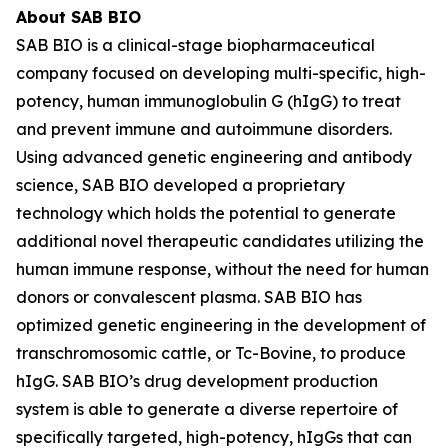
About SAB BIO
SAB BIO is a clinical-stage biopharmaceutical
company focused on developing multi-specific, high-
potency, human immunoglobulin G (hIgG) to treat
and prevent immune and autoimmune disorders.
Using advanced genetic engineering and antibody
science, SAB BIO developed a proprietary
technology which holds the potential to generate
additional novel therapeutic candidates utilizing the
human immune response, without the need for human
donors or convalescent plasma. SAB BIO has
optimized genetic engineering in the development of
transchromosomic cattle, or Tc-Bovine, to produce
hIgG. SAB BIO’s drug development production
system is able to generate a diverse repertoire of
specifically targeted, high-potency, hIgGs that can