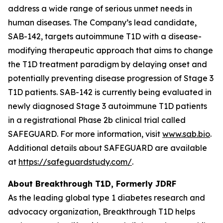
address a wide range of serious unmet needs in
human diseases. The Company’s lead candidate,
SAB-142, targets autoimmune T1D with a disease-
modifying therapeutic approach that aims to change
the T1D treatment paradigm by delaying onset and
potentially preventing disease progression of Stage 3
T1D patients. SAB-142 is currently being evaluated in
newly diagnosed Stage 3 autoimmune T1D patients
in a registrational Phase 2b clinical trial called
SAFEGUARD. For more information, visit
www.sab.bio
.
Additional details about SAFEGUARD are available
at
https://safeguardstudy.com/
.
About Breakthrough T1D, Formerly JDRF
As the leading global type 1 diabetes research and
advocacy organization, Breakthrough T1D helps