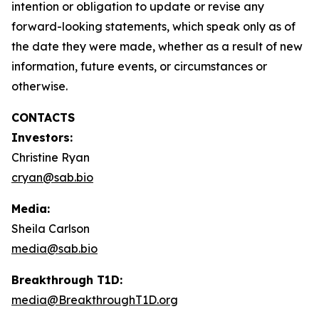
intention or obligation to update or revise any
forward-looking statements, which speak only as of
the date they were made, whether as a result of new
information, future events, or circumstances or
otherwise.
CONTACTS
Investors:
Christine Ryan
cryan@sab.bio
Media:
Sheila Carlson
media@sab.bio
Breakthrough T1D:
media@BreakthroughT1D.org