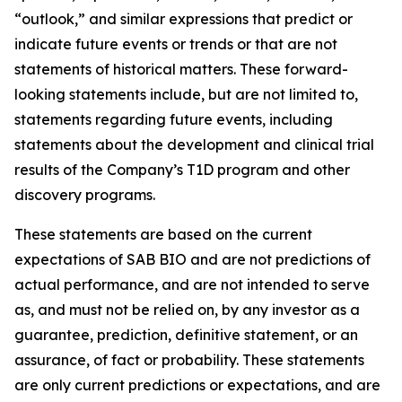
“outlook,” and similar expressions that predict or
indicate future events or trends or that are not
statements of historical matters. These forward-
looking statements include, but are not limited to,
statements regarding future events, including
statements about the development and clinical trial
results of the Company’s T1D program and other
discovery programs.
These statements are based on the current
expectations of SAB BIO and are not predictions of
actual performance, and are not intended to serve
as, and must not be relied on, by any investor as a
guarantee, prediction, definitive statement, or an
assurance, of fact or probability. These statements
are only current predictions or expectations, and are