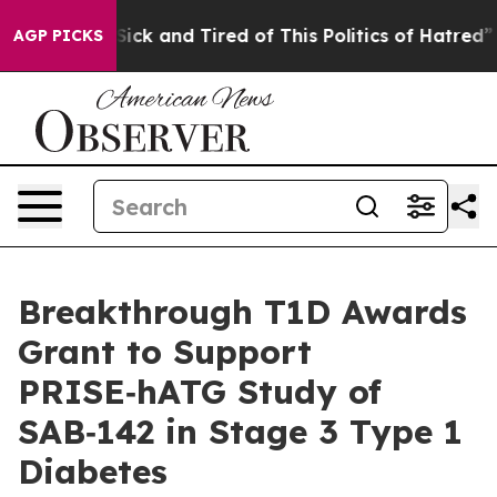
 Are Sick and Tired of This Politics of Hatred”
The St
AGP PICKS
Breakthrough T1D Awards
Grant to Support
PRISE‑hATG Study of
SAB‑142 in Stage 3 Type 1
Diabetes