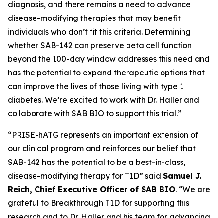
diagnosis, and there remains a need to advance
disease-modifying therapies that may benefit
individuals who don’t fit this criteria. Determining
whether SAB-142 can preserve beta cell function
beyond the 100-day window addresses this need and
has the potential to expand therapeutic options that
can improve the lives of those living with type 1
diabetes. We’re excited to work with Dr. Haller and
collaborate with SAB BIO to support this trial.”
“PRISE-hATG represents an important extension of
our clinical program and reinforces our belief that
SAB-142 has the potential to be a best-in-class,
disease-modifying therapy for T1D” said
Samuel J.
Reich, Chief Executive Officer of SAB BIO
. “We are
grateful to Breakthrough T1D for supporting this
research and to Dr. Haller and his team for advancing