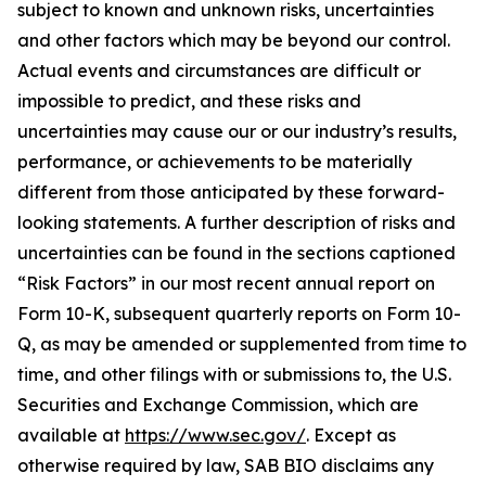
subject to known and unknown risks, uncertainties
and other factors which may be beyond our control.
Actual events and circumstances are difficult or
impossible to predict, and these risks and
uncertainties may cause our or our industry’s results,
performance, or achievements to be materially
different from those anticipated by these forward-
looking statements. A further description of risks and
uncertainties can be found in the sections captioned
“Risk Factors” in our most recent annual report on
Form 10-K, subsequent quarterly reports on Form 10-
Q, as may be amended or supplemented from time to
time, and other filings with or submissions to, the U.S.
Securities and Exchange Commission, which are
available at
https://www.sec.gov/
. Except as
otherwise required by law, SAB BIO disclaims any