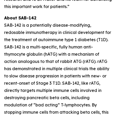
this important work for patients.”
About SAB-142
SAB-142 is a potentially disease-modifying,
redosable immunotherapy in clinical development for
the treatment of autoimmune type 1 diabetes (T1D).
SAB-142 is a multi-specific, fully human anti-
thymocyte globulin (hATG) with a mechanism of
action analogous to that of rabbit ATG (rATG). rATG
has demonstrated in multiple clinical trials the ability
to slow disease progression in patients with new- or
recent-onset of Stage 3 T1D. SAB-142, like rATG,
directly targets multiple immune cells involved in
destroying pancreatic beta cells, including
modulation of “bad acting” T-lymphocytes. By
stopping immune cells from attacking beta cells, this