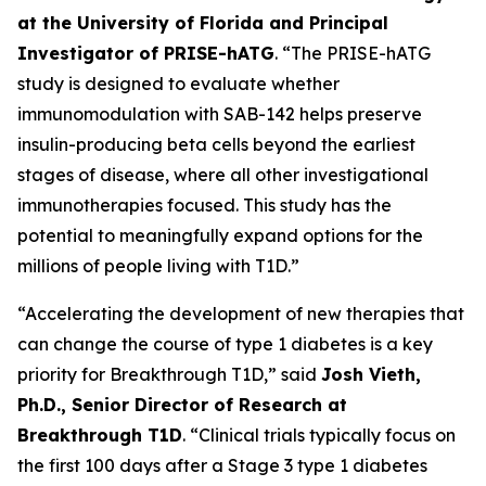
at the University of Florida and Principal
Investigator of PRISE-hATG
. “The PRISE-hATG
study is designed to evaluate whether
immunomodulation with SAB-142 helps preserve
insulin-producing beta cells beyond the earliest
stages of disease, where all other investigational
immunotherapies focused. This study has the
potential to meaningfully expand options for the
millions of people living with T1D.”
“Accelerating the development of new therapies that
can change the course of type 1 diabetes is a key
priority for Breakthrough T1D,” said
Josh Vieth,
Ph.D., Senior Director of Research at
Breakthrough T1D
. “Clinical trials typically focus on
the first 100 days after a Stage 3 type 1 diabetes