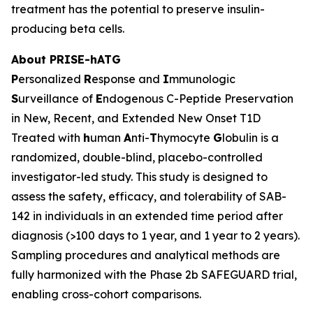
treatment has the potential to preserve insulin-
producing beta cells.
About PRISE-hATG
P
ersonalized
R
esponse and
I
mmunologic
S
urveillance of
E
ndogenous C-Peptide Preservation
in New, Recent, and Extended New Onset T1D
Treated with
h
uman
A
nti-
T
hymocyte
G
lobulin is a
randomized, double-blind, placebo-controlled
investigator-led study. This study is designed to
assess the safety, efficacy, and tolerability of SAB-
142 in individuals in an extended time period after
diagnosis (>100 days to 1 year, and 1 year to 2 years).
Sampling procedures and analytical methods are
fully harmonized with the Phase 2b SAFEGUARD trial,
enabling cross-cohort comparisons.