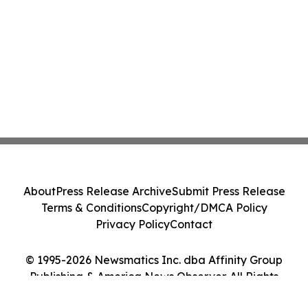
About
Press Release Archive
Submit Press Release
Terms & Conditions
Copyright/DMCA Policy
Privacy Policy
Contact
© 1995-2026 Newsmatics Inc. dba Affinity Group
Publishing & America News Observer. All Rights
Reserved.