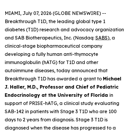
MIAMI, July 07, 2026 (GLOBE NEWSWIRE) --
Breakthrough T1D, the leading global type 1
diabetes (T1D) research and advocacy organization
and SAB Biotherapeutics, Inc. (Nasdaq:
SABS
), a
clinical-stage biopharmaceutical company
developing a fully human anti-thymocyte
immunoglobulin (hATG) for T1D and other
autoimmune diseases, today announced that
Breakthrough T1D has awarded a grant to
Michael
J. Haller, M.D., Professor and Chief of Pediatric
Endocrinology at the University of Florida
in
support of PRISE-hATG, a clinical study evaluating
SAB-142 in patients with Stage 3 T1D who are 100
days to 2 years from diagnosis. Stage 3 T1D is
diagnosed when the disease has progressed to a