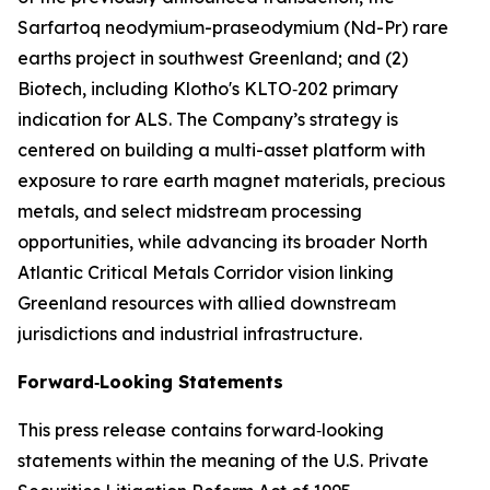
Sarfartoq neodymium-praseodymium (Nd-Pr) rare
earths project in southwest Greenland; and (2)
Biotech, including Klotho's KLTO‑202 primary
indication for ALS. The Company’s strategy is
centered on building a multi-asset platform with
exposure to rare earth magnet materials, precious
metals, and select midstream processing
opportunities, while advancing its broader North
Atlantic Critical Metals Corridor vision linking
Greenland resources with allied downstream
jurisdictions and industrial infrastructure.
Forward‑Looking Statements
This press release contains forward‑looking
statements within the meaning of the U.S. Private