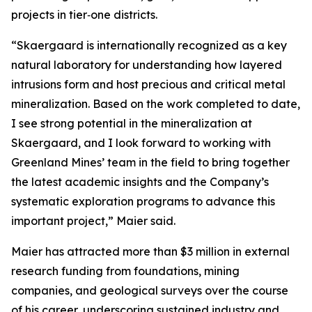
projects in tier‑one districts.
“Skaergaard is internationally recognized as a key
natural laboratory for understanding how layered
intrusions form and host precious and critical metal
mineralization. Based on the work completed to date,
I see strong potential in the mineralization at
Skaergaard, and I look forward to working with
Greenland Mines’ team in the field to bring together
the latest academic insights and the Company’s
systematic exploration programs to advance this
important project,”
Maier said.
Maier has attracted more than $3 million in external
research funding from foundations, mining
companies, and geological surveys over the course
of his career, underscoring sustained industry and