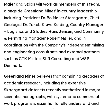
Maier and Szilas will work as members of this team,
alongside Greenland Mines’ in‑country leadership
including President Dr. Bo Møller Stensgaard, Chief
Geologist Dr. Jakob Kløve Keiding, Country Manager
– Logistics and Studies Hans Jensen, and Community
& Permitting Manager Robert Møller, and in
coordination with the Company’s independent mining
and engineering consultants and external partners
such as GTK Mintec, SLR Consulting and WSP
Denmark.
Greenland Mines believes that combining decades of
academic research, including the extensive
Skaergaard datasets recently synthesized in major
scientific monographs, with systematic commercial
work programs is essential to fully understand and