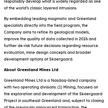
responsibly develop what is widely regarded as one
of the world’s classic layered intrusions.
By embedding leading magmatic and Greenland
specialists directly into the field program, the
Company aims to refine its geological models,
improve the quality of data collected in 2026 and
further de‑risk future decisions regarding resource
evaluation, mine design concepts and broader
development options at Skaergaard.
About Greenland Mines Ltd
Greenland Mines Ltd is a Nasdaq-listed company
with two operating divisions: (1) Mining, focused on
the exploration and development of the Skaergaard
Project in southeast Greenland and, subject to closing
of the previously announced transaction, the