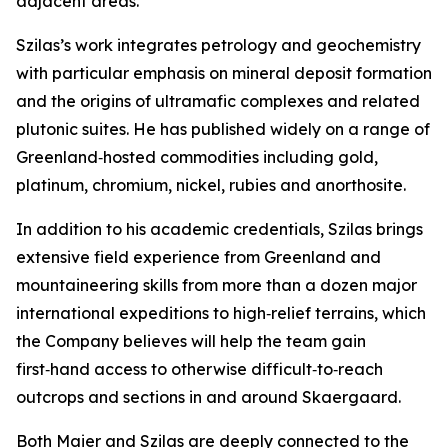
adjacent areas.”
Szilas’s work integrates petrology and geochemistry
with particular emphasis on mineral deposit formation
and the origins of ultramafic complexes and related
plutonic suites. He has published widely on a range of
Greenland‑hosted commodities including gold,
platinum, chromium, nickel, rubies and anorthosite.
In addition to his academic credentials, Szilas brings
extensive field experience from Greenland and
mountaineering skills from more than a dozen major
international expeditions to high‑relief terrains, which
the Company believes will help the team gain
first‑hand access to otherwise difficult‑to‑reach
outcrops and sections in and around Skaergaard.
Both Maier and Szilas are deeply connected to the