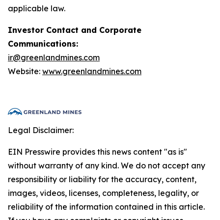
applicable law.
Investor Contact and Corporate
Communications:
ir@greenlandmines.com
Website:
www.greenlandmines.com
Legal Disclaimer:
EIN Presswire provides this news content "as is"
without warranty of any kind. We do not accept any
responsibility or liability for the accuracy, content,
images, videos, licenses, completeness, legality, or
reliability of the information contained in this article.