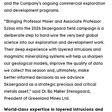
and the Company’s ongoing commercial exploration
and development programs.
“Bringing Professor Maier and Associate Professor
Szilas into the 2026 Skaergaard field campaign is a
deliberate step to hard‑wire the very best global
science into our exploration and development work.
Their deep experience with layered intrusions and
magmatic mineralizing systems will help us sharpen
our geological models, improve the quality of data
we collect this season and, ultimately, make
better‑informed decisions as we advance
Skaergaard as a strategic precious and critical
metals asset,”
said Dr. Bo Møller Stensgaard,
President of Greenland Mines Ltd.
World‑class expertise in layered intrusions and