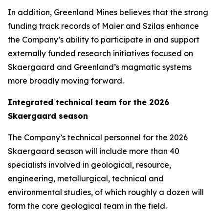
In addition, Greenland Mines believes that the strong
funding track records of Maier and Szilas enhance
the Company’s ability to participate in and support
externally funded research initiatives focused on
Skaergaard and Greenland’s magmatic systems
more broadly moving forward.
Integrated technical team for the 2026
Skaergaard season
The Company’s technical personnel for the 2026
Skaergaard season will include more than 40
specialists involved in geological, resource,
engineering, metallurgical, technical and
environmental studies, of which roughly a dozen will
form the core geological team in the field.