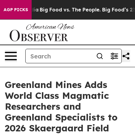
al Media
Big Food vs. The People. Big Food’s 239 Lawsu
AGP PICKS
Greenland Mines Adds
World Class Magmatic
Researchers and
Greenland Specialists to
2026 Skaergaard Field