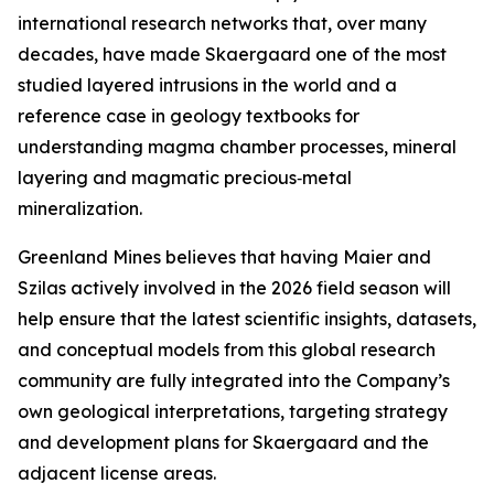
international research networks that, over many
decades, have made Skaergaard one of the most
studied layered intrusions in the world and a
reference case in geology textbooks for
understanding magma chamber processes, mineral
layering and magmatic precious‑metal
mineralization.
Greenland Mines believes that having Maier and
Szilas actively involved in the 2026 field season will
help ensure that the latest scientific insights, datasets,
and conceptual models from this global research
community are fully integrated into the Company’s
own geological interpretations, targeting strategy
and development plans for Skaergaard and the
adjacent license areas.