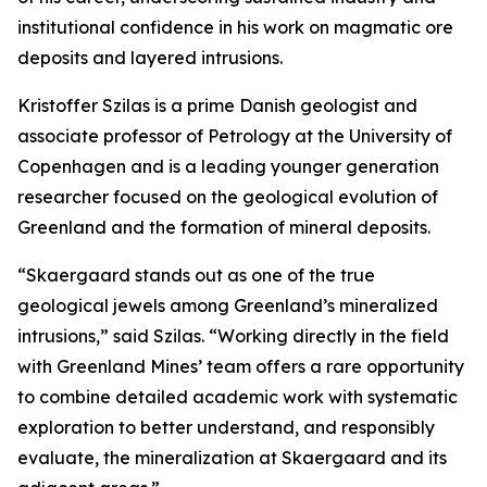
institutional confidence in his work on magmatic ore
deposits and layered intrusions.
Kristoffer Szilas is a prime Danish geologist and
associate professor of Petrology at the University of
Copenhagen and is a leading younger generation
researcher focused on the geological evolution of
Greenland and the formation of mineral deposits.
“Skaergaard stands out as one of the true
geological jewels among Greenland’s mineralized
intrusions,”
said Szilas.
“Working directly in the field
with Greenland Mines’ team offers a rare opportunity
to combine detailed academic work with systematic
exploration to better understand, and responsibly
evaluate, the mineralization at Skaergaard and its