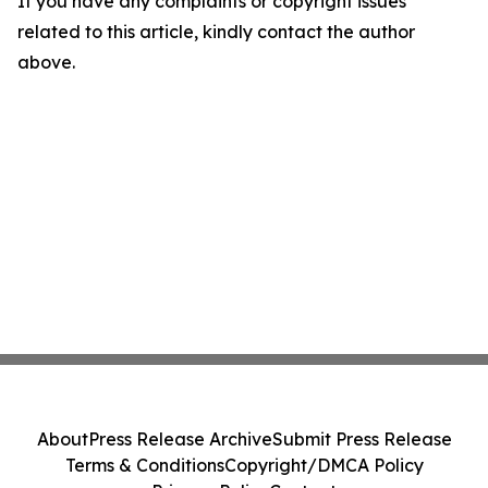
If you have any complaints or copyright issues
related to this article, kindly contact the author
above.
About
Press Release Archive
Submit Press Release
Terms & Conditions
Copyright/DMCA Policy