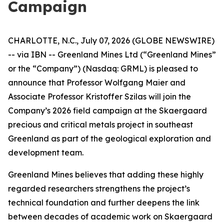
Campaign
CHARLOTTE, N.C., July 07, 2026 (GLOBE NEWSWIRE)
-- via IBN -- Greenland Mines Ltd (“Greenland Mines”
or the “Company”) (Nasdaq: GRML) is pleased to
announce that Professor Wolfgang Maier and
Associate Professor Kristoffer Szilas will join the
Company’s 2026 field campaign at the Skaergaard
precious and critical metals project in southeast
Greenland as part of the geological exploration and
development team.
Greenland Mines believes that adding these highly
regarded researchers strengthens the project’s
technical foundation and further deepens the link
between decades of academic work on Skaergaard