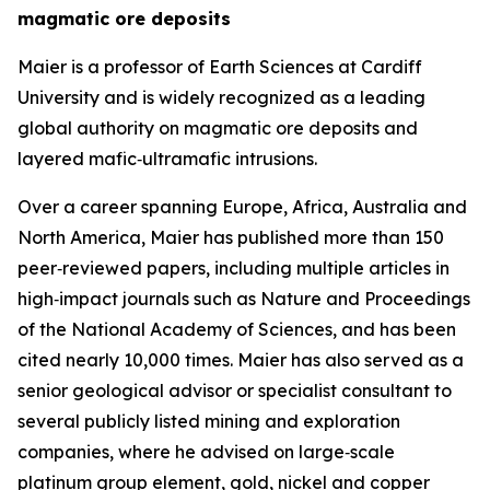
magmatic ore deposits
Maier is a professor of Earth Sciences at Cardiff
University and is widely recognized as a leading
global authority on magmatic ore deposits and
layered mafic‑ultramafic intrusions.
Over a career spanning Europe, Africa, Australia and
North America, Maier has published more than 150
peer‑reviewed papers, including multiple articles in
high‑impact journals such as Nature and Proceedings
of the National Academy of Sciences, and has been
cited nearly 10,000 times. Maier has also served as a
senior geological advisor or specialist consultant to
several publicly listed mining and exploration
companies, where he advised on large‑scale
platinum group element, gold, nickel and copper