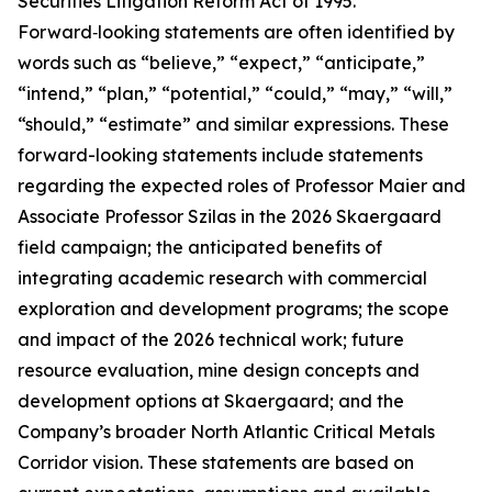
Securities Litigation Reform Act of 1995.
Forward‑looking statements are often identified by
words such as “believe,” “expect,” “anticipate,”
“intend,” “plan,” “potential,” “could,” “may,” “will,”
“should,” “estimate” and similar expressions. These
forward-looking statements include statements
regarding the expected roles of Professor Maier and
Associate Professor Szilas in the 2026 Skaergaard
field campaign; the anticipated benefits of
integrating academic research with commercial
exploration and development programs; the scope
and impact of the 2026 technical work; future
resource evaluation, mine design concepts and
development options at Skaergaard; and the
Company’s broader North Atlantic Critical Metals
Corridor vision. These statements are based on