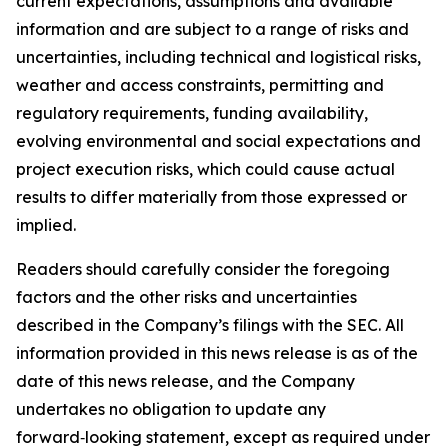
current expectations, assumptions and available
information and are subject to a range of risks and
uncertainties, including technical and logistical risks,
weather and access constraints, permitting and
regulatory requirements, funding availability,
evolving environmental and social expectations and
project execution risks, which could cause actual
results to differ materially from those expressed or
implied.
Readers should carefully consider the foregoing
factors and the other risks and uncertainties
described in the Company’s filings with the SEC. All
information provided in this news release is as of the
date of this news release, and the Company
undertakes no obligation to update any
forward‑looking statement, except as required under