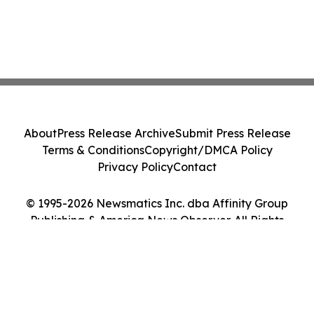
About
Press Release Archive
Submit Press Release
Terms & Conditions
Copyright/DMCA Policy
Privacy Policy
Contact
© 1995-2026 Newsmatics Inc. dba Affinity Group
Publishing & America News Observer. All Rights
Reserved.
Cookie Settings / Your Privacy Choices