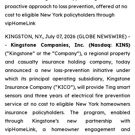
proactive approach to loss prevention, offered at no
cost to eligible New York policyholders through
vipHomeLink
KINGSTON, N.Y., July 07, 2026 (GLOBE NEWSWIRE) -
-
Kingstone Companies, Inc. (Nasdaq: KINS)
(“Kingstone” or the “Company”), a regional property
and casualty insurance holding company, today
announced a new loss-prevention initiative under
which its principal operating subsidiary, Kingstone
Insurance Company (“KICO”), will provide Ting smart
sensors and three years of electrical fire prevention
service at no cost to eligible New York homeowners
insurance policyholders. The program, enabled
through Kingstone’s new partnership with
vipHomeLink, a homeowner engagement and