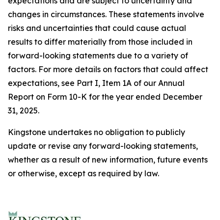
expectations and are subject to uncertainty and
changes in circumstances. These statements involve
risks and uncertainties that could cause actual
results to differ materially from those included in
forward-looking statements due to a variety of
factors. For more details on factors that could affect
expectations, see Part I, Item 1A of our Annual
Report on Form 10-K for the year ended December
31, 2025.
Kingstone undertakes no obligation to publicly
update or revise any forward-looking statements,
whether as a result of new information, future events
or otherwise, except as required by law.