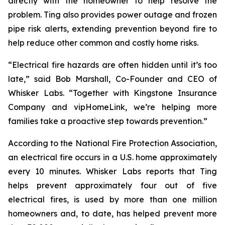
directly with the homeowner to help resolve the
problem. Ting also provides power outage and frozen
pipe risk alerts, extending prevention beyond fire to
help reduce other common and costly home risks.
“Electrical fire hazards are often hidden until it’s too
late,” said Bob Marshall, Co-Founder and CEO of
Whisker Labs. “Together with Kingstone Insurance
Company and vipHomeLink, we’re helping more
families take a proactive step towards prevention.”
According to the National Fire Protection Association,
an electrical fire occurs in a U.S. home approximately
every 10 minutes. Whisker Labs reports that Ting
helps prevent approximately four out of five
electrical fires, is used by more than one million
homeowners and, to date, has helped prevent more