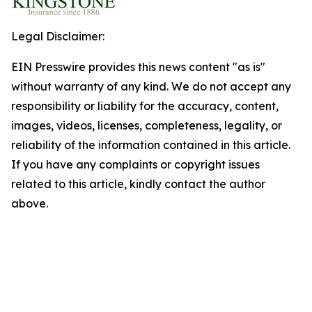
Legal Disclaimer:
EIN Presswire provides this news content "as is"
without warranty of any kind. We do not accept any
responsibility or liability for the accuracy, content,
images, videos, licenses, completeness, legality, or
reliability of the information contained in this article.
If you have any complaints or copyright issues
related to this article, kindly contact the author
above.