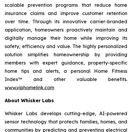
scalable prevention programs that reduce home
insurance claims and improve customer retention
over time. Through its innovative carrier-branded
application, homeowners proactively maintain and
digitally manage their home while improving its
safety, efficiency and value. The highly personalized
solution simplifies homeownership by providing
members with expert guidance, property-specific
home tips and alerts, a personal Home Fitness
Index™ and other valuable benefits.
www.viphomelink.com
About Whisker Labs
Whisker Labs develops cutting-edge, AI-powered
sensor technology that protects families, homes, and
communities by predicting and preventing electrical