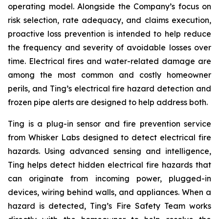
operating model. Alongside the Company’s focus on
risk selection, rate adequacy, and claims execution,
proactive loss prevention is intended to help reduce
the frequency and severity of avoidable losses over
time. Electrical fires and water-related damage are
among the most common and costly homeowner
perils, and Ting’s electrical fire hazard detection and
frozen pipe alerts are designed to help address both.
Ting is a plug-in sensor and fire prevention service
from Whisker Labs designed to detect electrical fire
hazards. Using advanced sensing and intelligence,
Ting helps detect hidden electrical fire hazards that
can originate from incoming power, plugged-in
devices, wiring behind walls, and appliances. When a
hazard is detected, Ting’s Fire Safety Team works