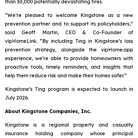
than 30,000 potentially devastating fires.
“We’re pleased to welcome Kingstone as a new
prevention partner and to support its policyholders,”
said Geoff Martin, CEO & Co-Founder of
vipHomeLink. “By including Ting in Kingstone’s loss
prevention strategy, alongside the vipHome.app
experience, we’re able to provide homeowners with
proactive tools, timely reminders, and insights that
help them reduce risk and make their homes safer.”
Kingstone’s Ting program is expected to launch in
July 2026.
About Kingstone Companies, Inc.
Kingstone is a regional property and casualty
insurance holding company whose principal