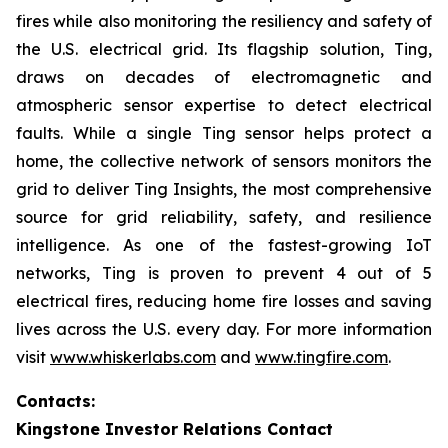
fires while also monitoring the resiliency and safety of
the U.S. electrical grid. Its flagship solution, Ting,
draws on decades of electromagnetic and
atmospheric sensor expertise to detect electrical
faults. While a single Ting sensor helps protect a
home, the collective network of sensors monitors the
grid to deliver Ting Insights, the most comprehensive
source for grid reliability, safety, and resilience
intelligence. As one of the fastest-growing IoT
networks, Ting is proven to prevent 4 out of 5
electrical fires, reducing home fire losses and saving
lives across the U.S. every day. For more information
visit
www.whiskerlabs.com
and
www.tingfire.com
.
Contacts:
Kingstone Investor Relations Contact