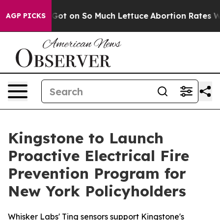
 Poop Got on So Much Lettuce
Abortion Rates Were Ex
AGP PICKS
Kingstone to Launch
Proactive Electrical Fire
Prevention Program for
New York Policyholders
Whisker Labs' Ting sensors support Kingstone's