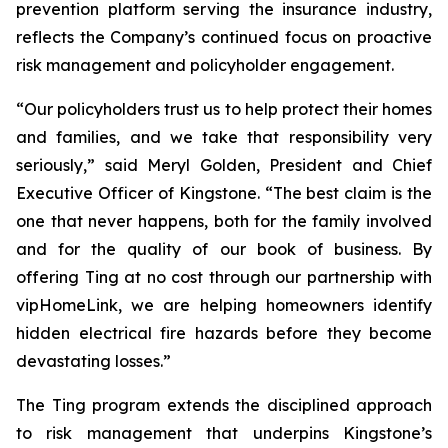
prevention platform serving the insurance industry,
reflects the Company’s continued focus on proactive
risk management and policyholder engagement.
“Our policyholders trust us to help protect their homes
and families, and we take that responsibility very
seriously,” said Meryl Golden, President and Chief
Executive Officer of Kingstone. “The best claim is the
one that never happens, both for the family involved
and for the quality of our book of business. By
offering Ting at no cost through our partnership with
vipHomeLink, we are helping homeowners identify
hidden electrical fire hazards before they become
devastating losses.”
The Ting program extends the disciplined approach
to risk management that underpins Kingstone’s