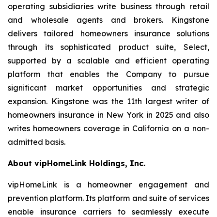
operating subsidiaries write business through retail
and wholesale agents and brokers. Kingstone
delivers tailored homeowners insurance solutions
through its sophisticated product suite, Select,
supported by a scalable and efficient operating
platform that enables the Company to pursue
significant market opportunities and strategic
expansion. Kingstone was the 11th largest writer of
homeowners insurance in New York in 2025 and also
writes homeowners coverage in California on a non-
admitted basis.
About vipHomeLink Holdings, Inc.
vipHomeLink is a homeowner engagement and
prevention platform. Its platform and suite of services
enable insurance carriers to seamlessly execute