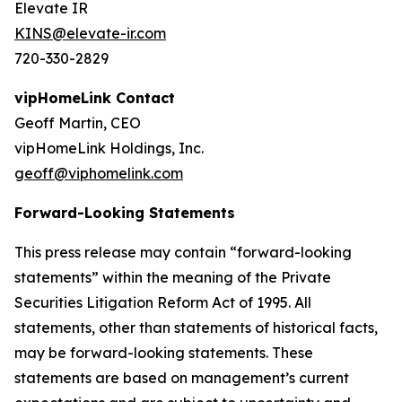
Elevate IR
KINS@elevate-ir.com
720-330-2829
vipHomeLink Contact
Geoff Martin, CEO
vipHomeLink Holdings, Inc.
geoff@viphomelink.com
Forward-Looking Statements
This press release may contain “forward-looking
statements” within the meaning of the Private
Securities Litigation Reform Act of 1995. All
statements, other than statements of historical facts,
may be forward-looking statements. These
statements are based on management’s current