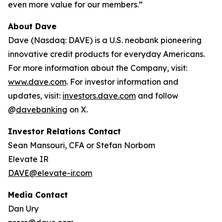
even more value for our members.”
About Dave
Dave (Nasdaq: DAVE) is a U.S. neobank pioneering
innovative credit products for everyday Americans.
For more information about the Company, visit:
www.dave.com
. For investor information and
updates, visit:
investors.dave.com
and follow
@
davebanking
on X.
Investor Relations Contact
Sean Mansouri, CFA or Stefan Norbom
Elevate IR
DAVE@elevate-ir.com
Media Contact
Dan Ury