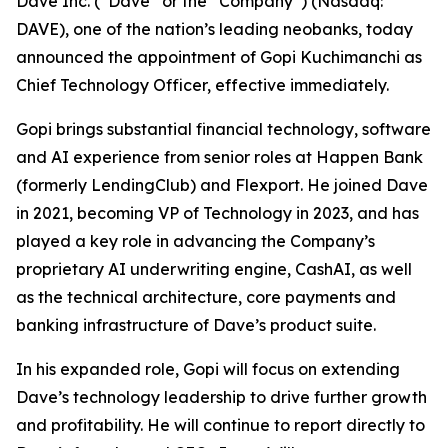
Dave Inc. (“Dave” or the “Company”) (Nasdaq:
DAVE), one of the nation’s leading neobanks, today
announced the appointment of Gopi Kuchimanchi as
Chief Technology Officer, effective immediately.
Gopi brings substantial financial technology, software
and AI experience from senior roles at Happen Bank
(formerly LendingClub) and Flexport. He joined Dave
in 2021, becoming VP of Technology in 2023, and has
played a key role in advancing the Company’s
proprietary AI underwriting engine, CashAI, as well
as the technical architecture, core payments and
banking infrastructure of Dave’s product suite.
In his expanded role, Gopi will focus on extending
Dave’s technology leadership to drive further growth
and profitability. He will continue to report directly to