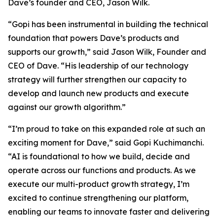
Dave’s founder and CEO, Jason Wilk.
“Gopi has been instrumental in building the technical
foundation that powers Dave’s products and
supports our growth,” said Jason Wilk, Founder and
CEO of Dave. “His leadership of our technology
strategy will further strengthen our capacity to
develop and launch new products and execute
against our growth algorithm.”
“I’m proud to take on this expanded role at such an
exciting moment for Dave,” said Gopi Kuchimanchi.
“AI is foundational to how we build, decide and
operate across our functions and products. As we
execute our multi-product growth strategy, I’m
excited to continue strengthening our platform,
enabling our teams to innovate faster and delivering