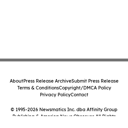
About
Press Release Archive
Submit Press Release
Terms & Conditions
Copyright/DMCA Policy
Privacy Policy
Contact
© 1995-2026 Newsmatics Inc. dba Affinity Group
Publishing & America News Observer. All Rights
Reserved.