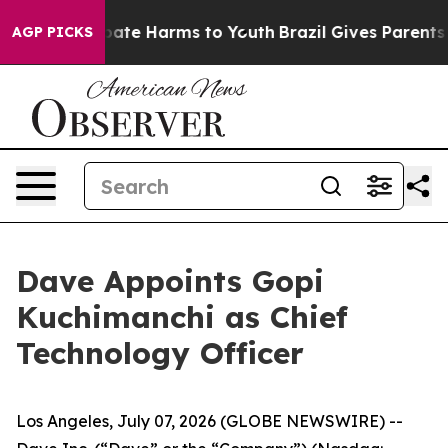
n Fund to Abate Harms to Youth
Brazil Gives Parents So
AGP PICKS
Dave Appoints Gopi
Kuchimanchi as Chief
Technology Officer
Los Angeles, July 07, 2026 (GLOBE NEWSWIRE) --