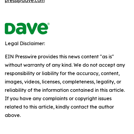
press@dave.com
Legal Disclaimer:
EIN Presswire provides this news content "as is"
without warranty of any kind. We do not accept any
responsibility or liability for the accuracy, content,
images, videos, licenses, completeness, legality, or
reliability of the information contained in this article.
If you have any complaints or copyright issues
related to this article, kindly contact the author
above.