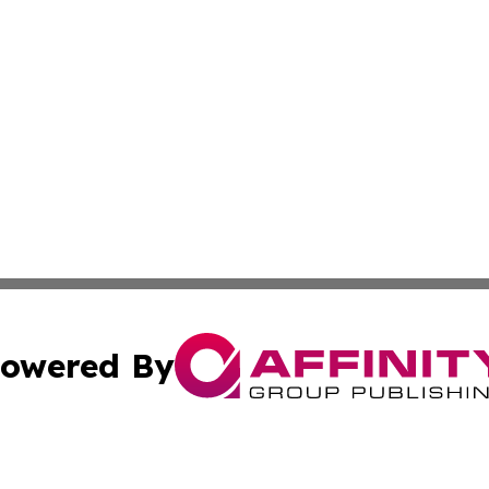
owered By
ubmit Press Release
Terms & Conditions
Copyright/DMCA