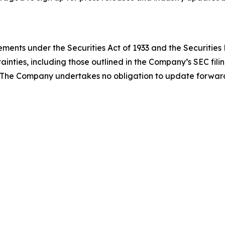
tements under the Securities Act of 1933 and the Securitie
tainties, including those outlined in the Company’s SEC fili
The Company undertakes no obligation to update forward