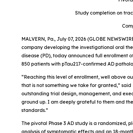
Study completion on trac
Comp
MALVERN, Pa., July 07, 2026 (GLOBE NEWSWIRE) -
company developing the investigational oral the
disease (PD), today announced full enrollment of i
850 patients with pTau217-confirmed AD pathology 
“Reaching this level of enrollment, well above our
that is not something we take for granted,” said
outstanding trial design, management, and execu
ground up. I am deeply grateful to them and the 
standards.”
The pivotal Phase 3 AD study is a randomized, pl
analysis of symptomatic effects and an 18-month 