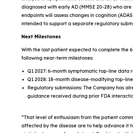
diagnosed with early AD (MMSE 20-28) who are po
endpoints will assess changes in cognition (ADA
intended to support a separate regulatory submi
Next Milestones
With the last patient expected to complete the 
following near-term milestones:
Q1 2027: 6-month symptomatic top-line data 
Q1 2028: 18-month disease-modifying top-lin
Regulatory submissions: The Company has alre
guidance received during prior FDA interaction
“That level of enthusiasm from the patient com
affected by the disease are to help advance it to