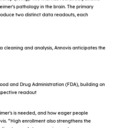
imer's pathology in the brain. The primary
produce two distinct data readouts, each
a cleaning and analysis, Annovis anticipates the
ood and Drug Administration (FDA), building on
espective readout
eimer's is needed, and how eager people
vis. “High enrollment also strengthens the