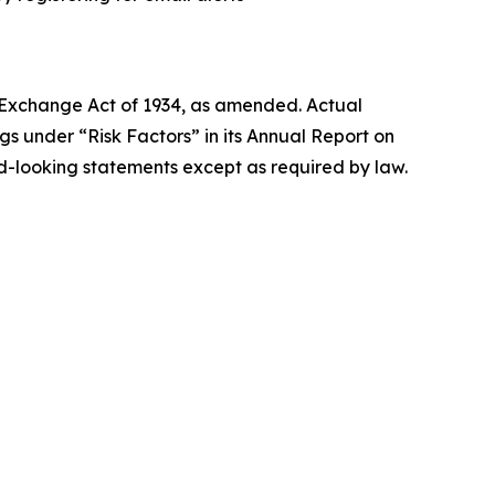
s Exchange Act of 1934, as amended. Actual
ngs under “Risk Factors” in its Annual Report on
-looking statements except as required by law.