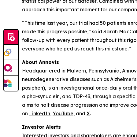
statistical power of our dataset. Combined with 
approach this important moment for our compan
“This time last year, our trial had 50 patients e
made this progress possible,” said Sarah MacCall
follow-up with every patient throughout this rigo
everyone who helped us reach this milestone.”
About Annovis
Headquartered in Malvern, Pennsylvania, Annovis
neurodegenerative diseases such as Alzheimer's
posiphen), is an investigational once-daily oral t
alpha-synuclein, and TDP-43, through a specifi
aims to halt disease progression and improve cogn
on
LinkedIn
,
YouTube
, and
X
.
Investor Alerts
Interested investors and shareholders are encour