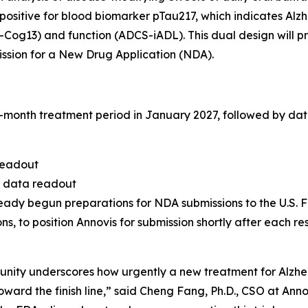
sitive for blood biomarker pTau217, which indicates Alzhe
S-Cog13) and function (ADCS-iADL). This dual design will 
ssion for a New Drug Application (NDA).
6-month treatment period in January 2027, followed by dat
readout
e data readout
ady begun preparations for NDA submissions to the U.S. F
s, to position Annovis for submission shortly after each r
munity underscores how urgently a new treatment for Alzh
ward the finish line,” said Cheng Fang, Ph.D., CSO at Anno