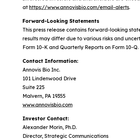
at
https://www.annovisbio.com/email-alerts
.
Forward-Looking Statements
This press release contains forward-looking sta
results may differ due to various risks and uncer
Form 10-K and Quarterly Reports on Form 10-Q. 
Contact Information:
Annovis Bio Inc.
101 Lindenwood Drive
Suite 225
Malvern, PA 19355
www.annovisbio.com
Investor Contact:
Alexander Morin, Ph.D.
Director, Strategic Communications