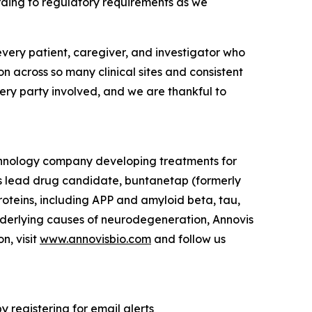
ording to regulatory requirements as we
 every patient, caregiver, and investigator who
n across so many clinical sites and consistent
very party involved, and we are thankful to
echnology company developing treatments for
s lead drug candidate, buntanetap (formerly
 proteins, including APP and amyloid beta, tau,
nderlying causes of neurodegeneration, Annovis
n, visit
www.annovisbio.com
and follow us
 registering for email alerts