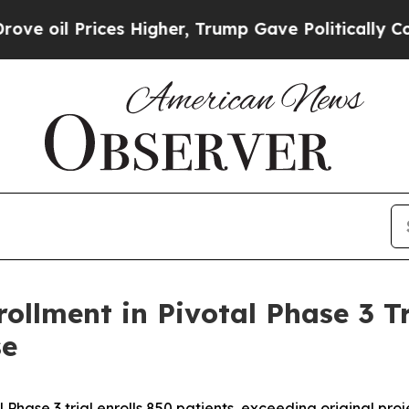
rices Higher, Trump Gave Politically Connected 
ollment in Pivotal Phase 3 T
se
l Phase 3 trial enrolls 850 patients, exceeding original proj