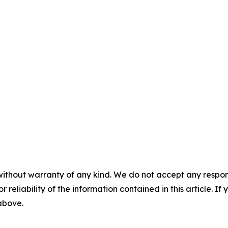
without warranty of any kind. We do not accept any responsib
r reliability of the information contained in this article. I
 above.