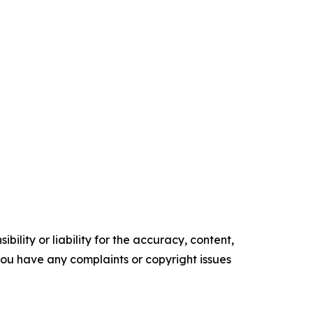
ility or liability for the accuracy, content,
f you have any complaints or copyright issues