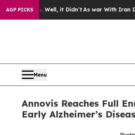
%. Well, it Didn’t
As war With Iran Drove oil P
AGP PICKS
Menu
Annovis Reaches Full Enr
Early Alzheimer’s Disea
Pivota