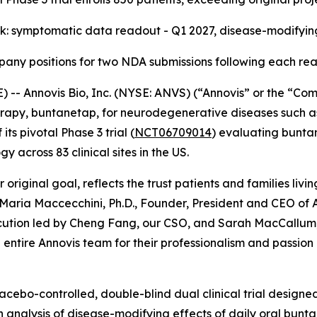
k: symptomatic data readout - Q1 2027, disease-modifyi
any positions for two NDA submissions following each re
- Annovis Bio, Inc. (NYSE: ANVS) (“Annovis” or the “Comp
rapy, buntanetap, for neurodegenerative diseases such as
ts pivotal Phase 3 trial (
NCT06709014
) evaluating buntan
across 83 clinical sites in the US.
 original goal, reflects the trust patients and families liv
 Maria Maccecchini, Ph.D., Founder, President and CEO of A
tion led by Cheng Fang, our CSO, and Sarah MacCallum, ou
entire Annovis team for their professionalism and passion 
acebo-controlled, double-blind dual clinical trial designe
analysis of disease-modifying effects of daily oral buntan