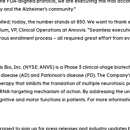
the FDA-aligned protocol, we are executing this trial acc
y and the Alzheimer's community.”
nrolled; today, the number stands at 850. We want to thank
um, VP, Clinical Operations at Annovis. “Seamless executio
rous enrollment process – all required great effort from e
 Bio, Inc. (NYSE: ANVS) is a Phase 3 clinical-stage biot
 disease (AD) and Parkinson's disease (PD). The Company'
herapy that inhibits the translation of multiple neurotoxic
c RNA-targeting mechanism of action. By addressing the u
itive and motor functions in patients. For more informatio
aged to sign up for press releases and industry updates by