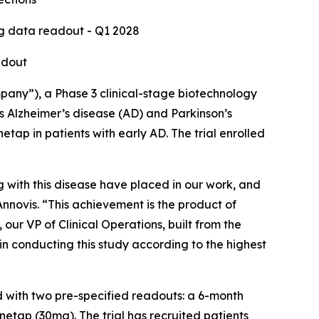
ng data readout - Q1 2028
adout
any”), a Phase 3 clinical-stage biotechnology
 Alzheimer’s disease (AD) and Parkinson’s
etap in patients with early AD. The trial enrolled
ing with this disease have placed in our work, and
nnovis. “This achievement is the product of
r VP of Clinical Operations, built from the
in conducting this study according to the highest
d with two pre-specified readouts: a 6-month
etap (30mg). The trial has recruited patients