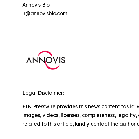
Annovis Bio
ir@annovisbio.com
Legal Disclaimer:
EIN Presswire provides this news content "as is" 
images, videos, licenses, completeness, legality, o
related to this article, kindly contact the author