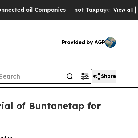
oil Companies — not Taxpayers — the Chance to C
View all
Provided by AGP
Share
rial of Buntanetap for
ections