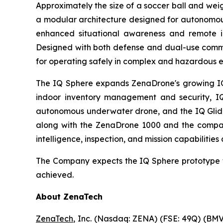
Approximately the size of a soccer ball and wei
a modular architecture designed for autonomous
enhanced situational awareness and remote ins
Designed with both defense and dual-use comme
for operating safely in complex and hazardous 
The IQ Sphere expands ZenaDrone's growing IQ f
indoor inventory management and security, IQ
autonomous underwater drone, and the IQ Glider
along with the ZenaDrone 1000 and the compan
intelligence, inspection, and mission capabilities
The Company expects the IQ Sphere prototype t
achieved.
About ZenaTech
ZenaTech
, Inc. (Nasdaq: ZENA) (FSE: 49Q) (BMV