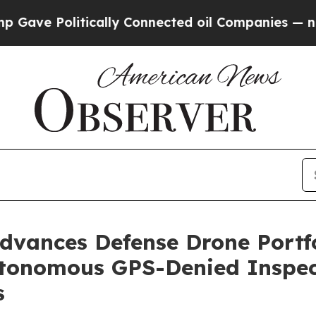
itically Connected oil Companies — not Taxpayer
vances Defense Drone Portfol
utonomous GPS-Denied Inspect
s