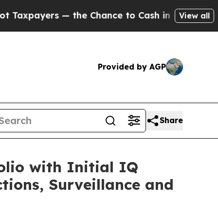
s — the Chance to Cash in on Publicly Owned oil
View all
Provided by AGP
Share
io with Initial IQ
ions, Surveillance and