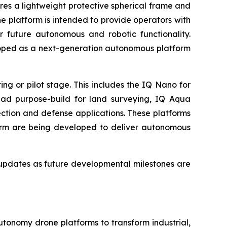
res a lightweight protective spherical frame and
 platform is intended to provide operators with
r future autonomous and robotic functionality.
loped as a next-generation autonomous platform
g or pilot stage. This includes the IQ Nano for
uad purpose-build for land surveying, IQ Aqua
ction and defense applications. These platforms
orm are being developed to deliver autonomous
updates as future developmental milestones are
utonomy drone platforms to transform industrial,