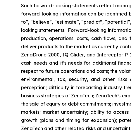
Such forward-looking statements reflect manage
forward-looking information can be identified by
to”, “believe”, “estimate”, “predict”, “potentia
looking statements. Forward-looking information
production, operations, costs, cash flows, and 
deliver products to the market as currently con
ZenaDrone 2000, IQ Glider, and Interceptor P-1
cash needs and it’s needs for additional financ
respect to future operations and costs; the volat
environmental, tax, security, and other risks
perception; difficulty in forecasting industry t
business strategies of ZenaTech; ZenaTech’s expe
the sale of equity or debt commitments; investm
markets; market uncertainty; ability to access a
growth (plans and timing for expansion); paten
ZenaTech and other related risks ‎‎‎and uncertaint