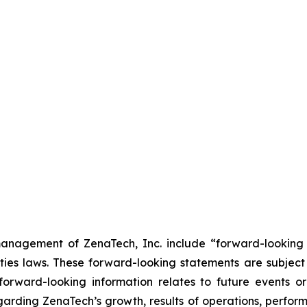
anagement of ZenaTech, Inc. include “forward-looking s
ties laws. These forward-looking statements are subject 
s forward-looking information relates to future events 
rding ZenaTech’s growth, results of operations, perform