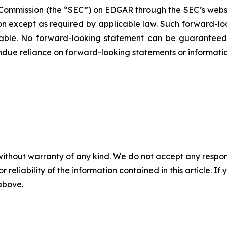
ge Commission (the “SEC”) on EDGAR through the SEC’s webs
ion except as required by applicable law. Such forward-‎‎‎lo
le. ‎‎‎No forward-looking ‎‎‎‎statement ‎can be guarantee
e undue reliance on forward-looking statements or ‎‎‎informatio
without warranty of any kind. We do not accept any responsib
r reliability of the information contained in this article. I
 above.