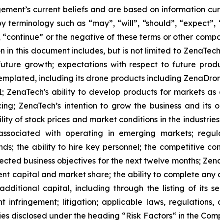
ment’s current beliefs and are based on information cu
 terminology such as “may”, “will”, “should”, “expect”, “p
l”, “continue” or the negative of these terms or other com
 in this document includes, but is not limited to ZenaTech
future growth; expectations with respect to future produ
templated, including its drone products including ZenaDr
; ZenaTech's ability to develop products for markets as
ing; ZenaTech’s intention to grow the business and its o
ility of stock prices and market conditions in the industrie
 associated with operating in emerging markets; regul
rends; the ability to hire key personnel; the competitive c
cted business objectives for the next twelve months; Zena
ent capital and market share; the ability to complete any 
dditional capital, including through the listing of its s
t infringement; litigation; applicable laws, regulation
ies disclosed under the ‎heading “Risk Factors“ ‎‎‎‎in the Co