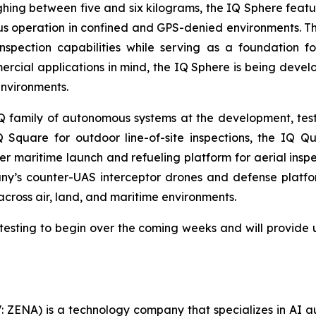
ghing between five and six kilograms, the IQ Sphere featu
 operation in confined and GPS-denied environments. The
pection capabilities while serving as a foundation fo
rcial applications in mind, the IQ Sphere is being deve
environments.
amily of autonomous systems at the development, testin
 Square for outdoor line-of-site inspections, the IQ Q
 maritime launch and refueling platform for aerial inspe
y’s counter-UAS interceptor drones and defense platf
 across air, land, and maritime environments.
esting to begin over the coming weeks and will provide 
: ZENA) is a technology company that specializes in AI a