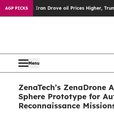
th Iran Drove oil Prices Higher, Trump Gave Pol
AGP PICKS
Menu
ZenaTech’s ZenaDrone Ad
Sphere Prototype for A
Reconnaissance Mission