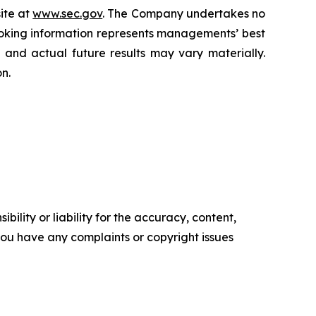
ite at
www.sec.gov
. The Company undertakes ‎‎‎no
oking information represents ‎‎‎‎‎managements’ best
d and actual future results may vary materially.
n.‎
ility or liability for the accuracy, content,
f you have any complaints or copyright issues