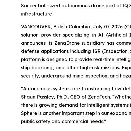
Soccer ball-sized autonomous drone part of IQ Ser
infrastructure
VANCOUVER, British Columbia, July 07, 2026 (
solution provider specializing in AI (Artific
announces its ZenaDrone subsidiary has comme
defense applications including ISR (Inspection
platform is designed to provide real-time intell
ship boarding, and other high-risk missions. Exp
security, underground mine inspection, and hazar
"Autonomous systems are transforming how defens
Shaun Passley, Ph.D., CEO of ZenaTech. "Whether
there is growing demand for intelligent systems
Sphere is another important step in our expandi
public safety and commercial needs."