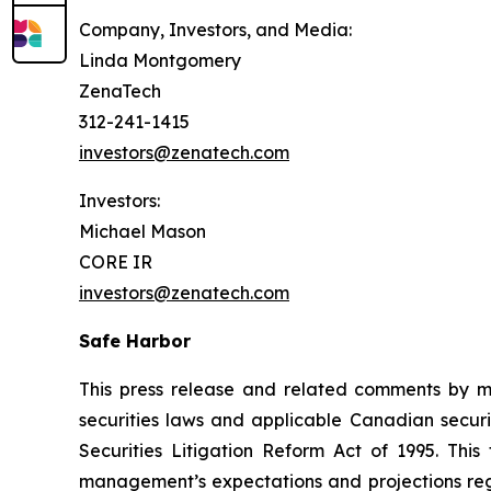
Company, Investors, and Media:
Linda Montgomery
ZenaTech
312-241-1415
investors@zenatech.com
Investors:
Michael Mason
CORE IR
investors@zenatech.com
Safe Harbor
This press release and related comments by m
securities laws and applicable Canadian securi
Securities Litigation Reform Act of 1995. Thi
management’s expectations and projections rega