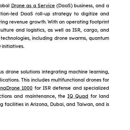
lobal
Drone as a Service
(DaaS) business, and a
tion-led DaaS roll-up strategy to digitize and
ring revenue growth. With an operating footprint
lture and logistics, as well as ISR, cargo, and
n technologies, including drone swarms, quantum
nitiatives.
 drone solutions integrating machine learning,
ations. This includes multifunctional drones for
naDrone 1000
for ISR defense and specialized
ctions and maintenance, the
IQ Quad
for land
acilities in Arizona, Dubai, and Taiwan, and is