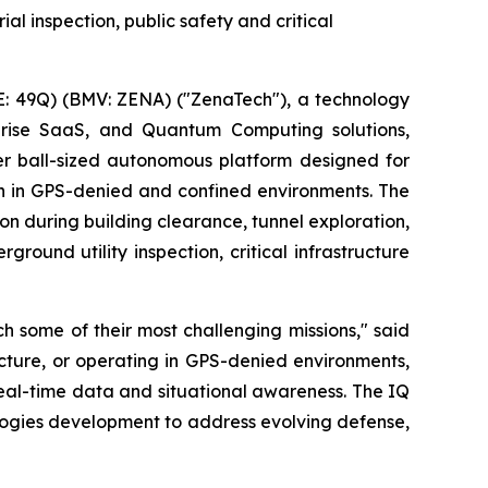
al inspection, public safety and critical
: 49Q) (BMV: ZENA) ("ZenaTech"), a technology
erprise SaaS, and Quantum Computing solutions,
r ball-sized autonomous platform designed for
on in GPS-denied and confined environments. The
on during building clearance, tunnel exploration,
round utility inspection, critical infrastructure
 some of their most challenging missions," said
ucture, or operating in GPS-denied environments,
real-time data and situational awareness. The IQ
logies development to address evolving defense,