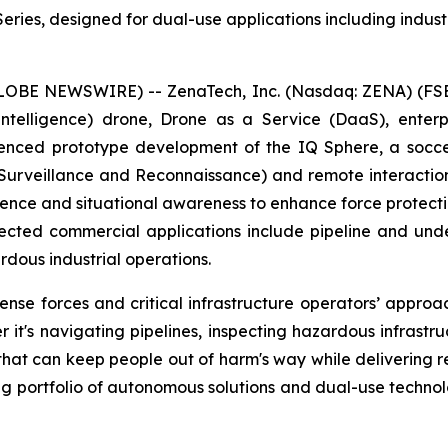
ies, designed for dual-use applications including industri
GLOBE NEWSWIRE) -- ZenaTech, Inc. (Nasdaq: ZENA) (FSE
ial Intelligence) drone, Drone as a Service (DaaS), ent
nced prototype development of the IQ Sphere, a socce
, Surveillance and Reconnaissance) and remote interacti
igence and situational awareness to enhance force protecti
ected commercial applications include pipeline and underg
dous industrial operations.
e forces and critical infrastructure operators’ approach
 it's navigating pipelines, inspecting hazardous infrastr
 that can keep people out of harm's way while delivering 
ng portfolio of autonomous solutions and dual-use techno