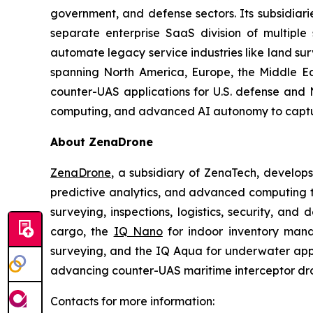
government, and defense sectors. Its subsidia
separate enterprise SaaS division of multiple
automate legacy service industries like land su
spanning North America, Europe, the Middle Eas
counter-UAS applications for U.S. defense and 
computing, and advanced AI autonomy to capture 
About ZenaDrone
ZenaDrone
, a subsidiary of ZenaTech, develop
predictive analytics, and advanced computing te
surveying, inspections, logistics, security, and 
cargo, the
IQ Nano
for indoor inventory man
surveying, and the IQ Aqua for underwater appli
advancing counter-UAS maritime interceptor dr
Contacts for more information: