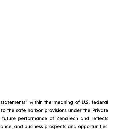
tatements” within the meaning of U.S. federal
to the safe harbor provisions under the Private
or future performance of ZenaTech and reflects
ance, and business prospects and opportunities.