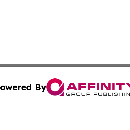
owered By
ubmit Press Release
Terms & Conditions
Copyright/DMCA
Inc. dba Affinity Group Publishing & America News Observ