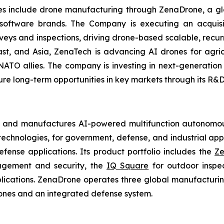
ries include drone manufacturing through ZenaDrone, a g
 software brands. The Company is executing an acquisi
rveys and inspections, driving drone-based scalable, recur
t, and Asia, ZenaTech is advancing AI drones for agricu
NATO allies. The company is investing in next-generatio
long-term opportunities in key markets through its R&D i
s and manufactures AI-powered multifunction autonomous
chnologies, for government, defense, and industrial applic
defense applications. Its product portfolio includes the
Ze
agement and security, the
IQ Square
for outdoor inspe
cations. ZenaDrone operates three global manufacturing f
ones and an integrated defense system.