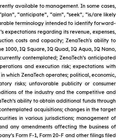
rrently available to management. In some cases,
lan”, “anticipate”, “aim”, “seek”, “is/are likely
parable terminology intended to identify forward-
’s expectations regarding its revenue, expenses,
ction costs and capacity; ZenaTech's ability to
one 1000, IQ Square, IQ Quad, IQ Aqua, IQ Nano,
 currently contemplated; ZenaTech’s anticipated
perations and execution risk; expectations with
s in which ZenaTech operates; political, economic,
atory risks; unfavorable publicity or consumer
onditions of the industry and the competitive and
Tech’s ability to obtain additional funds through
contemplated acquisitions; changes in the target
ecurities in various jurisdictions; management of
s, and any amendments affecting the business of
mpany’s Form F-1, Form 20-F and other filings filed