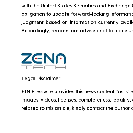
‎‎‎with the United States Securities and Exchan
obligation to update forward-‎looking ‎‎‎‎informat
judgment based on information currently availab
‎‎‎Accordingly, readers ‎‎‎‎are advised not to ‎plac
Legal Disclaimer:
EIN Presswire provides this news content "as is" 
images, videos, licenses, completeness, legality, o
related to this article, kindly contact the author