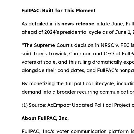
FullPAC: Built for This Moment
As detailed in its
news release
in late June, Ful
ahead of 2024’s presidential cycle as of June 1
“The Supreme Court’s decision in NRSC v. FEC is
said Travis Trawick, Chairman and CEO of FullPA
voters at scale, and this ruling dramatically expa
alongside their candidates, and FullPAC’s nonpart
By monetizing the full political lifecycle, inc
demand into a broader recurring communications
(1) Source: AdImpact Updated Political Projectio
About FullPAC, Inc.
FullPAC, Inc.’s voter communication platform i