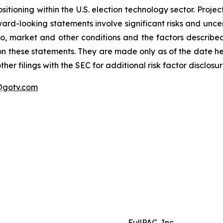
itioning within the U.S. election technology sector. Projec
ard-looking statements involve significant risks and uncer
 to, market and other conditions and the factors described 
on these statements. They are made only as of the date h
er filings with the SEC for additional risk factor disclosur
gotv.com
FullPAC, Inc.