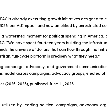
lPAC is already executing growth initiatives designed to 
, 2026, per AdImpact, and now amplified by unrestricted c
 a watershed moment for political spending in America, and
C. “We have spent fourteen years building the infrastructu
nds the universe of dollars that can flow through that infra
isan, full-cycle platform is precisely what they need.”
luding campaign, advocacy, and government communications
 model across campaigns, advocacy groups, elected offic
ns (2025–2026), published June 11, 2026.
s utilized by leading political campaigns, advocacy orga