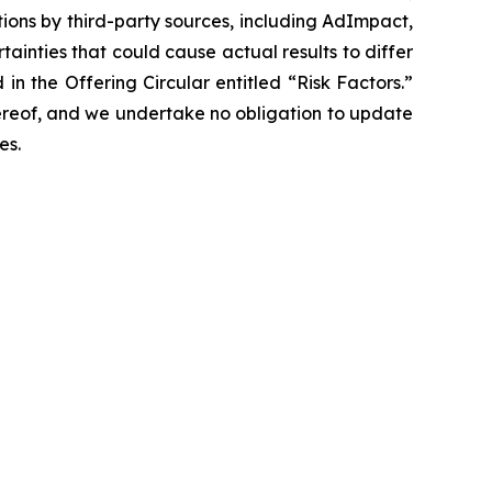
tions by third-party sources, including AdImpact,
tainties that could cause actual results to differ
in the Offering Circular entitled “Risk Factors.”
ereof, and we undertake no obligation to update
es.