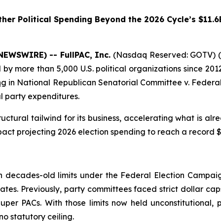
her Political Spending Beyond the 2026 Cycle’s $11.6
NEWSWIRE) -- FullPAC, Inc.
(Nasdaq Reserved: GOTV) (“
 more than 5,000 U.S. political organizations since 2012
ng
in
National Republican Senatorial Committee v. Federal
l party expenditures.
ctural tailwind for its business, accelerating what is al
act projecting 2026 election spending to reach a record $11
g
decades-old limits under the Federal Election Campaign
ates. Previously, party committees faced strict dollar cap
er PACs. With those limits now held unconstitutional, p
o statutory ceiling.