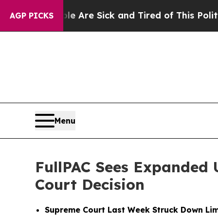
People Are Sick and Tired of This Politics of Hat
AGP PICKS
Menu
FullPAC Sees Expanded 
Court Decision
Supreme Court Last Week Struck Down Lim