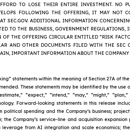
FORD TO LOSE THEIR ENTIRE INVESTMENT. NO P
EVELOPS FOLLOWING THE OFFERING, IT MAY NOT C
E AT SEC.GOV. ADDITIONAL INFORMATION CONCERNIN
TED TO THE BUSINESS, GOVERNMENT REGULATIONS, I
N OF THE OFFERING CIRCULAR ENTITLED “RISK FACT
LAR AND OTHER DOCUMENTS FILED WITH THE SEC C
TAIN, IMPORTANT INFORMATION ABOUT THE COMPANY
oking” statements within the meaning of Section 27A of the
amended. These statements may be identified by the use o
estimate,” “expect,” “intend,” “may,” “might,” “plan,” “
nology. Forward-looking statements in this release inclu
n political spending and the Company’s business; projec
; the Company’s service-line and acquisition expansion 
g leverage from AI integration and scale economics; th