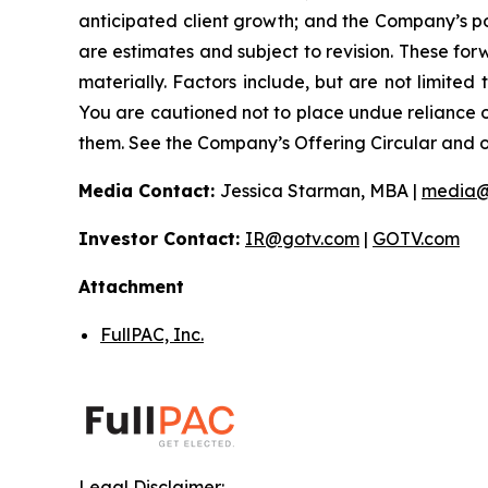
anticipated client growth; and the Company’s pos
are estimates and subject to revision. These forw
materially. Factors include, but are not limited
You are cautioned not to place undue reliance 
them. See the Company’s Offering Circular and oth
Media Contact:
Jessica Starman, MBA |
media@
Investor Contact:
IR@gotv.com
|
GOTV.com
Attachment
FullPAC, Inc.
Legal Disclaimer: