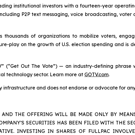
ding institutional investors with a fourteen-year operati
s including P2P text messaging, voice broadcasting, voter 
housands of organizations to mobilize voters, engage 
re-play on the growth of U.S. election spending and is d
” (“Get Out The Vote”) — an industry-defining phrase w
ical technology sector. Learn more at
GOTV.com
.
gy infrastructure and does not endorse or advocate for any
S AND THE OFFERING WILL BE MADE ONLY BY MEAN
OMPANY’S SECURITIES HAS BEEN FILED WITH THE SEC
TIVE. INVESTING IN SHARES OF FULLPAC INVOLVE