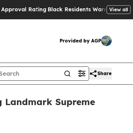
 Rating
Black Residents Warned of Abusive Cops f
View all
Provided by AGP
Share
ing Landmark Supreme