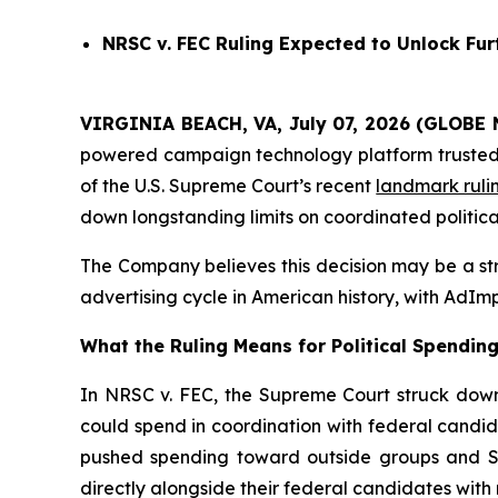
NRSC v. FEC
Ruling Expected to Unlock Furt
VIRGINIA BEACH, VA, July 07, 2026 (GLOBE 
powered campaign technology platform trusted by
of the U.S. Supreme Court’s recent
landmark ruli
down longstanding limits on coordinated politica
The Company believes this decision may be a stru
advertising cycle in American history, with AdImp
What the Ruling Means for Political Spendin
In NRSC v. FEC, the Supreme Court struck down 
could spend in coordination with federal candid
pushed spending toward outside groups and Sup
directly alongside their federal candidates with n