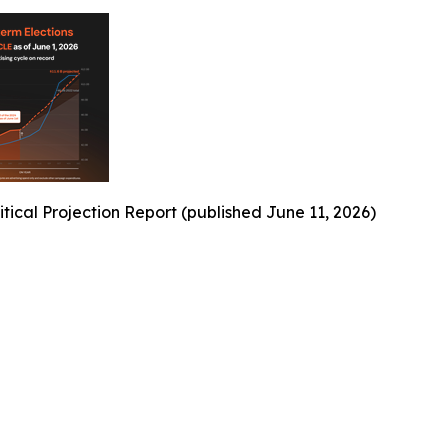
ical Projection Report (published June 11, 2026)