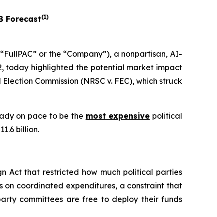
(
1
)
B Forecast
FullPAC” or the “Company”), a nonpartisan, AI-
, today highlighted the potential market impact
 Election Commission (NRSC v. FEC)
, which struck
ready on pace to be the
most expensive
political
.6 billion.
 Act that restricted how much political parties
s on coordinated expenditures, a constraint that
arty committees are free to deploy their funds