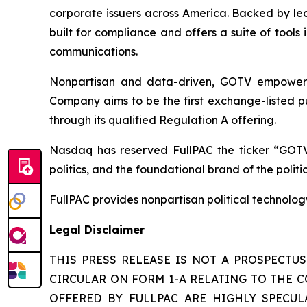
corporate issuers across America. Backed by lea
built for compliance and offers a suite of tool
communications.
Nonpartisan and data-driven, GOTV empowers t
Company aims to be the first exchange-listed pu
through its qualified Regulation A offering.
Nasdaq has reserved FullPAC the ticker “GOTV
politics, and the foundational brand of the polit
FullPAC provides nonpartisan political technolo
Legal Disclaimer
THIS PRESS RELEASE IS NOT A PROSPECTU
CIRCULAR ON FORM 1-A RELATING TO THE C
OFFERED BY FULLPAC ARE HIGHLY SPECULA