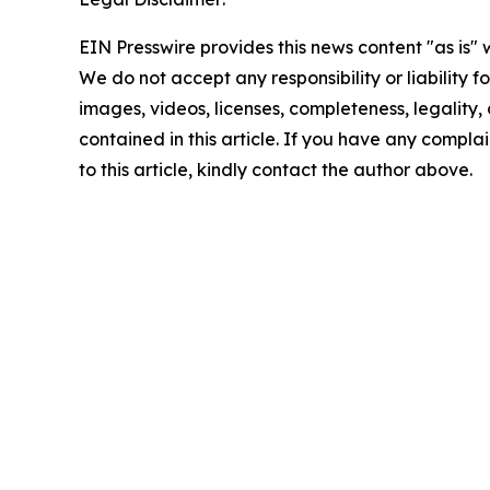
EIN Presswire provides this news content "as is" 
We do not accept any responsibility or liability f
images, videos, licenses, completeness, legality, o
contained in this article. If you have any complai
to this article, kindly contact the author above.