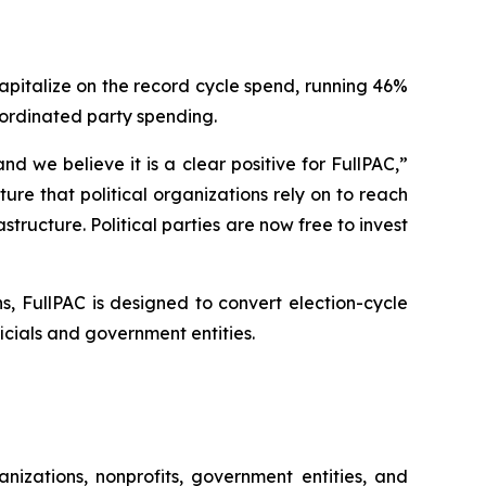
capitalize on the record cycle spend, running 46%
oordinated party spending.
 we believe it is a clear positive for FullPAC,”
re that political organizations rely on to reach
structure. Political parties are now free to invest
, FullPAC is designed to convert election-cycle
ials and government entities.
nizations, nonprofits, government entities, and