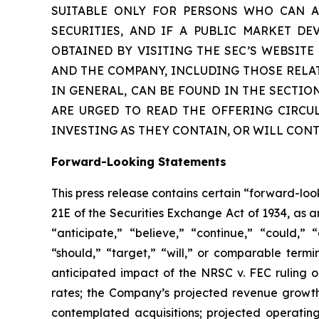
SUITABLE ONLY FOR PERSONS WHO CAN AF
SECURITIES, AND IF A PUBLIC MARKET D
OBTAINED BY VISITING THE SEC’S WEBSIT
AND THE COMPANY, INCLUDING THOSE RELA
IN GENERAL, CAN BE FOUND IN THE SECTIO
ARE URGED TO READ THE OFFERING CIRCU
INVESTING AS THEY CONTAIN, OR WILL CON
Forward-Looking Statements
This press release contains certain “forward-lo
21E of the Securities Exchange Act of 1934, as 
“anticipate,” “believe,” “continue,” “could,” “
“should,” “target,” “will,” or comparable termi
anticipated impact of the
NRSC v. FEC
ruling o
rates; the Company’s projected revenue growth
contemplated acquisitions; projected operatin