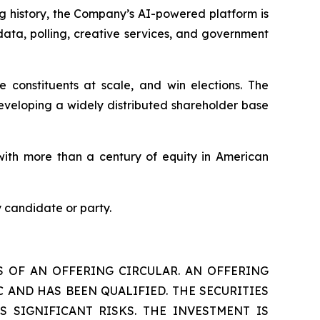
ng history, the Company’s AI-powered platform is
data, polling, creative services, and government
constituents at scale, and win elections. The
eveloping a widely distributed shareholder base
ith more than a century of equity in American
 candidate or party.
S OF AN OFFERING CIRCULAR. AN OFFERING
 AND HAS BEEN QUALIFIED. THE SECURITIES
S SIGNIFICANT RISKS. THE INVESTMENT IS