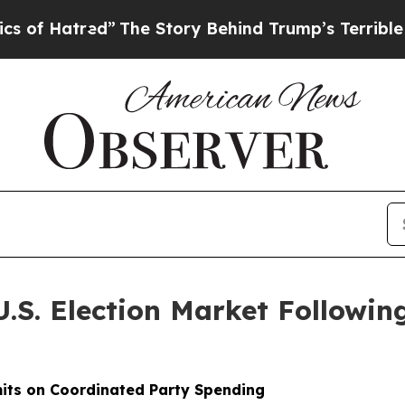
red”
The Story Behind Trump’s Terrible Approval
U.S. Election Market Follow
its on Coordinated Party Spending