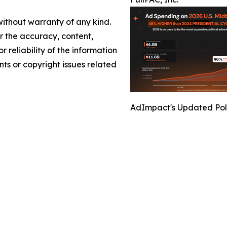
without warranty of any kind.
or the accuracy, content,
r reliability of the information
nts or copyright issues related
AdImpact's Updated Polit