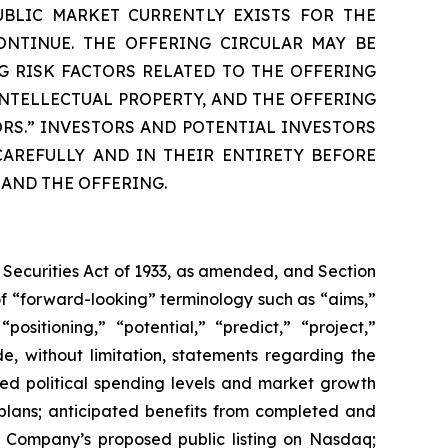
UBLIC MARKET CURRENTLY EXISTS FOR THE
ONTINUE. THE OFFERING CIRCULAR MAY BE
G RISK FACTORS RELATED TO THE OFFERING
NTELLECTUAL PROPERTY, AND THE OFFERING
ORS.” INVESTORS AND POTENTIAL INVESTORS
AREFULLY AND IN THEIR ENTIRETY BEFORE
 AND THE OFFERING.
 Securities Act of 1933, as amended, and Section
f “forward-looking” terminology such as “aims,”
positioning,” “potential,” “predict,” “project,”
de, without limitation, statements regarding the
ted political spending levels and market growth
plans; anticipated benefits from completed and
e Company’s proposed public listing on Nasdaq;