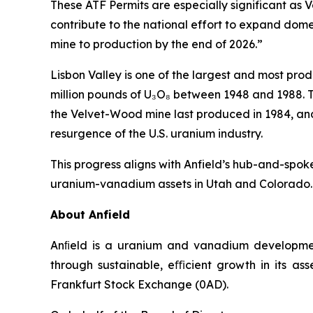
These ATF Permits are especially significant as 
contribute to the national effort to expand dom
mine to production by the end of 2026.”
Lisbon Valley is one of the largest and most prod
million pounds of U₃O₈ between 1948 and 1988. T
the Velvet-Wood mine last produced in 1984, and 
resurgence of the U.S. uranium industry.
This progress aligns with Anfield’s hub-and-spoke
uranium-vanadium assets in Utah and Colorado.
About Anfield
Anﬁeld is a uranium and vanadium development
through sustainable, eﬃcient growth in its as
Frankfurt Stock Exchange (0AD).