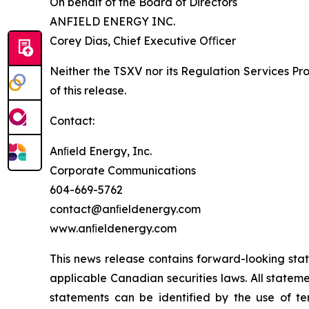
On behalf of the Board of Directors
ANFIELD ENERGY INC.
Corey Dias, Chief Executive Oﬃcer
Neither the TSXV nor its Regulation Services Pro
of this release.
Contact:
Anﬁeld Energy, Inc.
Corporate Communications
604-669-5762
contact@anﬁeldenergy.com
www.anﬁeldenergy.com
This news release contains forward-looking sta
applicable Canadian securities laws. All stateme
statements can be identified by the use of ter