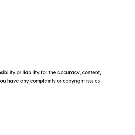
ility or liability for the accuracy, content,
f you have any complaints or copyright issues