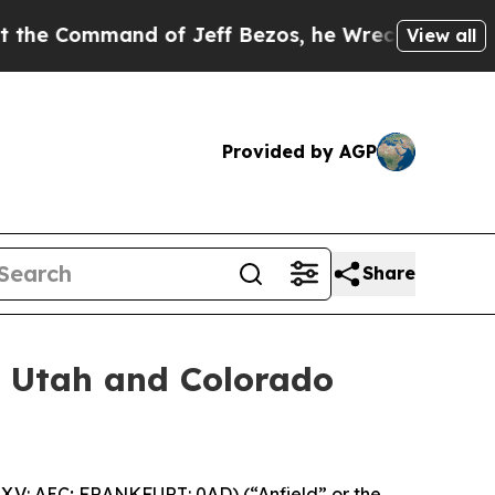
mand of Jeff Bezos, he Wrecked the Washington P
View all
Provided by AGP
Share
or Utah and Colorado
.V: AEC; FRANKFURT: 0AD) (“Anfield” or the