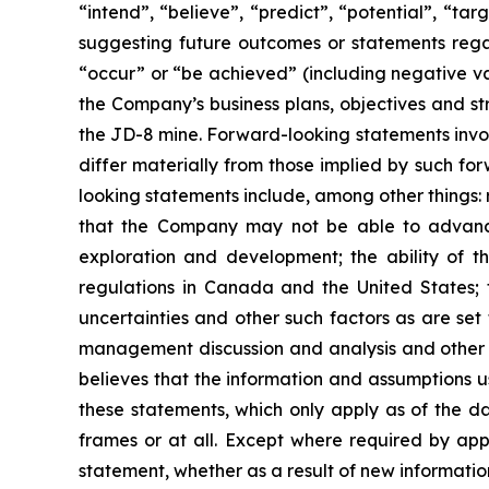
“intend”, “believe”, “predict”, “potential”, “ta
suggesting future outcomes or statements regar
“occur” or “be achieved” (including negative var
the Company’s business plans, objectives and st
the JD-8 mine. Forward-looking statements involv
differ materially from those implied by such fo
looking statements include, among other things: r
that the Company may not be able to advance 
exploration and development; the ability of 
regulations in Canada and the United States; f
uncertainties and other such factors as are set
management discussion and analysis and other d
believes that the information and assumptions 
these statements, which only apply as of the da
frames or at all. Except where required by app
statement, whether as a result of new information