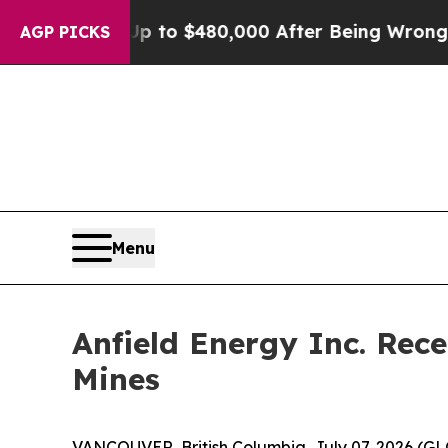
le for Up to $480,000 After Being Wrongly Impris
AGP PICKS
Menu
Anfield Energy Inc. Rec
Mines
VANCOUVER, British Columbia, July 07, 2026 (G