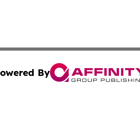
owered By
ubmit Press Release
Terms & Conditions
Copyright/DMCA
Inc. dba Affinity Group Publishing & America News Observ
Cookie Settings / Your Privacy Choices