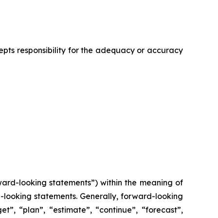
cepts responsibility for the adequacy or accuracy
ward-looking statements”) within the meaning of
rd-looking statements. Generally, forward-looking
t”, “plan”, “estimate”, “continue”, “forecast”,