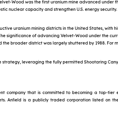
Velvet-Wood was the first uranium mine advanced under the
estic nuclear capacity and strengthen U.S. energy security
uctive uranium mining districts in the United States, with 
he significance of advancing Velvet-Wood under the curre
the broader district was largely shuttered by 1988. For m
 strategy, leveraging the fully permitted Shootaring Canyo
 company that is committed to becoming a top-tier en
sets. Anﬁeld is a publicly traded corporation listed o