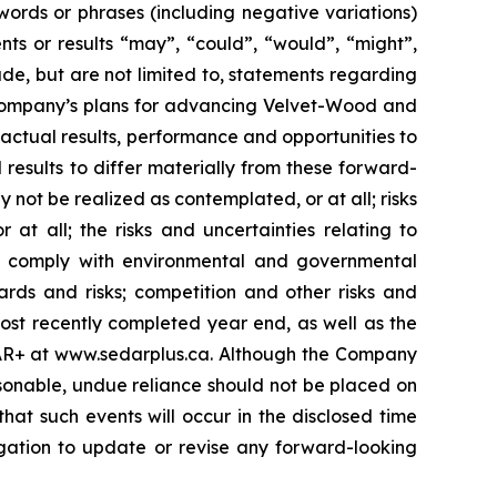
 words or phrases (including negative variations)
ts or results “may”, “could”, “would”, “might”,
ude, but are not limited to, statements regarding
he Company’s plans for advancing Velvet-Wood and
 actual results, performance and opportunities to
results to differ materially from these forward-
 not be realized as contemplated, or at all; risks
 all; the risks and uncertainties relating to
to comply with environmental and governmental
ards and risks; competition and other risks and
most recently completed year end, as well as the
EDAR+ at www.sedarplus.ca. Although the Company
sonable, undue reliance should not be placed on
hat such events will occur in the disclosed time
igation to update or revise any forward-looking