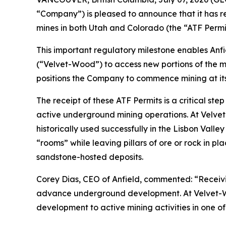
“Company”) is pleased to announce that it has rec
mines in both Utah and Colorado (the “ATF Permit
This important regulatory milestone enables Anfi
(“Velvet-Wood”) to access new portions of the mi
positions the Company to commence mining at its
The receipt of these ATF Permits is a critical st
active underground mining operations. At Velve
historically used successfully in the Lisbon Valle
“rooms” while leaving pillars of ore or rock in p
sandstone-hosted deposits.
Corey Dias, CEO of Anfield, commented: “Receivin
advance underground development. At Velvet-Wood,
development to active mining activities in one of