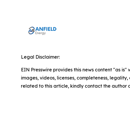
Legal Disclaimer:
EIN Presswire provides this news content "as is" 
images, videos, licenses, completeness, legality, o
related to this article, kindly contact the author