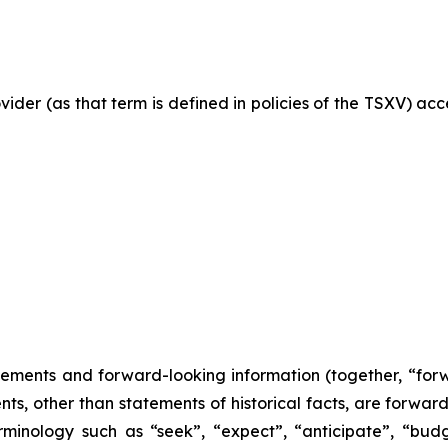
vider (as that term is defined in policies of the TSXV) ac
tements and forward-looking information (together, “for
nts, other than statements of historical facts, are forwa
minology such as “seek”, “expect”, “anticipate”, “budge