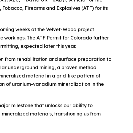
, Tobacco, Firearms and Explosives (ATF) for its
e coming weeks at the Velvet-Wood project
ic workings. The ATF Permit for Colorado further
itting, expected later this year.
ion from rehabilitation and surface preparation to
illar underground mining, a proven method
mineralized material in a grid-like pattern of
ction of uranium-vanadium mineralization in the
jor milestone that unlocks our ability to
 mineralized materials, transitioning us from