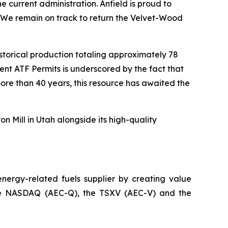
 current administration. Anfield is proud to
. We remain on track to return the Velvet-Wood
historical production totaling approximately 78
nt ATF Permits is underscored by the fact that
ore than 40 years, this resource has awaited the
n Mill in Utah alongside its high-quality
ergy-related fuels supplier by creating value
n the NASDAQ (AEC-Q), the TSXV (AEC-V) and the