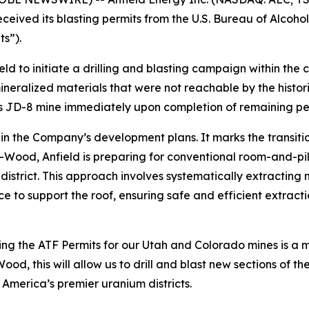
eived its blasting permits from the U.S. Bureau of Alcohol
s”).
eld to initiate a drilling and blasting campaign within th
neralized materials that were not reachable by the histor
 JD-8 mine immediately upon completion of remaining perm
ep in the Company’s development plans. It marks the transit
t-Wood, Anfield is preparing for conventional room-and-p
y district. This approach involves systematically extracting 
lace to support the roof, ensuring safe and efficient extra
g the ATF Permits for our Utah and Colorado mines is a ma
 this will allow us to drill and blast new sections of the
 America’s premier uranium districts.