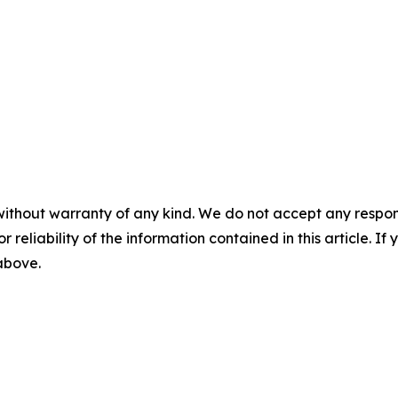
without warranty of any kind. We do not accept any responsib
r reliability of the information contained in this article. I
 above.