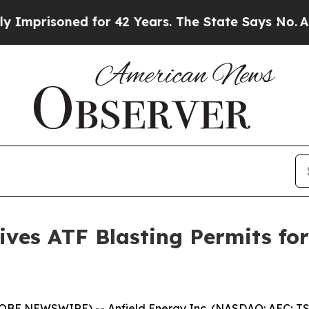
oned for 42 Years. The State Says No.
At the Com
eives ATF Blasting Permits f
LOBE NEWSWIRE) -- Anfield Energy Inc. (NASDAQ: AEC; TSX