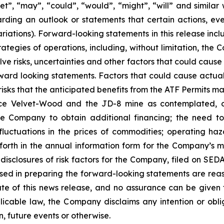
rget”, “may”, “could”, “would”, “might”, “will” and similar
ding an outlook or statements that certain actions, even
iations). Forward-looking statements in this release incl
rategies of operations, including, without limitation, t
e risks, uncertainties and other factors that could cause
rward looking statements. Factors that could cause actual 
isks that the anticipated benefits from the ATF Permits may
Velvet-Wood and the JD-8 mine as contemplated, or at
the Company to obtain additional financing; the need 
luctuations in the prices of commodities; operating haz
 forth in the annual information form for the Company’s 
isclosures of risk factors for the Company, filed on S
used in preparing the forward-looking statements are rea
te of this news release, and no assurance can be given t
licable law, the Company disclaims any intention or obl
, future events or otherwise.