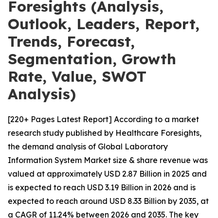
Foresights (Analysis,
Outlook, Leaders, Report,
Trends, Forecast,
Segmentation, Growth
Rate, Value, SWOT
Analysis)
[220+ Pages Latest Report] According to a market
research study published by Healthcare Foresights,
the demand analysis of Global Laboratory
Information System Market size & share revenue was
valued at approximately USD 2.87 Billion in 2025 and
is expected to reach USD 3.19 Billion in 2026 and is
expected to reach around USD 8.33 Billion by 2035, at
a CAGR of 11.24% between 2026 and 2035. The key