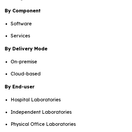
By Component
Software
Services
By Delivery Mode
On-premise
Cloud-based
By End-user
Hospital Laboratories
Independent Laboratories
Physical Office Laboratories