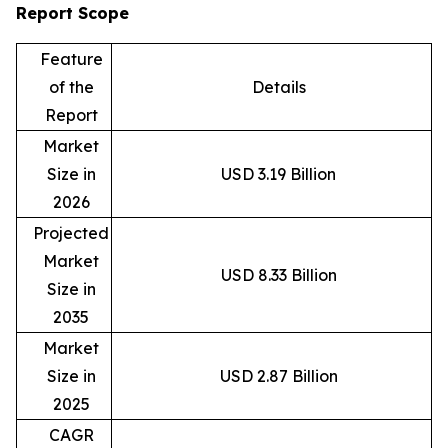
Report Scope
Feature
of the
Details
Report
Market
Size in
USD 3.19 Billion
2026
Projected
Market
USD 8.33 Billion
Size in
2035
Market
Size in
USD 2.87 Billion
2025
CAGR