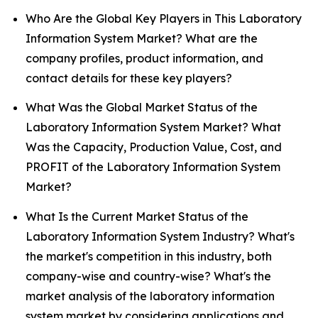
Who Are the Global Key Players in This Laboratory
Information System Market? What are the
company profiles, product information, and
contact details for these key players?
What Was the Global Market Status of the
Laboratory Information System Market? What
Was the Capacity, Production Value, Cost, and
PROFIT of the Laboratory Information System
Market?
What Is the Current Market Status of the
Laboratory Information System Industry? What's
the market's competition in this industry, both
company-wise and country-wise? What's the
market analysis of the laboratory information
system market by considering applications and