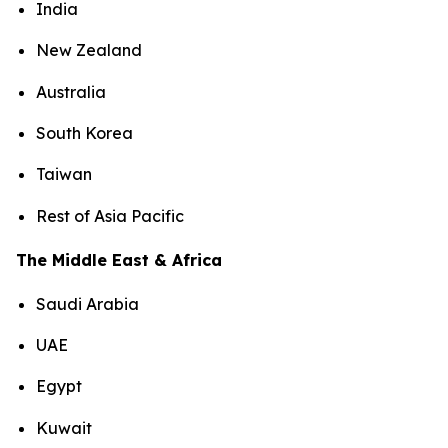
India
New Zealand
Australia
South Korea
Taiwan
Rest of Asia Pacific
The Middle East & Africa
Saudi Arabia
UAE
Egypt
Kuwait