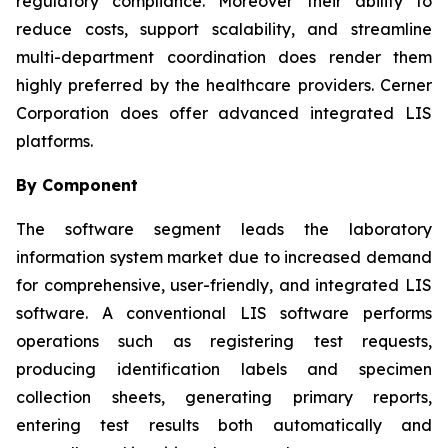
regulatory compliance. Moreover their ability to
reduce costs, support scalability, and streamline
multi-department coordination does render them
highly preferred by the healthcare providers. Cerner
Corporation does offer advanced integrated LIS
platforms.
By Component
The software segment leads the laboratory
information system market due to increased demand
for comprehensive, user-friendly, and integrated LIS
software. A conventional LIS software performs
operations such as registering test requests,
producing identification labels and specimen
collection sheets, generating primary reports,
entering test results both automatically and