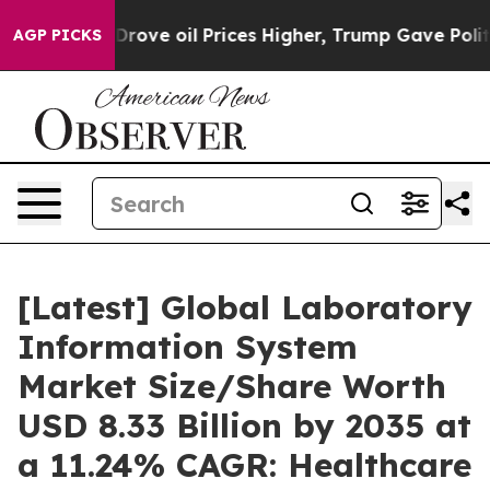
ve oil Prices Higher, Trump Gave Politically Connecte
AGP PICKS
[Latest] Global Laboratory
Information System
Market Size/Share Worth
USD 8.33 Billion by 2035 at
a 11.24% CAGR: Healthcare