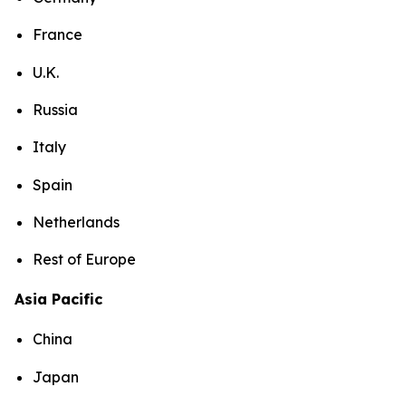
France
U.K.
Russia
Italy
Spain
Netherlands
Rest of Europe
Asia Pacific
China
Japan