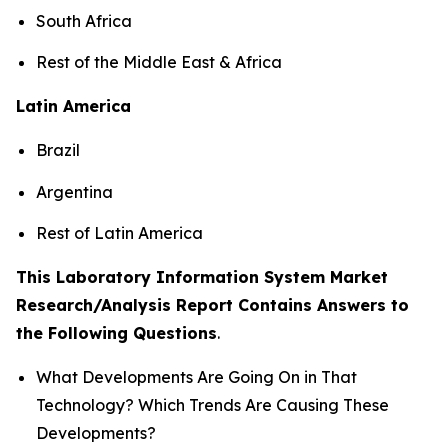
South Africa
Rest of the Middle East & Africa
Latin America
Brazil
Argentina
Rest of Latin America
This Laboratory Information System Market
Research/Analysis Report Contains Answers to
the Following Questions
.
What Developments Are Going On in That
Technology? Which Trends Are Causing These
Developments?