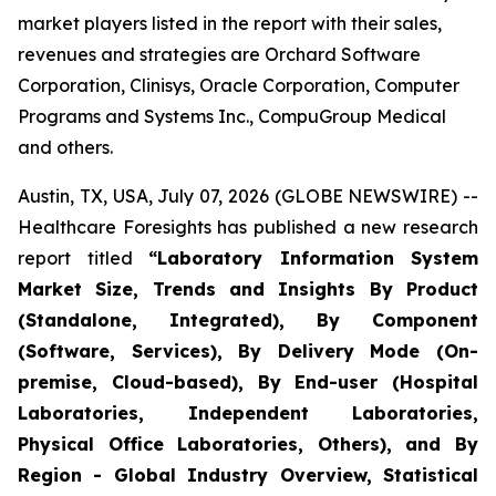
market players listed in the report with their sales,
revenues and strategies are Orchard Software
Corporation, Clinisys, Oracle Corporation, Computer
Programs and Systems Inc., CompuGroup Medical
and others.
Austin, TX, USA, July 07, 2026 (GLOBE NEWSWIRE) --
Healthcare Foresights has published a new research
report titled
“Laboratory Information System
Market Size, Trends and Insights By Product
(Standalone, Integrated), By Component
(Software, Services), By Delivery Mode (On-
premise, Cloud-based), By End-user (Hospital
Laboratories, Independent Laboratories,
Physical Office Laboratories, Others), and By
Region - Global Industry Overview, Statistical