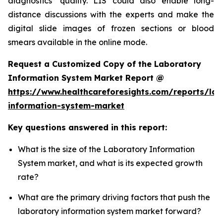
diagnostics’ quality. LIS could also enable long-
distance discussions with the experts and make the
digital slide images of frozen sections or blood
smears available in the online mode.
Request a Customized Copy of the Laboratory
Information System Market Report @
https://www.healthcareforesights.com/reports/la
information-system-market
Key questions answered in this report:
What is the size of the Laboratory Information
System market, and what is its expected growth
rate?
What are the primary driving factors that push the
laboratory information system market forward?