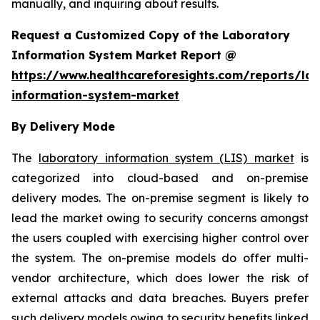
manually, and inquiring about results.
Request a Customized Copy of the Laboratory
Information System Market Report @
https://www.healthcareforesights.com/reports/la
information-system-market
By Delivery Mode
The
laboratory information system (LIS) market
is
categorized into cloud-based and on-premise
delivery modes. The on-premise segment is likely to
lead the market owing to security concerns amongst
the users coupled with exercising higher control over
the system. The on-premise models do offer multi-
vendor architecture, which does lower the risk of
external attacks and data breaches. Buyers prefer
such delivery models owing to security benefits linked