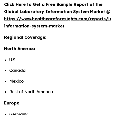
Click Here to Get a Free Sample Report of the
Global Laboratory Information System Market @
https://www.healthcareforesights.com/reports/la
information-system-market
Regional Coverage:
North America
U.S.
Canada
Mexico
Rest of North America
Europe
Germany