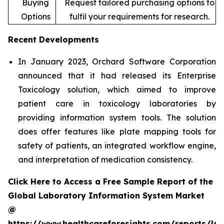
Buying
Request tailored purchasing options to
Options
fulfil your requirements for research.
Recent Developments
In January 2023, Orchard Software Corporation
announced that it had released its Enterprise
Toxicology solution, which aimed to improve
patient care in toxicology laboratories by
providing information system tools. The solution
does offer features like plate mapping tools for
safety of patients, an integrated workflow engine,
and interpretation of medication consistency.
Click Here to Access a Free Sample Report of the
Global Laboratory Information System Market
@
https://www.healthcareforesights.com/reports/la