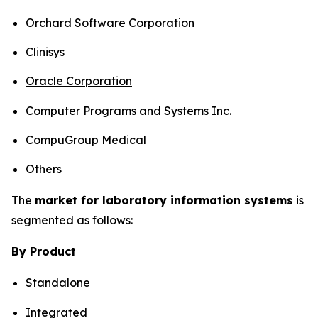
Orchard Software Corporation
Clinisys
Oracle Corporation
Computer Programs and Systems Inc.
CompuGroup Medical
Others
The
market for laboratory information systems
is
segmented as follows:
By Product
Standalone
Integrated