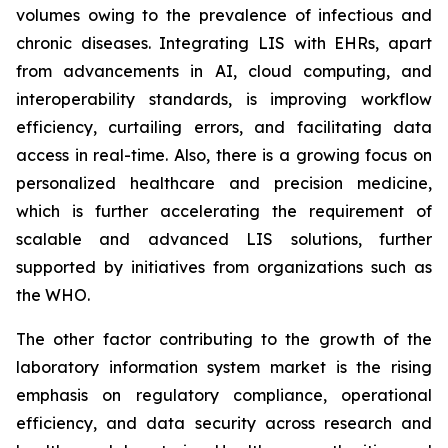
volumes owing to the prevalence of infectious and
chronic diseases. Integrating LIS with EHRs, apart
from advancements in AI, cloud computing, and
interoperability standards, is improving workflow
efficiency, curtailing errors, and facilitating data
access in real-time. Also, there is a growing focus on
personalized healthcare and precision medicine,
which is further accelerating the requirement of
scalable and advanced LIS solutions, further
supported by initiatives from organizations such as
the WHO.
The other factor contributing to the growth of the
laboratory information system market is the rising
emphasis on regulatory compliance, operational
efficiency, and data security across research and