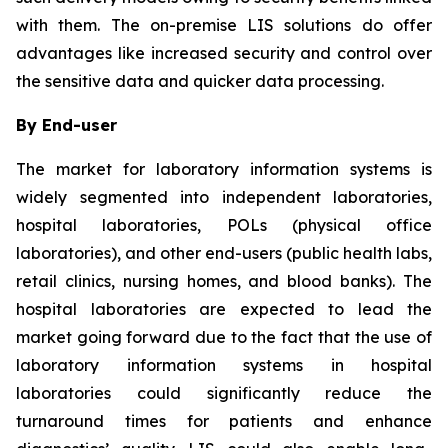
with them. The on-premise LIS solutions do offer
advantages like increased security and control over
the sensitive data and quicker data processing.
By End-user
The market for laboratory information systems is
widely segmented into independent laboratories,
hospital laboratories, POLs (physical office
laboratories), and other end-users (public health labs,
retail clinics, nursing homes, and blood banks). The
hospital laboratories are expected to lead the
market going forward due to the fact that the use of
laboratory information systems in hospital
laboratories could significantly reduce the
turnaround times for patients and enhance