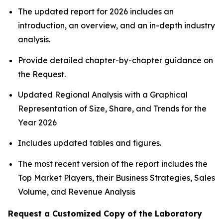
The updated report for 2026 includes an
introduction, an overview, and an in-depth industry
analysis.
Provide detailed chapter-by-chapter guidance on
the Request.
Updated Regional Analysis with a Graphical
Representation of Size, Share, and Trends for the
Year 2026
Includes updated tables and figures.
The most recent version of the report includes the
Top Market Players, their Business Strategies, Sales
Volume, and Revenue Analysis
Request a Customized Copy of the Laboratory