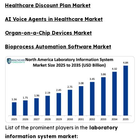
Healthcare Discount Plan Market
AI Voice Agents in Healthcare Market
Organ-on-a-Chip Devices Market
Bioprocess Automation Software Market
List of the prominent players in the
laboratory
information system market: