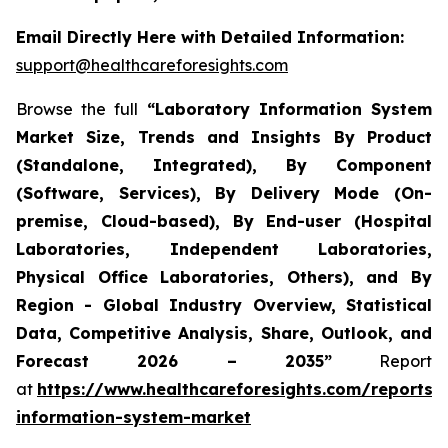
Email Directly Here with Detailed Information:
support@healthcareforesights.com
Browse the full
“Laboratory Information System
Market Size, Trends and Insights By Product
(Standalone, Integrated), By Component
(Software, Services), By Delivery Mode (On-
premise, Cloud-based), By End-user (Hospital
Laboratories, Independent Laboratories,
Physical Office Laboratories, Others), and By
Region - Global Industry Overview, Statistical
Data, Competitive Analysis, Share, Outlook, and
Forecast 2026 – 2035”
Report
at
https://www.healthcareforesights.com/reports/
information-system-market