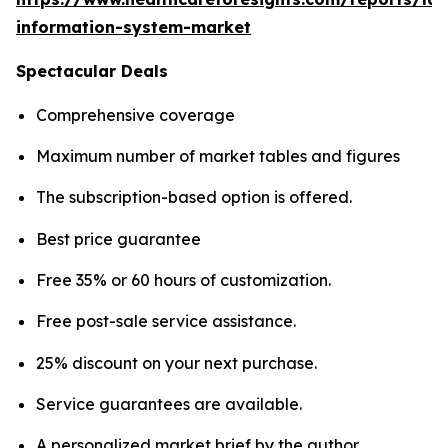
information-system-market
Spectacular Deals
Comprehensive coverage
Maximum number of market tables and figures
The subscription-based option is offered.
Best price guarantee
Free 35% or 60 hours of customization.
Free post-sale service assistance.
25% discount on your next purchase.
Service guarantees are available.
A personalized market brief by the author.