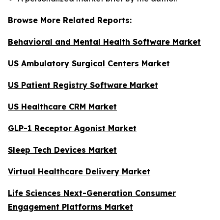
Browse More Related Reports:
Behavioral and Mental Health Software Market
US Ambulatory Surgical Centers Market
US Patient Registry Software Market
US Healthcare CRM Market
GLP-1 Receptor Agonist Market
Sleep Tech Devices Market
Virtual Healthcare Delivery Market
Life Sciences Next-Generation Consumer
Engagement Platforms Market