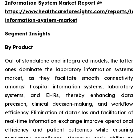
Information System Market Report @
https://www.healthcareforesights.com/reports/la
information-system-market
Segment Insights
By Product
Out of standalone and integrated models, the latter
ones dominate the laboratory information systems
market, as they facilitate smooth connectivity
amongst hospital information systems, laboratory
systems, and EHRs, thereby enhancing data
precision, clinical decision-making, and workflow
efficiency. Elimination of data silos and facilitation of
real-time information exchange improve operational
efficiency and patient outcomes while ensuring