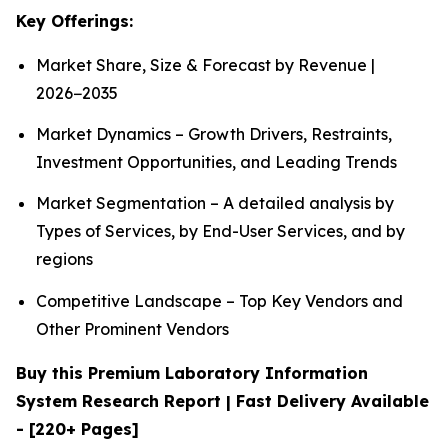
Key Offerings:
Market Share, Size & Forecast by Revenue |
2026−2035
Market Dynamics – Growth Drivers, Restraints,
Investment Opportunities, and Leading Trends
Market Segmentation – A detailed analysis by
Types of Services, by End-User Services, and by
regions
Competitive Landscape – Top Key Vendors and
Other Prominent Vendors
Buy this Premium Laboratory Information
System Research Report | Fast Delivery Available
- [220+ Pages]