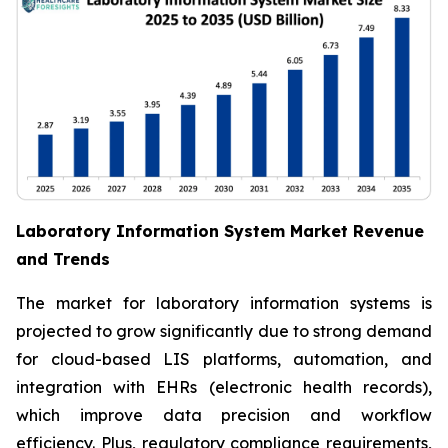
Laboratory Information System Market Revenue
and Trends
The market for laboratory information systems is
projected to grow significantly due to strong demand
for cloud-based LIS platforms, automation, and
integration with EHRs (electronic health records),
which improve data precision and workflow
efficiency. Plus, regulatory compliance requirements,