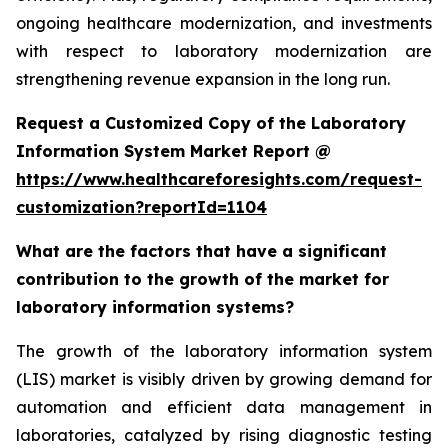
ongoing healthcare modernization, and investments
with respect to laboratory modernization are
strengthening revenue expansion in the long run.
Request a Customized Copy of the Laboratory
Information System Market Report @
https://www.healthcareforesights.com/request-
customization?reportId=1104
What are the factors that have a significant
contribution to the growth of the market for
laboratory information systems?
The growth of the laboratory information system
(LIS) market is visibly driven by growing demand for
automation and efficient data management in
laboratories, catalyzed by rising diagnostic testing