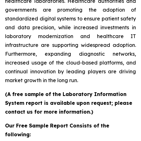
healthcare laboratories. Healthcare authorities and
governments are promoting the adoption of
standardized digital systems to ensure patient safety
and data precision, while increased investments in
laboratory modernization and healthcare IT
infrastructure are supporting widespread adoption.
Furthermore, expanding diagnostic networks,
increased usage of the cloud-based platforms, and
continual innovation by leading players are driving
market growth in the long run.
(A free sample of the Laboratory Information
System report is available upon request; please
contact us for more information.)
Our Free Sample Report Consists of the
following: