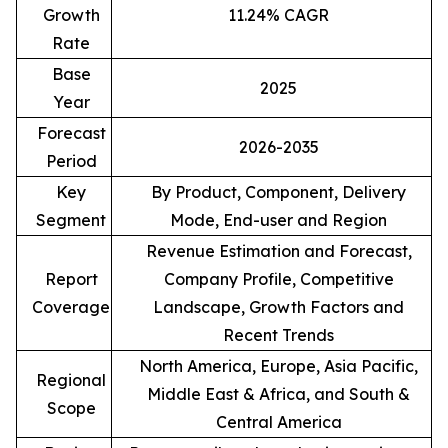
Growth
11.24% CAGR
Rate
Base
2025
Year
Forecast
2026-2035
Period
Key
By Product, Component, Delivery
Segment
Mode, End-user and Region
Revenue Estimation and Forecast,
Report
Company Profile, Competitive
Coverage
Landscape, Growth Factors and
Recent Trends
North America, Europe, Asia Pacific,
Regional
Middle East & Africa, and South &
Scope
Central America