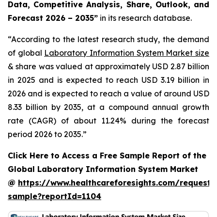
Data, Competitive Analysis, Share, Outlook, and
Forecast 2026 – 2035”
in its research database.
“According to the latest research study, the demand
of global
Laboratory Information System Market size
& share was valued at approximately USD 2.87 billion
in 2025 and is expected to reach USD 3.19 billion in
2026 and is expected to reach a value of around USD
8.33 billion by 2035, at a compound annual growth
rate (CAGR) of about 11.24% during the forecast
period 2026 to 2035.”
Click Here to Access a Free Sample Report of the
Global Laboratory Information System Market
@
https://www.healthcareforesights.com/request-
sample?reportId=1104