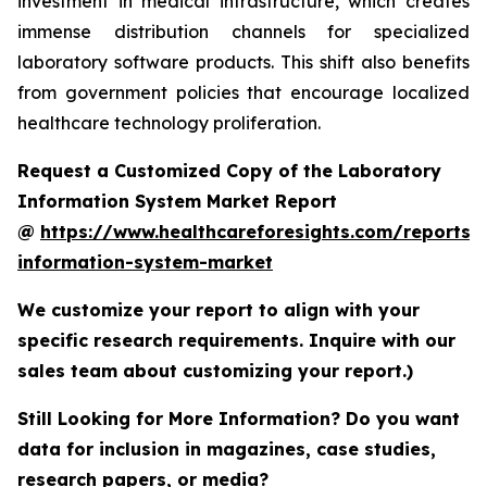
investment in medical infrastructure, which creates
immense distribution channels for specialized
laboratory software products. This shift also benefits
from government policies that encourage localized
healthcare technology proliferation.
Request a Customized Copy of the Laboratory
Information System Market Report
@
https://www.healthcareforesights.com/reports/
information-system-market
We customize your report to align with your
specific research requirements. Inquire with our
sales team about customizing your report.)
Still Looking for More Information? Do you want
data for inclusion in magazines, case studies,
research papers, or media?