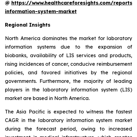
@
https://www.healthcareforesights.com/reports/
information-system-market
Regional Insights
North America dominates the market for laboratory
information systems due to the expansion of
biobanks, availability of LIS services and products,
rising incidences of cancer, conducive reimbursement
policies, and favored initiatives by the regional
governments. Furthermore, the majority of leading
players in the laboratory information system (LIS)
market are based in North America.
The Asia Pacific is expected to witness the fastest
CAGR in the laboratory information system market
during the forecast period, owing to increased