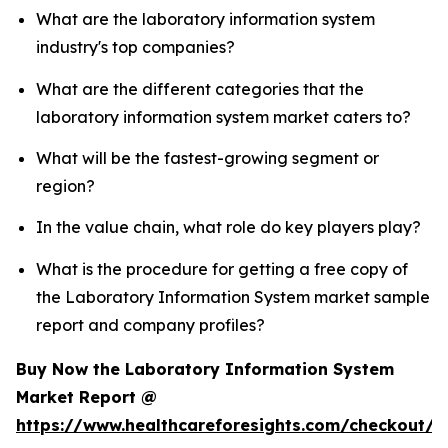
What are the laboratory information system
industry's top companies?
What are the different categories that the
laboratory information system market caters to?
What will be the fastest-growing segment or
region?
In the value chain, what role do key players play?
What is the procedure for getting a free copy of
the Laboratory Information System market sample
report and company profiles?
Buy Now the Laboratory Information System
Market Report @
https://www.healthcareforesights.com/checkout/1