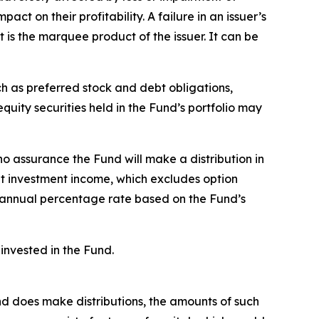
ct on their profitability. A failure in an issuer’s
t is the marquee product of the issuer. It can be
ch as preferred stock and debt obligations,
uity securities held in the Fund’s portfolio may
no assurance the Fund will make a distribution in
et investment income, which excludes option
 annual percentage rate based on the Fund’s
invested in the Fund.
Fund does make distributions, the amounts of such