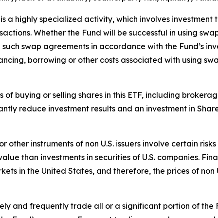
 a highly specialized activity, which involves investment t
ansactions. Whether the Fund will be successful in using sw
re such swap agreements in accordance with the Fund’s inv
ancing, borrowing or other costs associated with using sw
ts of buying or selling shares in this ETF, including broke
antly reduce investment results and an investment in Shar
 or other instruments of non U.S. issuers involve certain ri
ue than investments in securities of U.S. companies. Finan
rkets in the United States, and therefore, the prices of non
y and frequently trade all or a significant portion of the 