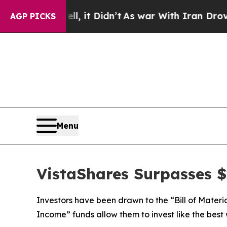
, it Didn’t
As war With Iran Drove oil Prices H
AGP PICKS
Menu
VistaShares Surpasses $2
Investors have been drawn to the “Bill of Materi
Income” funds allow them to invest like the best 