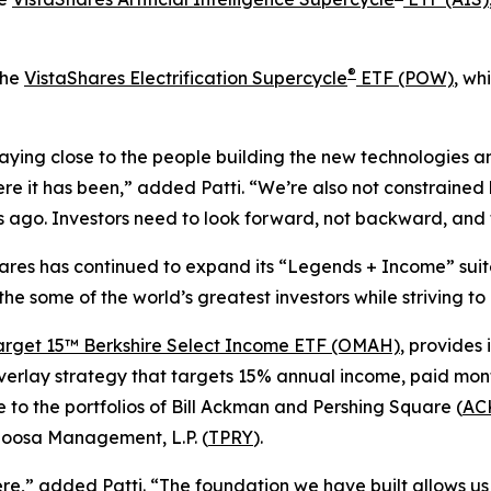
®
the
VistaShares Electrification Supercycle
ETF (POW)
, wh
ying close to the people building the new technologies an
re it has been,” added Patti. “We’re also not constrained b
ago. Investors need to look forward, not backward, and t
Shares has continued to expand its “Legends + Income” suit
 the some of the world’s greatest investors while striving t
arget 15™ Berkshire Select Income ETF (OMAH)
, provides 
verlay strategy that targets 15% annual income, paid mont
 to the portfolios of Bill Ackman and Pershing Square (
AC
loosa Management, L.P. (
TPRY
).
,” added Patti. “The foundation we have built allows us 