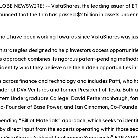
(GLOBE NEWSWIRE) --
VistaShares
, the leading issuer of 
ounced that the firm has passed $2 billion in assets under
and I have been working towards since VistaShares was jus
strategies designed to help investors access opportunities
m’s approach combines its rigorous patent-pending methodo
identify what they believe are the hidden opportunities in
across finance and technology and includes Patti, who h
der of DVx Ventures and former President of Tesla. Both a
ern Undergraduate College; David Fetherstonhaugh, formerl
, Co-Founder of Base Power, and Ian Cinnamon, Co-Found
pending “Bill of Materials” approach, which seeks to ident
by direct input from the experts operating within those sec
®
he
VistaShares Artificial Intelligence Supercycle
ETF (AIS)