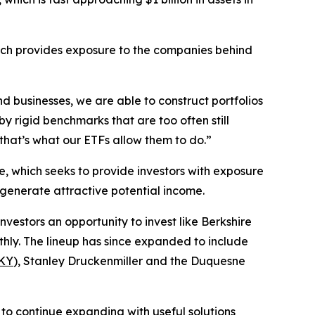
ich provides exposure to the companies behind
d businesses, we are able to construct portfolios
y rigid benchmarks that are too often still
hat’s what our ETFs allow them to do.”
e, which seeks to provide investors with exposure
o generate attractive potential income.
investors an opportunity to invest like Berkshire
hly. The lineup has since expanded to include
KY
), Stanley Druckenmiller and the Duquesne
to continue expanding with useful solutions