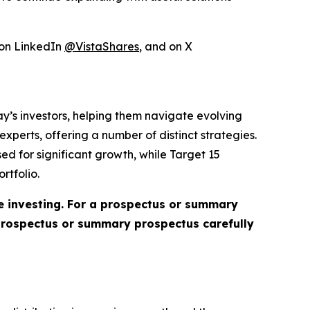
 on LinkedIn
@VistaShares
, and on X
day’s investors, helping them navigate evolving
perts, offering a number of distinct strategies.
ed for significant growth, while Target 15
rtfolio.
re investing. For a prospectus or summary
 prospectus or summary prospectus carefully