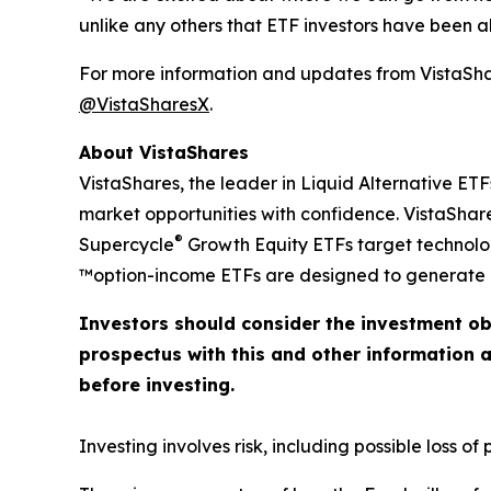
unlike any others that ETF investors have been abl
For more information and updates from VistaShar
@VistaSharesX
.
About VistaShares
VistaShares, the leader in Liquid Alternative ETF
market opportunities with confidence. VistaShare
®
Supercycle
Growth Equity ETFs target technol
™option-income ETFs are designed to generate h
Investors should consider the investment ob
prospectus with this and other information 
before investing.
Investing involves risk, including possible loss of p