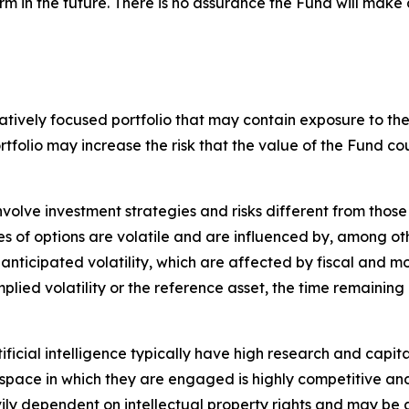
rm in the future. There is no assurance the Fund will make 
tively focused portfolio that may contain exposure to the s
ortfolio may increase the risk that the value of the Fund
nvolve investment strategies and risks different from those
es of options are volatile and are influenced by, among ot
 anticipated volatility, which are affected by fiscal and 
implied volatility or the reference asset, the time remaining
tificial intelligence typically have high research and capita
The space in which they are engaged is highly competitive 
ily dependent on intellectual property rights and may be 