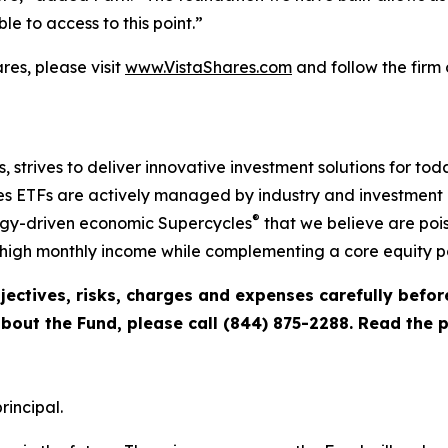
e to access to this point.”
es, please visit
www.VistaShares.com
and follow the firm
s, strives to deliver innovative investment solutions for to
s ETFs are actively managed by industry and investment ex
®
ogy-driven economic Supercycles
that we believe are pois
igh monthly income while complementing a core equity po
jectives, risks, charges and expenses carefully befo
about the Fund, please call (844) 875-2288. Read the
rincipal.