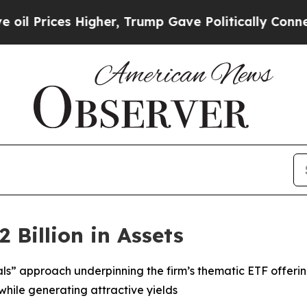
igher, Trump Gave Politically Connected oil Com
 Billion in Assets
als” approach underpinning the firm’s thematic ETF offeri
while generating attractive yields