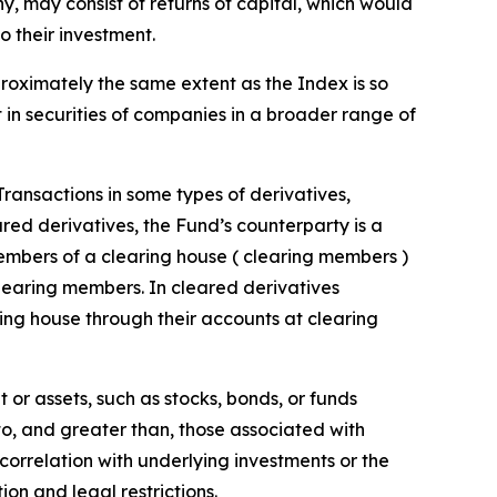
 any, may consist of returns of capital, which would
o their investment.
proximately the same extent as the Index is so
t in securities of companies in a broader range of
 Transactions in some types of derivatives,
ared derivatives, the Fund’s counterparty is a
embers of a clearing house ( clearing members )
clearing members. In cleared derivatives
ing house through their accounts at clearing
 or assets, such as stocks, bonds, or funds
 to, and greater than, those associated with
t correlation with underlying investments or the
tion and legal restrictions.