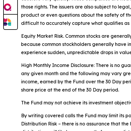
those rights. The issuers are also subject to legal
product or even questions about the safety of the 
difficult to accurately capture what qualifies as 
Equity Market Risk. Common stocks are generally 
because common stockholders generally have infer
experience sudden, unpredictable drops in value 
High Monthly Income Disclosure: There is no guara
any given month and the following may vary grea
income, earned by the Fund over the 30 Day per
share price at the end of the 30 Day period.
The Fund may not achieve its investment objective
By writing covered calls the Fund may limit its 
Distribution Risk – there is no assurance that th