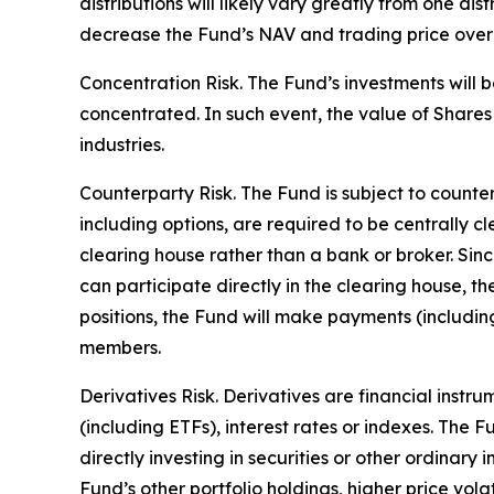
distributions will likely vary greatly from one dis
decrease the Fund’s NAV and trading price over ti
Concentration Risk. The Fund’s investments will b
concentrated. In such event, the value of Shares 
industries.
Counterparty Risk. The Fund is subject to counterp
including options, are required to be centrally c
clearing house rather than a bank or broker. Si
can participate directly in the clearing house, 
positions, the Fund will make payments (includi
members.
Derivatives Risk. Derivatives are financial instr
(including ETFs), interest rates or indexes. The 
directly investing in securities or other ordinary
Fund’s other portfolio holdings, higher price volati