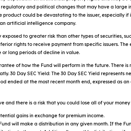
, regulatory and political changes that may have a large impa
product could be devastating to the issuer, especially if i
an artificial intelligence company.
exposed to greater risk than other types of securities, su
ior rights to receive payment from specific issuers. The eq
or long periods of decline in value.
ntee of how the Fund will perform in the future. There is 
tly. 30 Day SEC Yield: The 30 Day SEC Yield represents n
iod ended at the most recent month end, expressed as an
 and there is a risk that you could lose all of your money 
potential gains in exchange for premium income.
e Fund will make a distribution in any given month. If the 