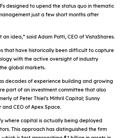
ETFs designed to upend the status quo in thematic
 management just a few short months after
t an idea,” said Adam Patti, CEO of VistaShares.
 that have historically been difficult to capture
logy with the active oversight of industry
 the global markets.
as decades of experience building and growing
re part of an investment committee that also
y of Peter Thiel’s Mithril Capital; Sunny
er and CEO of Apex Space.
ify where capital is actually being deployed
tors. This approach has distinguished the firm
, which is fast approaching $1 billion in assets in