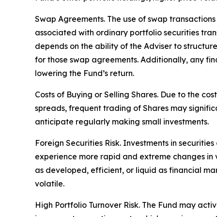
Swap Agreements. The use of swap transactions is
associated with ordinary portfolio securities tr
depends on the ability of the Adviser to structu
for those swap agreements. Additionally, any fin
lowering the Fund’s return.
Costs of Buying or Selling Shares. Due to the cos
spreads, frequent trading of Shares may signific
anticipate regularly making small investments.
Foreign Securities Risk. Investments in securities
experience more rapid and extreme changes in val
as developed, efficient, or liquid as financial ma
volatile.
High Portfolio Turnover Risk. The Fund may activel