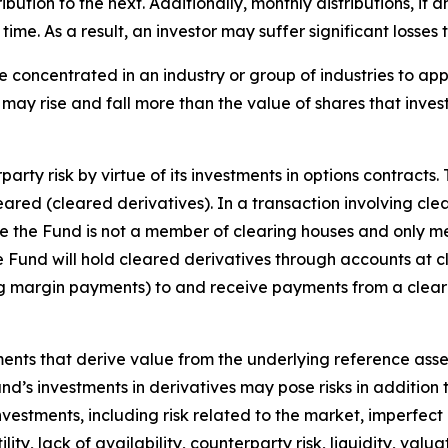
tribution to the next. Additionally, monthly distributions, if
me. As a result, an investor may suffer significant losses t
e concentrated in an industry or group of industries to ap
may rise and fall more than the value of shares that inves
arty risk by virtue of its investments in options contracts.
leared (cleared derivatives). In a transaction involving cle
nce the Fund is not a member of clearing houses and only m
the Fund will hold cleared derivatives through accounts at 
ng margin payments) to and receive payments from a clear
uments that derive value from the underlying reference asset
Fund’s investments in derivatives may pose risks in addition
 investments, including risk related to the market, imperfec
lity, lack of availability, counterparty risk, liquidity, valua