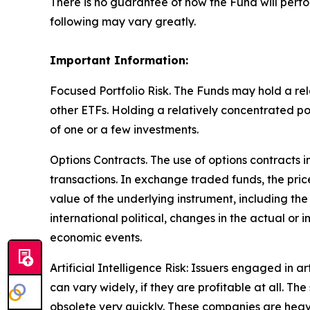
There is no guarantee of how the Fund will perfo
following may vary greatly.
Important Information:
Focused Portfolio Risk. The Funds may hold a rela
other ETFs. Holding a relatively concentrated p
of one or a few investments.
Options Contracts. The use of options contracts i
transactions. In exchange traded funds, the pric
value of the underlying instrument, including the
international political, changes in the actual or 
economic events.
Artificial Intelligence Risk: Issuers engaged in ar
can vary widely, if they are profitable at all. 
obsolete very quickly. These companies are heav