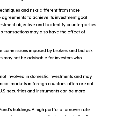
echniques and risks different from those
ap agreements to achieve its investment goal
estment objective and to identify counterparties
ap transactions may also have the effect of
rage commissions imposed by brokers and bid ask
es may not be advisable for investors who
sks not involved in domestic investments and may
cial markets in foreign countries often are not
 U.S. securities and instruments can be more
Fund’s holdings. A high portfolio turnover rate