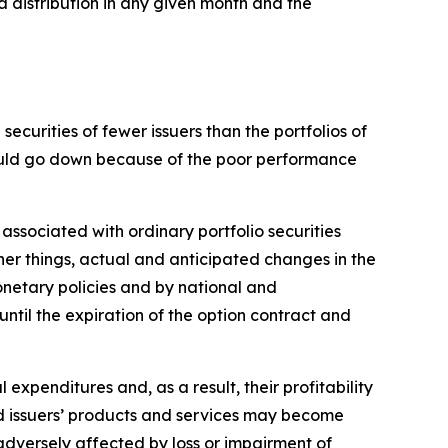
a distribution in any given month and the
ecurities of fewer issuers than the portfolios of
 could go down because of the poor performance
 associated with ordinary portfolio securities
her things, actual and anticipated changes in the
monetary policies and by national and
 until the expiration of the option contract and
l expenditures and, as a result, their profitability
and issuers’ products and services may become
adversely affected by loss or impairment of