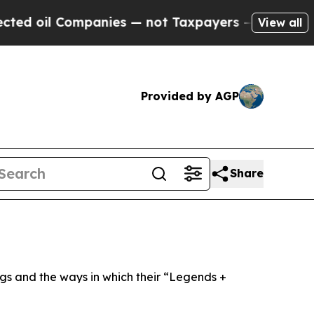
panies — not Taxpayers — the Chance to Cash in 
View all
Provided by AGP
Share
ngs and the ways in which their “Legends +