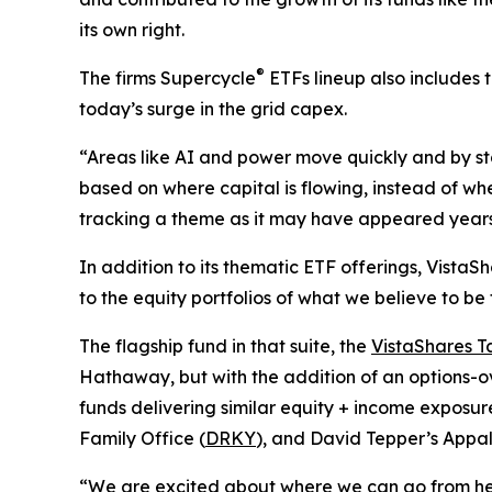
its own right.
®
The firms Supercycle
ETFs lineup also includes 
today’s surge in the grid capex.
“Areas like AI and power move quickly and by sta
based on where capital is flowing, instead of whe
tracking a theme as it may have appeared years 
In addition to its thematic ETF offerings, Vista
to the equity portfolios of what we believe to be
The flagship fund in that suite, the
VistaShares T
Hathaway, but with the addition of an options-o
funds delivering similar equity + income exposure
Family Office (
DRKY
), and David Tepper’s Appa
“We are excited about where we can go from here