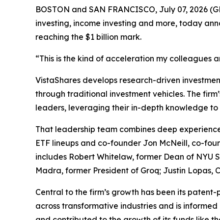
BOSTON and SAN FRANCISCO, July 07, 2026 
investing, income investing and more, today ann
reaching the $1 billion mark.
“This is the kind of acceleration my colleagues 
VistaShares develops research-driven investment 
through traditional investment vehicles. The fir
leaders, leveraging their in-depth knowledge to 
That leadership team combines deep experience 
ETF lineups and co-founder Jon McNeill, co-foun
includes Robert Whitelaw, former Dean of NYU St
Madra, former President of Groq; Justin Lopas
Central to the firm’s growth has been its patent-
across transformative industries and is informed 
and contributed to the growth of its funds like t