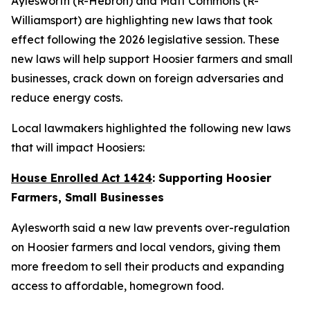
Aylesworth (R-Hebron) and Matt Commons (R-
Williamsport) are highlighting new laws that took
effect following the 2026 legislative session. These
new laws will help support Hoosier farmers and small
businesses, crack down on foreign adversaries and
reduce energy costs.
Local lawmakers highlighted the following new laws
that will impact Hoosiers:
House Enrolled Act 1424
: Supporting Hoosier
Farmers, Small Businesses
Aylesworth said a new law prevents over-regulation
on Hoosier farmers and local vendors, giving them
more freedom to sell their products and expanding
access to affordable, homegrown food.