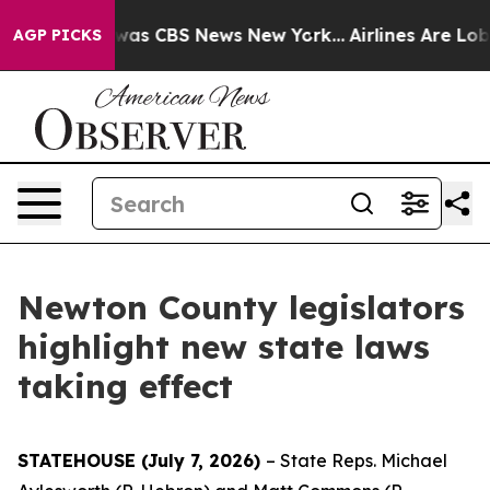
Narrative was CBS News New York...
Airlines Are Lobby
AGP PICKS
Newton County legislators
highlight new state laws
taking effect
STATEHOUSE (July 7, 2026)
– State Reps. Michael