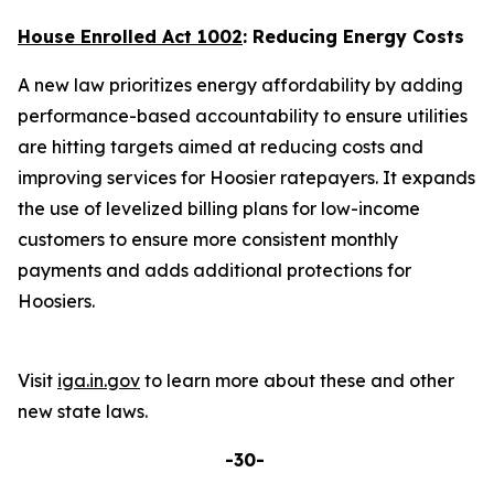
House Enrolled Act 1002
: Reducing Energy Costs
A new law prioritizes energy affordability by adding
performance-based accountability to ensure utilities
are hitting targets aimed at reducing costs and
improving services for Hoosier ratepayers. It expands
the use of levelized billing plans for low-income
customers to ensure more consistent monthly
payments and adds additional protections for
Hoosiers.
Visit
iga.in.gov
to learn more about these and other
new state laws.
-30-