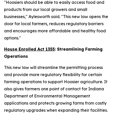
"Hoosiers should be able to easily access food and
products from our local growers and small
businesses," Aylesworth said. "This new law opens the
door for local farmers, reduces regulatory barriers
and encourages more affordable and healthy food
options."
House Enrolled Act 1355
: Streamlining Farming
Operations
This new law will streamline the permitting process
and provide more regulatory flexibility for certain
farming operations to support Hoosier agriculture. It
also gives farmers one point of contact for Indiana
Department of Environmental Management
applications and protects growing farms from costly
regulatory upgrades when expanding their facilities.