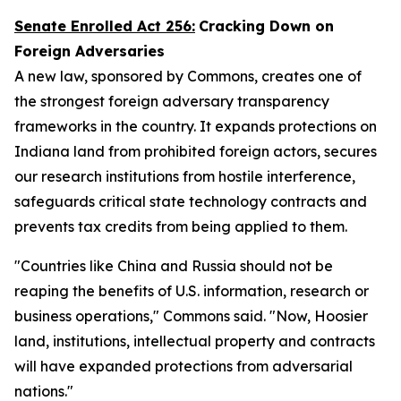
Senate Enrolled Act 256
:
Cracking Down on
Foreign Adversaries
A new law, sponsored by Commons, creates one of
the strongest foreign adversary transparency
frameworks in the country. It expands protections on
Indiana land from prohibited foreign actors, secures
our research institutions from hostile interference,
safeguards critical state technology contracts and
prevents tax credits from being applied to them.
"Countries like China and Russia should not be
reaping the benefits of U.S. information, research or
business operations," Commons said. "Now, Hoosier
land, institutions, intellectual property and contracts
will have expanded protections from adversarial
nations."