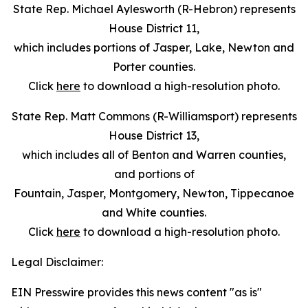
State Rep. Michael Aylesworth (R-Hebron) represents
House District 11,
which includes portions of Jasper, Lake, Newton and
Porter counties.
Click
here
to download a high-resolution photo.
State Rep. Matt Commons (R-Williamsport) represents
House District 13,
which includes all of Benton and Warren counties,
and portions of
Fountain, Jasper, Montgomery, Newton, Tippecanoe
and White counties.
Click
here
to download a high-resolution photo.
Legal Disclaimer:
EIN Presswire provides this news content "as is"