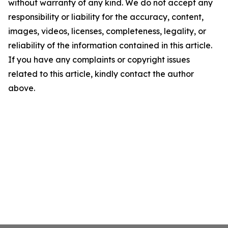
without warranty of any kind. We do not accept any
responsibility or liability for the accuracy, content,
images, videos, licenses, completeness, legality, or
reliability of the information contained in this article.
If you have any complaints or copyright issues
related to this article, kindly contact the author
above.