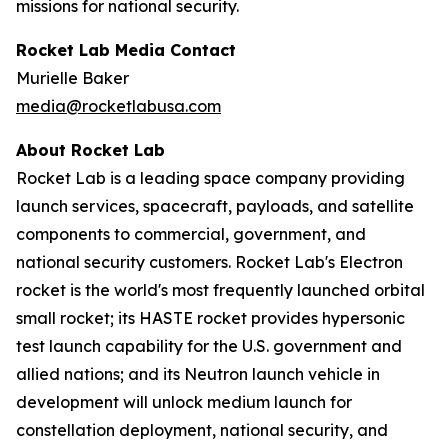
missions for national security.
Rocket Lab Media Contact
Murielle Baker
media@rocketlabusa.com
About Rocket Lab
Rocket Lab is a leading space company providing
launch services, spacecraft, payloads, and satellite
components to commercial, government, and
national security customers. Rocket Lab's Electron
rocket is the world's most frequently launched orbital
small rocket; its HASTE rocket provides hypersonic
test launch capability for the U.S. government and
allied nations; and its Neutron launch vehicle in
development will unlock medium launch for
constellation deployment, national security, and