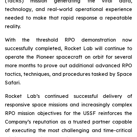
(TacRS) mission generating the vital data,
technology, and real-world operational experience
needed to make that rapid response a repeatable
reality.
With the threshold RPO demonstration now
successfully completed, Rocket Lab will continue to
operate the Pioneer spacecraft on orbit for several
more months to prove out additional advanced RPO
tactics, techniques, and procedures tasked by Space
Safari.
Rocket Lab’s continued successful delivery of
responsive space missions and increasingly complex
RPO mission objectives for the USSF reinforces the
Company’s reputation as a trusted partner capable
of executing the most challenging and time-critical