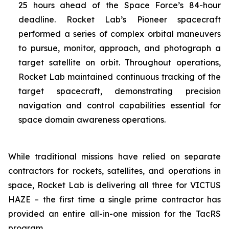
25 hours ahead of the Space Force’s 84-hour
deadline. Rocket Lab’s Pioneer spacecraft
performed a series of complex orbital maneuvers
to pursue, monitor, approach, and photograph a
target satellite on orbit. Throughout operations,
Rocket Lab maintained continuous tracking of the
target spacecraft, demonstrating precision
navigation and control capabilities essential for
space domain awareness operations.
While traditional missions have relied on separate
contractors for rockets, satellites, and operations in
space, Rocket Lab is delivering all three for VICTUS
HAZE – the first time a single prime contractor has
provided an entire all-in-one mission for the TacRS
program.