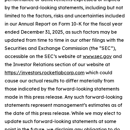
by the forward-looking statements, including but not
limited to the factors, risks and uncertainties included
in our Annual Report on Form 10-K for the fiscal year
ended December 31, 2025, as such factors may be
updated from time to time in our other filings with the
Securities and Exchange Commission (the “SEC”),
accessible on the SEC’s website at
www.sec.gov
and
the Investor Relations section of our website at
https://investors.rocketlabcorp.com
which could
cause our actual results to differ materially from
those indicated by the forward-looking statements
made in this press release. Any such forward-looking
statements represent management’s estimates as of
the date of this press release. While we may elect to
update such forward-looking statements at some
point in the future, we disclaim any obligation to do