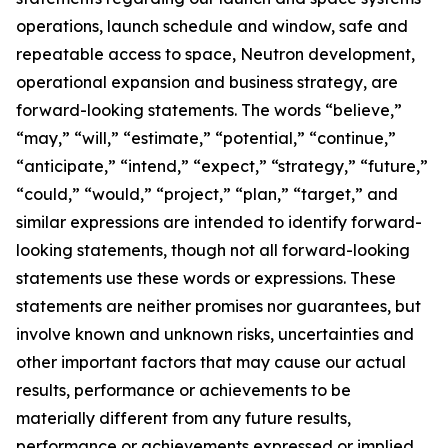
operations, launch schedule and window, safe and
repeatable access to space, Neutron development,
operational expansion and business strategy, are
forward-looking statements. The words “believe,”
“may,” “will,” “estimate,” “potential,” “continue,”
“anticipate,” “intend,” “expect,” “strategy,” “future,”
“could,” “would,” “project,” “plan,” “target,” and
similar expressions are intended to identify forward-
looking statements, though not all forward-looking
statements use these words or expressions. These
statements are neither promises nor guarantees, but
involve known and unknown risks, uncertainties and
other important factors that may cause our actual
results, performance or achievements to be
materially different from any future results,
performance or achievements expressed or implied