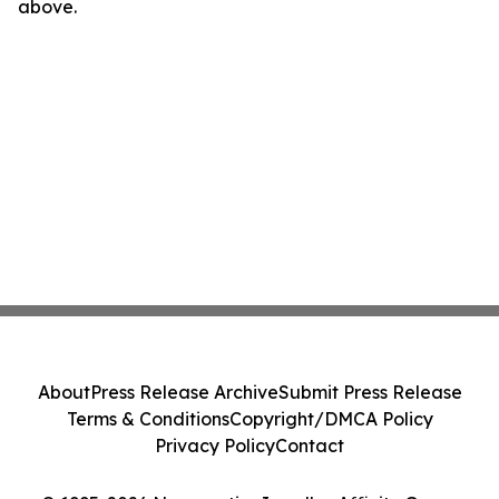
above.
About
Press Release Archive
Submit Press Release
Terms & Conditions
Copyright/DMCA Policy
Privacy Policy
Contact