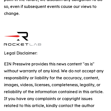
so, even if subsequent events cause our views to
change.
Legal Disclaimer:
EIN Presswire provides this news content "as is"
without warranty of any kind. We do not accept any
responsibility or liability for the accuracy, content,
images, videos, licenses, completeness, legality, or
reliability of the information contained in this article.
If you have any complaints or copyright issues
related to this article, kindly contact the author