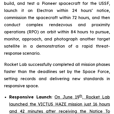
build, and test a Pioneer spacecraft for the USSF,
launch it on Electron within 24 hours’ notice,
commission the spacecraft within 72 hours, and then
conduct complex rendezvous and proximity
operations (RPO) on orbit within 84 hours to pursue,
monitor, approach, and photograph another target
satellite in a demonstration of a rapid threat-
response scenario.
Rocket Lab successfully completed all mission phases
faster than the deadlines set by the Space Force,
setting records and delivering new standards in
responsive space.
th
Responsive Launch
:
On June 19
, Rocket Lab
launched the VICTUS HAZE mission just 16 hours
and 42 minutes after receiving the Notice To