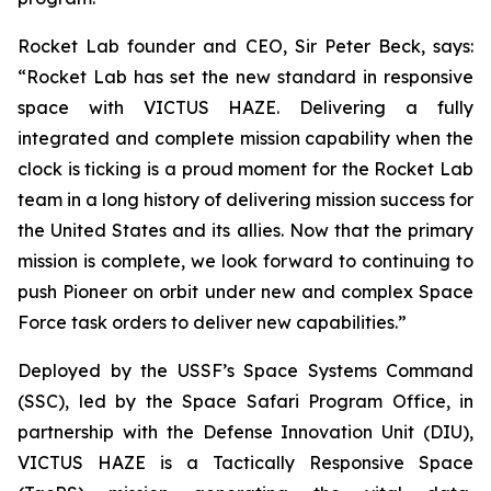
Rocket Lab founder and CEO, Sir Peter Beck, says:
“Rocket Lab has set the new standard in responsive
space with VICTUS HAZE. Delivering a fully
integrated and complete mission capability when the
clock is ticking is a proud moment for the Rocket Lab
team in a long history of delivering mission success for
the United States and its allies. Now that the primary
mission is complete, we look forward to continuing to
push Pioneer on orbit under new and complex Space
Force task orders to deliver new capabilities.”
Deployed by the USSF’s Space Systems Command
(SSC), led by the Space Safari Program Office, in
partnership with the Defense Innovation Unit (DIU),
VICTUS HAZE is a Tactically Responsive Space