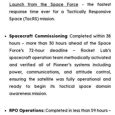
Launch from the Space Force
- the fastest
response time ever for a Tactically Responsive
Space (TacRS) mission.
Spacecraft Commissioning
: Completed within 38
hours – more than 30 hours ahead of the Space
Force’s 72-hour deadline – Rocket Lab’s
spacecraft operation team methodically activated
and verified all of Pioneer’s systems including
power, communications, and attitude control,
ensuring the satellite was fully operational and
ready to begin its tactical space domain
awareness mission.
RPO Operations:
Completed in less than 59 hours –