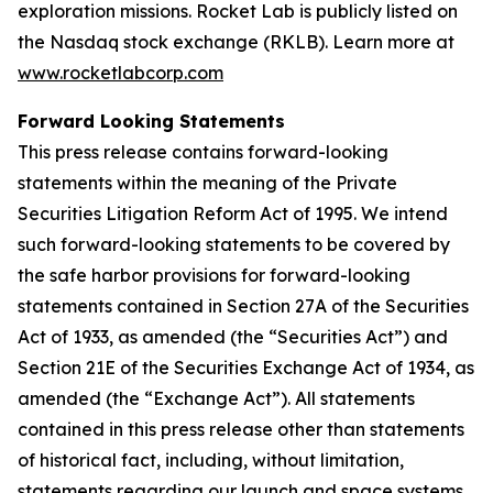
exploration missions. Rocket Lab is publicly listed on
the Nasdaq stock exchange (RKLB). Learn more at
www.rocketlabcorp.com
Forward Looking Statements
This press release contains forward-looking
statements within the meaning of the Private
Securities Litigation Reform Act of 1995. We intend
such forward-looking statements to be covered by
the safe harbor provisions for forward-looking
statements contained in Section 27A of the Securities
Act of 1933, as amended (the “Securities Act”) and
Section 21E of the Securities Exchange Act of 1934, as
amended (the “Exchange Act”). All statements
contained in this press release other than statements
of historical fact, including, without limitation,
statements regarding our launch and space systems