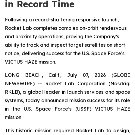
in Record Time
Following a record-shattering responsive launch,
Rocket Lab completes complex on-orbit rendezvous
and proximity operations, proving the Company’s
ability to track and inspect target satellites on short
notice, delivering success for the U.S. Space Force’s
VICTUS HAZE mission.
LONG BEACH, Calif., July 07, 2026 (GLOBE
NEWSWIRE) -- Rocket Lab Corporation (Nasdaq:
RKLB), a global leader in launch services and space
systems, today announced mission success for its role
in the U.S. Space Force’s (USSF) VICTUS HAZE
mission.
This historic mission required Rocket Lab to design,