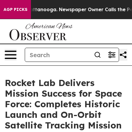
 in Chattanooga. Newspaper Owner Calls the People A
AGP PICKS
Rocket Lab Delivers
Mission Success for Space
Force: Completes Historic
Launch and On-Orbit
Satellite Tracking Mission