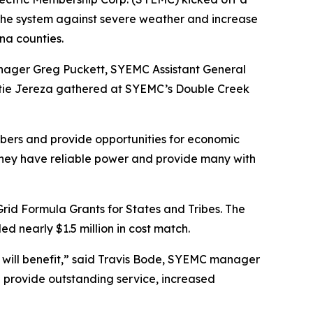
n the system against severe weather and increase
ina counties.
nager Greg Puckett, SYEMC Assistant General
atie Jereza gathered at SYEMC’s Double Creek
mbers and provide opportunities for economic
they have reliable power and provide many with
Grid Formula Grants for States and Tribes. The
d nearly $1.5 million in cost match.
ho will benefit,” said Travis Bode, SYEMC manager
 provide outstanding service, increased