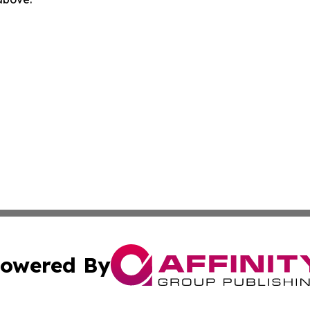
owered By