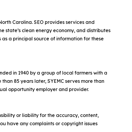
 North Carolina. SEO provides services and
he state’s clean energy economy, and distributes
 as a principal source of information for these
ded in 1940 by a group of local farmers with a
More than 85 years later, SYEMC serves more than
equal opportunity employer and provider.
ility or liability for the accuracy, content,
f you have any complaints or copyright issues