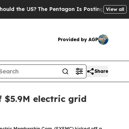
 the US?
The Pentagon Is Posting Cryptic Biblic
View all
Provided by AGP
Share
 $5.9M electric grid
ectric Membership Corp. (SYEMC) kicked off a