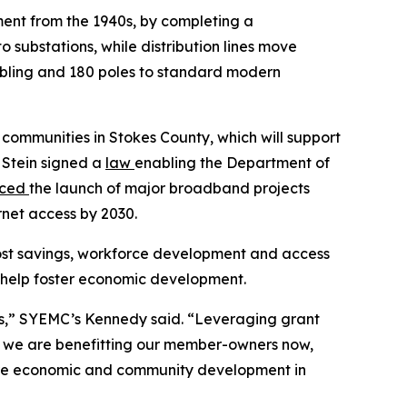
pment from the 1940s, by completing a
o substations, while distribution lines move
cabling and 180 poles to standard modern
l communities in Stokes County, which will support
 Stein signed a
law
enabling the Department of
nced
the launch of major broadband projects
rnet access by 2030.
ost savings, workforce development and access
ill help foster economic development.
ies,” SYEMC’s Kennedy said. “Leveraging grant
s we are benefitting our member-owners now,
uture economic and community development in