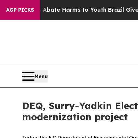
on Fund to Abate Harms to Youth
Brazil Gives Par
AGP PICKS
Menu
DEQ, Surry-Yadkin Electr
modernization project
Today, the NC Department of Environmental Qual