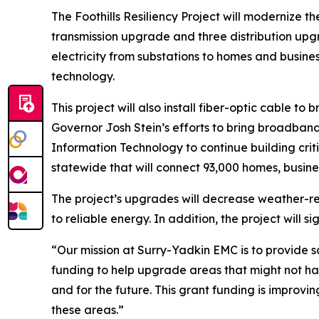
The Foothills Resiliency Project will modernize t
transmission upgrade and three distribution upgra
electricity from substations to homes and busin
technology.
This project will also install fiber-optic cable 
Governor Josh Stein’s efforts to bring broadband
Information Technology to continue building criti
statewide that will connect 93,000 homes, busine
The project’s upgrades will decrease weather-r
to reliable energy. In addition, the project will 
“Our mission at Surry-Yadkin EMC is to provide 
funding to help upgrade areas that might not h
and for the future. This grant funding is impro
these areas.”