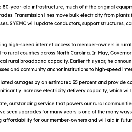
he 80-year-old infrastructure, much of it the original equi
des. Transmission lines move bulk electricity from plants t
esses. SYEMC will update conductors, support structures, 
to bring high-speed internet access to member-owners in rura
 to rural counties across North Carolina. In May, Governor
cal rural broadband capacity. Earlier this year, he
annou
sses and community anchor institutions to high-speed inte
elated outages by an estimated 35 percent and provide c
significantly increase electricity delivery capacity, which w
safe, outstanding service that powers our rural communit
ave seen upgrades for many years is one of the many way
ving affordability for our member-owners and will aid in f