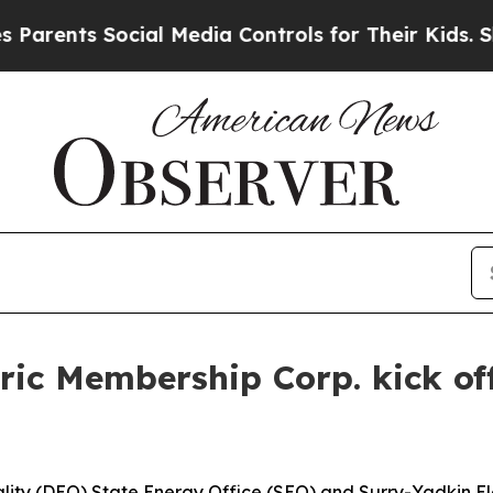
ents Social Media Controls for Their Kids. Should
ic Membership Corp. kick off
ity (DEQ) State Energy Office (SEO) and Surry-Yadkin El