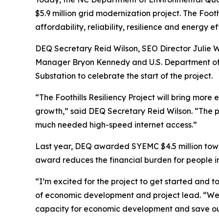
$5.9 million grid modernization project. The Foo
affordability, reliability, resilience and energy 
DEQ Secretary Reid Wilson, SEO Director Julie
Manager Bryon Kennedy and U.S. Department of E
Substation to celebrate the start of the project.
“The Foothills Resiliency Project will bring mor
growth,” said DEQ Secretary Reid Wilson. “The 
much needed high-speed internet access.”
Last year, DEQ awarded SYEMC $4.5 million toward
award reduces the financial burden for people in
“I’m excited for the project to get started and t
of economic development and project lead. “We w
capacity for economic development and save 