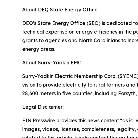
About DEQ State Energy Office
DEQ’s State Energy Office (SEO) is dedicated to 
technical expertise on energy efficiency in the
grants to agencies and North Carolinians to incre
energy areas.
About Surry-Yadkin EMC
Surry-Yadkin Electric Membership Corp. (SYEMC),
vision to provide electricity to rural farmers and
28,600 meters in five counties, including Forsyt
Legal Disclaimer:
EIN Presswire provides this news content "as is" 
images, videos, licenses, completeness, legality, o
related to this article, kindly contact the author