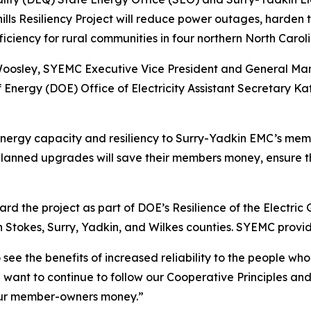
thills Resiliency Project will reduce power outages, harde
efficiency for rural communities in four northern North Carol
 Woosley, SYEMC Executive Vice President and General Ma
nergy (DOE) Office of Electricity Assistant Secretary K
e energy capacity and resiliency to Surry-Yadkin EMC’s me
planned upgrades will save their members money, ensure 
 the project as part of DOE’s Resilience of the Electric 
 Stokes, Surry, Yadkin, and Wilkes counties. SYEMC provide
o see the benefits of increased reliability to the people w
ant to continue to follow our Cooperative Principles and
our member-owners money.”