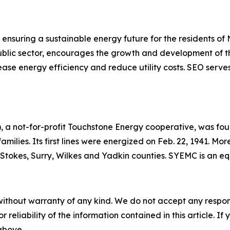
ensuring a sustainable energy future for the residents of
 public sector, encourages the growth and development of t
ase energy efficiency and reduce utility costs. SEO serves
 a not-for-profit Touchstone Energy cooperative, was foun
 families. Its first lines were energized on Feb. 22, 1941. 
h, Stokes, Surry, Wilkes and Yadkin counties. SYEMC is an 
without warranty of any kind. We do not accept any responsib
r reliability of the information contained in this article. I
 above.