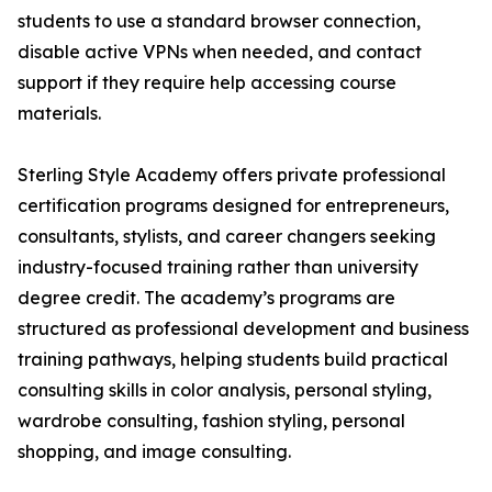
students to use a standard browser connection,
disable active VPNs when needed, and contact
support if they require help accessing course
materials.
Sterling Style Academy offers private professional
certification programs designed for entrepreneurs,
consultants, stylists, and career changers seeking
industry-focused training rather than university
degree credit. The academy’s programs are
structured as professional development and business
training pathways, helping students build practical
consulting skills in color analysis, personal styling,
wardrobe consulting, fashion styling, personal
shopping, and image consulting.