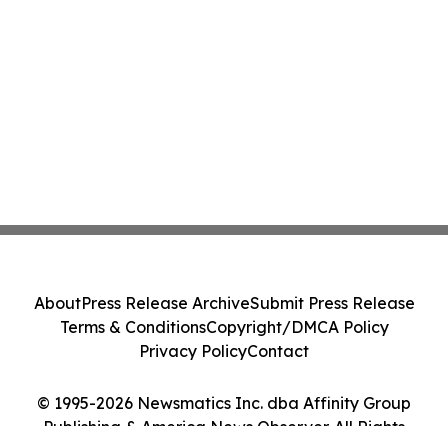
About
Press Release Archive
Submit Press Release
Terms & Conditions
Copyright/DMCA Policy
Privacy Policy
Contact
© 1995-2026 Newsmatics Inc. dba Affinity Group
Publishing & America News Observer. All Rights