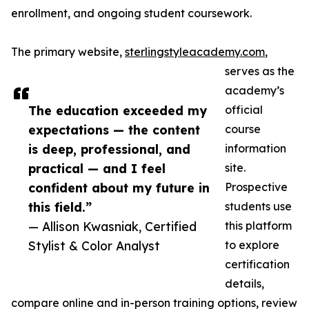
enrollment, and ongoing student coursework.
The primary website,
sterlingstyleacademy.com
,
serves as the
academy’s
The education exceeded my
official
expectations — the content
course
is deep, professional, and
information
practical — and I feel
site.
confident about my future in
Prospective
this field.”
students use
— Allison Kwasniak, Certified
this platform
Stylist & Color Analyst
to explore
certification
details,
compare online and in-person training options, review