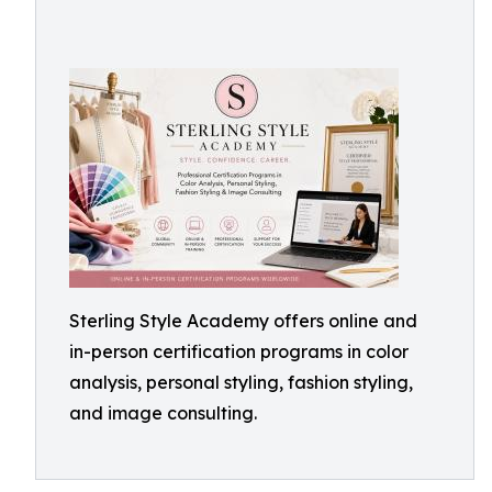
Sterling Style Academy offers online and
in-person certification programs in color
analysis, personal styling, fashion styling,
and image consulting.