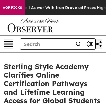
idn’t
As war With Iran Drove oil Prices Higher, Trum
AGP PICKS
Sterling Style Academy
Clarifies Online
Certification Pathways
and Lifetime Learning
Access for Global Students