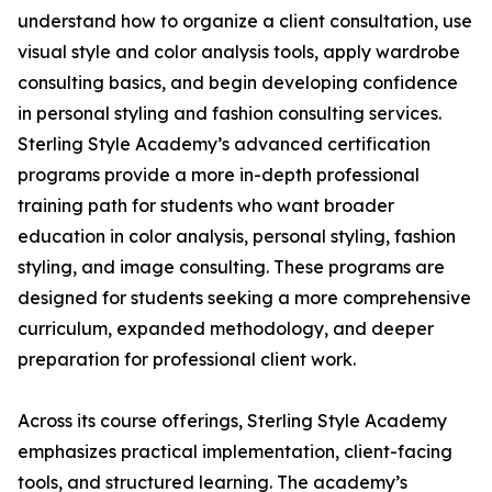
understand how to organize a client consultation, use
visual style and color analysis tools, apply wardrobe
consulting basics, and begin developing confidence
in personal styling and fashion consulting services.
Sterling Style Academy’s advanced certification
programs provide a more in-depth professional
training path for students who want broader
education in color analysis, personal styling, fashion
styling, and image consulting. These programs are
designed for students seeking a more comprehensive
curriculum, expanded methodology, and deeper
preparation for professional client work.
Across its course offerings, Sterling Style Academy
emphasizes practical implementation, client-facing
tools, and structured learning. The academy’s