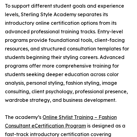
To support different student goals and experience
levels, Sterling Style Academy separates its
introductory online certification options from its
advanced professional training tracks. Entry-level
programs provide foundational tools, client-facing
resources, and structured consultation templates for
students beginning their styling careers. Advanced
programs offer more comprehensive training for
students seeking deeper education across color
analysis, personal styling, fashion styling, image
consulting, client psychology, professional presence,
wardrobe strategy, and business development.
The academy’s
Online Stylist Training – Fashion
Consultant eCertification Program
is designed as a
fast-track introductory certification covering