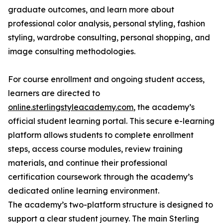
graduate outcomes, and learn more about
professional color analysis, personal styling, fashion
styling, wardrobe consulting, personal shopping, and
image consulting methodologies.
For course enrollment and ongoing student access,
learners are directed to
online.sterlingstyleacademy.com
, the academy’s
official student learning portal. This secure e-learning
platform allows students to complete enrollment
steps, access course modules, review training
materials, and continue their professional
certification coursework through the academy’s
dedicated online learning environment.
The academy’s two-platform structure is designed to
support a clear student journey. The main Sterling