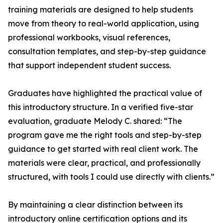
training materials are designed to help students
move from theory to real-world application, using
professional workbooks, visual references,
consultation templates, and step-by-step guidance
that support independent student success.
Graduates have highlighted the practical value of
this introductory structure. In a verified five-star
evaluation, graduate Melody C. shared: “The
program gave me the right tools and step-by-step
guidance to get started with real client work. The
materials were clear, practical, and professionally
structured, with tools I could use directly with clients.”
By maintaining a clear distinction between its
introductory online certification options and its