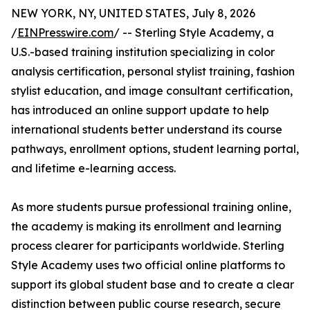
NEW YORK, NY, UNITED STATES, July 8, 2026
/
EINPresswire.com
/ -- Sterling Style Academy, a
U.S.-based training institution specializing in color
analysis certification, personal stylist training, fashion
stylist education, and image consultant certification,
has introduced an online support update to help
international students better understand its course
pathways, enrollment options, student learning portal,
and lifetime e-learning access.
As more students pursue professional training online,
the academy is making its enrollment and learning
process clearer for participants worldwide. Sterling
Style Academy uses two official online platforms to
support its global student base and to create a clear
distinction between public course research, secure