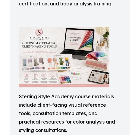
certification, and body analysis training.
Sterling Style Academy course materials
include client-facing visual reference
tools, consultation templates, and
practical resources for color analysis and
styling consultations.