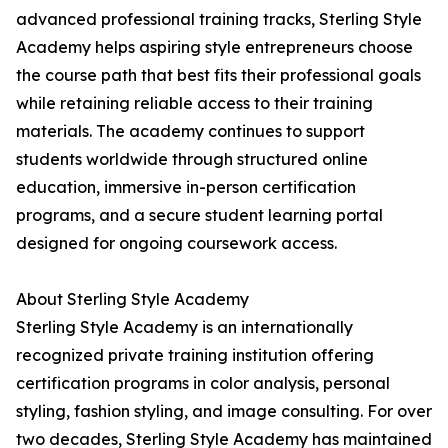
advanced professional training tracks, Sterling Style
Academy helps aspiring style entrepreneurs choose
the course path that best fits their professional goals
while retaining reliable access to their training
materials. The academy continues to support
students worldwide through structured online
education, immersive in-person certification
programs, and a secure student learning portal
designed for ongoing coursework access.
About Sterling Style Academy
Sterling Style Academy is an internationally
recognized private training institution offering
certification programs in color analysis, personal
styling, fashion styling, and image consulting. For over
two decades, Sterling Style Academy has maintained