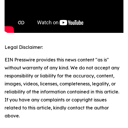
Legal Disclaimer:
EIN Presswire provides this news content "as is"
without warranty of any kind. We do not accept any
responsibility or liability for the accuracy, content,
images, videos, licenses, completeness, legality, or
reliability of the information contained in this article.
If you have any complaints or copyright issues
related to this article, kindly contact the author
above.