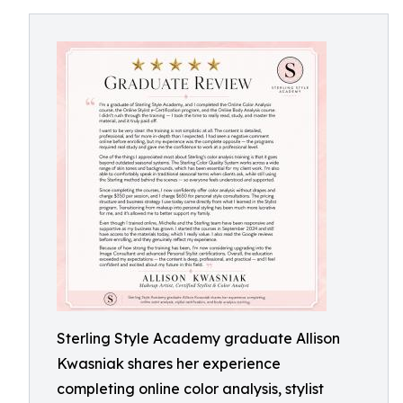
Sterling Style Academy graduate Allison
Kwasniak shares her experience
completing online color analysis, stylist