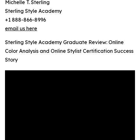
Michelle T. Sterling
Sterling Style Academy
+1 888-866-8996
email us here
Sterling Style Academy Graduate Review: Online
Color Analysis and Online Stylist Certification Success
Story