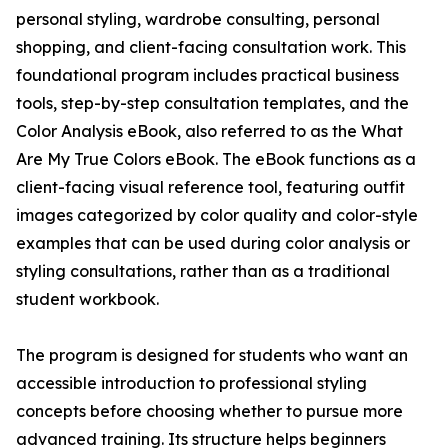
personal styling, wardrobe consulting, personal
shopping, and client-facing consultation work. This
foundational program includes practical business
tools, step-by-step consultation templates, and the
Color Analysis eBook, also referred to as the What
Are My True Colors eBook. The eBook functions as a
client-facing visual reference tool, featuring outfit
images categorized by color quality and color-style
examples that can be used during color analysis or
styling consultations, rather than as a traditional
student workbook.
The program is designed for students who want an
accessible introduction to professional styling
concepts before choosing whether to pursue more
advanced training. Its structure helps beginners