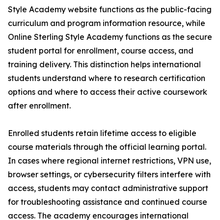
Style Academy website functions as the public-facing
curriculum and program information resource, while
Online Sterling Style Academy functions as the secure
student portal for enrollment, course access, and
training delivery. This distinction helps international
students understand where to research certification
options and where to access their active coursework
after enrollment.
Enrolled students retain lifetime access to eligible
course materials through the official learning portal.
In cases where regional internet restrictions, VPN use,
browser settings, or cybersecurity filters interfere with
access, students may contact administrative support
for troubleshooting assistance and continued course
access. The academy encourages international