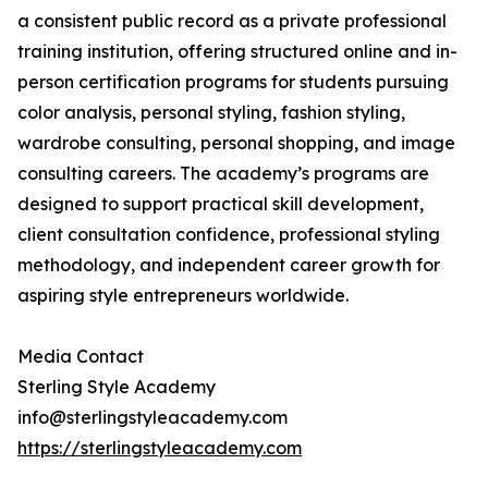
a consistent public record as a private professional
training institution, offering structured online and in-
person certification programs for students pursuing
color analysis, personal styling, fashion styling,
wardrobe consulting, personal shopping, and image
consulting careers. The academy’s programs are
designed to support practical skill development,
client consultation confidence, professional styling
methodology, and independent career growth for
aspiring style entrepreneurs worldwide.
Media Contact
Sterling Style Academy
info@sterlingstyleacademy.com
https://sterlingstyleacademy.com