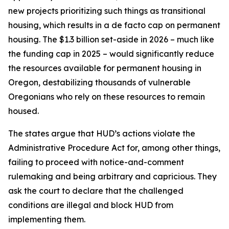
new projects prioritizing such things as transitional
housing, which results in a de facto cap on permanent
housing. The $1.3 billion set-aside in 2026 – much like
the funding cap in 2025 – would significantly reduce
the resources available for permanent housing in
Oregon, destabilizing thousands of vulnerable
Oregonians who rely on these resources to remain
housed.
The states argue that HUD’s actions violate the
Administrative Procedure Act for, among other things,
failing to proceed with notice-and-comment
rulemaking and being arbitrary and capricious. They
ask the court to declare that the challenged
conditions are illegal and block HUD from
implementing them.