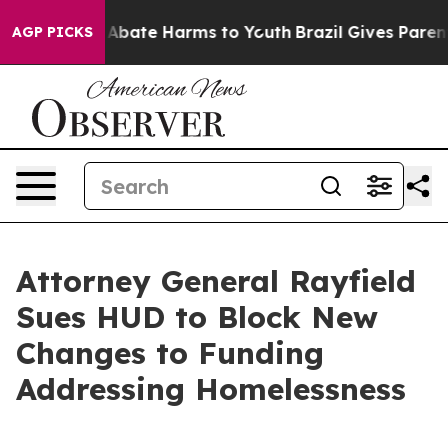
on Fund to Abate Harms to Youth
Brazil Gives Parents S
AGP PICKS
Attorney General Rayfield
Sues HUD to Block New
Changes to Funding
Addressing Homelessness