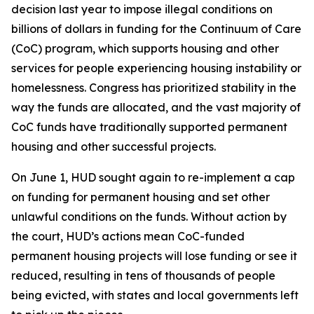
decision last year to impose illegal conditions on
billions of dollars in funding for the Continuum of Care
(CoC) program, which supports housing and other
services for people experiencing housing instability or
homelessness. Congress has prioritized stability in the
way the funds are allocated, and the vast majority of
CoC funds have traditionally supported permanent
housing and other successful projects.
On June 1, HUD sought again to re-implement a cap
on funding for permanent housing and set other
unlawful conditions on the funds. Without action by
the court, HUD’s actions mean CoC-funded
permanent housing projects will lose funding or see it
reduced, resulting in tens of thousands of people
being evicted, with states and local governments left