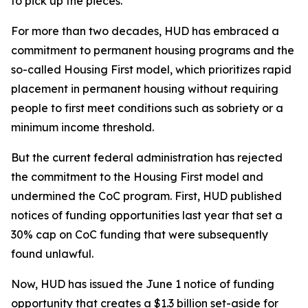
to pick up the pieces.
For more than two decades, HUD has embraced a
commitment to permanent housing programs and the
so-called Housing First model, which prioritizes rapid
placement in permanent housing without requiring
people to first meet conditions such as sobriety or a
minimum income threshold.
But the current federal administration has rejected
the commitment to the Housing First model and
undermined the CoC program. First, HUD published
notices of funding opportunities last year that set a
30% cap on CoC funding that were subsequently
found unlawful.
Now, HUD has issued the June 1 notice of funding
opportunity that creates a $1.3 billion set-aside for