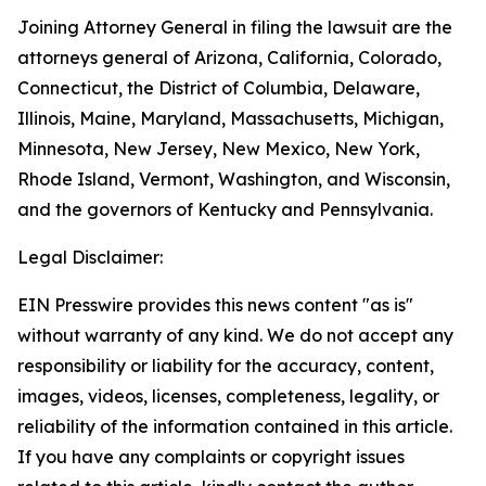
Joining Attorney General in filing the lawsuit are the
attorneys general of Arizona, California, Colorado,
Connecticut, the District of Columbia, Delaware,
Illinois, Maine, Maryland, Massachusetts, Michigan,
Minnesota, New Jersey, New Mexico, New York,
Rhode Island, Vermont, Washington, and Wisconsin,
and the governors of Kentucky and Pennsylvania.
Legal Disclaimer:
EIN Presswire provides this news content "as is"
without warranty of any kind. We do not accept any
responsibility or liability for the accuracy, content,
images, videos, licenses, completeness, legality, or
reliability of the information contained in this article.
If you have any complaints or copyright issues