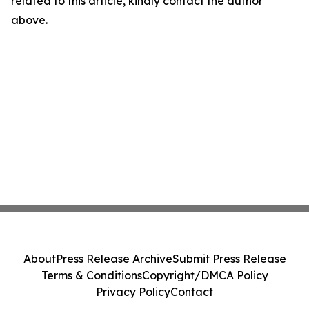
related to this article, kindly contact the author
above.
About
Press Release Archive
Submit Press Release
Terms & Conditions
Copyright/DMCA Policy
Privacy Policy
Contact