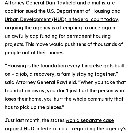
Attorney General Dan Rayfield and a multistate
coalition
sued the U.S. Department of Housing and
Urban Development (HUD) in federal court today,
arguing the agency is attempting to once again
unlawfully cap funding for permanent housing
projects. This move would push tens of thousands of
people out of their homes.
“Housing is the foundation everything else gets built
on – a job, a recovery, a family staying together,”
said Attorney General Rayfield. “When you take that
foundation away, you don’t just hurt the person who
loses their home, you hurt the whole community that
has to pick up the pieces.”
Just last month, the states
won a separate case
against HUD
in federal court regarding the agency’s