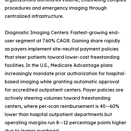
procedures and emergency imaging through
centralized infrastructure.
Diagnostic Imaging Centers: Fastest-growing end-
user segment at 7.60% CAGR. Gaining share rapidly
as payers implement site-neutral payment policies
that steer patients toward lower-cost freestanding
facilities. In the U.S., Medicare Advantage plans
increasingly mandate prior authorization for hospital-
based imaging while granting automatic approval
for accredited outpatient centers. Payer policies are
actively steering volumes toward freestanding
centers, where per-scan reimbursement is 40--60%
lower than hospital outpatient departments but
operating margins run 8--12 percentage points higher
due to leaner overhead.