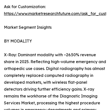
Ask for Customization:
https://www.marketresearchfuture.com/ask_for_custo
Market Segment Insights
BY MODALITY
X-Ray: Dominant modality with ~26.50% revenue
share in 2025. Reflecting high-volume emergency and
orthopedic use cases. Digital radiography has almost
completely replaced computed radiography in
developed markets, with wireless flat-panel
detectors driving further efficiency gains. X-ray
remains the workhorse of the Diagnostic Imaging
Services Market, processing the highest procedure
volumes in emergency departments and primary