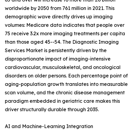
worldwide by 2050 from 761 million in 2021. This
demographic wave directly drives up imaging
volumes: Medicare data indicates that people over
75 receive 3.2x more imaging treatments per capita
than those aged 45--54. The Diagnostic Imaging
Services Market is persistently driven by the
disproportionate impact of imaging-intensive
cardiovascular, musculoskeletal, and oncological
disorders on older persons. Each percentage point of
aging-population growth translates into measurable
scan volume, and the chronic disease management
paradigm embedded in geriatric care makes this
driver structurally durable through 2035.
AI and Machine-Learning Integration