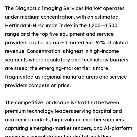
The Diagnostic Imaging Services Market operates
under medium concentration, with an estimated
Herfindahl-Hirschman Index in the 1,200--1,500
range and the top five equipment and service
providers capturing an estimated 55--62% of global
revenue. Concentration is highest in high-income
segments where regulatory and technology barriers
are steep; the emerging-market tier is more
fragmented as regional manufacturers and service
providers compete on price.
The competitive landscape is stratified between
premium technology leaders serving hospital and
academic markets, high-volume mid-tier suppliers
capturing emerging-market tenders, and AI-platform
specialists consolidating the digital workflow