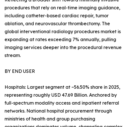
procedures that rely on real-time imaging guidance,
including catheter-based cardiac repair, tumor
ablation, and neurovascular thrombectomy. The
global interventional radiology procedures market is
expanding at rates exceeding 7% annually, pulling
imaging services deeper into the procedural revenue
stream.
BY END USER
Hospitals: Largest segment at ~56.50% share in 2025,
representing roughly USD 47.69 Billion. Anchored by
full-spectrum modality access and inpatient referral
networks. National hospital procurement through
ministries of health and group purchasing
organizations dominates volume, channeling complex