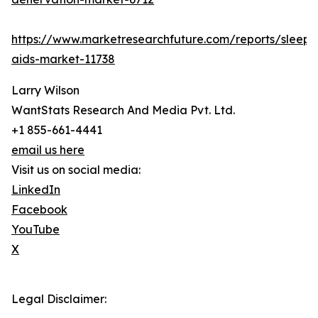
https://www.marketresearchfuture.com/reports/sleep-
aids-market-11738
Larry Wilson
WantStats Research And Media Pvt. Ltd.
+1 855-661-4441
email us here
Visit us on social media:
LinkedIn
Facebook
YouTube
X
Legal Disclaimer: