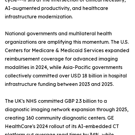
AI-augmented productivity, and healthcare
infrastructure modernization.
National governments and multilateral health
organizations are amplifying this momentum. The U.S.
Centers for Medicare & Medicaid Services expanded
reimbursement coverage for advanced imaging
modalities in 2024, while Asia-Pacific governments
collectively committed over USD 18 billion in hospital
infrastructure funding between 2023 and 2025.
The UK's NHS committed GBP 2.3 billion to a
diagnostic imaging network expansion through 2025,
creating 160 community diagnostic centers. GE
HealthCare's 2024 rollout of its AI-embedded CT
platform cut average read times by 34%, while