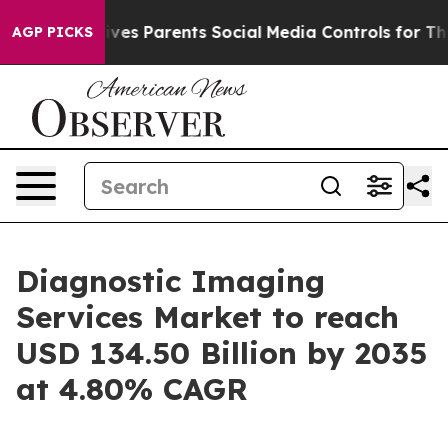
es Parents Social Media Controls for Their Kids. Shoul
AGP PICKS
Diagnostic Imaging
Services Market to reach
USD 134.50 Billion by 2035
at 4.80% CAGR