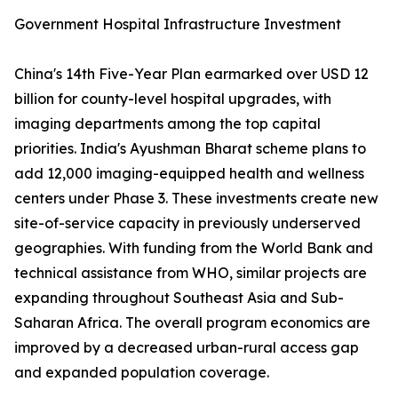
Government Hospital Infrastructure Investment
China's 14th Five-Year Plan earmarked over USD 12
billion for county-level hospital upgrades, with
imaging departments among the top capital
priorities. India's Ayushman Bharat scheme plans to
add 12,000 imaging-equipped health and wellness
centers under Phase 3. These investments create new
site-of-service capacity in previously underserved
geographies. With funding from the World Bank and
technical assistance from WHO, similar projects are
expanding throughout Southeast Asia and Sub-
Saharan Africa. The overall program economics are
improved by a decreased urban-rural access gap
and expanded population coverage.