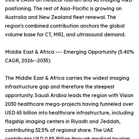
positioning. The rest of Asia-Pacific is growing on
Australia and New Zealand fleet renewal. The
region's combined contribution anchors the global
volume base for CT, MRI, and ultrasound demand.
Middle East & Africa --- Emerging Opportunity (5.40%
CAGR, 2026--2035)
The Middle East & Africa carries the widest imaging
infrastructure gap and therefore the steepest
opportunity. Saudi Arabia leads the region with Vision
2030 healthcare mega-projects having funneled over
USD 65 billion into healthcare infrastructure, including
flagship imaging centers in Riyadh and Jeddah,
contributing 32.5% of regional share. The UAE
contributes USD 0.85 Billion through medical tourism