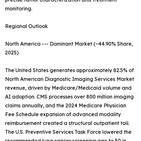
monitoring.
Regional Outlook
North America --- Dominant Market (~44.90% Share,
2025)
The United States generates approximately 82.5% of
North American Diagnostic Imaging Services Market
revenue, driven by Medicare/Medicaid volume and
AI adoption. CMS processes over 800 million imaging
claims annually, and the 2024 Medicare Physician
Fee Schedule expansion of advanced modality
reimbursement created a structural outpatient tail.
The U.S. Preventive Services Task Force lowered the
recommended lung cancer screening age to 50 in