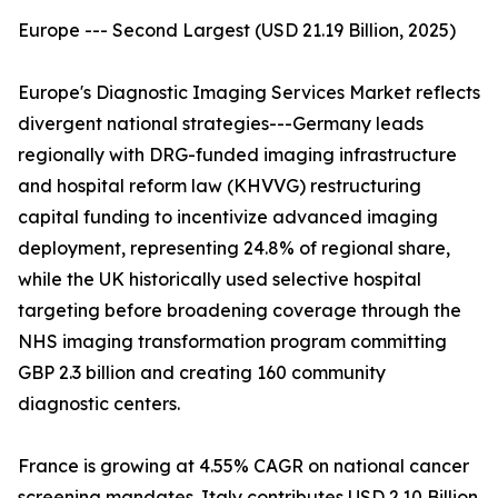
Europe --- Second Largest (USD 21.19 Billion, 2025)
Europe's Diagnostic Imaging Services Market reflects
divergent national strategies---Germany leads
regionally with DRG-funded imaging infrastructure
and hospital reform law (KHVVG) restructuring
capital funding to incentivize advanced imaging
deployment, representing 24.8% of regional share,
while the UK historically used selective hospital
targeting before broadening coverage through the
NHS imaging transformation program committing
GBP 2.3 billion and creating 160 community
diagnostic centers.
France is growing at 4.55% CAGR on national cancer
screening mandates. Italy contributes USD 2.10 Billion