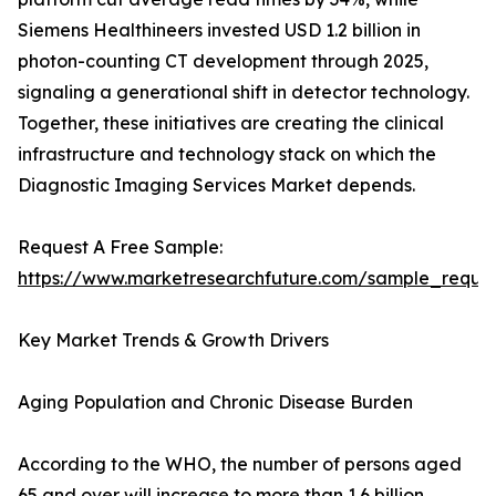
Siemens Healthineers invested USD 1.2 billion in
photon-counting CT development through 2025,
signaling a generational shift in detector technology.
Together, these initiatives are creating the clinical
infrastructure and technology stack on which the
Diagnostic Imaging Services Market depends.
Request A Free Sample:
https://www.marketresearchfuture.com/sample_reque
Key Market Trends & Growth Drivers
Aging Population and Chronic Disease Burden
According to the WHO, the number of persons aged
65 and over will increase to more than 1.6 billion