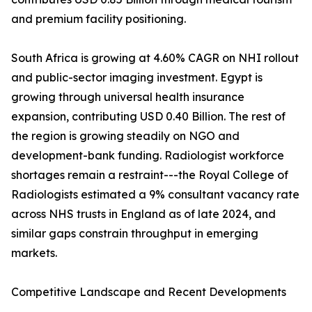
and premium facility positioning.
South Africa is growing at 4.60% CAGR on NHI rollout
and public-sector imaging investment. Egypt is
growing through universal health insurance
expansion, contributing USD 0.40 Billion. The rest of
the region is growing steadily on NGO and
development-bank funding. Radiologist workforce
shortages remain a restraint---the Royal College of
Radiologists estimated a 9% consultant vacancy rate
across NHS trusts in England as of late 2024, and
similar gaps constrain throughput in emerging
markets.
Competitive Landscape and Recent Developments