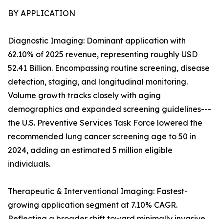
BY APPLICATION
Diagnostic Imaging: Dominant application with
62.10% of 2025 revenue, representing roughly USD
52.41 Billion. Encompassing routine screening, disease
detection, staging, and longitudinal monitoring.
Volume growth tracks closely with aging
demographics and expanded screening guidelines---
the U.S. Preventive Services Task Force lowered the
recommended lung cancer screening age to 50 in
2024, adding an estimated 5 million eligible
individuals.
Therapeutic & Interventional Imaging: Fastest-
growing application segment at 7.10% CAGR.
Reflecting a broader shift toward minimally invasive