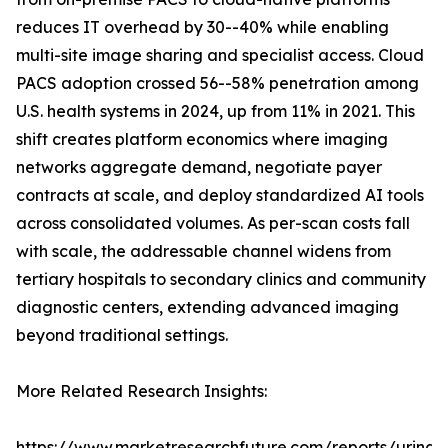
reduces IT overhead by 30--40% while enabling
multi-site image sharing and specialist access. Cloud
PACS adoption crossed 56--58% penetration among
U.S. health systems in 2024, up from 11% in 2021. This
shift creates platform economics where imaging
networks aggregate demand, negotiate payer
contracts at scale, and deploy standardized AI tools
across consolidated volumes. As per-scan costs fall
with scale, the addressable channel widens from
tertiary hospitals to secondary clinics and community
diagnostic centers, extending advanced imaging
beyond traditional settings.
More Related Research Insights:
https://www.marketresearchfuture.com/reports/urinar