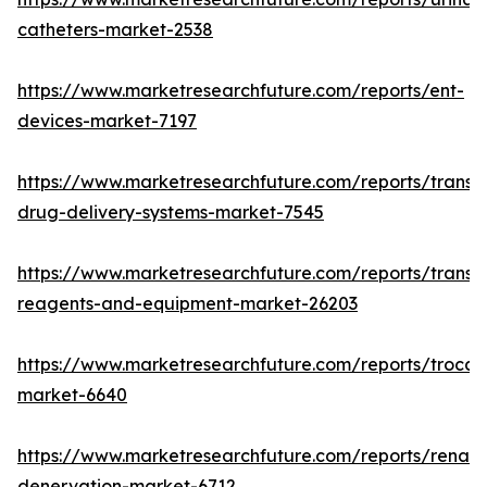
catheters-market-2538
https://www.marketresearchfuture.com/reports/ent-
devices-market-7197
https://www.marketresearchfuture.com/reports/transd
drug-delivery-systems-market-7545
https://www.marketresearchfuture.com/reports/transfe
reagents-and-equipment-market-26203
https://www.marketresearchfuture.com/reports/trocar
market-6640
https://www.marketresearchfuture.com/reports/renal-
denervation-market-6712