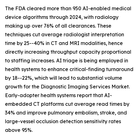
The FDA cleared more than 950 AI-enabled medical
device algorithms through 2024, with radiology
making up over 76% of all clearances. These
techniques cut average radiologist interpretation
time by 25--40% in CT and MRI modalities, hence
directly increasing throughput capacity proportional
to staffing increases. AI triage is being employed in
health systems to enhance critical-finding turnaround
by 18--22%, which will lead to substantial volume
growth for the Diagnostic Imaging Services Market.
Early-adopter health systems report that AI-
embedded CT platforms cut average read times by
34% and improve pulmonary embolism, stroke, and
large-vessel occlusion detection sensitivity rates
above 95%.