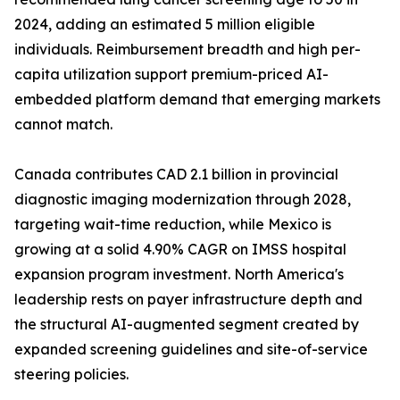
2024, adding an estimated 5 million eligible
individuals. Reimbursement breadth and high per-
capita utilization support premium-priced AI-
embedded platform demand that emerging markets
cannot match.
Canada contributes CAD 2.1 billion in provincial
diagnostic imaging modernization through 2028,
targeting wait-time reduction, while Mexico is
growing at a solid 4.90% CAGR on IMSS hospital
expansion program investment. North America's
leadership rests on payer infrastructure depth and
the structural AI-augmented segment created by
expanded screening guidelines and site-of-service
steering policies.