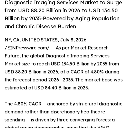
Diagnostic Imaging Services Market to Surge
from USD 88.20 Billion in 2026 to USD 134.50
Billion by 2035-Powered by Aging Population
and Chronic Disease Burden
NY, CA, UNITED STATES, July 8, 2026
/
EINPresswire.com
/ -- As per Market Research
Future, the
global Diagnostic Imaging Services
Market size
to reach USD 134.50 Billion by 2035 from
USD 88.20 Billion in 2026, at a CAGR of 4.80% during
the forecast period 2026--2035. The market base was
estimated at USD 84.40 Billion in 2025.
The 4.80% CAGR---anchored by structural diagnostic
demand rather than discretionary healthcare
spending---is driven by three converging forces: a
global aging demographic wave that the WHO