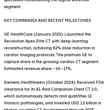
segment.
KEY COMPANIES AND RECENT MILESTONES
GE HealthCare (January 2025): Launched the
Revolution Apex Elite CT with deep-learning
reconstruction, achieving 82% dose reduction in
cardiac imaging protocols. This positions GE to
capture share in the growing cardiac CT segment.
Estimated revenue share: ~14--17%.
Siemens Healthineers (October 2024): Received FDA
clearance for its AI-Rad Companion Chest CT 2.0,
which autonomously detects and quantifies 12
thoracic pathologies, and invested USD 1.2 billion in
photon-counting CT development through 2025.