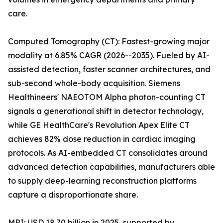
care.
Computed Tomography (CT): Fastest-growing major
modality at 6.85% CAGR (2026--2035). Fueled by AI-
assisted detection, faster scanner architectures, and
sub-second whole-body acquisition. Siemens
Healthineers' NAEOTOM Alpha photon-counting CT
signals a generational shift in detector technology,
while GE HealthCare's Revolution Apex Elite CT
achieves 82% dose reduction in cardiac imaging
protocols. As AI-embedded CT consolidates around
advanced detection capabilities, manufacturers able
to supply deep-learning reconstruction platforms
capture a disproportionate share.
MRI: USD 18.70 billion in 2025, supported by