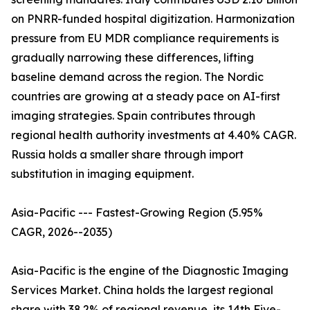
on PNRR-funded hospital digitization. Harmonization
pressure from EU MDR compliance requirements is
gradually narrowing these differences, lifting
baseline demand across the region. The Nordic
countries are growing at a steady pace on AI-first
imaging strategies. Spain contributes through
regional health authority investments at 4.40% CAGR.
Russia holds a smaller share through import
substitution in imaging equipment.
Asia-Pacific --- Fastest-Growing Region (5.95%
CAGR, 2026--2035)
Asia-Pacific is the engine of the Diagnostic Imaging
Services Market. China holds the largest regional
share with 38.2% of regional revenue, its 14th Five-