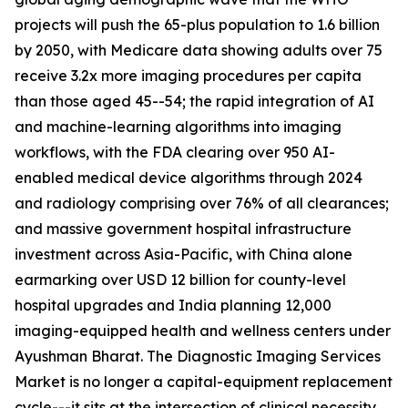
projects will push the 65-plus population to 1.6 billion
by 2050, with Medicare data showing adults over 75
receive 3.2x more imaging procedures per capita
than those aged 45--54; the rapid integration of AI
and machine-learning algorithms into imaging
workflows, with the FDA clearing over 950 AI-
enabled medical device algorithms through 2024
and radiology comprising over 76% of all clearances;
and massive government hospital infrastructure
investment across Asia-Pacific, with China alone
earmarking over USD 12 billion for county-level
hospital upgrades and India planning 12,000
imaging-equipped health and wellness centers under
Ayushman Bharat. The Diagnostic Imaging Services
Market is no longer a capital-equipment replacement
cycle---it sits at the intersection of clinical necessity,