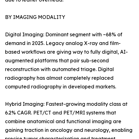
BY IMAGING MODALITY
Digital Imaging: Dominant segment with ~68% of
demand in 2025. Legacy analog X-ray and film-
based workflows are giving way to fully digital, AI-
augmented platforms that pair sub-second
reconstruction with automated triage. Digital
radiography has almost completely replaced
computed radiography in developed markets.
Hybrid Imaging: Fastest-growing modality class at
6.2% CAGR. PET/CT and PET/MRI systems that
combine anatomical and functional imaging are
gaining traction in oncology and neurology, enabling
precise tumor characterization and treatment