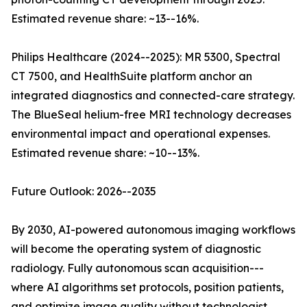
Estimated revenue share: ~13--16%.
Philips Healthcare (2024--2025): MR 5300, Spectral
CT 7500, and HealthSuite platform anchor an
integrated diagnostics and connected-care strategy.
The BlueSeal helium-free MRI technology decreases
environmental impact and operational expenses.
Estimated revenue share: ~10--13%.
Future Outlook: 2026--2035
By 2030, AI-powered autonomous imaging workflows
will become the operating system of diagnostic
radiology. Fully autonomous scan acquisition---
where AI algorithms set protocols, position patients,
and optimize image quality without technologist