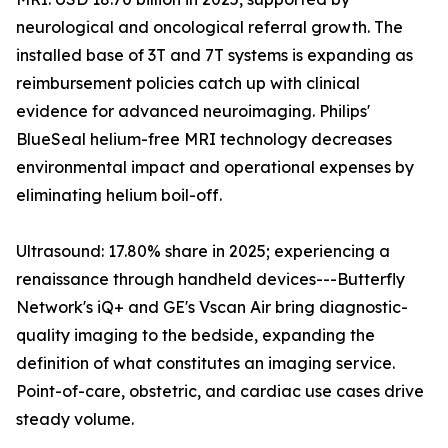
neurological and oncological referral growth. The
installed base of 3T and 7T systems is expanding as
reimbursement policies catch up with clinical
evidence for advanced neuroimaging. Philips'
BlueSeal helium-free MRI technology decreases
environmental impact and operational expenses by
eliminating helium boil-off.
Ultrasound: 17.80% share in 2025; experiencing a
renaissance through handheld devices---Butterfly
Network's iQ+ and GE's Vscan Air bring diagnostic-
quality imaging to the bedside, expanding the
definition of what constitutes an imaging service.
Point-of-care, obstetric, and cardiac use cases drive
steady volume.