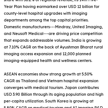
Year Plan having earmarked over USD 12 billion for
county-level hospital upgrades with imaging
departments among the top capital priorities.
Domestic manufacturers---Mindray, United Imaging,
and Neusoft Medical---are driving price competition
that expands addressable volumes. India is growing
at 7.10% CAGR on the back of Ayushman Bharat rural
imaging access expansion and 12,000 planned
imaging-equipped health and wellness centers.
ASEAN economies show strong growth at 5.50%
CAGR as Thailand and Vietnam hospital expansion
converges with medical tourism. Japan contributes
USD 3.90 Billion through its aging population and high
per-capita utilization. South Korea is growing at
5.80% CAGR on medical tourism and AI imaging R&D