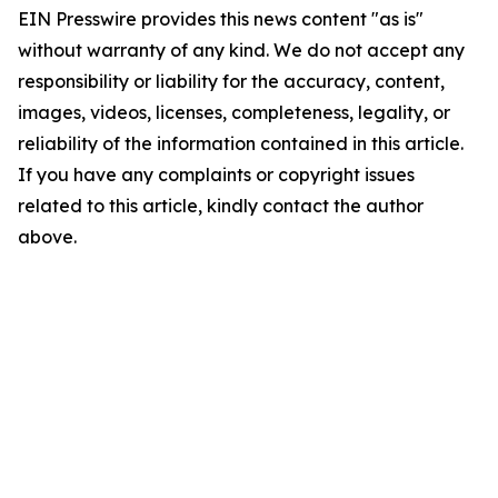
EIN Presswire provides this news content "as is"
without warranty of any kind. We do not accept any
responsibility or liability for the accuracy, content,
images, videos, licenses, completeness, legality, or
reliability of the information contained in this article.
If you have any complaints or copyright issues
related to this article, kindly contact the author
above.