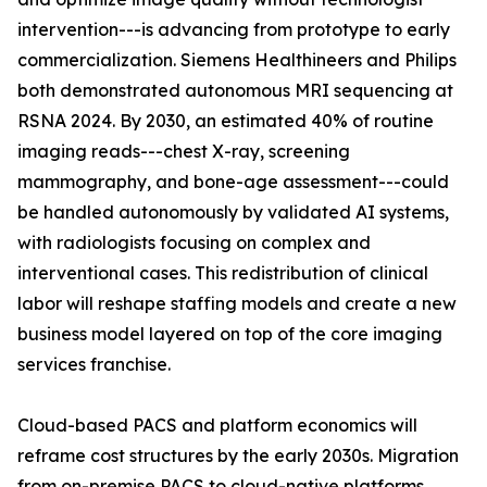
intervention---is advancing from prototype to early
commercialization. Siemens Healthineers and Philips
both demonstrated autonomous MRI sequencing at
RSNA 2024. By 2030, an estimated 40% of routine
imaging reads---chest X-ray, screening
mammography, and bone-age assessment---could
be handled autonomously by validated AI systems,
with radiologists focusing on complex and
interventional cases. This redistribution of clinical
labor will reshape staffing models and create a new
business model layered on top of the core imaging
services franchise.
Cloud-based PACS and platform economics will
reframe cost structures by the early 2030s. Migration
from on-premise PACS to cloud-native platforms