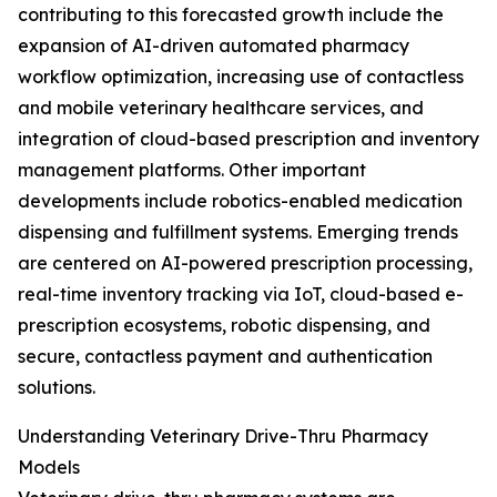
contributing to this forecasted growth include the
expansion of AI-driven automated pharmacy
workflow optimization, increasing use of contactless
and mobile veterinary healthcare services, and
integration of cloud-based prescription and inventory
management platforms. Other important
developments include robotics-enabled medication
dispensing and fulfillment systems. Emerging trends
are centered on AI-powered prescription processing,
real-time inventory tracking via IoT, cloud-based e-
prescription ecosystems, robotic dispensing, and
secure, contactless payment and authentication
solutions.
Understanding Veterinary Drive-Thru Pharmacy
Models