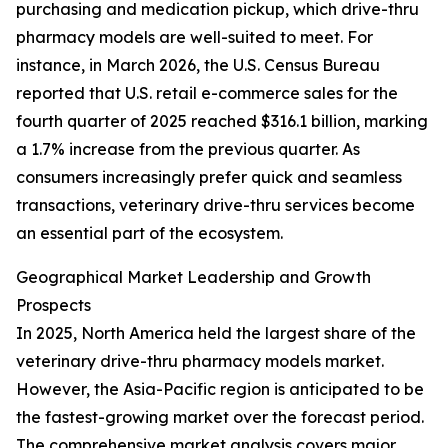
purchasing and medication pickup, which drive-thru
pharmacy models are well-suited to meet. For
instance, in March 2026, the U.S. Census Bureau
reported that U.S. retail e-commerce sales for the
fourth quarter of 2025 reached $316.1 billion, marking
a 1.7% increase from the previous quarter. As
consumers increasingly prefer quick and seamless
transactions, veterinary drive-thru services become
an essential part of the ecosystem.
Geographical Market Leadership and Growth
Prospects
In 2025, North America held the largest share of the
veterinary drive-thru pharmacy models market.
However, the Asia-Pacific region is anticipated to be
the fastest-growing market over the forecast period.
The comprehensive market analysis covers major