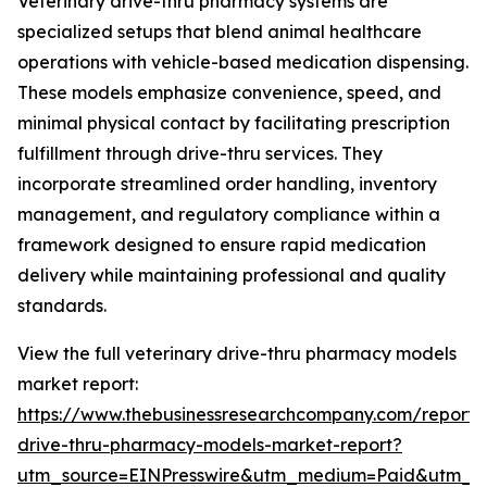
Veterinary drive-thru pharmacy systems are
specialized setups that blend animal healthcare
operations with vehicle-based medication dispensing.
These models emphasize convenience, speed, and
minimal physical contact by facilitating prescription
fulfillment through drive-thru services. They
incorporate streamlined order handling, inventory
management, and regulatory compliance within a
framework designed to ensure rapid medication
delivery while maintaining professional and quality
standards.
View the full veterinary drive-thru pharmacy models
market report:
https://www.thebusinessresearchcompany.com/report/v
drive-thru-pharmacy-models-market-report?
utm_source=EINPresswire&utm_medium=Paid&utm_