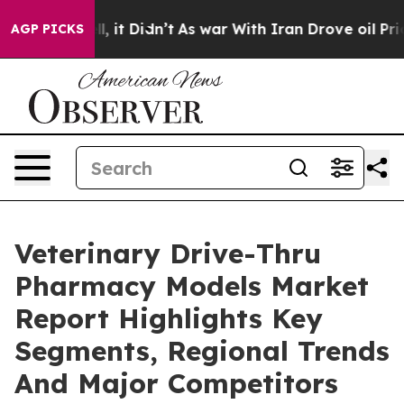
Well, it Didn’t
As war With Iran Drove oil Prices Hi
AGP PICKS
Veterinary Drive-Thru
Pharmacy Models Market
Report Highlights Key
Segments, Regional Trends
And Major Competitors