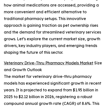
how animal medications are accessed, providing a
more convenient and efficient alternative to
traditional pharmacy setups. This innovative
approach is gaining traction as pet ownership rises
and the demand for streamlined veterinary services
grows. Let’s explore the current market size, growth
drivers, key industry players, and emerging trends
shaping the future of this sector.
Veterinary Drive-Thru Pharmacy Models Market
Size
and Growth Outlook
The market for veterinary drive-thru pharmacy
models has experienced significant growth in recent
years. It is projected to expand from $1.95 billion in
2025 to $2.12 billion in 2026, registering a robust
compound annual growth rate (CAGR) of 8.6%. This