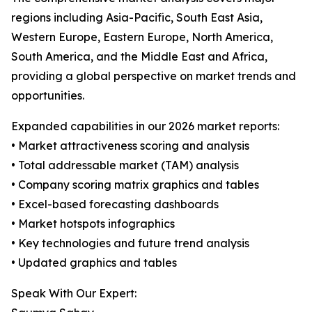
regions including Asia-Pacific, South East Asia,
Western Europe, Eastern Europe, North America,
South America, and the Middle East and Africa,
providing a global perspective on market trends and
opportunities.
Expanded capabilities in our 2026 market reports:
• Market attractiveness scoring and analysis
• Total addressable market (TAM) analysis
• Company scoring matrix graphics and tables
• Excel-based forecasting dashboards
• Market hotspots infographics
• Key technologies and future trend analysis
• Updated graphics and tables
Speak With Our Expert: