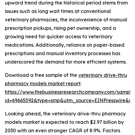
upward trend during the historical period stems from
issues such as long wait times at conventional
veterinary pharmacies, the inconvenience of manual
prescription pickups, rising pet ownership, and a
growing need for quicker access to veterinary
medications. Additionally, reliance on paper-based
prescriptions and manual inventory processes has
underscored the demand for more efficient systems.
Download a free sample of the
veterinary drive-thru
pharmacy models market report
:
https://www.thebusinessresearchcompany.com/sample
id=69665592&type=smp&utm_source=EINPresswire&
Looking ahead, the veterinary drive-thru pharmacy
models market is expected to reach $2.97 billion by
2030 with an even stronger CAGR of 8.9%. Factors