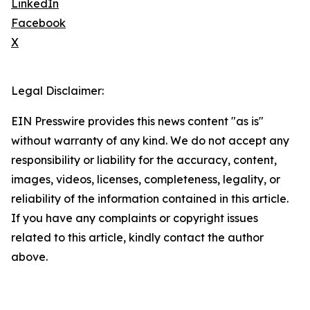
LinkedIn
Facebook
X
Legal Disclaimer:
EIN Presswire provides this news content "as is"
without warranty of any kind. We do not accept any
responsibility or liability for the accuracy, content,
images, videos, licenses, completeness, legality, or
reliability of the information contained in this article.
If you have any complaints or copyright issues
related to this article, kindly contact the author
above.