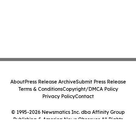
About
Press Release Archive
Submit Press Release
Terms & Conditions
Copyright/DMCA Policy
Privacy Policy
Contact
© 1995-2026 Newsmatics Inc. dba Affinity Group
Publishing & America News Observer. All Rights
Reserved.