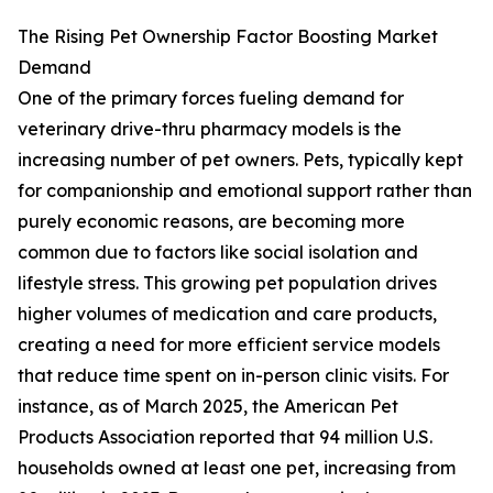
The Rising Pet Ownership Factor Boosting Market
Demand
One of the primary forces fueling demand for
veterinary drive-thru pharmacy models is the
increasing number of pet owners. Pets, typically kept
for companionship and emotional support rather than
purely economic reasons, are becoming more
common due to factors like social isolation and
lifestyle stress. This growing pet population drives
higher volumes of medication and care products,
creating a need for more efficient service models
that reduce time spent on in-person clinic visits. For
instance, as of March 2025, the American Pet
Products Association reported that 94 million U.S.
households owned at least one pet, increasing from