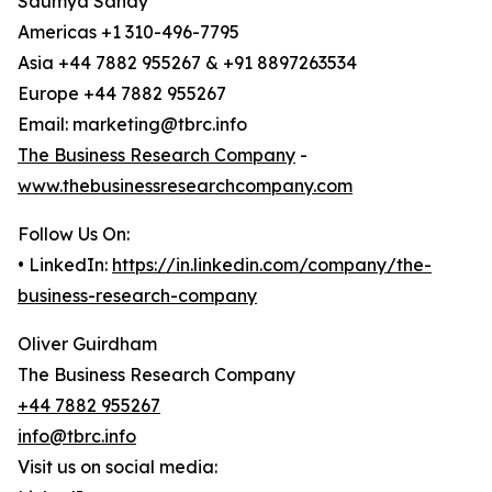
Saumya Sahay
Americas +1 310-496-7795
Asia +44 7882 955267 & +91 8897263534
Europe +44 7882 955267
Email: marketing@tbrc.info
The Business Research Company
-
www.thebusinessresearchcompany.com
Follow Us On:
• LinkedIn:
https://in.linkedin.com/company/the-
business-research-company
Oliver Guirdham
The Business Research Company
+44 7882 955267
info@tbrc.info
Visit us on social media: