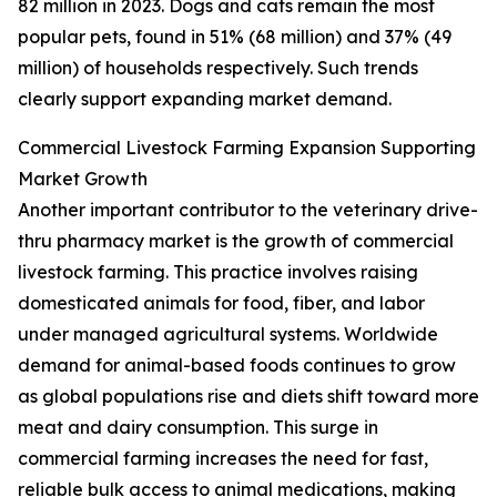
82 million in 2023. Dogs and cats remain the most
popular pets, found in 51% (68 million) and 37% (49
million) of households respectively. Such trends
clearly support expanding market demand.
Commercial Livestock Farming Expansion Supporting
Market Growth
Another important contributor to the veterinary drive-
thru pharmacy market is the growth of commercial
livestock farming. This practice involves raising
domesticated animals for food, fiber, and labor
under managed agricultural systems. Worldwide
demand for animal-based foods continues to grow
as global populations rise and diets shift toward more
meat and dairy consumption. This surge in
commercial farming increases the need for fast,
reliable bulk access to animal medications, making