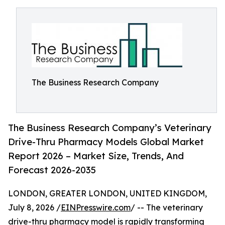
The Business Research Company
The Business Research Company’s Veterinary
Drive-Thru Pharmacy Models Global Market
Report 2026 – Market Size, Trends, And
Forecast 2026-2035
LONDON, GREATER LONDON, UNITED KINGDOM,
July 8, 2026 /
EINPresswire.com
/ -- The veterinary
drive-thru pharmacy model is rapidly transforming