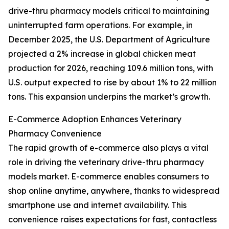
drive-thru pharmacy models critical to maintaining
uninterrupted farm operations. For example, in
December 2025, the U.S. Department of Agriculture
projected a 2% increase in global chicken meat
production for 2026, reaching 109.6 million tons, with
U.S. output expected to rise by about 1% to 22 million
tons. This expansion underpins the market’s growth.
E-Commerce Adoption Enhances Veterinary
Pharmacy Convenience
The rapid growth of e-commerce also plays a vital
role in driving the veterinary drive-thru pharmacy
models market. E-commerce enables consumers to
shop online anytime, anywhere, thanks to widespread
smartphone use and internet availability. This
convenience raises expectations for fast, contactless