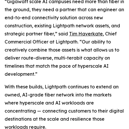
“Gigawatt scale AI campuses need more than fiber in
the ground, they need a partner that can engineer an
end-to-end connectivity solution across new
construction, existing Lightpath network assets, and
strategic partner fiber,” said
Tim Haverkate
, Chief
Commercial Officer at Lightpath. “Our ability to
creatively combine those assets is what allows us to
deliver route-diverse, multi-terabit capacity on
timelines that match the pace of hyperscale AI
development.”
With these builds, Lightpath continues to extend an
owned, AI-grade fiber network into the markets
where hyperscale and AI workloads are
concentrating — connecting customers to their digital
destinations at the scale and resilience those
workloads require.