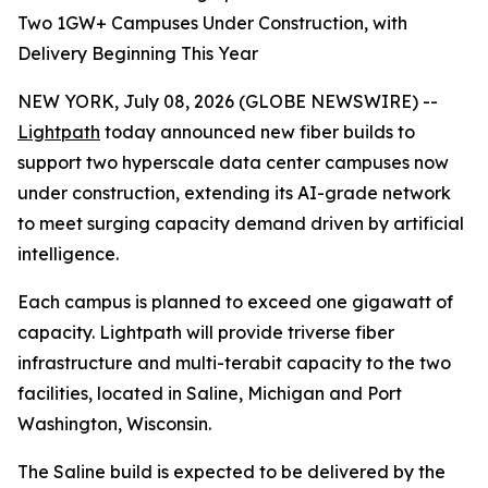
Two 1GW+ Campuses Under Construction, with
Delivery Beginning This Year
NEW YORK, July 08, 2026 (GLOBE NEWSWIRE) --
Lightpath
today announced new fiber builds to
support two hyperscale data center campuses now
under construction, extending its AI-grade network
to meet surging capacity demand driven by artificial
intelligence.
Each campus is planned to exceed one gigawatt of
capacity. Lightpath will provide triverse fiber
infrastructure and multi-terabit capacity to the two
facilities, located in Saline, Michigan and Port
Washington, Wisconsin.
The Saline build is expected to be delivered by the