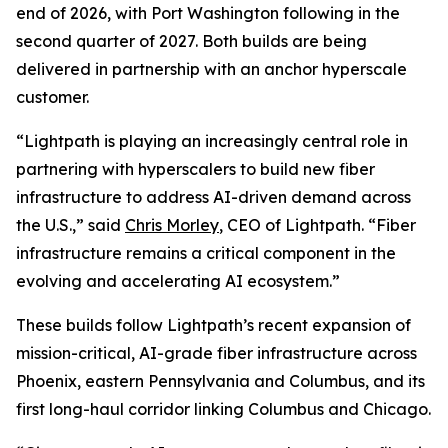
end of 2026, with Port Washington following in the
second quarter of 2027. Both builds are being
delivered in partnership with an anchor hyperscale
customer.
“Lightpath is playing an increasingly central role in
partnering with hyperscalers to build new fiber
infrastructure to address AI-driven demand across
the U.S.,” said
Chris Morley
, CEO of Lightpath. “Fiber
infrastructure remains a critical component in the
evolving and accelerating AI ecosystem.”
These builds follow Lightpath’s recent expansion of
mission-critical, AI-grade fiber infrastructure across
Phoenix, eastern Pennsylvania and Columbus, and its
first long-haul corridor linking Columbus and Chicago.