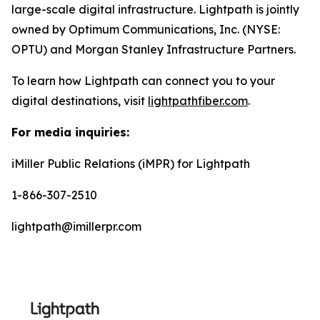
large-scale digital infrastructure. Lightpath is jointly
owned by Optimum Communications, Inc. (NYSE:
OPTU) and Morgan Stanley Infrastructure Partners.
To learn how Lightpath can connect you to your
digital destinations, visit
lightpathfiber.com
.
For media inquiries:
iMiller Public Relations (iMPR) for Lightpath
1-866-307-2510
lightpath@imillerpr.com