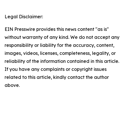
Legal Disclaimer:
EIN Presswire provides this news content "as is"
without warranty of any kind. We do not accept any
responsibility or liability for the accuracy, content,
images, videos, licenses, completeness, legality, or
reliability of the information contained in this article.
If you have any complaints or copyright issues
related to this article, kindly contact the author
above.