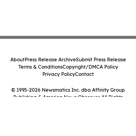
About
Press Release Archive
Submit Press Release
Terms & Conditions
Copyright/DMCA Policy
Privacy Policy
Contact
© 1995-2026 Newsmatics Inc. dba Affinity Group
Publishing & America News Observer. All Rights
Reserved.
Cookie Settings / Your Privacy Choices