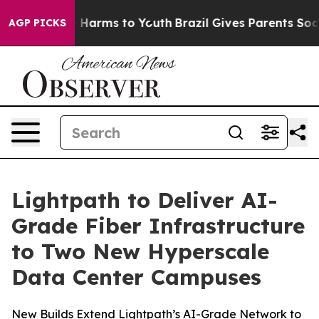
d to Abate Harms to Youth
Brazil Gives Parents Social 
AGP PICKS
Lightpath to Deliver AI-
Grade Fiber Infrastructure
to Two New Hyperscale
Data Center Campuses
New Builds Extend Lightpath’s AI-Grade Network to