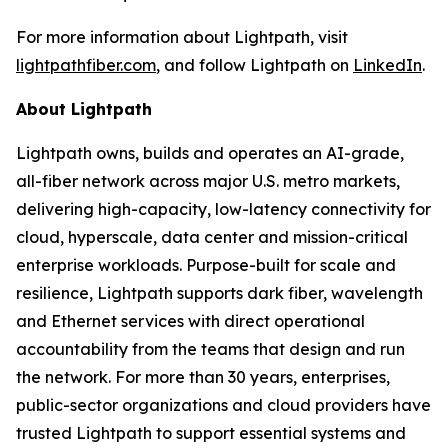
For more information about Lightpath, visit
lightpathfiber.com
, and follow Lightpath on
LinkedIn
.
About Lightpath
Lightpath owns, builds and operates an AI-grade,
all-fiber network across major U.S. metro markets,
delivering high-capacity, low-latency connectivity for
cloud, hyperscale, data center and mission-critical
enterprise workloads. Purpose-built for scale and
resilience, Lightpath supports dark fiber, wavelength
and Ethernet services with direct operational
accountability from the teams that design and run
the network. For more than 30 years, enterprises,
public-sector organizations and cloud providers have
trusted Lightpath to support essential systems and