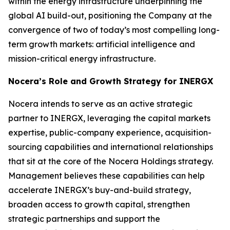
within the energy infrastructure underpinning the
global AI build-out, positioning the Company at the
convergence of two of today’s most compelling long-
term growth markets: artificial intelligence and
mission-critical energy infrastructure.
Nocera’s Role and Growth Strategy for INERGX
Nocera intends to serve as an active strategic
partner to INERGX, leveraging the capital markets
expertise, public-company experience, acquisition-
sourcing capabilities and international relationships
that sit at the core of the Nocera Holdings strategy.
Management believes these capabilities can help
accelerate INERGX’s buy-and-build strategy,
broaden access to growth capital, strengthen
strategic partnerships and support the