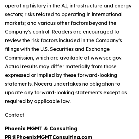
operating history in the AI, infrastructure and energy
sectors; risks related to operating in international
markets; and various other factors beyond the
Company’s control. Readers are encouraged to
review the risk factors included in the Company’s
filings with the U.S. Securities and Exchange
Commission, which are available at www.sec.gov.
Actual results may differ materially from those
expressed or implied by these forward-looking
statements. Nocera undertakes no obligation to
update any forward-looking statements except as
required by applicable law.
Contact
Phoenix MGMT & Consulting
PR@PhoenixMGMTConsulting.com