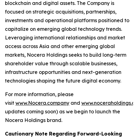
blockchain and digital assets. The Company is
focused on strategic acquisitions, partnerships,
investments and operational platforms positioned to
capitalize on emerging global technology trends.
Leveraging international relationships and market
access across Asia and other emerging global
markets, Nocera Holdings seeks to build long-term
shareholder value through scalable businesses,
infrastructure opportunities and next-generation
technologies shaping the future digital economy.
For more information, please
visit
www.Nocera.company
and
www.noceraholdings.c
updates coming soon) as we begin to launch the
Nocera Holdings brand.
Cautionary Note Regarding Forward-Looking