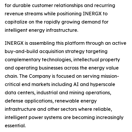
for durable customer relationships and recurring
revenue streams while positioning INERGX to
capitalize on the rapidly growing demand for
intelligent energy infrastructure.
INERGX is assembling this platform through an active
buy-and-build acquisition strategy targeting
complementary technologies, intellectual property
and operating businesses across the energy value
chain. The Company is focused on serving mission-
critical end markets including AI and hyperscale
data centers, industrial and mining operations,
defense applications, renewable energy
infrastructure and other sectors where reliable,
intelligent power systems are becoming increasingly
essential.