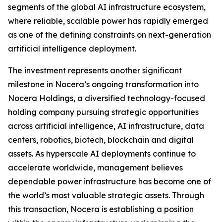
segments of the global AI infrastructure ecosystem,
where reliable, scalable power has rapidly emerged
as one of the defining constraints on next-generation
artificial intelligence deployment.
The investment represents another significant
milestone in Nocera’s ongoing transformation into
Nocera Holdings, a diversified technology-focused
holding company pursuing strategic opportunities
across artificial intelligence, AI infrastructure, data
centers, robotics, biotech, blockchain and digital
assets. As hyperscale AI deployments continue to
accelerate worldwide, management believes
dependable power infrastructure has become one of
the world’s most valuable strategic assets. Through
this transaction, Nocera is establishing a position