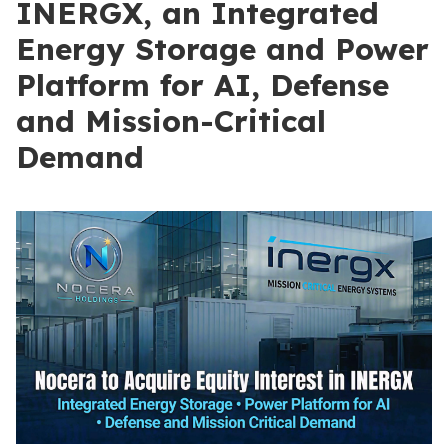
INERGX, an Integrated
Energy Storage and Power
Platform for AI, Defense
and Mission-Critical
Demand