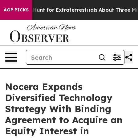
 to Hunt for Extraterrestrials
About Three Million Pales
AGP PICKS
Nocera Expands
Diversified Technology
Strategy With Binding
Agreement to Acquire an
Equity Interest in