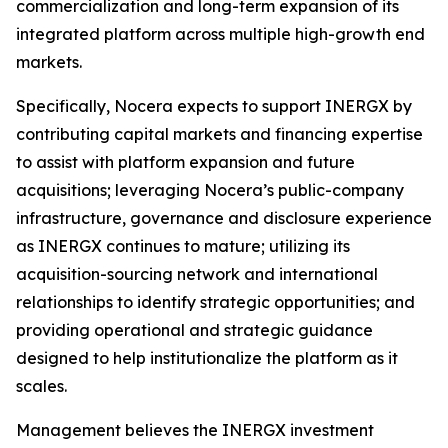
commercialization and long-term expansion of its
integrated platform across multiple high-growth end
markets.
Specifically, Nocera expects to support INERGX by
contributing capital markets and financing expertise
to assist with platform expansion and future
acquisitions; leveraging Nocera’s public-company
infrastructure, governance and disclosure experience
as INERGX continues to mature; utilizing its
acquisition-sourcing network and international
relationships to identify strategic opportunities; and
providing operational and strategic guidance
designed to help institutionalize the platform as it
scales.
Management believes the INERGX investment