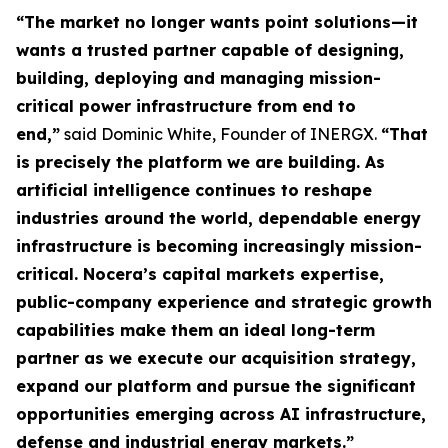
“The market no longer wants point solutions—it
wants a trusted partner capable of designing,
building, deploying and managing mission-
critical power infrastructure from end to
end,”
said Dominic White, Founder of INERGX.
“That
is precisely the platform we are building. As
artificial intelligence continues to reshape
industries around the world, dependable energy
infrastructure is becoming increasingly mission-
critical. Nocera’s capital markets expertise,
public-company experience and strategic growth
capabilities make them an ideal long-term
partner as we execute our acquisition strategy,
expand our platform and pursue the significant
opportunities emerging across AI infrastructure,
defense and industrial energy markets.”