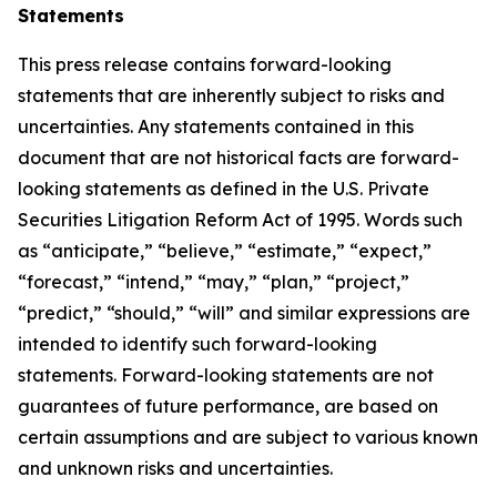
Statements
This press release contains forward-looking
statements that are inherently subject to risks and
uncertainties. Any statements contained in this
document that are not historical facts are forward-
looking statements as defined in the U.S. Private
Securities Litigation Reform Act of 1995. Words such
as “anticipate,” “believe,” “estimate,” “expect,”
“forecast,” “intend,” “may,” “plan,” “project,”
“predict,” “should,” “will” and similar expressions are
intended to identify such forward-looking
statements. Forward-looking statements are not
guarantees of future performance, are based on
certain assumptions and are subject to various known
and unknown risks and uncertainties.