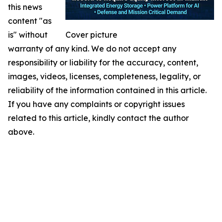
this news
content "as
is" without
Cover picture
warranty of any kind. We do not accept any
responsibility or liability for the accuracy, content,
images, videos, licenses, completeness, legality, or
reliability of the information contained in this article.
If you have any complaints or copyright issues
related to this article, kindly contact the author
above.