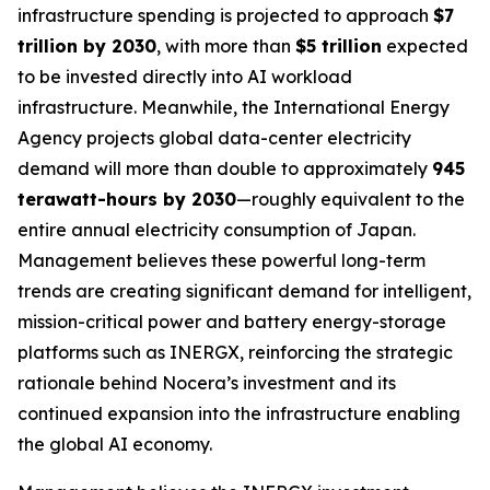
infrastructure spending is projected to approach
$7
trillion by 2030
, with more than
$5 trillion
expected
to be invested directly into AI workload
infrastructure. Meanwhile, the International Energy
Agency projects global data-center electricity
demand will more than double to approximately
945
terawatt-hours by 2030
—roughly equivalent to the
entire annual electricity consumption of Japan.
Management believes these powerful long-term
trends are creating significant demand for intelligent,
mission-critical power and battery energy-storage
platforms such as INERGX, reinforcing the strategic
rationale behind Nocera’s investment and its
continued expansion into the infrastructure enabling
the global AI economy.