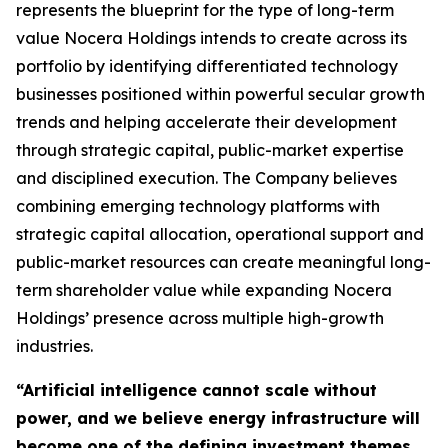
represents the blueprint for the type of long-term
value Nocera Holdings intends to create across its
portfolio by identifying differentiated technology
businesses positioned within powerful secular growth
trends and helping accelerate their development
through strategic capital, public-market expertise
and disciplined execution. The Company believes
combining emerging technology platforms with
strategic capital allocation, operational support and
public-market resources can create meaningful long-
term shareholder value while expanding Nocera
Holdings’ presence across multiple high-growth
industries.
“Artificial intelligence cannot scale without
power, and we believe energy infrastructure will
become one of the defining investment themes