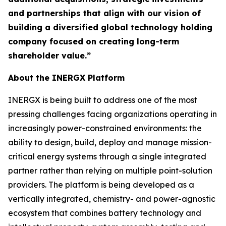
and partnerships that align with our vision of
building a diversified global technology holding
company focused on creating long-term
shareholder value.”
About the INERGX Platform
INERGX is being built to address one of the most
pressing challenges facing organizations operating in
increasingly power-constrained environments: the
ability to design, build, deploy and manage mission-
critical energy systems through a single integrated
partner rather than relying on multiple point-solution
providers. The platform is being developed as a
vertically integrated, chemistry- and power-agnostic
ecosystem that combines battery technology and