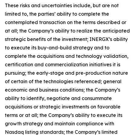
These risks and uncertainties include, but are not
limited to, the parties’ ability to complete the
contemplated transaction on the terms described or
at all; the Company’s ability to realize the anticipated
strategic benefits of the investment; INERGX’s ability
to execute its buy-and-build strategy and to
complete the acquisitions and technology validation,
certification and commercialization initiatives it is
pursuing; the early-stage and pre-production nature
of certain of the technologies referenced; general
economic and business conditions; the Company’s
ability to identify, negotiate and consummate
acquisitions or strategic investments on favorable
terms or at all; the Company’s ability to execute its
growth strategy and maintain compliance with
Nasdaq listing standards; the Company’s limited