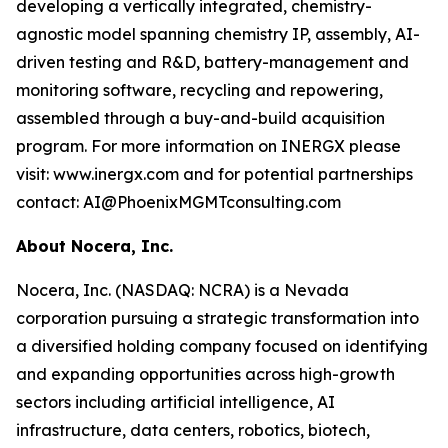
developing a vertically integrated, chemistry-
agnostic model spanning chemistry IP, assembly, AI-
driven testing and R&D, battery-management and
monitoring software, recycling and repowering,
assembled through a buy-and-build acquisition
program. For more information on INERGX please
visit: www.inergx.com and for potential partnerships
contact: AI@PhoenixMGMTconsulting.com
About Nocera, Inc.
Nocera, Inc. (NASDAQ: NCRA) is a Nevada
corporation pursuing a strategic transformation into
a diversified holding company focused on identifying
and expanding opportunities across high-growth
sectors including artificial intelligence, AI
infrastructure, data centers, robotics, biotech,