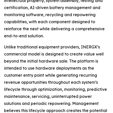
intellectual property, system assembly, testing and
certification, AI-driven battery management and
monitoring software, recycling and repowering
capabilities, with each component designed to
reinforce the next while delivering a comprehensive
end-to-end solution.
Unlike traditional equipment providers, INERGX’s
commercial model is designed to create value well
beyond the initial hardware sale. The platform is
intended to use hardware deployments as the
customer entry point while generating recurring
revenue opportunities throughout each system’s
lifecycle through optimization, monitoring, predictive
maintenance, servicing, uninterrupted power
solutions and periodic repowering. Management
believes this lifecycle approach creates the potential