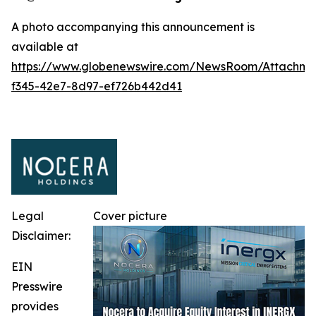
A photo accompanying this announcement is
available at
https://www.globenewswire.com/NewsRoom/Attachm
f345-42e7-8d97-ef726b442d41
Legal
Cover picture
Disclaimer:
EIN
Presswire
provides