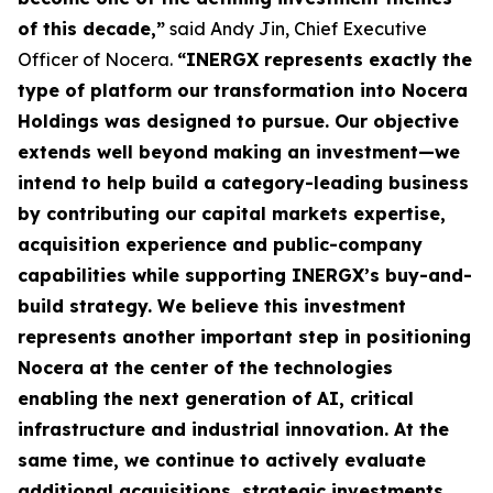
of this decade,”
said Andy Jin, Chief Executive
Officer of Nocera.
“INERGX represents exactly the
type of platform our transformation into Nocera
Holdings was designed to pursue. Our objective
extends well beyond making an investment—we
intend to help build a category-leading business
by contributing our capital markets expertise,
acquisition experience and public-company
capabilities while supporting INERGX’s buy-and-
build strategy. We believe this investment
represents another important step in positioning
Nocera at the center of the technologies
enabling the next generation of AI, critical
infrastructure and industrial innovation. At the
same time, we continue to actively evaluate
additional acquisitions, strategic investments