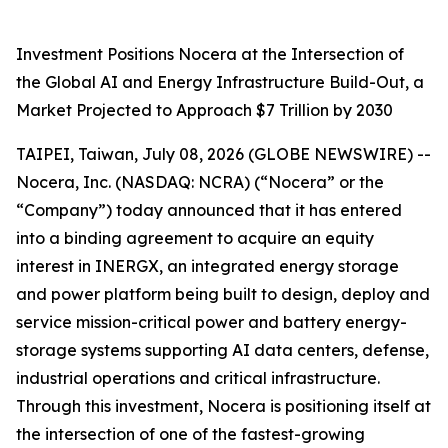
Investment Positions Nocera at the Intersection of
the Global AI and Energy Infrastructure Build-Out, a
Market Projected to Approach $7 Trillion by 2030
TAIPEI, Taiwan, July 08, 2026 (GLOBE NEWSWIRE) --
Nocera, Inc. (NASDAQ: NCRA) (“Nocera” or the
“Company”) today announced that it has entered
into a binding agreement to acquire an equity
interest in INERGX, an integrated energy storage
and power platform being built to design, deploy and
service mission-critical power and battery energy-
storage systems supporting AI data centers, defense,
industrial operations and critical infrastructure.
Through this investment, Nocera is positioning itself at
the intersection of one of the fastest-growing