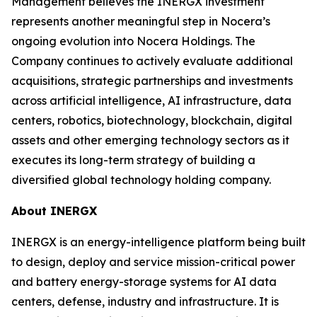
Management believes the INERGX investment
represents another meaningful step in Nocera’s
ongoing evolution into Nocera Holdings. The
Company continues to actively evaluate additional
acquisitions, strategic partnerships and investments
across artificial intelligence, AI infrastructure, data
centers, robotics, biotechnology, blockchain, digital
assets and other emerging technology sectors as it
executes its long-term strategy of building a
diversified global technology holding company.
About INERGX
INERGX is an energy-intelligence platform being built
to design, deploy and service mission-critical power
and battery energy-storage systems for AI data
centers, defense, industry and infrastructure. It is