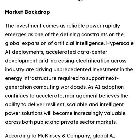
Market Backdrop
The investment comes as reliable power rapidly
emerges as one of the defining constraints on the
global expansion of artificial intelligence. Hyperscale
AI deployments, accelerated data-center
development and increasing electrification across
industry are driving unprecedented investment in the
energy infrastructure required to support next-
generation computing workloads. As AI adoption
continues to accelerate, management believes the
ability to deliver resilient, scalable and intelligent
power solutions will become increasingly valuable
across both public and private sector markets.
According to McKinsey & Company, global AI