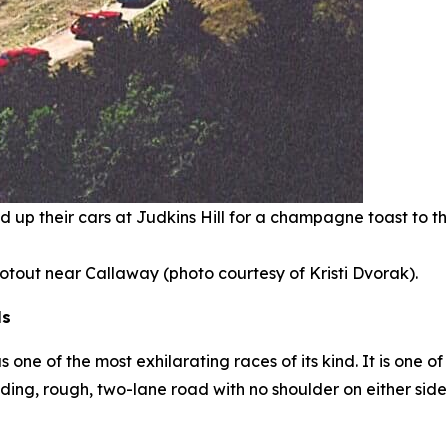
ined up their cars at Judkins Hill for a champagne toast to 
hootout near Callaway (photo courtesy of Kristi Dvorak).
ls
ne of the most exhilarating races of its kind. It is one of
ding, rough, two-lane road with no shoulder on either si