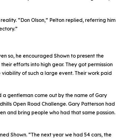
lity. “Don Olson,” Pelton replied, referring him
ectory.”
ven so, he encouraged Shown to present the
heir efforts into high gear. They got permission
iability of such a large event. Their work paid
ad a gentleman come out by the name of Gary
andhills Open Road Challenge. Gary Patterson had
sten and bring people who had that same passion.
lained Shown. “The next year we had 54 cars, the