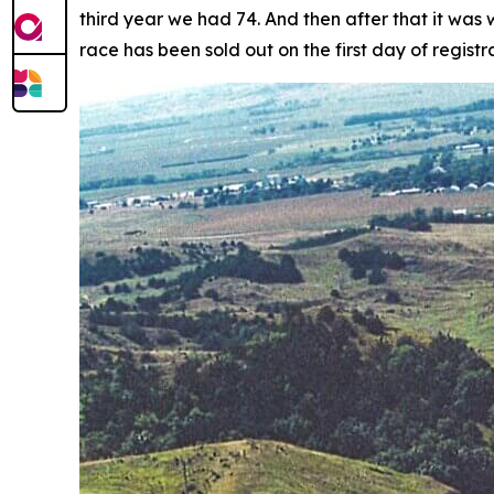
third year we had 74. And then after that it was
race has been sold out on the first day of registra