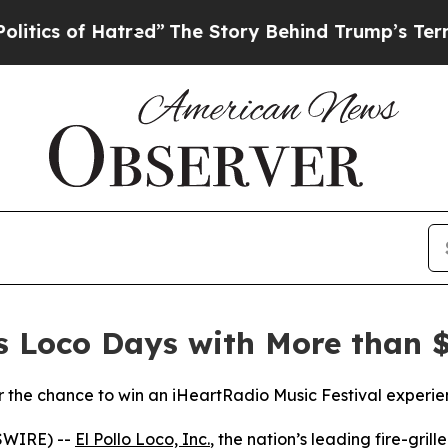
 of Hatred”
The Story Behind Trump’s Terrible Ap
es Loco Days with More than $
the chance to win an iHeartRadio Music Festival experie
SWIRE) --
El Pollo Loco, Inc.
, the nation’s leading fire-gril