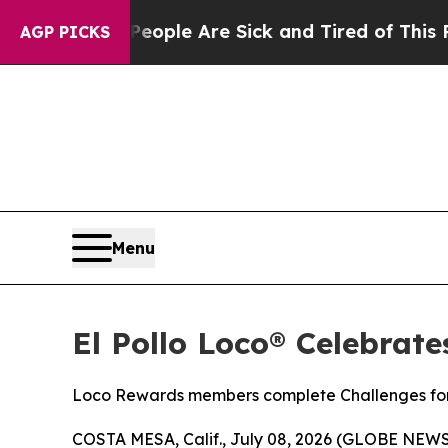
 Win: “People Are Sick and Tired of This Politics
AGP PICKS
Menu
El Pollo Loco® Celebrat
Loco Rewards members complete Challenges for 
COSTA MESA, Calif., July 08, 2026 (GLOBE NEW