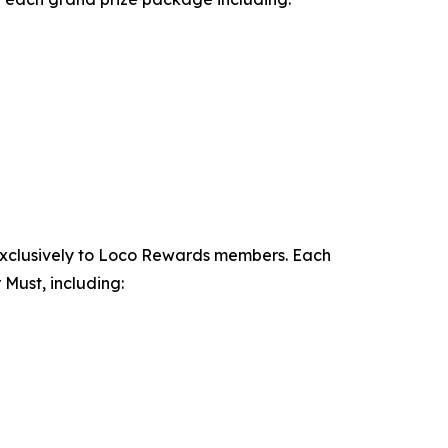
exclusively to Loco Rewards members. Each
Must, including: