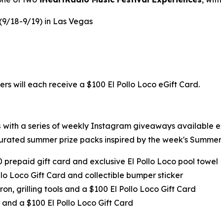
 (9/18-9/19) in Las Vegas
ers will each receive a $100 El Pollo Loco eGift Card.
s
with a series of weekly Instagram giveaways available 
urated summer prize packs inspired by the week's Summer 
0 prepaid gift card and exclusive El Pollo Loco pool towel
llo Loco Gift Card and collectible bumper sticker
ron, grilling tools and a $100 El Pollo Loco Gift Card
 and a $100 El Pollo Loco Gift Card