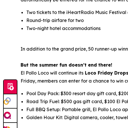
Two tickets to the iHeartRadio Music Festival
Round-trip airfare for two
Two-night hotel accommodations
In addition to the grand prize, 50 runner-up winn
But the summer fun doesn’t end there!
El Pollo Loco will continue its
Loco Friday Drop
Friday, members can enter for a chance to win c
Pool Day Pack: $300 resort day gift card, $20
Road Trip Fuel: $500 gas gift card, $100 El Po
Full BBQ Setup: Portable grill, El Pollo Loco ap
Golden Hour Kit: Digital camera, cooler, towel