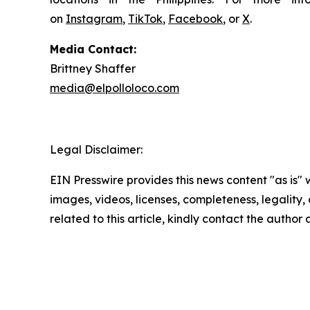
on
Instagram
,
TikTok
,
Facebook
, or
X
.
Media Contact:
Brittney Shaffer
media@elpolloloco.com
Legal Disclaimer:
EIN Presswire provides this news content "as is" 
images, videos, licenses, completeness, legality, o
related to this article, kindly contact the author