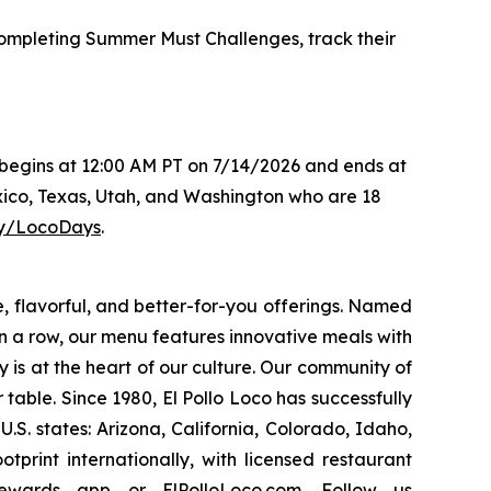
mpleting Summer Must Challenges, track their
s begins at 12:00 AM PT on 7/14/2026 and ends at
xico, Texas, Utah, and Washington who are 18
.ly/LocoDays
.
e, flavorful, and better-for-you offerings. Named
 a row, our menu features innovative meals with
ity is at the heart of our culture. Our community of
able. Since 1980, El Pollo Loco has successfully
. states: Arizona, California, Colorado, Idaho,
rint internationally, with licensed restaurant
Rewards
app
or
ElPolloLoco.com
. Follow us