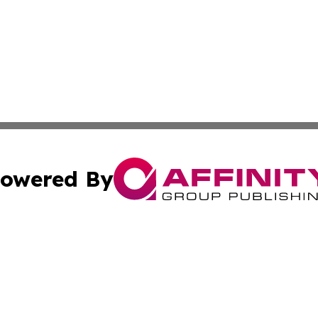
owered By
ubmit Press Release
Terms & Conditions
Copyright/DMCA
Inc. dba Affinity Group Publishing & America News Observ
Cookie Settings / Your Privacy Choices