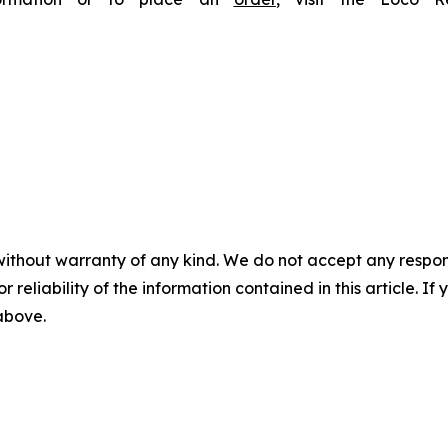
without warranty of any kind. We do not accept any responsib
r reliability of the information contained in this article. I
 above.