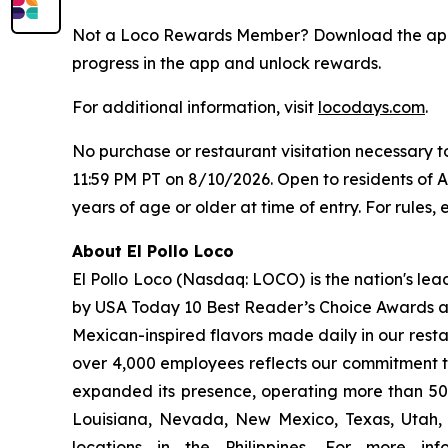
Not a Loco Rewards Member? Download the a
progress in the app and unlock rewards.
For additional information, visit
locodays.com
.
No purchase or restaurant visitation necessary 
11:59 PM PT on 8/10/2026. Open to residents of 
years of age or older at time of entry. For rules, e
About El Pollo Loco
El Pollo Loco (Nasdaq: LOCO) is the nation's lea
by USA Today 10 Best Reader’s Choice Awards as 
Mexican-inspired flavors made daily in our resta
over 4,000 employees reflects our commitment to
expanded its presence, operating more than 500
Louisiana, Nevada, New Mexico, Texas, Utah, a
locations in the Philippines. For more i