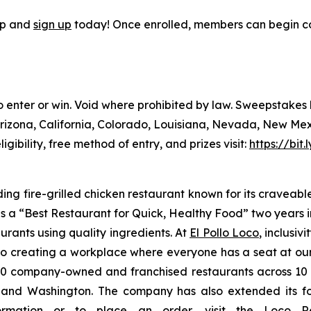
pp and
sign up
today! Once enrolled, members can begin co
to enter or win. Void where prohibited by law. Sweepstake
Arizona, California, Colorado, Louisiana, Nevada, New Me
ligibility, free method of entry, and prizes visit:
https://bit
ding fire-grilled chicken restaurant known for its craveabl
a “Best Restaurant for Quick, Healthy Food” two years in
urants using quality ingredients. At
El Pollo Loco
, inclusiv
 creating a workplace where everyone has a seat at our t
 company-owned and franchised restaurants across 10 U.S
nd Washington. The company has also extended its footp
nformation or to place an
order
, visit the Loco 