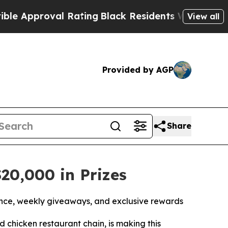
proval Rating
Black Residents Warned of Abusive 
View all
Provided by AGP
Share
20,000 in Prizes
nce, weekly giveaways, and exclusive rewards
led chicken restaurant chain, is making this