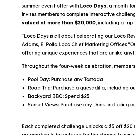
summer even hotter with
Loco Days
, a month-l
invites members to complete interactive challeng
valued at more than $20,000
, including a tri
"Loco Days is all about celebrating our Loco Re
Adams, El Pollo Loco Chief Marketing Officer. "
offering unique experiences that are unlike any
Throughout the four-week celebration, member
Pool Day: Purchase any Tostada
Road Trip: Purchase a quesadilla, including 
Backyard BBQ: Spend $25
Sunset Views: Purchase any Drink, including
Each completed challenge unlocks a $5 off $20 
automatically be entered for the chance to win 