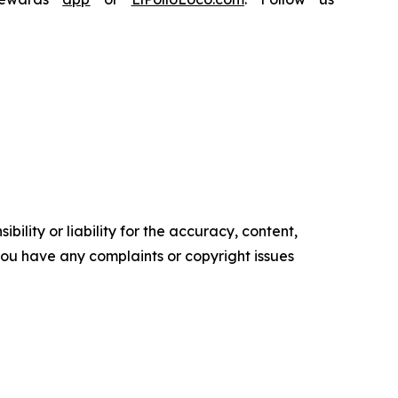
ility or liability for the accuracy, content,
f you have any complaints or copyright issues