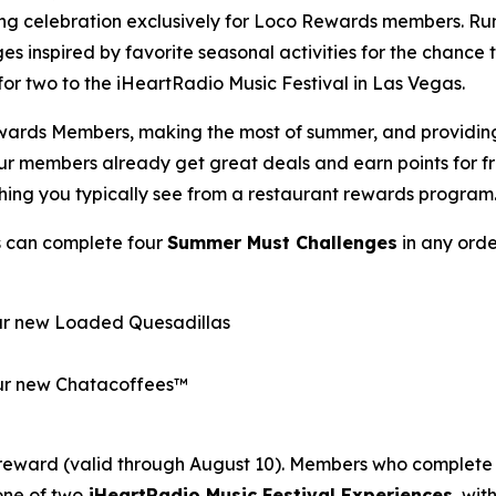
ong celebration exclusively for Loco Rewards members. R
es inspired by favorite seasonal activities for the chance
p for two to the iHeartRadio Music Festival in Las Vegas.
wards Members, making the most of summer, and providing o
Our members already get great deals and earn points for 
thing you typically see from a restaurant rewards program
s can complete four
Summer Must Challenges
in any orde
our new Loaded Quesadillas
 our new Chatacoffees™
reward (valid through August 10). Members who complete 
one of two
iHeartRadio Music Festival Experiences
, wi