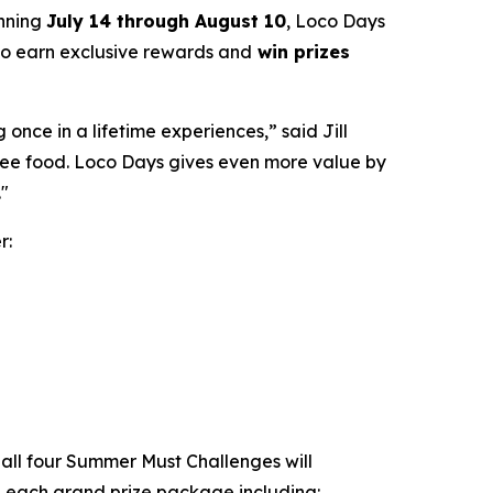
unning
July 14 through August 10
, Loco Days
 to earn exclusive rewards and
win prizes
nce in a lifetime experiences,” said Jill
free food. Loco Days gives even more value by
."
r:
all four Summer Must Challenges will
th each grand prize package including: