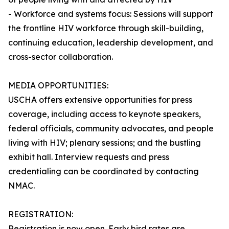
- Workforce and systems focus: Sessions will support
the frontline HIV workforce through skill-building,
continuing education, leadership development, and
cross-sector collaboration.
MEDIA OPPORTUNITIES:
USCHA offers extensive opportunities for press
coverage, including access to keynote speakers,
federal officials, community advocates, and people
living with HIV; plenary sessions; and the bustling
exhibit hall. Interview requests and press
credentialing can be coordinated by contacting
NMAC.
REGISTRATION:
Registration is now open. Early bird rates are