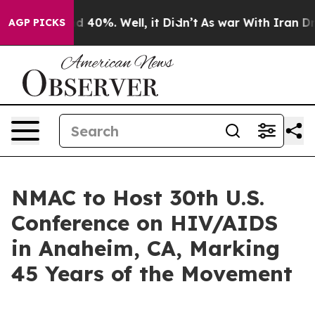
r Around 40%. Well, it Didn’t
As war With Iran Drove
AGP PICKS
NMAC to Host 30th U.S.
Conference on HIV/AIDS
in Anaheim, CA, Marking
45 Years of the Movement