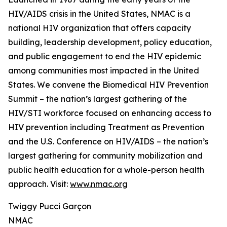
HIV/AIDS crisis in the United States, NMAC is a
national HIV organization that offers capacity
building, leadership development, policy education,
and public engagement to end the HIV epidemic
among communities most impacted in the United
States. We convene the Biomedical HIV Prevention
Summit – the nation’s largest gathering of the
HIV/STI workforce focused on enhancing access to
HIV prevention including Treatment as Prevention
and the U.S. Conference on HIV/AIDS – the nation’s
largest gathering for community mobilization and
public health education for a whole-person health
approach. Visit:
www.nmac.org
Twiggy Pucci Garçon
NMAC