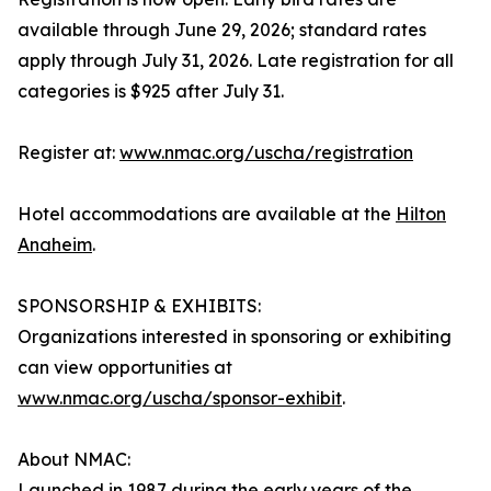
available through June 29, 2026; standard rates
apply through July 31, 2026. Late registration for all
categories is $925 after July 31.
Register at:
www.nmac.org/uscha/registration
Hotel accommodations are available at the
Hilton
Anaheim
.
SPONSORSHIP & EXHIBITS:
Organizations interested in sponsoring or exhibiting
can view opportunities at
www.nmac.org/uscha/sponsor-exhibit
.
About NMAC:
Launched in 1987 during the early years of the