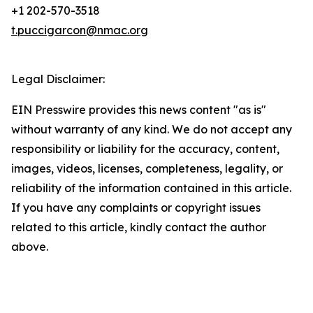
+1 202-570-3518
t.puccigarcon@nmac.org
Legal Disclaimer:
EIN Presswire provides this news content "as is"
without warranty of any kind. We do not accept any
responsibility or liability for the accuracy, content,
images, videos, licenses, completeness, legality, or
reliability of the information contained in this article.
If you have any complaints or copyright issues
related to this article, kindly contact the author
above.