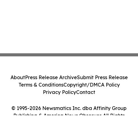
About
Press Release Archive
Submit Press Release
Terms & Conditions
Copyright/DMCA Policy
Privacy Policy
Contact
© 1995-2026 Newsmatics Inc. dba Affinity Group
Publishing & America News Observer. All Rights
Reserved.
Cookie Settings / Your Privacy Choices