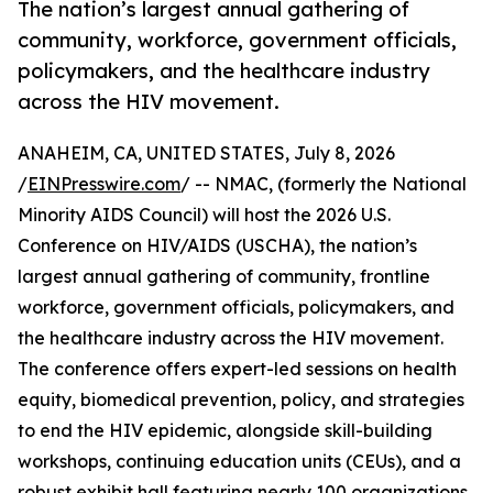
The nation’s largest annual gathering of
community, workforce, government officials,
policymakers, and the healthcare industry
across the HIV movement.
ANAHEIM, CA, UNITED STATES, July 8, 2026
/
EINPresswire.com
/ -- NMAC, (formerly the National
Minority AIDS Council) will host the 2026 U.S.
Conference on HIV/AIDS (USCHA), the nation’s
largest annual gathering of community, frontline
workforce, government officials, policymakers, and
the healthcare industry across the HIV movement.
The conference offers expert-led sessions on health
equity, biomedical prevention, policy, and strategies
to end the HIV epidemic, alongside skill-building
workshops, continuing education units (CEUs), and a
robust exhibit hall featuring nearly 100 organizations