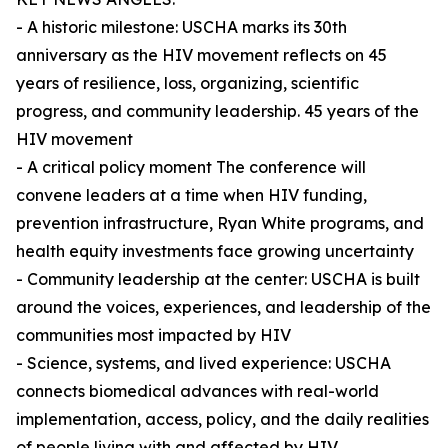
- A historic milestone: USCHA marks its 30th
anniversary as the HIV movement reflects on 45
years of resilience, loss, organizing, scientific
progress, and community leadership. 45 years of the
HIV movement
- A critical policy moment The conference will
convene leaders at a time when HIV funding,
prevention infrastructure, Ryan White programs, and
health equity investments face growing uncertainty
- Community leadership at the center: USCHA is built
around the voices, experiences, and leadership of the
communities most impacted by HIV
- Science, systems, and lived experience: USCHA
connects biomedical advances with real-world
implementation, access, policy, and the daily realities
of people living with and affected by HIV