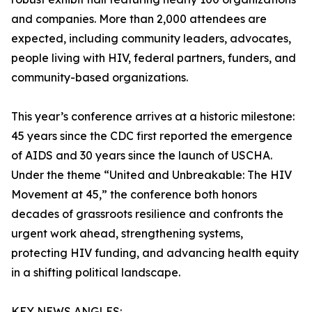
and companies. More than 2,000 attendees are
expected, including community leaders, advocates,
people living with HIV, federal partners, funders, and
community-based organizations.
This year’s conference arrives at a historic milestone:
45 years since the CDC first reported the emergence
of AIDS and 30 years since the launch of USCHA.
Under the theme “United and Unbreakable: The HIV
Movement at 45,” the conference both honors
decades of grassroots resilience and confronts the
urgent work ahead, strengthening systems,
protecting HIV funding, and advancing health equity
in a shifting political landscape.
KEY NEWS ANGLES: