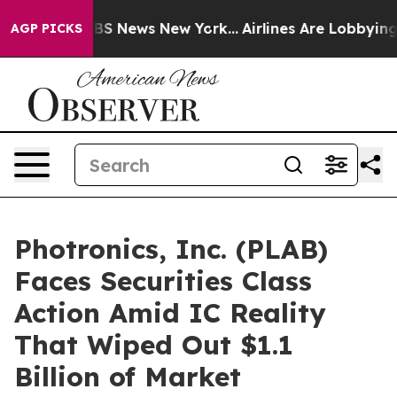
ive was CBS News New York...
Airlines Are Lobbying To
AGP PICKS
Photronics, Inc. (PLAB)
Faces Securities Class
Action Amid IC Reality
That Wiped Out $1.1
Billion of Market