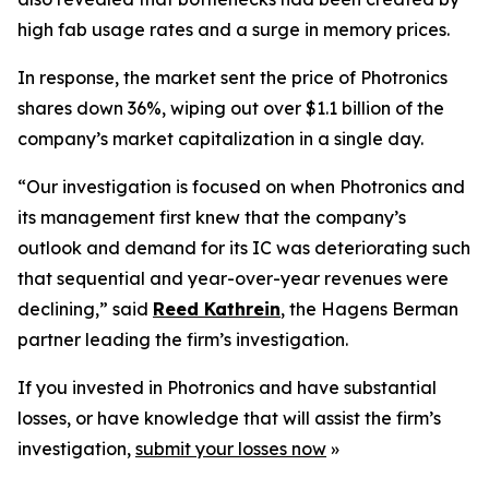
high fab usage rates and a surge in memory prices.
In response, the market sent the price of Photronics
shares down 36%, wiping out over $1.1 billion of the
company’s market capitalization in a single day.
“Our investigation is focused on when Photronics and
its management first knew that the company’s
outlook and demand for its IC was deteriorating such
that sequential and year-over-year revenues were
declining,” said
Reed Kathrein
, the Hagens Berman
partner leading the firm’s investigation.
If you invested in Photronics and have substantial
losses, or have knowledge that will assist the firm’s
investigation,
submit your losses now
»