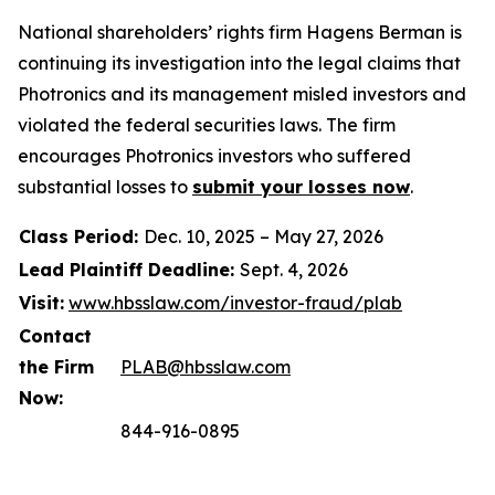
National shareholders’ rights firm Hagens Berman is
continuing its investigation into the legal claims that
Photronics and its management misled investors and
violated the federal securities laws. The firm
encourages Photronics investors who suffered
substantial losses to
submit your losses now
.
Class Period:
Dec. 10, 2025 – May 27, 2026
Lead Plaintiff Deadline:
Sept. 4, 2026
Visit:
www.hbsslaw.com/investor-fraud/plab
Contact
the Firm
PLAB@hbsslaw.com
Now:
844-916-0895