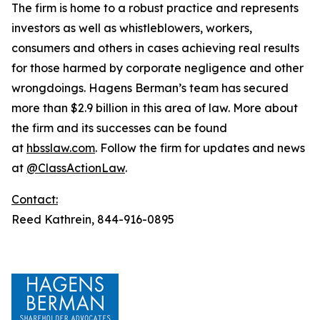
The firm is home to a robust practice and represents
investors as well as whistleblowers, workers,
consumers and others in cases achieving real results
for those harmed by corporate negligence and other
wrongdoings. Hagens Berman’s team has secured
more than $2.9 billion in this area of law. More about
the firm and its successes can be found
at
hbsslaw.com
. Follow the firm for updates and news
at
@ClassActionLaw
.
Contact:
Reed Kathrein, 844-916-0895