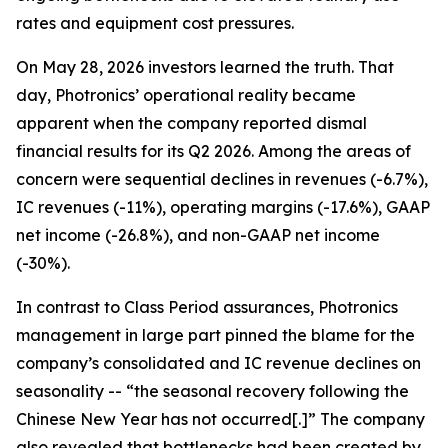
rates and equipment cost pressures.
On May 28, 2026 investors learned the truth. That
day, Photronics’ operational reality became
apparent when the company reported dismal
financial results for its Q2 2026. Among the areas of
concern were sequential declines in revenues (-6.7%),
IC revenues (-11%), operating margins (-17.6%), GAAP
net income (-26.8%), and non-GAAP net income
(-30%).
In contrast to Class Period assurances, Photronics
management in large part pinned the blame for the
company’s consolidated and IC revenue declines on
seasonality -- “the seasonal recovery following the
Chinese New Year has not occurred[.]” The company
also revealed that bottlenecks had been created by