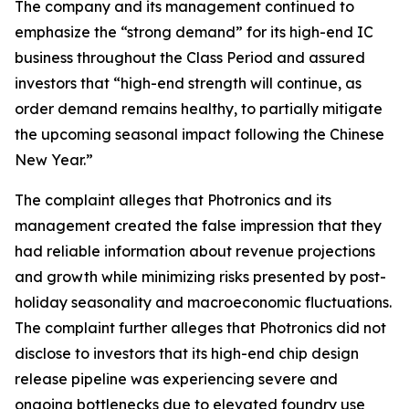
The company and its management continued to
emphasize the “strong demand” for its high-end IC
business throughout the Class Period and assured
investors that “high-end strength will continue, as
order demand remains healthy, to partially mitigate
the upcoming seasonal impact following the Chinese
New Year.”
The complaint alleges that Photronics and its
management created the false impression that they
had reliable information about revenue projections
and growth while minimizing risks presented by post-
holiday seasonality and macroeconomic fluctuations.
The complaint further alleges that Photronics did not
disclose to investors that its high-end chip design
release pipeline was experiencing severe and
ongoing bottlenecks due to elevated foundry use