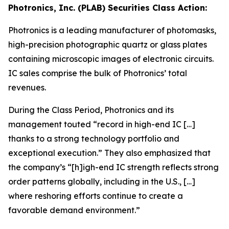
Photronics, Inc. (PLAB) Securities Class Action:
Photronics is a leading manufacturer of photomasks,
high-precision photographic quartz or glass plates
containing microscopic images of electronic circuits.
IC sales comprise the bulk of Photronics’ total
revenues.
During the Class Period, Photronics and its
management touted “record in high-end IC […]
thanks to a strong technology portfolio and
exceptional execution.” They also emphasized that
the company’s “[h]igh-end IC strength reflects strong
order patterns globally, including in the U.S., […]
where reshoring efforts continue to create a
favorable demand environment.”