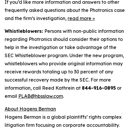
If you’d like more information and answers to other
frequently asked questions about the Photronics case
and the firm’s investigation,
read more
»
Whistleblowers:
Persons with non-public information
regarding Photronics should consider their options to
help in the investigation or take advantage of the
SEC Whistleblower program. Under the new program,
whistleblowers who provide original information may
receive rewards totaling up to 30 percent of any
successful recovery made by the SEC. For more
information, call Reed Kathrein at
844-916-0895
or
email
PLAB@hbsslaw.com
.
About Hagens Berman
Hagens Berman is a global plaintiffs’ rights complex
litigation firm focusing on corporate accountability.