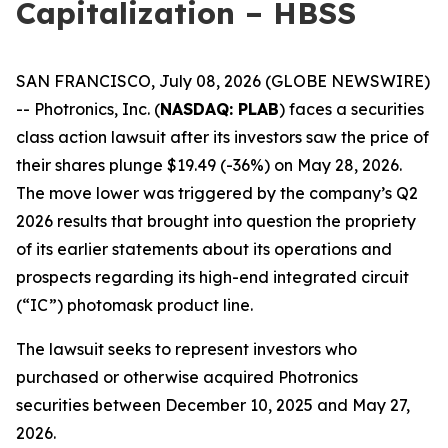
Capitalization – HBSS
SAN FRANCISCO, July 08, 2026 (GLOBE NEWSWIRE)
-- Photronics, Inc. (
NASDAQ: PLAB
) faces a securities
class action lawsuit after its investors saw the price of
their shares plunge $19.49 (-36%) on May 28, 2026.
The move lower was triggered by the company’s Q2
2026 results that brought into question the propriety
of its earlier statements about its operations and
prospects regarding its high-end integrated circuit
(“IC”) photomask product line.
The lawsuit seeks to represent investors who
purchased or otherwise acquired Photronics
securities between December 10, 2025 and May 27,
2026.