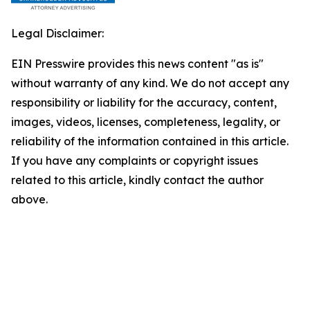
Legal Disclaimer:
EIN Presswire provides this news content "as is"
without warranty of any kind. We do not accept any
responsibility or liability for the accuracy, content,
images, videos, licenses, completeness, legality, or
reliability of the information contained in this article.
If you have any complaints or copyright issues
related to this article, kindly contact the author
above.