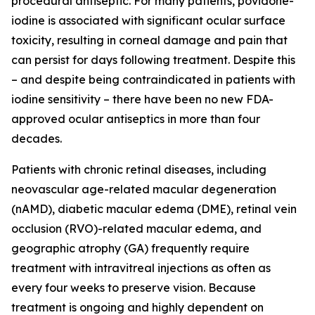
procedural antiseptic. For many patients, povidone-
iodine is associated with significant ocular surface
toxicity, resulting in corneal damage and pain that
can persist for days following treatment. Despite this
– and despite being contraindicated in patients with
iodine sensitivity – there have been no new FDA-
approved ocular antiseptics in more than four
decades.
Patients with chronic retinal diseases, including
neovascular age-related macular degeneration
(nAMD), diabetic macular edema (DME), retinal vein
occlusion (RVO)-related macular edema, and
geographic atrophy (GA) frequently require
treatment with intravitreal injections as often as
every four weeks to preserve vision. Because
treatment is ongoing and highly dependent on