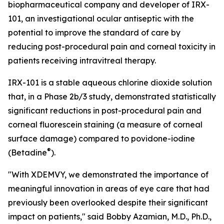
biopharmaceutical company and developer of IRX-
101, an investigational ocular antiseptic with the
potential to improve the standard of care by
reducing post-procedural pain and corneal toxicity in
patients receiving intravitreal therapy.
IRX-101 is a stable aqueous chlorine dioxide solution
that, in a Phase 2b/3 study, demonstrated statistically
significant reductions in post-procedural pain and
corneal fluorescein staining (a measure of corneal
surface damage) compared to povidone-iodine
®
(Betadine
).
"With XDEMVY, we demonstrated the importance of
meaningful innovation in areas of eye care that had
previously been overlooked despite their significant
impact on patients," said Bobby Azamian, M.D., Ph.D.,