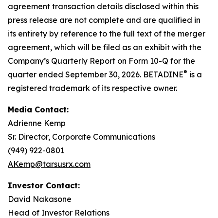
agreement transaction details disclosed within this
press release are not complete and are qualified in
its entirety by reference to the full text of the merger
agreement, which will be filed as an exhibit with the
Company’s Quarterly Report on Form 10-Q for the
®
quarter ended September 30, 2026. BETADINE
is a
registered trademark of its respective owner.
Media Contact:
Adrienne Kemp
Sr. Director, Corporate Communications
(949) 922-0801
AKemp@tarsusrx.com
Investor Contact:
David Nakasone
Head of Investor Relations