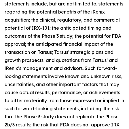
statements include, but are not limited to, statements
regarding the potential benefits of the iRenix
acquisition; the clinical, regulatory, and commercial
potential of IRX-101; the anticipated timing and
outcomes of the Phase 3 study; the potential for FDA
approval; the anticipated financial impact of the
transaction on Tarsus; Tarsus' strategic plans and
growth prospects; and quotations from Tarsus’ and
iRenix’s management and advisors. Such forward-
looking statements involve known and unknown risks,
uncertainties, and other important factors that may
cause actual results, performance, or achievements
to differ materially from those expressed or implied in
such forward-looking statements, including: the risk
that the Phase 3 study does not replicate the Phase
2b/3 results; the risk that FDA does not approve IRX-