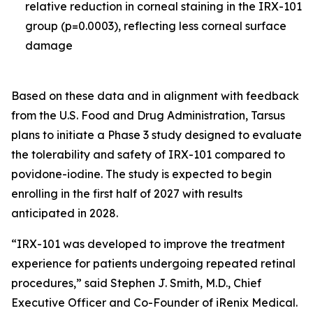
relative reduction in corneal staining in the IRX-101
group (p=0.0003), reflecting less corneal surface
damage
Based on these data and in alignment with feedback
from the U.S. Food and Drug Administration, Tarsus
plans to initiate a Phase 3 study designed to evaluate
the tolerability and safety of IRX-101 compared to
povidone-iodine. The study is expected to begin
enrolling in the first half of 2027 with results
anticipated in 2028.
“IRX-101 was developed to improve the treatment
experience for patients undergoing repeated retinal
procedures,” said Stephen J. Smith, M.D., Chief
Executive Officer and Co-Founder of iRenix Medical.