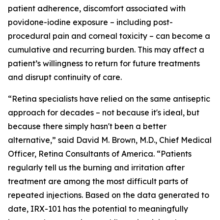
patient adherence, discomfort associated with
povidone-iodine exposure – including post-
procedural pain and corneal toxicity – can become a
cumulative and recurring burden. This may affect a
patient’s willingness to return for future treatments
and disrupt continuity of care.
“Retina specialists have relied on the same antiseptic
approach for decades – not because it's ideal, but
because there simply hasn't been a better
alternative,” said David M. Brown, M.D., Chief Medical
Officer, Retina Consultants of America. “Patients
regularly tell us the burning and irritation after
treatment are among the most difficult parts of
repeated injections. Based on the data generated to
date, IRX-101 has the potential to meaningfully