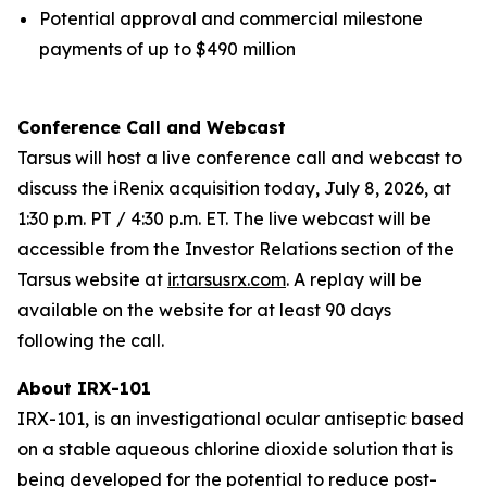
Potential approval and commercial milestone
payments of up to $490 million
Conference Call and Webcast
Tarsus will host a live conference call and webcast to
discuss the iRenix acquisition today, July 8, 2026, at
1:30 p.m. PT / 4:30 p.m. ET. The live webcast will be
accessible from the Investor Relations section of the
Tarsus website at
ir.tarsusrx.com
. A replay will be
available on the website for at least 90 days
following the call.
About IRX-101
IRX-101, is an investigational ocular antiseptic based
on a stable aqueous chlorine dioxide solution that is
being developed for the potential to reduce post-