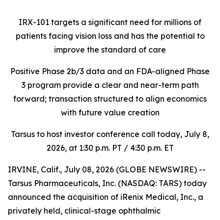
IRX-101 targets a significant need for millions of
patients facing vision loss
and has the potential to
improve the standard of care
Positive Phase 2b/3 data and an FDA-aligned Phase
3 program provide a clear and near-term path
forward; transaction structured to align economics
with future value creation
Tarsus to host investor conference call today, July 8,
2026, at 1:30 p.m. PT / 4:30 p.m. ET
IRVINE, Calif., July 08, 2026 (GLOBE NEWSWIRE) --
Tarsus Pharmaceuticals, Inc. (NASDAQ: TARS) today
announced the acquisition of iRenix Medical, Inc., a
privately held, clinical-stage ophthalmic