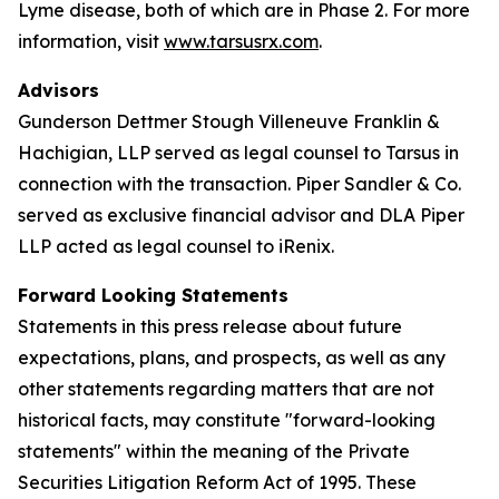
Lyme disease, both of which are in Phase 2. For more
information, visit
www.tarsusrx.com
.
Advisors
Gunderson Dettmer Stough Villeneuve Franklin &
Hachigian, LLP served as legal counsel to Tarsus in
connection with the transaction. Piper Sandler & Co.
served as exclusive financial advisor and DLA Piper
LLP acted as legal counsel to iRenix.
Forward Looking Statements
Statements in this press release about future
expectations, plans, and prospects, as well as any
other statements regarding matters that are not
historical facts, may constitute "forward-looking
statements" within the meaning of the Private
Securities Litigation Reform Act of 1995. These