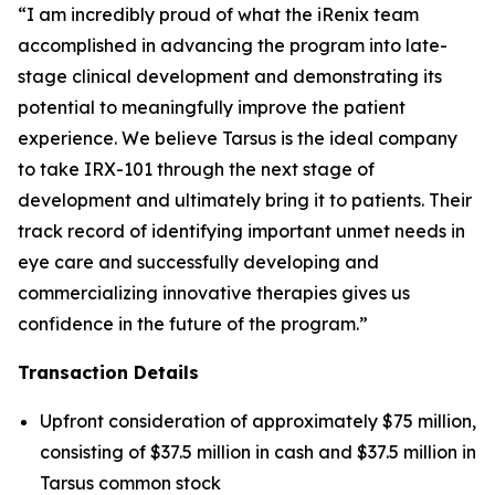
“I am incredibly proud of what the iRenix team
accomplished in advancing the program into late-
stage clinical development and demonstrating its
potential to meaningfully improve the patient
experience. We believe Tarsus is the ideal company
to take IRX-101 through the next stage of
development and ultimately bring it to patients. Their
track record of identifying important unmet needs in
eye care and successfully developing and
commercializing innovative therapies gives us
confidence in the future of the program.”
Transaction Details
Upfront consideration of approximately $75 million,
consisting of $37.5 million in cash and $37.5 million in
Tarsus common stock