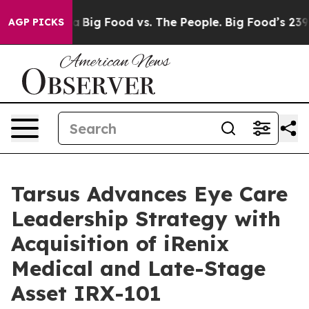
 Media
Big Food vs. The People. Big Food’s 239 Lawsuit
AGP PICKS
Tarsus Advances Eye Care
Leadership Strategy with
Acquisition of iRenix
Medical and Late-Stage
Asset IRX-101