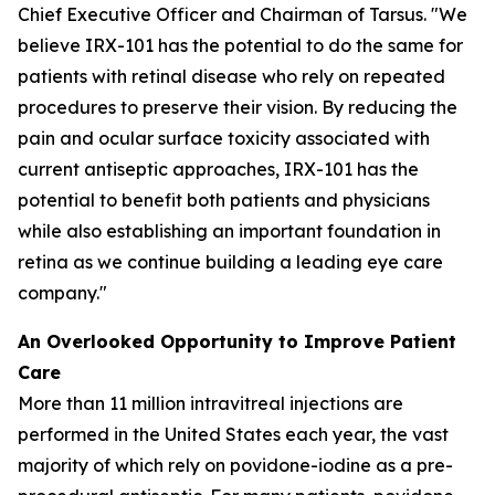
Chief Executive Officer and Chairman of Tarsus. "We
believe IRX-101 has the potential to do the same for
patients with retinal disease who rely on repeated
procedures to preserve their vision. By reducing the
pain and ocular surface toxicity associated with
current antiseptic approaches, IRX-101 has the
potential to benefit both patients and physicians
while also establishing an important foundation in
retina as we continue building a leading eye care
company."
An Overlooked Opportunity to Improve Patient
Care
More than 11 million intravitreal injections are
performed in the United States each year, the vast
majority of which rely on povidone-iodine as a pre-