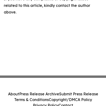
related to this article, kindly contact the author
above.
About
Press Release Archive
Submit Press Release
Terms & Conditions
Copyright/DMCA Policy
Privacy Policy
Contact