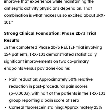
improve that experience while maintaining the
antiseptic activity physicians depend on. That
combination is what makes us so excited about IRX-
101.”
Strong Clinical Foundation: Phase 2b/3 Trial
Results
In the completed Phase 2b/3 RELIEF trial involving
154 patients, IRX-101 demonstrated statistically
significant improvements on two co-primary
endpoints versus povidone-iodine:
Pain reduction: Approximately 50% relative
reduction in post-procedural pain scores
(p=0.0003), with half of the patients in the IRX-101
group reporting a pain score of zero
Corneal fluorescein staining: Approximately 25%