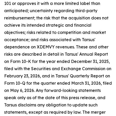
101 or approves it with a more limited label than
anticipated; uncertainty regarding third-party
reimbursement; the risk that the acquisition does not
achieve its intended strategic and financial
objectives; risks related to competition and market
acceptance; and risks associated with Tarsus'
dependence on XDEMVY revenues. These and other
risks are described in detail in Tarsus' Annual Report
on Form 10-K for the year ended December 31, 2025,
filed with the Securities and Exchange Commission on
February 23, 2026, and in Tarsus' Quarterly Report on
Form 10-Q for the quarter ended March 31, 2026, filed
on May 6, 2026. Any forward-looking statements
speak only as of the date of this press release, and
Tarsus disclaims any obligation to update such
statements, except as required by law. The merger