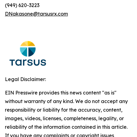
(949) 620-3223
DNakasone@tarsusrx.com
Legal Disclaimer:
EIN Presswire provides this news content "as is"
without warranty of any kind. We do not accept any
responsibility or liability for the accuracy, content,
images, videos, licenses, completeness, legality, or
reliability of the information contained in this article.
If you have any complaints or copyright issues