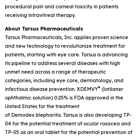
procedural pain and corneal toxicity in patients
receiving intravitreal therapy.
About Tarsus Pharmaceuticals
Tarsus Pharmaceuticals, Inc. applies proven science
and new technology to revolutionize treatment for
patients, starting with eye care. Tarsus is advancing
its pipeline to address several diseases with high
unmet need across a range of therapeutic
categories, including eye care, dermatology, and
®
infectious disease prevention. XDEMVY
(lotilaner
ophthalmic solution) 0.25% is FDA approved in the
United States for the treatment
of
Demodex
blepharitis. Tarsus is also developing TP-
04 for the potential treatment of ocular rosacea and
TP-05 as an oral tablet for the potential prevention of