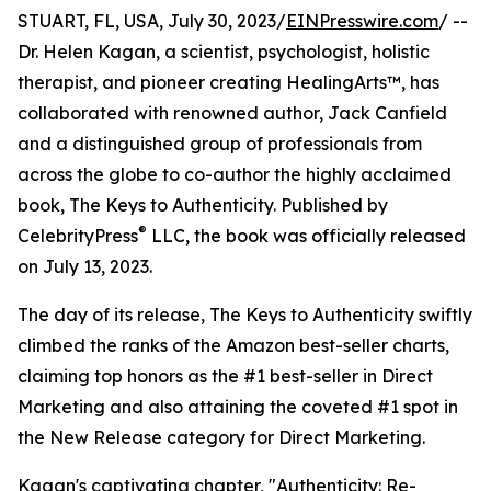
STUART, FL, USA, July 30, 2023/
EINPresswire.com
/ --
Dr. Helen Kagan, a scientist, psychologist, holistic
therapist, and pioneer creating HealingArts™, has
collaborated with renowned author, Jack Canfield
and a distinguished group of professionals from
across the globe to co-author the highly acclaimed
book, The Keys to Authenticity. Published by
®
CelebrityPress
LLC, the book was officially released
on July 13, 2023.
The day of its release, The Keys to Authenticity swiftly
climbed the ranks of the Amazon best-seller charts,
claiming top honors as the #1 best-seller in Direct
Marketing and also attaining the coveted #1 spot in
the New Release category for Direct Marketing.
Kagan's captivating chapter, "Authenticity: Re-