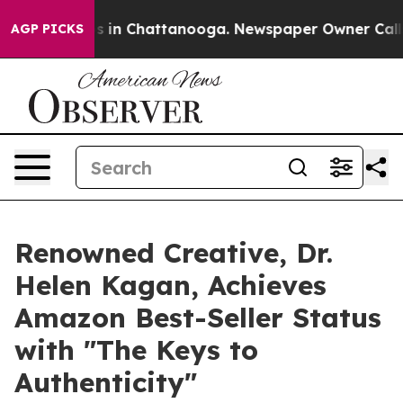
pse
Chaos in Chattanooga. Newspaper Owner Calls the
AGP PICKS
Renowned Creative, Dr.
Helen Kagan, Achieves
Amazon Best-Seller Status
with "The Keys to
Authenticity"