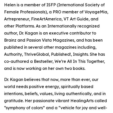
Helen is a member of ISFP (International Society of
Female Professionals), a PRO member of VoyageMia,
Artrepreneur, FineArtAmerica, VT Art Guide, and
other Platforms. As an Internationally recognized
author, Dr. Kagan is an executive contributor to
Brainz and Passion Vista Magazines, and has been
published in several other magazines including,
Authority, ThriveGlobal, Published!, Insights. She has
co-authored a Bestseller, We’re All In This Together,
and is now working on her own two books.
Dr. Kagan believes that now, more than ever, our
world needs positive energy, spiritually based
intentions, beliefs, values, living authentically, and in
gratitude. Her passionate vibrant HealingArts called
“symphony of colors” and a “vehicle for joy and well-