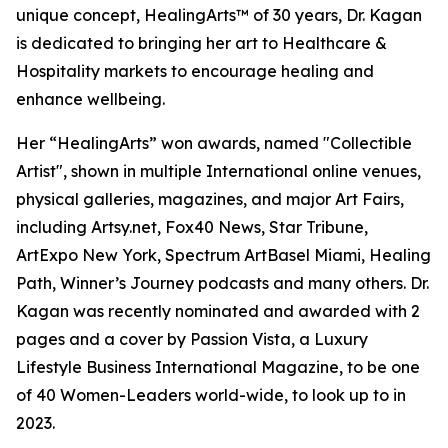
unique concept, HealingArts™ of 30 years, Dr. Kagan
is dedicated to bringing her art to Healthcare &
Hospitality markets to encourage healing and
enhance wellbeing.
Her “HealingArts” won awards, named "Collectible
Artist", shown in multiple International online venues,
physical galleries, magazines, and major Art Fairs,
including Artsy.net, Fox40 News, Star Tribune,
ArtExpo New York, Spectrum ArtBasel Miami, Healing
Path, Winner’s Journey podcasts and many others. Dr.
Kagan was recently nominated and awarded with 2
pages and a cover by Passion Vista, a Luxury
Lifestyle Business International Magazine, to be one
of 40 Women-Leaders world-wide, to look up to in
2023.