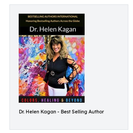
Dr. Helen Kagan - Best Selling Author