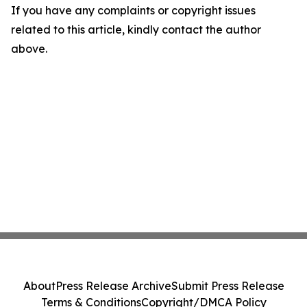
If you have any complaints or copyright issues
related to this article, kindly contact the author
above.
About
Press Release Archive
Submit Press Release
Terms & Conditions
Copyright/DMCA Policy