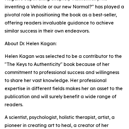
inventing a Vehicle or our new Normal?" has played a
pivotal role in positioning the book as a best-seller,
offering readers invaluable guidance to achieve
similar success in their own endeavors.
About Dr. Helen Kagan:
Helen Kagan was selected to be a contributor to the
"The Keys to Authenticity" book because of her
commitment to professional success and willingness
to share her vast knowledge. Her professional
expertise in different fields makes her an asset to the
publication and will surely benefit a wide range of
readers.
A scientist, psychologist, holistic therapist, artist, a
pioneer in creating art to heal, a creator of her