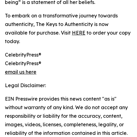
being” is a statement of all her beliefs.
To embark on a transformative journey towards
authenticity, The Keys to Authenticity is now
available for purchase. Visit
HERE
to order your copy
today.
CelebrityPress®
CelebrityPress®
email us here
Legal Disclaimer:
EIN Presswire provides this news content "as is"
without warranty of any kind. We do not accept any
responsibility or liability for the accuracy, content,
images, videos, licenses, completeness, legality, or
reliability of the information contained in this article.