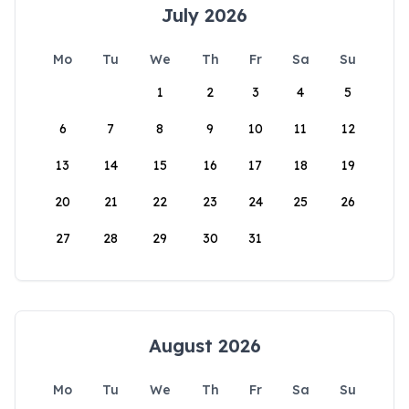
July 2026
Mo
Tu
We
Th
Fr
Sa
Su
1
2
3
4
5
6
7
8
9
10
11
12
13
14
15
16
17
18
19
20
21
22
23
24
25
26
27
28
29
30
31
August 2026
Mo
Tu
We
Th
Fr
Sa
Su