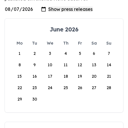
June 2026
Mo
Tu
We
Th
Fr
Sa
Su
1
2
3
4
5
6
7
8
9
10
11
12
13
14
15
16
17
18
19
20
21
22
23
24
25
26
27
28
29
30