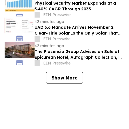
Physical Security Market Expands at a
5.40% CAGR Through 2035
EIN Presswire
42 minutes ago
UAD 3.6 Mandate Arrives November 2:
Clear-Title Solar Is the Only Solar That
Counts
EIN Presswire
42 minutes ago
The Plasencia Group Advises on Sale of
Epicurean Hotel, Autograph Collection, in
Tampa
EIN Presswire
Show More