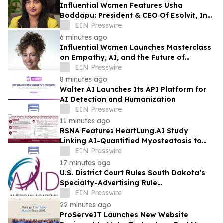
Influential Women Features Usha
Boddapu: President & CEO Of Esolvit, Inc.
And Chief AI Scientist
EIN Presswire
6 minutes ago
Influential Women Launches Masterclass
on Empathy, AI, and the Future of
Marketing
EIN Presswire
8 minutes ago
Walter AI Launches Its API Platform for
AI Detection and Humanization
EIN Presswire
11 minutes ago
RSNA Features HeartLung.AI Study
Linking AI-Quantified Myosteatosis to
Future COPD Risk
EIN Presswire
17 minutes ago
U.S. District Court Rules South Dakota’s
Specialty-Advertising Rule
Unconstitutional
EIN Presswire
22 minutes ago
ProServeIT Launches New Website