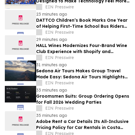
Designed to Make Technology Feel More
Human
EIN Presswire
23 minutes ago
DATTCO Children’s Book Marks One Year
of Helping First-Time School Bus Riders
Build Confidence
EIN Presswire
29 minutes ago
HALL Wines Modernizes Four-Brand Wine
Club Experience with Shopify and
Awtomic
EIN Presswire
31 minutes ago
Sedona Air Tours Makes Group Travel
Made Easy: Sedona Air Tours Highlights
Unique Experiences for Large Parties
EIN Presswire
33 minutes ago
Groomsmen Suits: Group Ordering Opens
for Fall 2026 Wedding Parties
EIN Presswire
35 minutes ago
Adobe Rent a Car Details Its All-Inclusive
Pricing Policy for Car Rentals in Costa
Rica
EIN Presswire