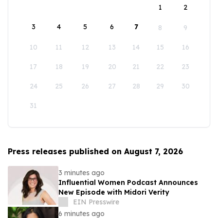
1
2
3
4
5
6
7
8
9
10
11
12
13
14
15
16
17
18
19
20
21
22
23
24
25
26
27
28
29
30
31
Press releases published on August 7, 2026
3 minutes ago
Influential Women Podcast Announces
New Episode with Midori Verity
EIN Presswire
6 minutes ago