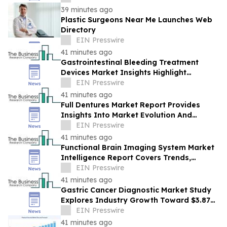
39 minutes ago
Plastic Surgeons Near Me Launches Web
Directory
EIN Presswire
41 minutes ago
Gastrointestinal Bleeding Treatment
Devices Market Insights Highlight
Segment Expansion And Market
EIN Presswire
Leadership
41 minutes ago
Full Dentures Market Report Provides
Insights Into Market Evolution And
Growth Prospects
EIN Presswire
41 minutes ago
Functional Brain Imaging System Market
Intelligence Report Covers Trends,
Segments And Regional Growth
EIN Presswire
41 minutes ago
Gastric Cancer Diagnostic Market Study
Explores Industry Growth Toward $3.87
Billion
EIN Presswire
41 minutes ago