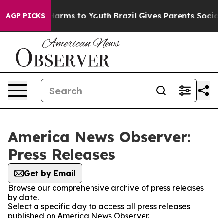
to Abate Harms to Youth
Brazil Gives Parents Social Me
AGP PICKS
America News Observer:
Press Releases
Get by Email
Browse our comprehensive archive of press releases
by date.
Select a specific day to access all press releases
published on America News Observer.