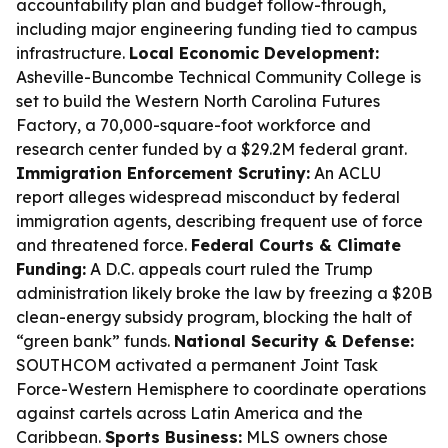
accountability plan and budget follow-through,
including major engineering funding tied to campus
infrastructure.
Local Economic Development:
Asheville-Buncombe Technical Community College is
set to build the Western North Carolina Futures
Factory, a 70,000-square-foot workforce and
research center funded by a $29.2M federal grant.
Immigration Enforcement Scrutiny:
An ACLU
report alleges widespread misconduct by federal
immigration agents, describing frequent use of force
and threatened force.
Federal Courts & Climate
Funding:
A D.C. appeals court ruled the Trump
administration likely broke the law by freezing a $20B
clean-energy subsidy program, blocking the halt of
“green bank” funds.
National Security & Defense:
SOUTHCOM activated a permanent Joint Task
Force-Western Hemisphere to coordinate operations
against cartels across Latin America and the
Caribbean.
Sports Business:
MLS owners chose