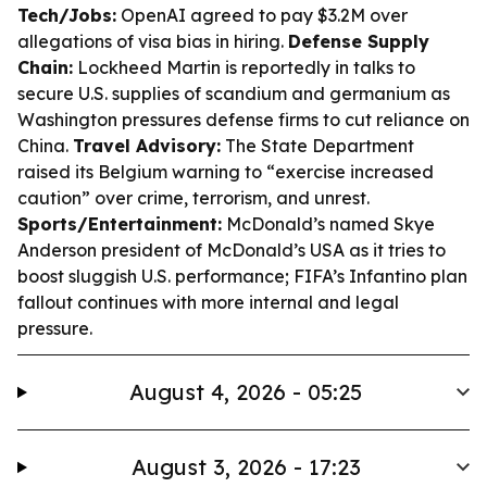
Tech/Jobs:
OpenAI agreed to pay $3.2M over
allegations of visa bias in hiring.
Defense Supply
Chain:
Lockheed Martin is reportedly in talks to
secure U.S. supplies of scandium and germanium as
Washington pressures defense firms to cut reliance on
China.
Travel Advisory:
The State Department
raised its Belgium warning to “exercise increased
caution” over crime, terrorism, and unrest.
Sports/Entertainment:
McDonald’s named Skye
Anderson president of McDonald’s USA as it tries to
boost sluggish U.S. performance; FIFA’s Infantino plan
fallout continues with more internal and legal
pressure.
August 4, 2026 - 05:25
August 3, 2026 - 17:23