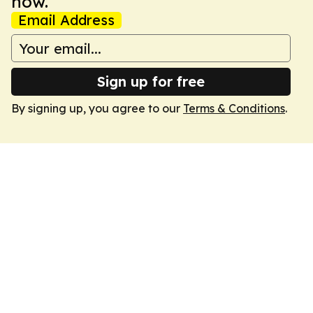
now.
Email Address
Sign up for free
By signing up, you agree to our
Terms & Conditions
.