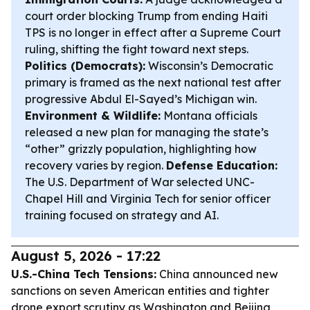
court order blocking Trump from ending Haiti
TPS is no longer in effect after a Supreme Court
ruling, shifting the fight toward next steps.
Politics (Democrats):
Wisconsin’s Democratic
primary is framed as the next national test after
progressive Abdul El-Sayed’s Michigan win.
Environment & Wildlife:
Montana officials
released a new plan for managing the state’s
“other” grizzly population, highlighting how
recovery varies by region.
Defense Education:
The U.S. Department of War selected UNC-
Chapel Hill and Virginia Tech for senior officer
training focused on strategy and AI.
August 5, 2026 - 17:22
U.S.-China Tech Tensions:
China announced new
sanctions on seven American entities and tighter
drone export scrutiny as Washington and Beijing