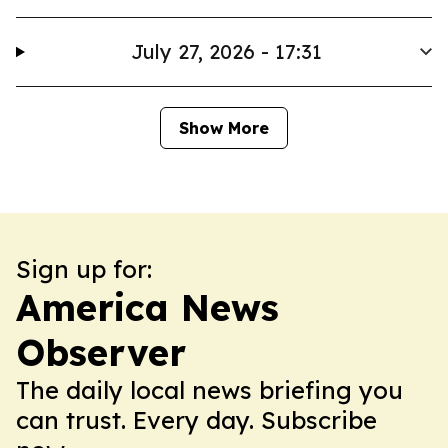
July 27, 2026 - 17:31
Show More
Sign up for:
America News
Observer
The daily local news briefing you
can trust. Every day. Subscribe