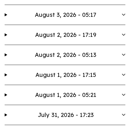
August 3, 2026 - 05:17
August 2, 2026 - 17:19
August 2, 2026 - 05:13
August 1, 2026 - 17:15
August 1, 2026 - 05:21
July 31, 2026 - 17:23