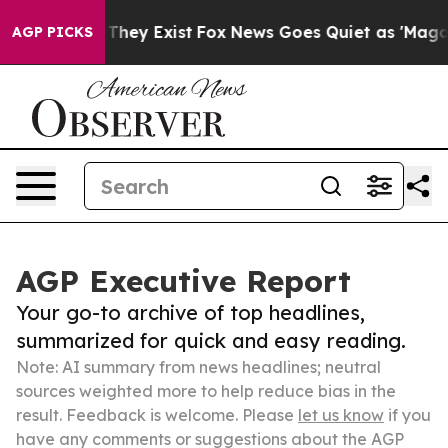
 Proof They Exist
Fox News Goes Quiet as 'Maga Media 
AGP PICKS
AGP Executive Report
Your go-to archive of top headlines,
summarized for quick and easy reading.
Note: AI summary from news headlines; neutral
sources weighted more to help reduce bias in the
result. Feedback is welcome. Please
let us know
if you
have any comments or suggestions about the AGP