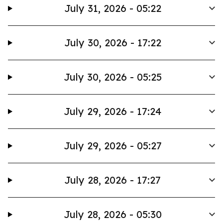
July 31, 2026 - 05:22
July 30, 2026 - 17:22
July 30, 2026 - 05:25
July 29, 2026 - 17:24
July 29, 2026 - 05:27
July 28, 2026 - 17:27
July 28, 2026 - 05:30