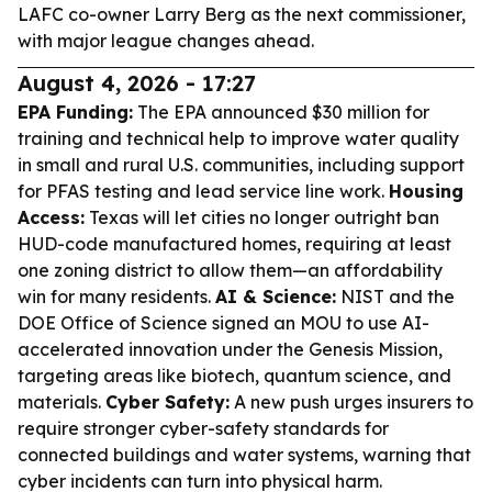
LAFC co-owner Larry Berg as the next commissioner,
with major league changes ahead.
August 4, 2026 - 17:27
EPA Funding:
The EPA announced $30 million for
training and technical help to improve water quality
in small and rural U.S. communities, including support
for PFAS testing and lead service line work.
Housing
Access:
Texas will let cities no longer outright ban
HUD-code manufactured homes, requiring at least
one zoning district to allow them—an affordability
win for many residents.
AI & Science:
NIST and the
DOE Office of Science signed an MOU to use AI-
accelerated innovation under the Genesis Mission,
targeting areas like biotech, quantum science, and
materials.
Cyber Safety:
A new push urges insurers to
require stronger cyber-safety standards for
connected buildings and water systems, warning that
cyber incidents can turn into physical harm.