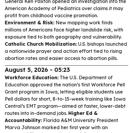
General Ken Paxton opened an investigation into the
American Academy of Pediatrics over claims it may
profit from childhood vaccine promotion.
Environment & Risk:
New mapping work finds
millions of Americans face higher landslide risk, with
exposure tied to both geography and vulnerability.
Catholic Church Mobilization:
U.S. bishops launched
a nationwide prayer and action effort tied to rising
abortion rates and easier access to abortion pills.
August 5, 2026 - 05:23
Workforce Education:
The U.S. Department of
Education approved the nation’s first Workforce Pell
Grant program in Iowa, letting eligible students use
Pell dollars for short, 8-to-15-week training like Iowa
Central’s EMT program—aimed at faster, lower-debt
routes into in-demand jobs.
Higher Ed &
Accountability:
Florida A&M University President
Marva Johnson marked her first year with an