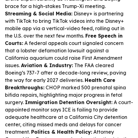
brace for a high-stakes Trump-Xi meeting.
Streaming & Social Media:
Disney+ is partnering
with TikTok to bring TikTok videos into the Disney+
mobile app via a vertical-video feed, rolling out in
the U.S. over the next few months.
Free Speech in
Courts:
A federal appeals court signaled concern
that a lobster defamation lawsuit against a
California aquarium could raise First Amendment
issues.
Aviation & Industry:
The FAA cleared
Boeing’s 737-7 after a decade-long review, paving
the way for early 2027 deliveries.
Health Care
Breakthroughs:
CHOP marked 500 prenatal spina
bifida repairs, highlighting major progress in fetal
surgery.
Immigration Detention Oversight:
A court-
appointed monitor says ICE is failing to provide
adequate healthcare at a California City detention
center, citing missed meds and delays for cancer
treatment.
Politics & Health Policy:
Attorney