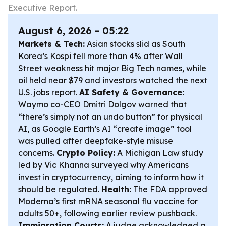
Executive Report.
August 6, 2026 - 05:22
Markets & Tech:
Asian stocks slid as South
Korea’s Kospi fell more than 4% after Wall
Street weakness hit major Big Tech names, while
oil held near $79 and investors watched the next
U.S. jobs report.
AI Safety & Governance:
Waymo co-CEO Dmitri Dolgov warned that
“there’s simply not an undo button” for physical
AI, as Google Earth’s AI “create image” tool
was pulled after deepfake-style misuse
concerns.
Crypto Policy:
A Michigan Law study
led by Vic Khanna surveyed why Americans
invest in cryptocurrency, aiming to inform how it
should be regulated.
Health:
The FDA approved
Moderna’s first mRNA seasonal flu vaccine for
adults 50+, following earlier review pushback.
Immigration Courts:
A judge acknowledged a