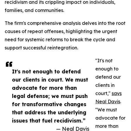
recidivism and its crippling impact on individuals,
families, and communities.
The firm's comprehensive analysis delves into the root
causes of repeat offenses, highlighting the urgent
need for systemic reforms to break the cycle and
support successful reintegration.
"It's not
enough to
It's not enough to defend
defend our
our clients in court. We must
clients in
advocate for more than
court,"
says
legal defense; we must push
Neal Davis
.
for transformative changes
"We must
that address the underlying
advocate for
issues that fuel recidivism.”
more than
— Neal Davis