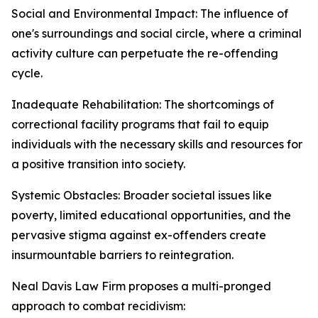
Social and Environmental Impact: The influence of
one's surroundings and social circle, where a criminal
activity culture can perpetuate the re-offending
cycle.
Inadequate Rehabilitation: The shortcomings of
correctional facility programs that fail to equip
individuals with the necessary skills and resources for
a positive transition into society.
Systemic Obstacles: Broader societal issues like
poverty, limited educational opportunities, and the
pervasive stigma against ex-offenders create
insurmountable barriers to reintegration.
Neal Davis Law Firm proposes a multi-pronged
approach to combat recidivism: