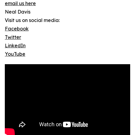
email us here
Neal Davis
Visit us on social media:
Facebook
Twitter
LinkedIn
YouTube