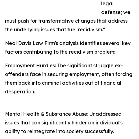
legal
defense; we
must push for transformative changes that address
the underlying issues that fuel recidivism."
Neal Davis Law Firm's analysis identifies several key
factors contributing to the
recidivism problem
:
Employment Hurdles: The significant struggle ex-
offenders face in securing employment, often forcing
them back into criminal activities out of financial
desperation.
Mental Health & Substance Abuse: Unaddressed
issues that can significantly hinder an individual's
ability to reintegrate into society successfully.