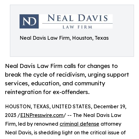
Neal Davis Law Firm, Houston, Texas
Neal Davis Law Firm calls for changes to
break the cycle of recidivism, urging support
services, education, and community
reintegration for ex-offenders.
HOUSTON, TEXAS, UNITED STATES, December 19,
2023 /
EINPresswire.com
/ -- The Neal Davis Law
Firm, led by renowned
criminal defense
attorney
Neal Davis, is shedding light on the critical issue of