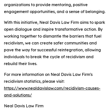
organizations to provide mentoring, positive
engagement opportunities, and a sense of belonging.
With this initiative, Neal Davis Law Firm aims to spark
open dialogue and inspire transformative action. By
working together to dismantle the barriers that fuel
recidivism, we can create safer communities and
pave the way for successful reintegration, allowing
individuals to break the cycle of recidivism and
rebuild their lives.
For more information on Neal Davis Law Firm's
recidivism statistics, please visit:
https://www.nealdavislaw.com/recidivism-causes-
and-solutions/
Neal Davis Law Firm