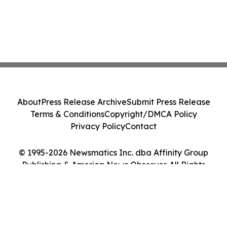
About
Press Release Archive
Submit Press Release
Terms & Conditions
Copyright/DMCA Policy
Privacy Policy
Contact
© 1995-2026 Newsmatics Inc. dba Affinity Group
Publishing & America News Observer. All Rights
Reserved.
Cookie Settings / Your Privacy Choices