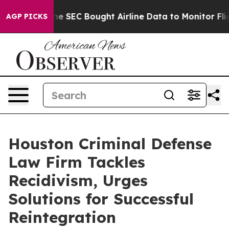
tters
The SEC Bought Airline Data to Monitor Flights
AGP PICKS
Houston Criminal Defense
Law Firm Tackles
Recidivism, Urges
Solutions for Successful
Reintegration