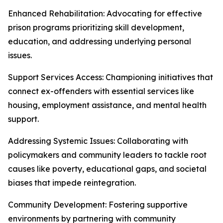
Enhanced Rehabilitation: Advocating for effective
prison programs prioritizing skill development,
education, and addressing underlying personal
issues.
Support Services Access: Championing initiatives that
connect ex-offenders with essential services like
housing, employment assistance, and mental health
support.
Addressing Systemic Issues: Collaborating with
policymakers and community leaders to tackle root
causes like poverty, educational gaps, and societal
biases that impede reintegration.
Community Development: Fostering supportive
environments by partnering with community