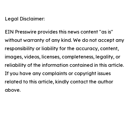
Legal Disclaimer:
EIN Presswire provides this news content "as is"
without warranty of any kind. We do not accept any
responsibility or liability for the accuracy, content,
images, videos, licenses, completeness, legality, or
reliability of the information contained in this article.
If you have any complaints or copyright issues
related to this article, kindly contact the author
above.