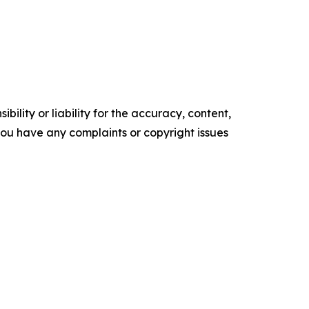
ility or liability for the accuracy, content,
f you have any complaints or copyright issues