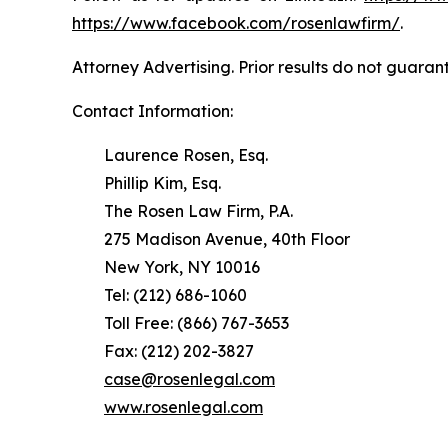
https://www.facebook.com/rosenlawfirm/
.
Attorney Advertising. Prior results do not guaran
Contact Information:
Laurence Rosen, Esq.
Phillip Kim, Esq.
The Rosen Law Firm, P.A.
275 Madison Avenue, 40th Floor
New York, NY 10016
Tel: (212) 686-1060
Toll Free: (866) 767-3653
Fax: (212) 202-3827
case@rosenlegal.com
www.rosenlegal.com