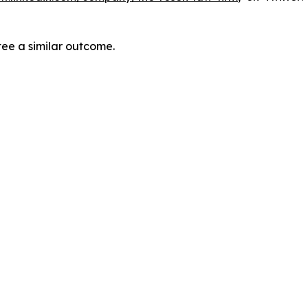
tee a similar outcome.