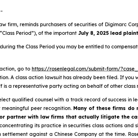
--
 law firm, reminds purchasers of securities of Digimarc
“Class Period”), of the important
July 8, 2025 lead plaint
during the Class Period you may be entitled to compensat
 action, go to
https://rosenlegal.com/submit-form/?case
ion. A class action lawsuit has already been filed. If you 
f is a representative party acting on behalf of other class 
ct qualified counsel with a track record of success in lea
 meaningful peer recognition.
Many of these firms do no
r partner with law firms that actually litigate the ca
concentrating its practice in securities class actions and 
ion settlement against a Chinese Company at the time. Ro