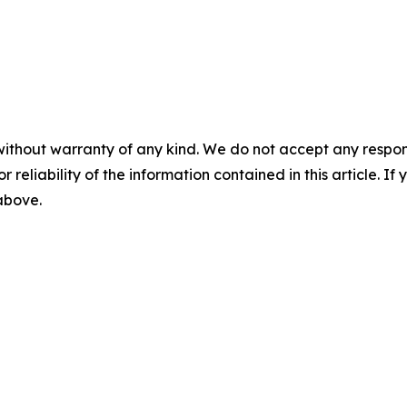
without warranty of any kind. We do not accept any responsib
r reliability of the information contained in this article. I
 above.