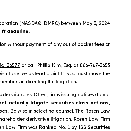
 Corporation (NASDAQ: DMRC) between May 3, 2024
iff deadline.
ion without payment of any out of pocket fees or
_id=36577
or call Phillip Kim, Esq. at 866-767-3653
wish to serve as lead plaintiff, you must move the
members in directing the litigation.
dership roles. Often, firms issuing notices do not
t actually litigate securities class actions,
ses.
Be wise in selecting counsel. The Rosen Law
shareholder derivative litigation. Rosen Law Firm
sen Law Firm was Ranked No. 1 by ISS Securities