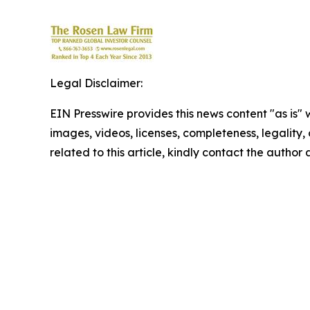
Legal Disclaimer:
EIN Presswire provides this news content "as is" 
images, videos, licenses, completeness, legality, o
related to this article, kindly contact the author