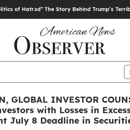
f Hatred”
The Story Behind Trump’s Terrible App
N, GLOBAL INVESTOR COUNS
vestors with Losses in Exces
t July 8 Deadline in Securit