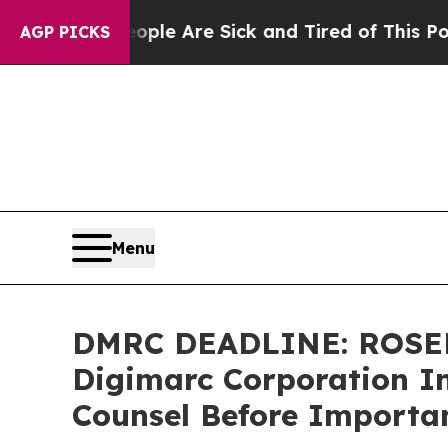
in: “People Are Sick and Tired of This Politics o
AGP PICKS
Menu
DMRC DEADLINE: ROSE
Digimarc Corporation In
Counsel Before Importan