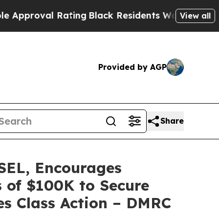
roval Rating
Black Residents Warned of Abusive C
View all
Provided by AGP
Share
EL, Encourages
s of $100K to Secure
ies Class Action – DMRC