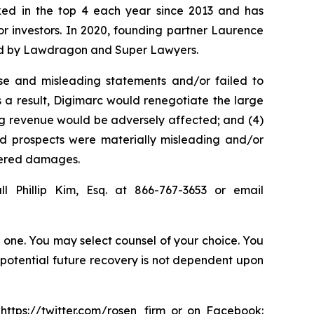
anked in the top 4 each year since 2013 and has
for investors. In 2020, founding partner Laurence
ized by Lawdragon and Super Lawyers.
se and misleading statements and/or failed to
s a result, Digimarc would renegotiate the large
ing revenue would be adversely affected; and (4)
and prospects were materially misleading and/or
ffered damages.
l Phillip Kim, Esq. at 866-767-3653 or email
in one. You may select counsel of your choice. You
y potential future recovery is not dependent upon
:
https://twitter.com/rosen_firm
or on Facebook: