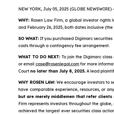
NEW YORK, July 05, 2025 (GLOBE NEWSWIRE) 
WHY:
Rosen Law Firm, a global investor rights
and February 26, 2025, both dates inclusive (the 
SO WHAT:
If you purchased Digimarc securities 
costs through a contingency fee arrangement.
WHAT TO DO NEXT:
To join the Digimarc class
or email
case@rosenlegal.com
for more informat
Court
no later than July 8, 2025.
A lead plaintif
WHY ROSEN LAW:
We encourage investors to sele
have comparable experience, resources, or any
but are merely middlemen that refer clients o
Firm represents investors throughout the globe, 
achieved the largest ever securities class act