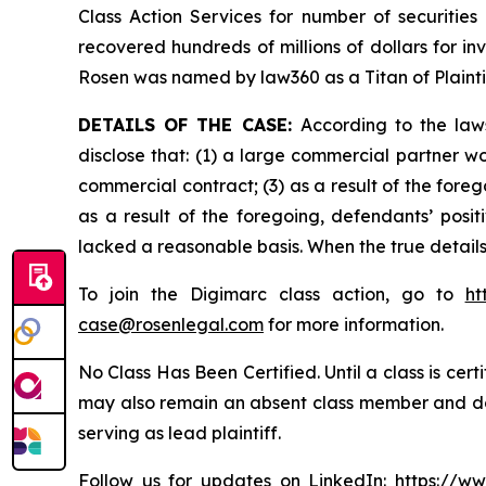
Class Action Services for number of securities
recovered hundreds of millions of dollars for in
Rosen was named by law360 as a Titan of Plaint
DETAILS OF THE CASE:
According to the law
disclose that: (1) a large commercial partner w
commercial contract; (3) as a result of the for
as a result of the foregoing, defendants’ posi
lacked a reasonable basis. When the true details
To join the Digimarc class action, go to
ht
case@rosenlegal.com
for more information.
No Class Has Been Certified. Until a class is cer
may also remain an absent class member and do no
serving as lead plaintiff.
Follow us for updates on LinkedIn:
https://w