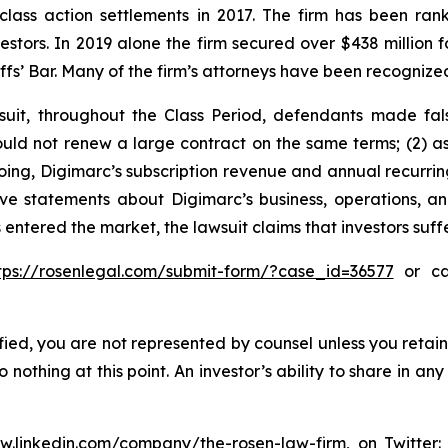
 class action settlements in 2017. The firm has been r
vestors. In 2019 alone the firm secured over $438 million 
iffs’ Bar. Many of the firm’s attorneys have been recogn
suit, throughout the Class Period, defendants made fal
ould not renew a large contract on the same terms; (2) a
egoing, Digimarc’s subscription revenue and annual recurr
tive statements about Digimarc’s business, operations, 
 entered the market, the lawsuit claims that investors su
tps://rosenlegal.com/submit-form/?case_id=36577
or cal
tified, you are not represented by counsel unless you reta
thing at this point. An investor’s ability to share in an
ww.linkedin.com/company/the-rosen-law-firm
, on Twitter