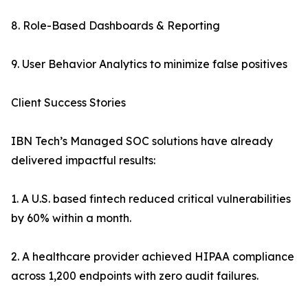
8. Role-Based Dashboards & Reporting
9. User Behavior Analytics to minimize false positives
Client Success Stories
IBN Tech’s Managed SOC solutions have already
delivered impactful results:
1. A U.S. based fintech reduced critical vulnerabilities
by 60% within a month.
2. A healthcare provider achieved HIPAA compliance
across 1,200 endpoints with zero audit failures.