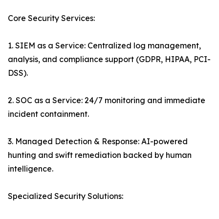
Core Security Services:
1. SIEM as a Service: Centralized log management,
analysis, and compliance support (GDPR, HIPAA, PCI-
DSS).
2. SOC as a Service: 24/7 monitoring and immediate
incident containment.
3. Managed Detection & Response: AI-powered
hunting and swift remediation backed by human
intelligence.
Specialized Security Solutions: