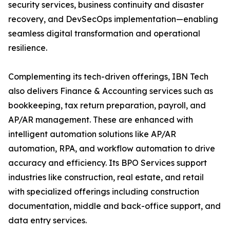
security services, business continuity and disaster
recovery, and DevSecOps implementation—enabling
seamless digital transformation and operational
resilience.
Complementing its tech-driven offerings, IBN Tech
also delivers Finance & Accounting services such as
bookkeeping, tax return preparation, payroll, and
AP/AR management. These are enhanced with
intelligent automation solutions like AP/AR
automation, RPA, and workflow automation to drive
accuracy and efficiency. Its BPO Services support
industries like construction, real estate, and retail
with specialized offerings including construction
documentation, middle and back-office support, and
data entry services.