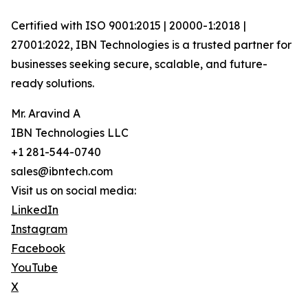
Certified with ISO 9001:2015 | 20000-1:2018 |
27001:2022, IBN Technologies is a trusted partner for
businesses seeking secure, scalable, and future-
ready solutions.
Mr. Aravind A
IBN Technologies LLC
+1 281-544-0740
sales@ibntech.com
Visit us on social media:
LinkedIn
Instagram
Facebook
YouTube
X