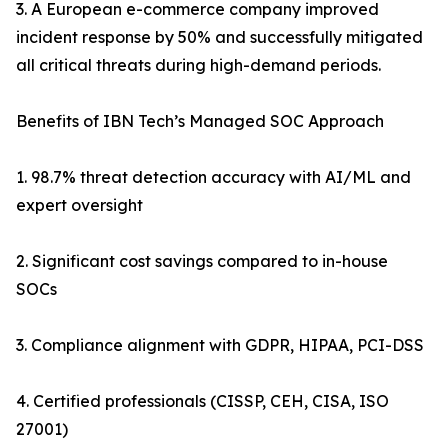
3. A European e-commerce company improved
incident response by 50% and successfully mitigated
all critical threats during high-demand periods.
Benefits of IBN Tech’s Managed SOC Approach
1. 98.7% threat detection accuracy with AI/ML and
expert oversight
2. Significant cost savings compared to in-house
SOCs
3. Compliance alignment with GDPR, HIPAA, PCI-DSS
4. Certified professionals (CISSP, CEH, CISA, ISO
27001)