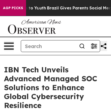
 Harms to Youth
Brazil Gives Parents Social Media Contr
AGP PICKS
IBN Tech Unveils
Advanced Managed SOC
Solutions to Enhance
Global Cybersecurity
Resilience