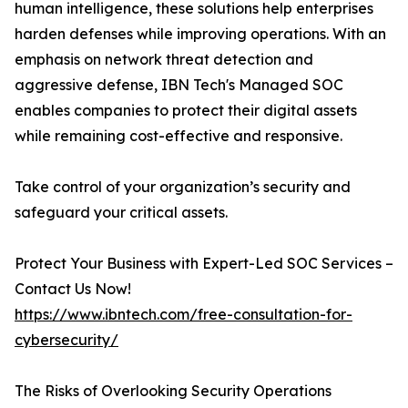
human intelligence, these solutions help enterprises
harden defenses while improving operations. With an
emphasis on network threat detection and
aggressive defense, IBN Tech's Managed SOC
enables companies to protect their digital assets
while remaining cost-effective and responsive.
Take control of your organization’s security and
safeguard your critical assets.
Protect Your Business with Expert-Led SOC Services –
Contact Us Now!
https://www.ibntech.com/free-consultation-for-
cybersecurity/
The Risks of Overlooking Security Operations